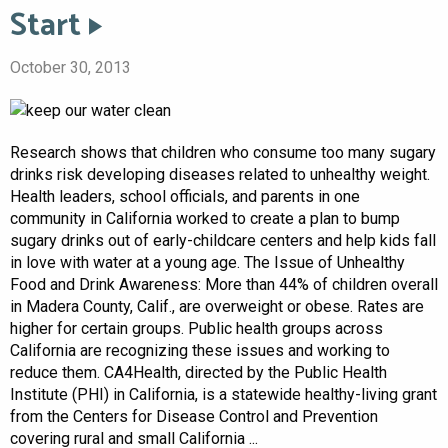
Start
October 30, 2013
Research shows that children who consume too many sugary
drinks risk developing diseases related to unhealthy weight.
Health leaders, school officials, and parents in one
community in California worked to create a plan to bump
sugary drinks out of early-childcare centers and help kids fall
in love with water at a young age. The Issue of Unhealthy
Food and Drink Awareness: More than 44% of children overall
in Madera County, Calif., are overweight or obese. Rates are
higher for certain groups. Public health groups across
California are recognizing these issues and working to
reduce them. CA4Health, directed by the Public Health
Institute (PHI) in California, is a statewide healthy-living grant
from the Centers for Disease Control and Prevention
covering rural and small California ...