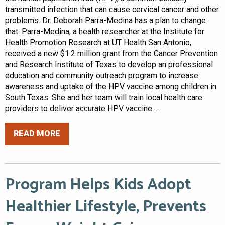
transmitted infection that can cause cervical cancer and other
problems. Dr. Deborah Parra-Medina has a plan to change
that. Parra-Medina, a health researcher at the Institute for
Health Promotion Research at UT Health San Antonio,
received a new $1.2 million grant from the Cancer Prevention
and Research Institute of Texas to develop an professional
education and community outreach program to increase
awareness and uptake of the HPV vaccine among children in
South Texas. She and her team will train local health care
providers to deliver accurate HPV vaccine ...
READ MORE
Program Helps Kids Adopt
Healthier Lifestyle, Prevents