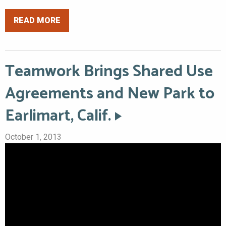
READ MORE
Teamwork Brings Shared Use
Agreements and New Park to
Earlimart, Calif.
October 1, 2013