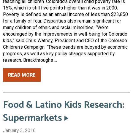
reaching all children. Colorado’s overall child poverty rate is
15%, which is still five points higher than it was in 2000.
Poverty is defined as an annual income of less than $23,850
for a family of four. Disparities also remain significant for
many children of ethnic and racial minorities. “We’re
encouraged by the improvements in well-being for Colorado
kids,” said Chris Watney, President and CEO of the Colorado
Children’s Campaign. “These trends are buoyed by economic
progress, as well as key policy changes supported by
research. Breakthroughs ...
READ MORE
Food & Latino Kids Research:
Supermarkets
January 3, 2016