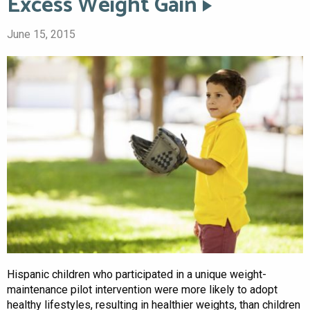
Excess Weight Gain
June 15, 2015
Hispanic children who participated in a unique weight-
maintenance pilot intervention were more likely to adopt
healthy lifestyles, resulting in healthier weights, than children