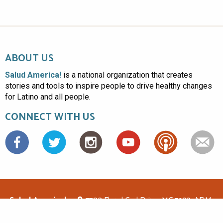
ABOUT US
Salud America!
is a national organization that creates
stories and tools to inspire people to drive healthy changes
for Latino and all people.
CONNECT WITH US
Facebook
Salud America!
7703 Floyd Curl Drive, MC 7933, ADM-
1.114, San Antonio, TX 78229
(210)562-6500
saludamerica1@gmail.com