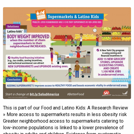
This is part of our Food and Latino Kids: A Research Review
» More access to supermarkets results in less obesity risk
Greater neighborhood access to supermarkets catering to
low-income populations is linked to a lower prevalence of