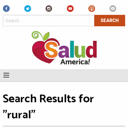
Facebook
Search Results for
"rural"