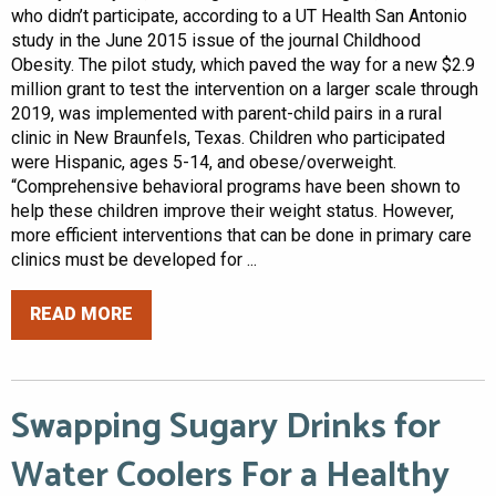
who didn’t participate, according to a UT Health San Antonio
study in the June 2015 issue of the journal Childhood
Obesity. The pilot study, which paved the way for a new $2.9
million grant to test the intervention on a larger scale through
2019, was implemented with parent-child pairs in a rural
clinic in New Braunfels, Texas. Children who participated
were Hispanic, ages 5-14, and obese/overweight.
“Comprehensive behavioral programs have been shown to
help these children improve their weight status. However,
more efficient interventions that can be done in primary care
clinics must be developed for ...
READ MORE
Swapping Sugary Drinks for
Water Coolers For a Healthy