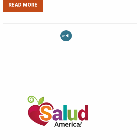
READ MORE
«
34