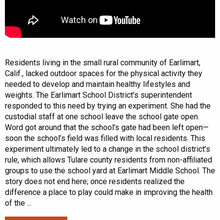
Residents living in the small rural community of Earlimart,
Calif., lacked outdoor spaces for the physical activity they
needed to develop and maintain healthy lifestyles and
weights. The Earlimart School District’s superintendent
responded to this need by trying an experiment. She had the
custodial staff at one school leave the school gate open.
Word got around that the school’s gate had been left open—
soon the school’s field was filled with local residents. This
experiment ultimately led to a change in the school district’s
rule, which allows Tulare county residents from non-affiliated
groups to use the school yard at Earlimart Middle School. The
story does not end here; once residents realized the
difference a place to play could make in improving the health
of the ...