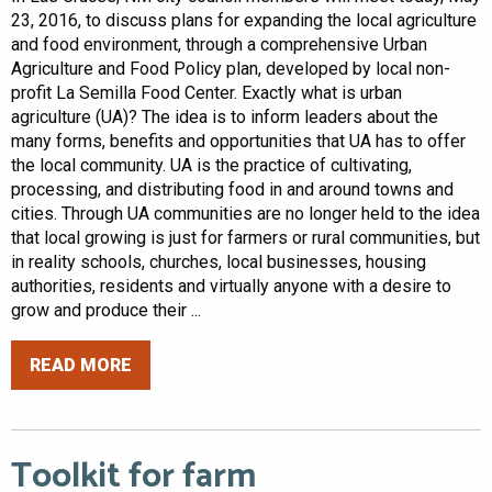
23, 2016, to discuss plans for expanding the local agriculture
and food environment, through a comprehensive Urban
Agriculture and Food Policy plan, developed by local non-
profit La Semilla Food Center. Exactly what is urban
agriculture (UA)? The idea is to inform leaders about the
many forms, benefits and opportunities that UA has to offer
the local community. UA is the practice of cultivating,
processing, and distributing food in and around towns and
cities. Through UA communities are no longer held to the idea
that local growing is just for farmers or rural communities, but
in reality schools, churches, local businesses, housing
authorities, residents and virtually anyone with a desire to
grow and produce their ...
READ MORE
Toolkit for farm