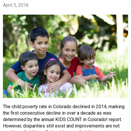
April 5, 2016
The child poverty rate in Colorado declined in 2014, marking
the first consecutive decline in over a decade as was
determined by the annual KIDS COUNT in Colorado! report.
However, disparities still exist and improvements are not