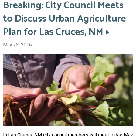
Breaking: City Council Meets
to Discuss Urban Agriculture
Plan for Las Cruces, NM
May 23, 2016
In Las Cruces, NM city council members will meet today, May