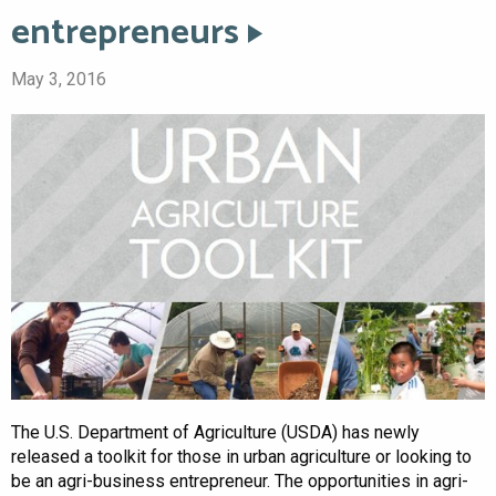
entrepreneurs
May 3, 2016
The U.S. Department of Agriculture (USDA) has newly
released a toolkit for those in urban agriculture or looking to
be an agri-business entrepreneur. The opportunities in agri-