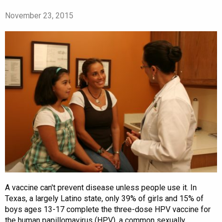
November 23, 2015
A vaccine can't prevent disease unless people use it. In
Texas, a largely Latino state, only 39% of girls and 15% of
boys ages 13-17 complete the three-dose HPV vaccine for
the human papillomavirus (HPV), a common sexually