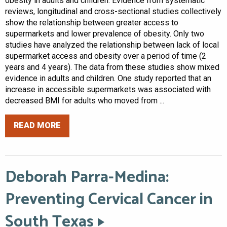
obesity in adults and children. Evidence from systematic
reviews, longitudinal and cross-sectional studies collectively
show the relationship between greater access to
supermarkets and lower prevalence of obesity. Only two
studies have analyzed the relationship between lack of local
supermarket access and obesity over a period of time (2
years and 4 years). The data from these studies show mixed
evidence in adults and children. One study reported that an
increase in accessible supermarkets was associated with
decreased BMI for adults who moved from ...
READ MORE
Deborah Parra-Medina:
Preventing Cervical Cancer in
South Texas