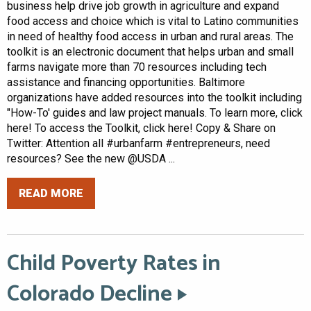
business help drive job growth in agriculture and expand
food access and choice which is vital to Latino communities
in need of healthy food access in urban and rural areas. The
toolkit is an electronic document that helps urban and small
farms navigate more than 70 resources including tech
assistance and financing opportunities. Baltimore
organizations have added resources into the toolkit including
"How-To' guides and law project manuals. To learn more, click
here! To access the Toolkit, click here! Copy & Share on
Twitter: Attention all #urbanfarm #entrepreneurs, need
resources? See the new @USDA ...
READ MORE
Child Poverty Rates in
Colorado Decline