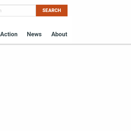
Action
News
About