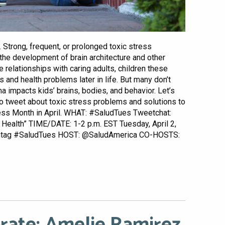
h. Strong, frequent, or prolonged toxic stress
the development of brain architecture and other
relationships with caring adults, children these
 and health problems later in life. But many don’t
 impacts kids’ brains, bodies, and behavior. Let’s
to tweet about toxic stress problems and solutions to
ess Month in April. WHAT: #SaludTues Tweetchat:
 Health” TIME/DATE: 1-2 p.m. EST Tuesday, April 2,
shtag #SaludTues HOST: @SaludAmerica CO-HOSTS: