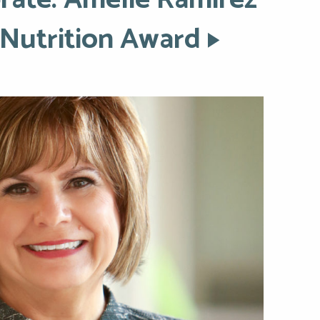
rate: Amelie Ramirez
 Nutrition Award