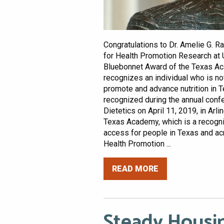
Congratulations to Dr. Amelie G. Ra
for Health Promotion Research at 
Bluebonnet Award of the Texas Aca
recognizes an individual who is not
promote and advance nutrition in 
recognized during the annual conf
Dietetics on April 11, 2019, in Arli
Texas Academy, which is a recogni
access for people in Texas and acr
Health Promotion ...
READ MORE
Steady Housi