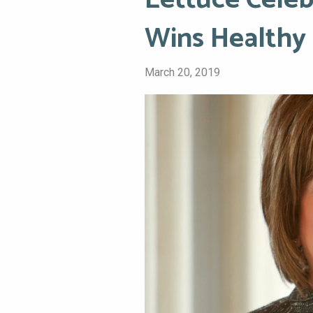
Lettuce Celeb
Wins Healthy
March 20, 2019