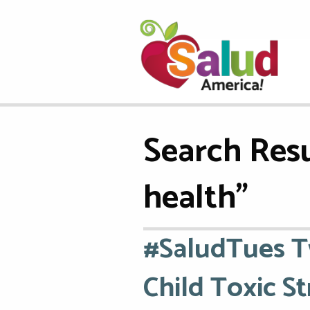
Search Resu
health"
#SaludTues T
Child Toxic St