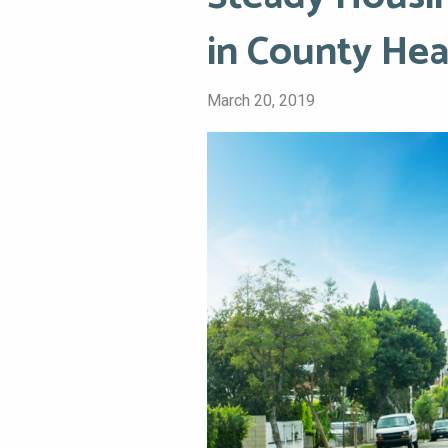
in County Hea
March 20, 2019