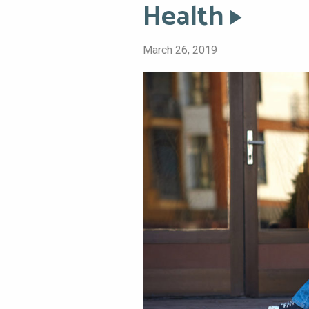
Health
March 26, 2019