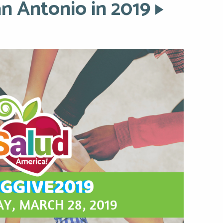
an Antonio in 2019