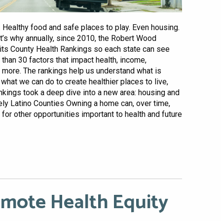
 Healthy food and safe places to play. Even housing.
hat’s why annually, since 2010, the Robert Wood
its County Health Rankings so each state can see
han 30 factors that impact health, income,
nd more. The rankings help us understand what is
what we can do to create healthier places to live,
rankings took a deep dive into a new area: housing and
ely Latino Counties Owning a home can, over time,
 for other opportunities important to health and future
omote Health Equity