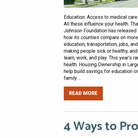
Education. Access to medical care.
All these influence your health. T
Johnson Foundation has released 
how its counties compare on more t
education, transportation, jobs, a
making people sick or healthy, and 
learn, work, and play. This year’s 
health. Housing Ownership in Larg
help build savings for education or
family ...
READ MORE
4 Ways to Pr