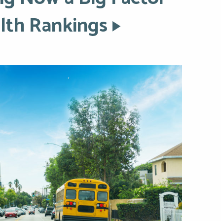
lth Rankings