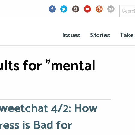
Facebook
Issues
Stories
Take 
lts for "mental
weetchat 4/2: How
ress is Bad for