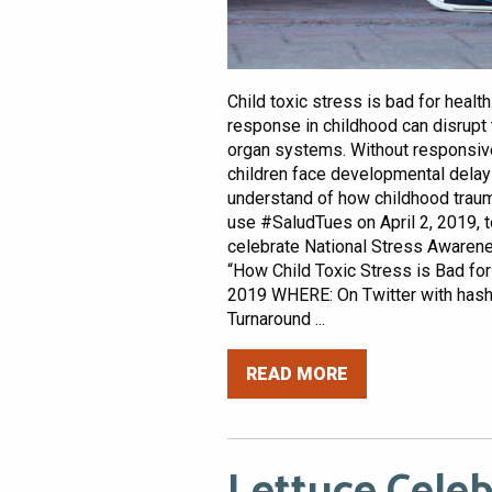
Child toxic stress is bad for healt
response in childhood can disrupt 
organ systems. Without responsive 
children face developmental delays
understand of how childhood trauma
use #SaludTues on April 2, 2019, 
celebrate National Stress Awaren
“How Child Toxic Stress is Bad for
2019 WHERE: On Twitter with ha
Turnaround ...
READ MORE