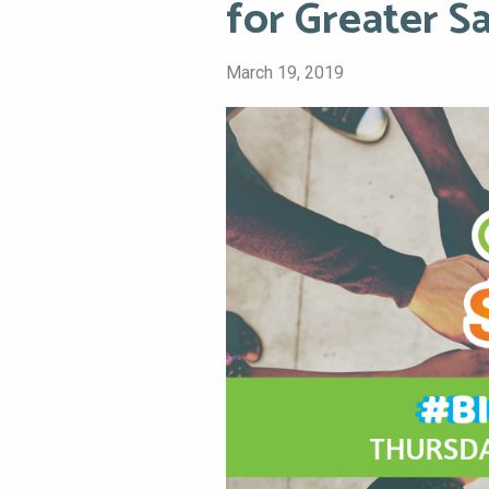
for Greater S
March 19, 2019