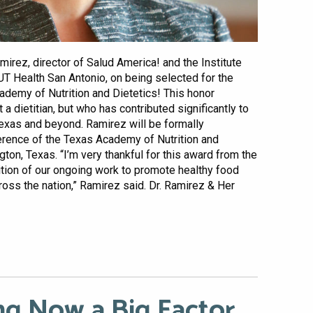
mirez, director of Salud America! and the Institute
UT Health San Antonio, on being selected for the
demy of Nutrition and Dietetics! This honor
 a dietitian, but who has contributed significantly to
Texas and beyond. Ramirez will be formally
erence of the Texas Academy of Nutrition and
ngton, Texas. “I’m very thankful for this award from the
tion of our ongoing work to promote healthy food
oss the nation,” Ramirez said. Dr. Ramirez & Her
ng Now a Big Factor