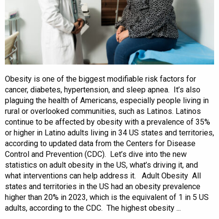
Obesity is one of the biggest modifiable risk factors for
cancer, diabetes, hypertension, and sleep apnea. It’s also
plaguing the health of Americans, especially people living in
rural or overlooked communities, such as Latinos. Latinos
continue to be affected by obesity with a prevalence of 35%
or higher in Latino adults living in 34 US states and territories,
according to updated data from the Centers for Disease
Control and Prevention (CDC). Let’s dive into the new
statistics on adult obesity in the US, what’s driving it, and
what interventions can help address it. Adult Obesity All
states and territories in the US had an obesity prevalence
higher than 20% in 2023, which is the equivalent of 1 in 5 US
adults, according to the CDC. The highest obesity ...