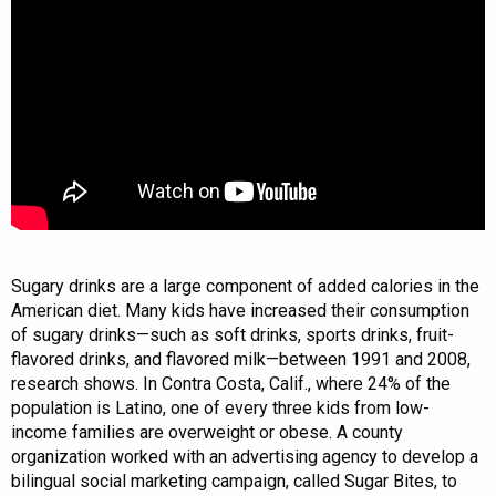
Sugary drinks are a large component of added calories in the
American diet. Many kids have increased their consumption
of sugary drinks—such as soft drinks, sports drinks, fruit-
flavored drinks, and flavored milk—between 1991 and 2008,
research shows. In Contra Costa, Calif., where 24% of the
population is Latino, one of every three kids from low-
income families are overweight or obese. A county
organization worked with an advertising agency to develop a
bilingual social marketing campaign, called Sugar Bites, to