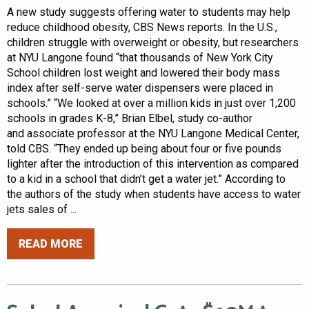
A new study suggests offering water to students may help
reduce childhood obesity, CBS News reports. In the U.S.,
children struggle with overweight or obesity, but researchers
at NYU Langone found “that thousands of New York City
School children lost weight and lowered their body mass
index after self-serve water dispensers were placed in
schools.” “We looked at over a million kids in just over 1,200
schools in grades K-8,” Brian Elbel, study co-author
and associate professor at the NYU Langone Medical Center,
told CBS. “They ended up being about four or five pounds
lighter after the introduction of this intervention as compared
to a kid in a school that didn’t get a water jet.” According to
the authors of the study when students have access to water
jets sales of ...
READ MORE