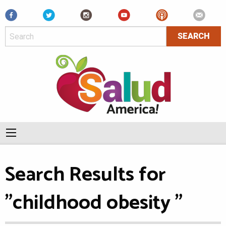
Facebook
Search Results for
"childhood obesity "