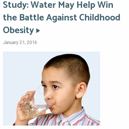
Study: Water May Help Win
the Battle Against Childhood
Obesity
January 21, 2016