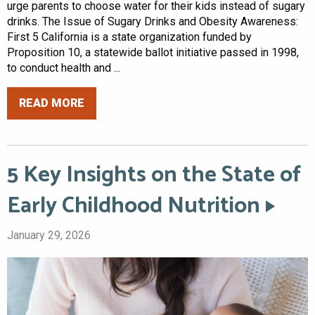
urge parents to choose water for their kids instead of sugary
drinks. The Issue of Sugary Drinks and Obesity Awareness:
First 5 California is a state organization funded by
Proposition 10, a statewide ballot initiative passed in 1998,
to conduct health and ...
READ MORE
5 Key Insights on the State of
Early Childhood Nutrition
January 29, 2026