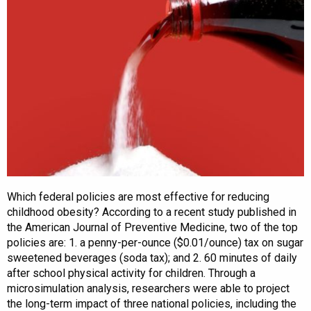
Which federal policies are most effective for reducing
childhood obesity? According to a recent study published in
the American Journal of Preventive Medicine, two of the top
policies are: 1. a penny-per-ounce ($0.01/ounce) tax on sugar
sweetened beverages (soda tax); and 2. 60 minutes of daily
after school physical activity for children. Through a
microsimulation analysis, researchers were able to project
the long-term impact of three national policies, including the