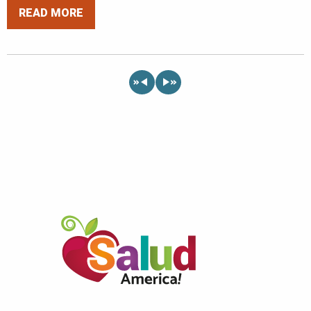
READ MORE
«
»