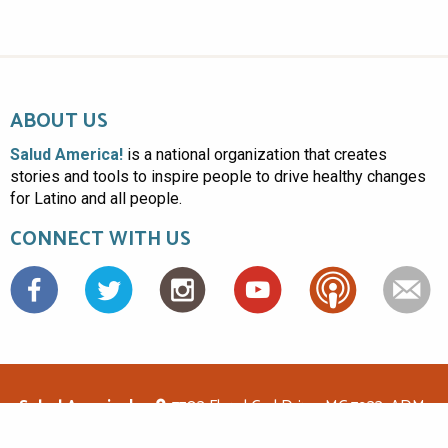
ABOUT US
Salud America!
is a national organization that creates
stories and tools to inspire people to drive healthy changes
for Latino and all people.
CONNECT WITH US
Facebook
Salud America!
7703 Floyd Curl Drive, MC 7933, ADM-
1.114, San Antonio, TX 78229
(210)562-6500
saludamerica1@gmail.com