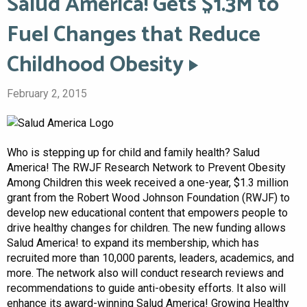
Salud America! Gets $1.3M to
Fuel Changes that Reduce
Childhood Obesity
February 2, 2015
Who is stepping up for child and family health? Salud
America! The RWJF Research Network to Prevent Obesity
Among Children this week received a one-year, $1.3 million
grant from the Robert Wood Johnson Foundation (RWJF) to
develop new educational content that empowers people to
drive healthy changes for children. The new funding allows
Salud America! to expand its membership, which has
recruited more than 10,000 parents, leaders, academics, and
more. The network also will conduct research reviews and
recommendations to guide anti-obesity efforts. It also will
enhance its award-winning Salud America! Growing Healthy