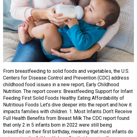
From breastfeeding to solid foods and vegetables, the U.S.
Centers for Disease Control and Prevention (CDC) address
childhood food issues in a new report, Early Childhood
Nutrition. The report covers: Breastfeeding Support for Infant
Feeding First Solid Foods Healthy Eating Affordability of
Nutritious Foods Let’s dive deeper into the report and how it
impacts families with children. 1. Most Infants Don’t Receive
Full Health Benefits from Breast Milk The CDC report found
that only 2 in 5 infants born in 2022 were still being
breastfed on their first birthday, meaning that most infants do