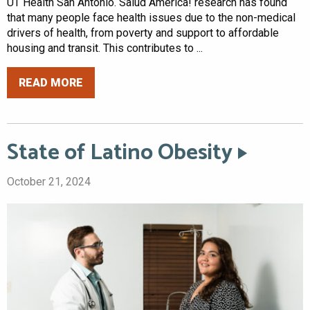
UT Health San Antonio. Salud America! research has found
that many people face health issues due to the non-medical
drivers of health, from poverty and support to affordable
housing and transit. This contributes to ...
READ MORE
State of Latino Obesity
October 21, 2024