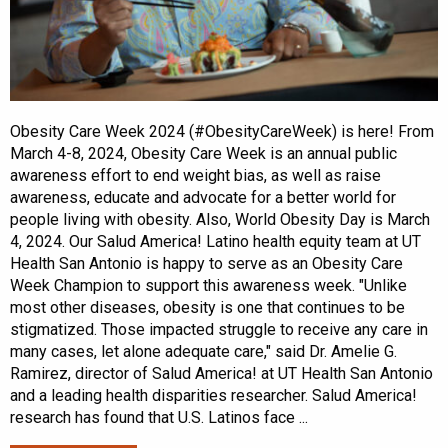
Obesity Care Week 2024 (#ObesityCareWeek) is here! From
March 4-8, 2024, Obesity Care Week is an annual public
awareness effort to end weight bias, as well as raise
awareness, educate and advocate for a better world for
people living with obesity. Also, World Obesity Day is March
4, 2024. Our Salud America! Latino health equity team at UT
Health San Antonio is happy to serve as an Obesity Care
Week Champion to support this awareness week. "Unlike
most other diseases, obesity is one that continues to be
stigmatized. Those impacted struggle to receive any care in
many cases, let alone adequate care," said Dr. Amelie G.
Ramirez, director of Salud America! at UT Health San Antonio
and a leading health disparities researcher. Salud America!
research has found that U.S. Latinos face ...