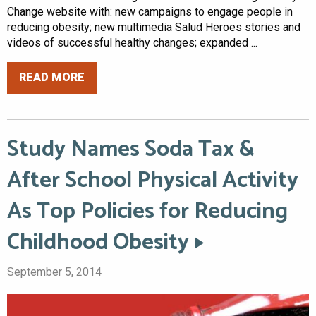
Change website with: new campaigns to engage people in
reducing obesity; new multimedia Salud Heroes stories and
videos of successful healthy changes; expanded ...
READ MORE
Study Names Soda Tax &
After School Physical Activity
As Top Policies for Reducing
Childhood Obesity
September 5, 2014