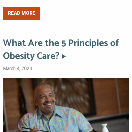
READ MORE
What Are the 5 Principles of
Obesity Care?
March 4, 2024