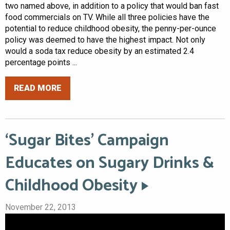
two named above, in addition to a policy that would ban fast
food commercials on TV. While all three policies have the
potential to reduce childhood obesity, the penny-per-ounce
policy was deemed to have the highest impact. Not only
would a soda tax reduce obesity by an estimated 2.4
percentage points ...
READ MORE
‘Sugar Bites’ Campaign
Educates on Sugary Drinks &
Childhood Obesity
November 22, 2013