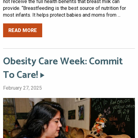
not receive the full health benefits that breast milk can
provide. “Breastfeeding is the best source of nutrition for
most infants. It helps protect babies and moms from ...
READ MORE
Obesity Care Week: Commit
To Care!
February 27, 2025