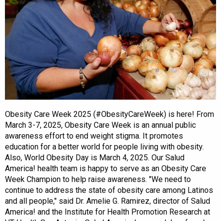
Obesity Care Week 2025 (#ObesityCareWeek) is here! From
March 3-7, 2025, Obesity Care Week is an annual public
awareness effort to end weight stigma. It promotes
education for a better world for people living with obesity.
Also, World Obesity Day is March 4, 2025. Our Salud
America! health team is happy to serve as an Obesity Care
Week Champion to help raise awareness. "We need to
continue to address the state of obesity care among Latinos
and all people," said Dr. Amelie G. Ramirez, director of Salud
America! and the Institute for Health Promotion Research at