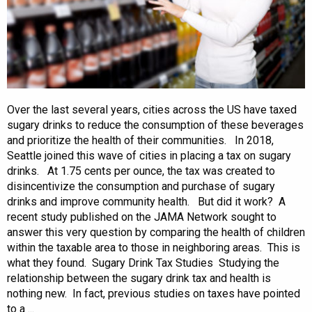
Over the last several years, cities across the US have taxed
sugary drinks to reduce the consumption of these beverages
and prioritize the health of their communities. In 2018,
Seattle joined this wave of cities in placing a tax on sugary
drinks. At 1.75 cents per ounce, the tax was created to
disincentivize the consumption and purchase of sugary
drinks and improve community health. But did it work? A
recent study published on the JAMA Network sought to
answer this very question by comparing the health of children
within the taxable area to those in neighboring areas. This is
what they found. Sugary Drink Tax Studies Studying the
relationship between the sugary drink tax and health is
nothing new. In fact, previous studies on taxes have pointed
to a ...