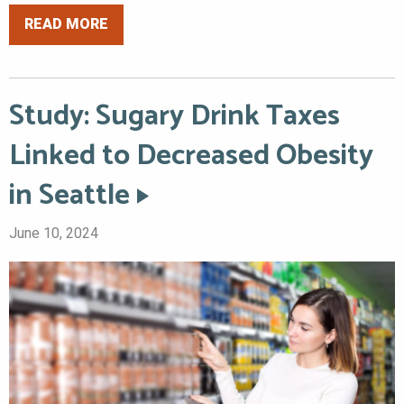
READ MORE
Study: Sugary Drink Taxes
Linked to Decreased Obesity
in Seattle
June 10, 2024