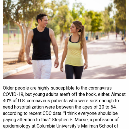
Older people are highly susceptible to the coronavirus
COVID-19, but young adults aren't off the hook, either. Almost
40% of U.S. coronavirus patients who were sick enough to
need hospitalization were between the ages of 20 to 54,
according to recent CDC data. "I think everyone should be
paying attention to this," Stephen S. Morse, a professor of
epidemiology at Columbia University's Mailman School of