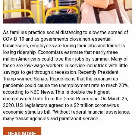
As families practice social distancing to slow the spread of
COVID-19 and as governments close non-essential
businesses, employees are losing their jobs and transit is
losing ridership. Economists estimate that nearly three
million Americans could lose their jobs by summer. Many of
these are low-wage workers in service industries with little
savings to get through a recession. Recently President
Trump warned Senate Republicans that the coronavirus
pandemic could cause the unemployment rate to reach 20%,
according to NBC News. This is double the highest
unemployment rate from the Great Recession. On March 25,
2020, U.S. legislators agreed to a $2 trillion coronavirus
economic stimulus bill. “Without federal financial assistance,
many transit agencies and paratransit service ...
READ MORE