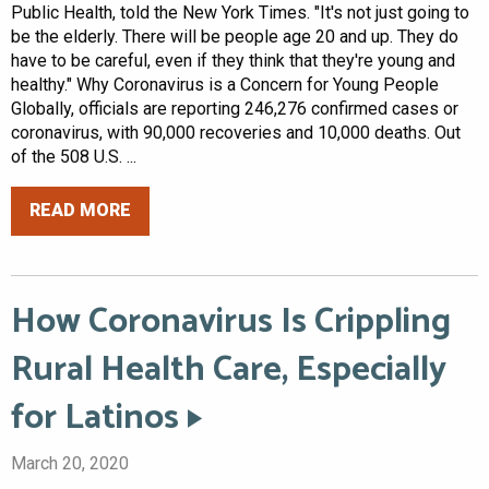
Public Health, told the New York Times. "It's not just going to
be the elderly. There will be people age 20 and up. They do
have to be careful, even if they think that they're young and
healthy." Why Coronavirus is a Concern for Young People
Globally, officials are reporting 246,276 confirmed cases or
coronavirus, with 90,000 recoveries and 10,000 deaths. Out
of the 508 U.S. ...
READ MORE
How Coronavirus Is Crippling
Rural Health Care, Especially
for Latinos
March 20, 2020