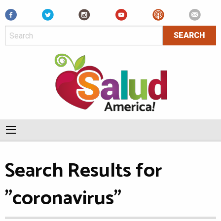
Facebook
Search Results for
"coronavirus"