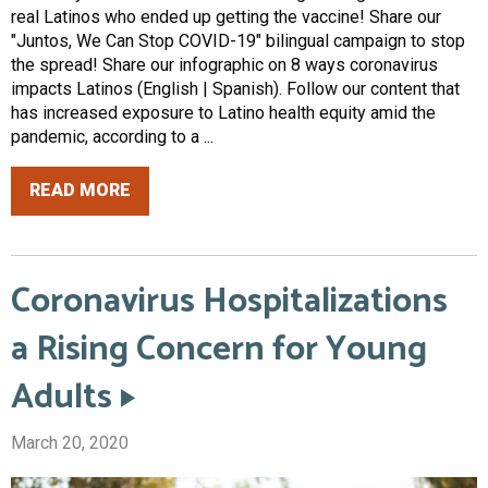
real Latinos who ended up getting the vaccine! Share our
"Juntos, We Can Stop COVID-19" bilingual campaign to stop
the spread! Share our infographic on 8 ways coronavirus
impacts Latinos (English | Spanish). Follow our content that
has increased exposure to Latino health equity amid the
pandemic, according to a ...
READ MORE
Coronavirus Hospitalizations
a Rising Concern for Young
Adults
March 20, 2020