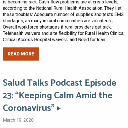
is becoming sick. Cash-flow problems are at crisis levels,
according to the National Rural Health Association. They list
these troubles: Adequate number of supplies and tests EMS
shortages, as many in rural communities are volunteers;
Overall workforce shortages if rural providers get sick;
Telehealth waivers and site flexibility for Rural Health Clinics;
Critical Access Hospital waivers; and Need for loan ...
READ MORE
Salud Talks Podcast Episode
23: “Keeping Calm Amid the
Coronavirus”
March 19, 2020