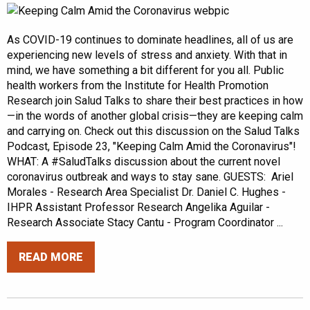
As COVID-19 continues to dominate headlines, all of us are
experiencing new levels of stress and anxiety. With that in
mind, we have something a bit different for you all. Public
health workers from the Institute for Health Promotion
Research join Salud Talks to share their best practices in how
—in the words of another global crisis—they are keeping calm
and carrying on. Check out this discussion on the Salud Talks
Podcast, Episode 23, "Keeping Calm Amid the Coronavirus"!
WHAT: A #SaludTalks discussion about the current novel
coronavirus outbreak and ways to stay sane. GUESTS: Ariel
Morales - Research Area Specialist Dr. Daniel C. Hughes -
IHPR Assistant Professor Research Angelika Aguilar -
Research Associate Stacy Cantu - Program Coordinator ...
READ MORE