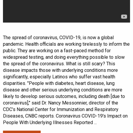
The spread of coronavirus, COVID-19, is now a global
pandemic. Health officials are working tirelessly to inform the
public. They are working on a fast-paced method for
widespread testing, and doing everything possible to slow
the spread of the coronavirus. What is still scary? This
disease impacts those with underlying conditions more
significantly, especially Latinos who suffer vast health
disparities. "People with diabetes, heart disease, lung
disease and other serious underlying conditions are more
likely to develop serious outcomes, including death [due to
coronavirus]," said Dr. Nancy Messonnier, director of the
CDC’s National Center for Immunization and Respiratory
Diseases, CNBC reports. Coronavirus COVID-19's Impact on
People With Underlying Illnesses Reported ...