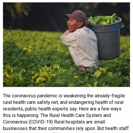
The coronavirus pandemic is weakening the already-fragile
rural health care safety net, and endangering health of rural
residents, public health experts say. Here are a few ways
this is happening. The Rural Health Care System and
Coronavirus (COVID-19) Rural hospitals are small
businesses that their communities rely upon. But health staff