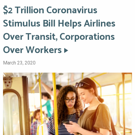
$2 Trillion Coronavirus
Stimulus Bill Helps Airlines
Over Transit, Corporations
Over Workers
March 23, 2020