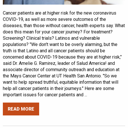
Cancer patients are at higher risk for the new coronavirus
COVID-19, as well as more severe outcomes of the
diseases, than those without cancer, health experts say. What
does this mean for your cancer journey? For treatment?
Screening? Clinical trials? Latinos and vulnerable
populations? "We don't want to be overly alarming, but the
truth is that Latino and all cancer patients should be
concerned about COVID-19 because they are at higher risk,"
said Dr. Amelie G. Ramirez, leader of Salud America! and
associate director of community outreach and education at
the Mays Cancer Center at UT Health San Antonio. "So we
want to help spread truthful, equitable information that will
help all cancer patients in their journeys." Here are some
important issues for cancer patients and ...
READ MORE