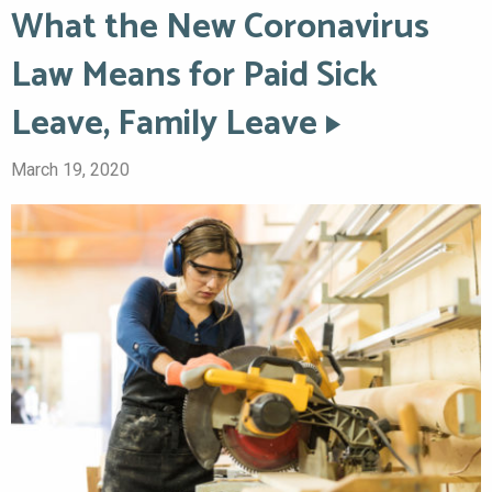
What the New Coronavirus
Law Means for Paid Sick
Leave, Family Leave
March 19, 2020