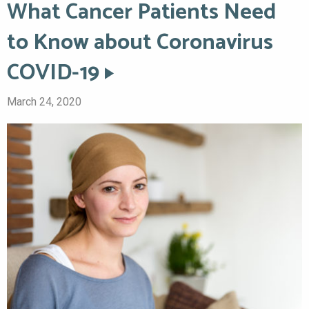
What Cancer Patients Need
to Know about Coronavirus
COVID-19
March 24, 2020