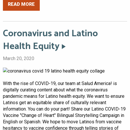
READ MORE
Coronavirus and Latino
Health Equity
March 20, 2020
With the rise of COVID-19, our team at Salud America! is
digitally curating content about what the coronavirus
pandemic means for Latino health equity. We want to ensure
Latinos get an equitable share of culturally relevant
information. You can do your part! Share our Latino COVID-19
Vaccine "Change of Heart" Bilingual Storytelling Campaign in
English or Spanish. We hope to move Latinos from vaccine
hesitancy to vaccine confidence through telling stories of