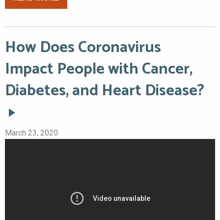
How Does Coronavirus
Impact People with Cancer,
Diabetes, and Heart Disease?
March 23, 2020