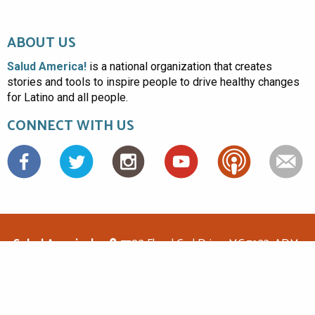
ABOUT US
Salud America!
is a national organization that creates
stories and tools to inspire people to drive healthy changes
for Latino and all people.
CONNECT WITH US
Facebook
Salud America!
7703 Floyd Curl Drive, MC 7933, ADM-
1.114, San Antonio, TX 78229
(210)562-6500
saludamerica1@gmail.com
© Copyright 2026 Salud America! All rights reserved.