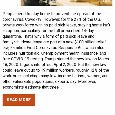
People need to stay home to prevent the spread of the
coronavirus, Covid-19. However, for the 27% of the U.S.
private workforce with no paid sick leave, staying home isn’t
an option, particularly for the full prescribed 14-day
quarantine. That’s why a form of paid sick leave and
family/childcare leave are part of a new $100 billion relief
law, Families First Coronavirus Response Act, which also
includes nutrition aid, unemployment health insurance, and
free COVID-19 testing. Trump signed the new law on March
18, 2020. It goes into effect April 2, 2020. But the new law
could leave out up to 19 million workers, roughly 12% of the
workforce, including many low-income Latinos, women, and
other vulnerable populations, experts say. Moreover,
economists estimate that three ...
READ MORE