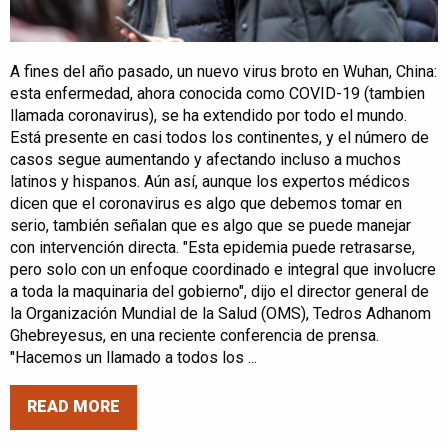
A fines del año pasado, un nuevo virus broto en Wuhan, China:
esta enfermedad, ahora conocida como COVID-19 (tambien
llamada coronavirus), se ha extendido por todo el mundo.
Está presente en casi todos los continentes, y el número de
casos segue aumentando y afectando incluso a muchos
latinos y hispanos. Aún así, aunque los expertos médicos
dicen que el coronavirus es algo que debemos tomar en
serio, también señalan que es algo que se puede manejar
con intervención directa. "Esta epidemia puede retrasarse,
pero solo con un enfoque coordinado e integral que involucre
a toda la maquinaria del gobierno", dijo el director general de
la Organización Mundial de la Salud (OMS), Tedros Adhanom
Ghebreyesus, en una reciente conferencia de prensa.
"Hacemos un llamado a todos los ...
READ MORE