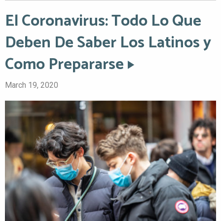
El Coronavirus: Todo Lo Que
Deben De Saber Los Latinos y
Como Prepararse
March 19, 2020