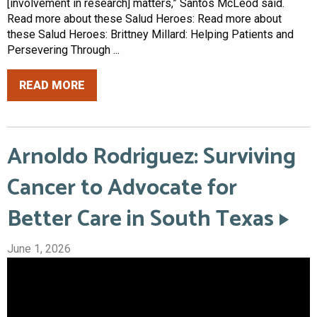
[involvement in research] matters,” Santos McLeod said.
Read more about these Salud Heroes: Read more about
these Salud Heroes: Brittney Millard: Helping Patients and
Persevering Through ...
READ MORE
Arnoldo Rodriguez: Surviving
Cancer to Advocate for
Better Care in South Texas
June 1, 2026