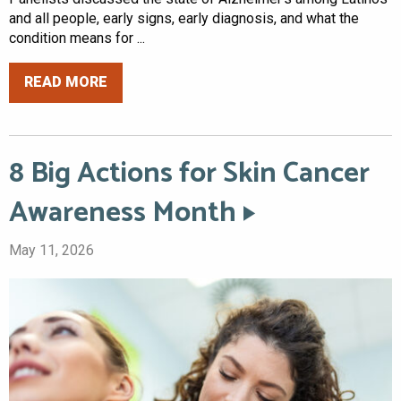
and all people, early signs, early diagnosis, and what the
condition means for ...
READ MORE
8 Big Actions for Skin Cancer
Awareness Month
May 11, 2026