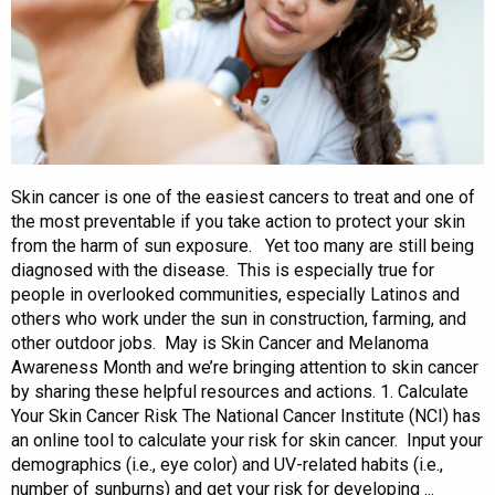
Skin cancer is one of the easiest cancers to treat and one of
the most preventable if you take action to protect your skin
from the harm of sun exposure. Yet too many are still being
diagnosed with the disease. This is especially true for
people in overlooked communities, especially Latinos and
others who work under the sun in construction, farming, and
other outdoor jobs. May is Skin Cancer and Melanoma
Awareness Month and we’re bringing attention to skin cancer
by sharing these helpful resources and actions. 1. Calculate
Your Skin Cancer Risk The National Cancer Institute (NCI) has
an online tool to calculate your risk for skin cancer. Input your
demographics (i.e., eye color) and UV-related habits (i.e.,
number of sunburns) and get your risk for developing ...