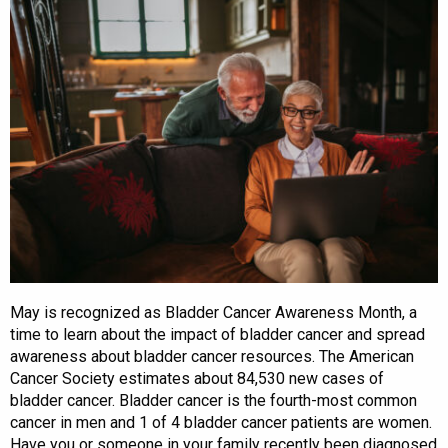
May is recognized as Bladder Cancer Awareness Month, a
time to learn about the impact of bladder cancer and spread
awareness about bladder cancer resources. The American
Cancer Society estimates about 84,530 new cases of
bladder cancer. Bladder cancer is the fourth-most common
cancer in men and 1 of 4 bladder cancer patients are women.
Have you or someone in your family recently been diagnosed