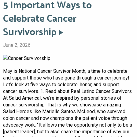
5 Important Ways to
Celebrate Cancer
Survivorship
June 2, 2026
May is National Cancer Survivor Month, a time to celebrate
and support those who have gone through a cancer journey!
Let’s look at five ways to celebrate, honor, and support
cancer survivors. 1. Read about Real Latino Cancer Survivors
At Salud America!, we’re inspired by personal stories of
cancer survivorship. That is why we showcase amazing
Salud Heroes like Marielle Santos McLeod, who survived
colon cancer and now champions the patient voice through
advocacy work. “It allows me the opportunity not only to be a
[patient leader], but to also share the importance of why our