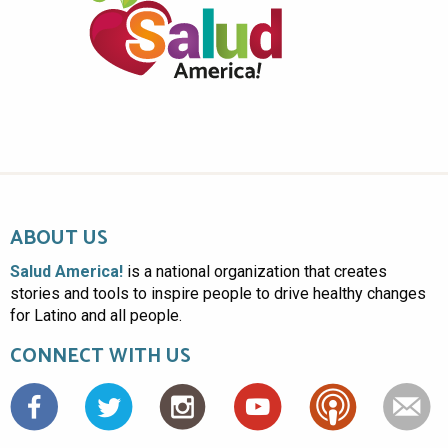
ABOUT US
Salud America!
is a national organization that creates
stories and tools to inspire people to drive healthy changes
for Latino and all people.
CONNECT WITH US
Facebook