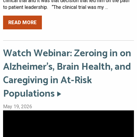
clinical trial and it was that decision that led him on the path
to patient leadership. “The clinical trial was my ...
READ MORE
Watch Webinar: Zeroing in on
Alzheimer’s, Brain Health, and
Caregiving in At-Risk
Populations
May 19, 2026