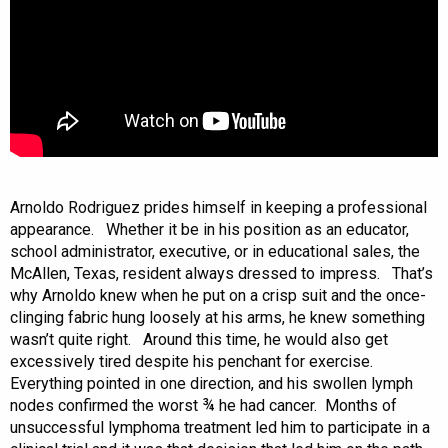
Arnoldo Rodriguez prides himself in keeping a professional
appearance. Whether it be in his position as an educator,
school administrator, executive, or in educational sales, the
McAllen, Texas, resident always dressed to impress. That’s
why Arnoldo knew when he put on a crisp suit and the once-
clinging fabric hung loosely at his arms, he knew something
wasn’t quite right. Around this time, he would also get
excessively tired despite his penchant for exercise.
Everything pointed in one direction, and his swollen lymph
nodes confirmed the worst ¾ he had cancer. Months of
unsuccessful lymphoma treatment led him to participate in a