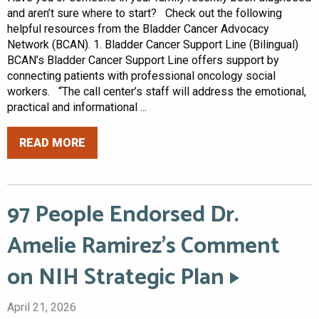
and aren’t sure where to start? Check out the following
helpful resources from the Bladder Cancer Advocacy
Network (BCAN). 1. Bladder Cancer Support Line (Bilingual)
BCAN’s Bladder Cancer Support Line offers support by
connecting patients with professional oncology social
workers. “The call center’s staff will address the emotional,
practical and informational ...
READ MORE
97 People Endorsed Dr.
Amelie Ramirez’s Comment
on NIH Strategic Plan
April 21, 2026