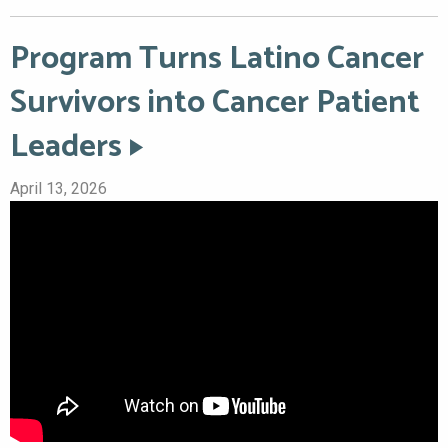
Program Turns Latino Cancer
Survivors into Cancer Patient
Leaders
April 13, 2026