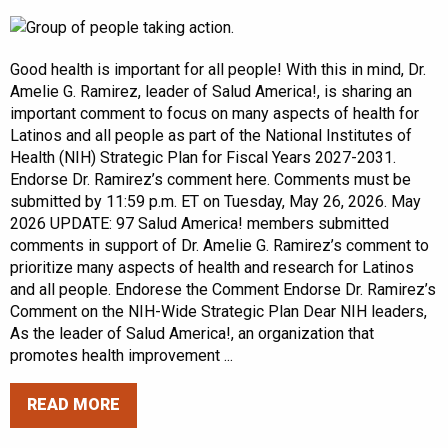
Good health is important for all people! With this in mind, Dr.
Amelie G. Ramirez, leader of Salud America!, is sharing an
important comment to focus on many aspects of health for
Latinos and all people as part of the National Institutes of
Health (NIH) Strategic Plan for Fiscal Years 2027-2031.
Endorse Dr. Ramirez’s comment here. Comments must be
submitted by 11:59 p.m. ET on Tuesday, May 26, 2026. May
2026 UPDATE: 97 Salud America! members submitted
comments in support of Dr. Amelie G. Ramirez’s comment to
prioritize many aspects of health and research for Latinos
and all people. Endorese the Comment Endorse Dr. Ramirez’s
Comment on the NIH-Wide Strategic Plan Dear NIH leaders,
As the leader of Salud America!, an organization that
promotes health improvement ...
READ MORE