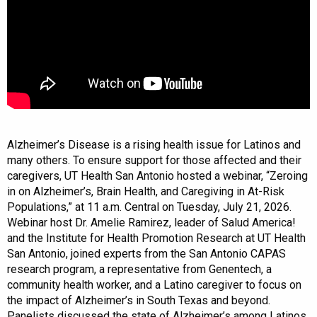
Alzheimer’s Disease is a rising health issue for Latinos and
many others. To ensure support for those affected and their
caregivers, UT Health San Antonio hosted a webinar, “Zeroing
in on Alzheimer’s, Brain Health, and Caregiving in At-Risk
Populations,” at 11 a.m. Central on Tuesday, July 21, 2026.
Webinar host Dr. Amelie Ramirez, leader of Salud America!
and the Institute for Health Promotion Research at UT Health
San Antonio, joined experts from the San Antonio CAPAS
research program, a representative from Genentech, a
community health worker, and a Latino caregiver to focus on
the impact of Alzheimer’s in South Texas and beyond.
Panelists discussed the state of Alzheimer’s among Latinos