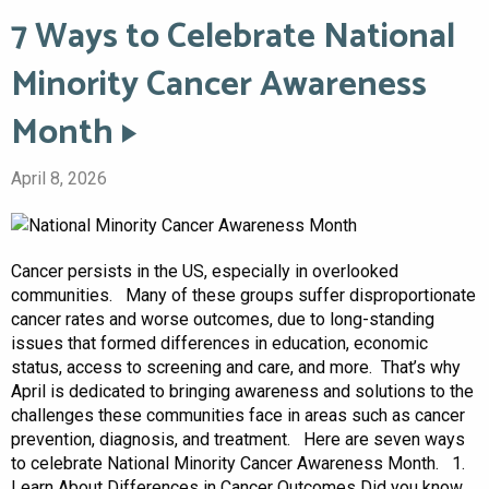
7 Ways to Celebrate National
Minority Cancer Awareness
Month
April 8, 2026
Cancer persists in the US, especially in overlooked
communities. Many of these groups suffer disproportionate
cancer rates and worse outcomes, due to long-standing
issues that formed differences in education, economic
status, access to screening and care, and more. That’s why
April is dedicated to bringing awareness and solutions to the
challenges these communities face in areas such as cancer
prevention, diagnosis, and treatment. Here are seven ways
to celebrate National Minority Cancer Awareness Month. 1.
Learn About Differences in Cancer Outcomes Did you know