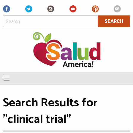
Facebook
Search Results for
"clinical trial"