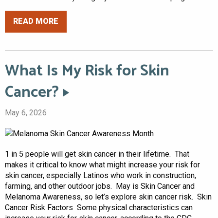
READ MORE
What Is My Risk for Skin
Cancer?
May 6, 2026
1 in 5 people will get skin cancer in their lifetime. That
makes it critical to know what might increase your risk for
skin cancer, especially Latinos who work in construction,
farming, and other outdoor jobs. May is Skin Cancer and
Melanoma Awareness, so let’s explore skin cancer risk. Skin
Cancer Risk Factors Some physical characteristics can