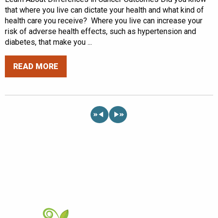
that where you live can dictate your health and what kind of
health care you receive? Where you live can increase your
risk of adverse health effects, such as hypertension and
diabetes, that make you ...
READ MORE
«
»