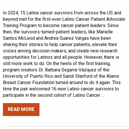
In 2024, 15 Latina cancer survivors from across the US and
beyond met for the first-ever Latino Cancer Patient Advocate
Training Program to become cancer patient leaders. Since
then, the survivors-turned-patient leaders, like Marielle
Santos McLeod and Andrea Suarez Vargas have been
sharing their stories to help cancer patients, elevate their
voices among decision-makers, and create new research
opportunities for Latinos and all people. However, there is
still more work to do. On the heels of the first training,
program creators Dr. Barbara Segarra-Vázquez of the
University of Puerto Rico and Sandi Stanford of the Alamo
Breast Cancer Foundation turned around to do it again. This
time the pair welcomed 16 new Latino cancer survivors to
participate in the second cohort of Latino Cancer ...
READ MORE