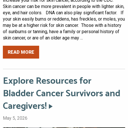
increase your risk for skin cancer, according to the CDC.
Skin cancer can be more prevalent in people with lighter skin,
eye, and hair colors. DNA can also play significant factor. If
your skin easily burns or reddens, has freckles, or moles, you
may be at a higher risk for skin cancer. Those with a history
of sunburns or tanning, have a family or personal history of
skin cancer, or are of an older age may ...
READ MORE
Explore Resources for
Bladder Cancer Survivors and
Caregivers!
May 5, 2026