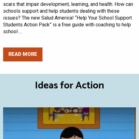
scars that impair development, learning, and health. How can
schools support and help students dealing with these
issues? The new Salud America! “Help Your School Support
Students Action Pack” is a free guide with coaching to help
school ...
READ MORE
Ideas for Action