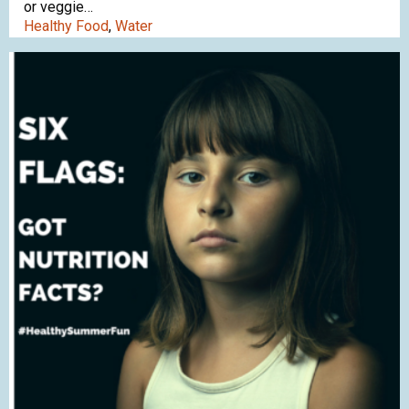
or veggie…
Healthy Food
,
Water