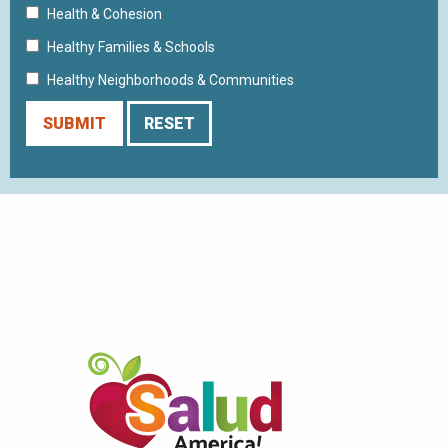
Health & Cohesion
Healthy Families & Schools
Healthy Neighborhoods & Communities