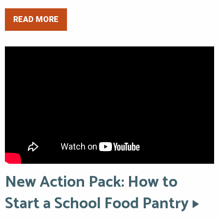
READ MORE
New Action Pack: How to
Start a School Food Pantry