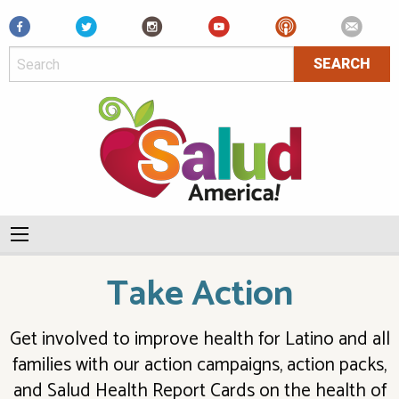
Facebook
Take Action
Get involved to improve health for Latino and all
families with our action campaigns, action packs,
and Salud Health Report Cards on the health of