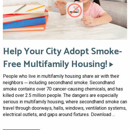
Help Your City Adopt Smoke-
Free Multifamily Housing!
People who live in multifamily housing share air with their
neighbors ─ including secondhand smoke. Secondhand
smoke contains over 70 cancer-causing chemicals, and has
killed over 2.5 million people. The dangers are especially
serious in multifamily housing, where secondhand smoke can
travel through doorways, halls, windows, ventilation systems,
electrical outlets, and gaps around fixtures. Download ...