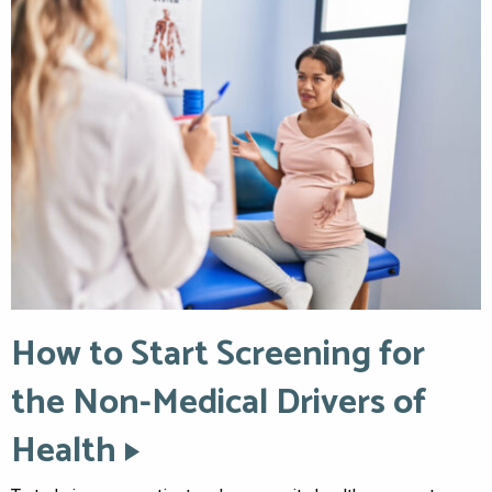
How to Start Screening for
the Non-Medical Drivers of
Health