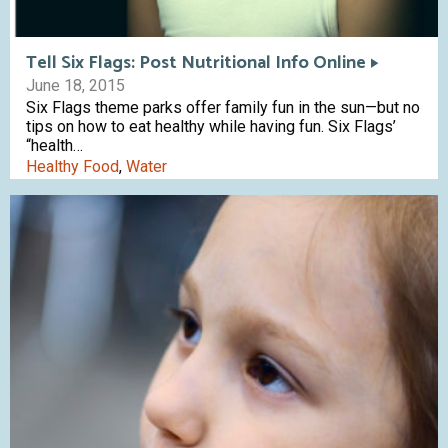
Tell Six Flags: Post Nutritional Info Online
June 18, 2015
Six Flags theme parks offer family fun in the sun—but no
tips on how to eat healthy while having fun. Six Flags’
“health…
Healthy Food
,
Water