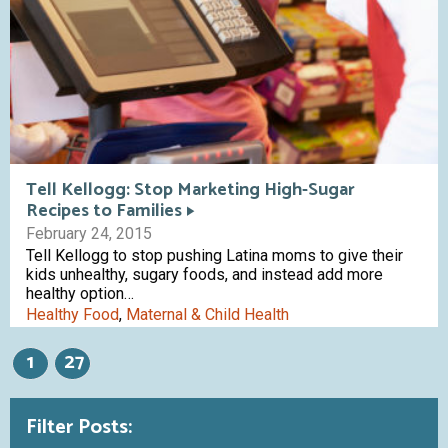
Tell Kellogg: Stop Marketing High-Sugar
Recipes to Families
February 24, 2015
Tell Kellogg to stop pushing Latina moms to give their
kids unhealthy, sugary foods, and instead add more
healthy option…
Healthy Food
,
Maternal & Child Health
1
27
Filter Posts: