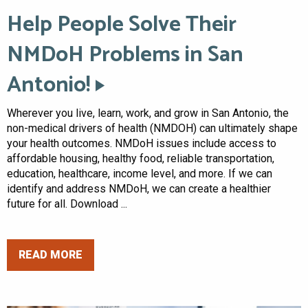
Help People Solve Their
NMDoH Problems in San
Antonio!
Wherever you live, learn, work, and grow in San Antonio, the
non-medical drivers of health (NMDOH) can ultimately shape
your health outcomes. NMDoH issues include access to
affordable housing, healthy food, reliable transportation,
education, healthcare, income level, and more. If we can
identify and address NMDoH, we can create a healthier
future for all. Download ...
READ MORE