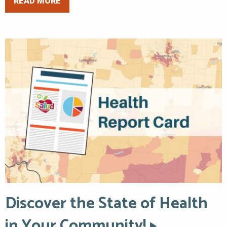
READ MORE
Discover the State of Health
in Your Community!