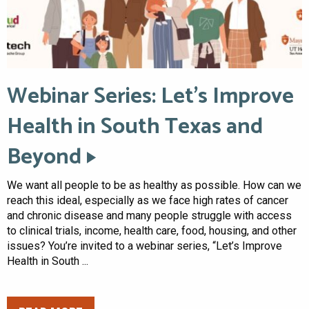
Webinar Series: Let’s Improve
Health in South Texas and
Beyond
We want all people to be as healthy as possible. How can we
reach this ideal, especially as we face high rates of cancer
and chronic disease and many people struggle with access
to clinical trials, income, health care, food, housing, and other
issues? You’re invited to a webinar series, “Let’s Improve
Health in South ...