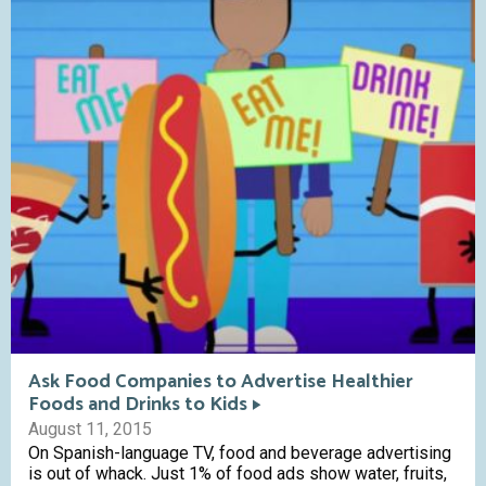
Ask Food Companies to Advertise Healthier
Foods and Drinks to Kids
August 11, 2015
On Spanish-language TV, food and beverage advertising
is out of whack. Just 1% of food ads show water, fruits,