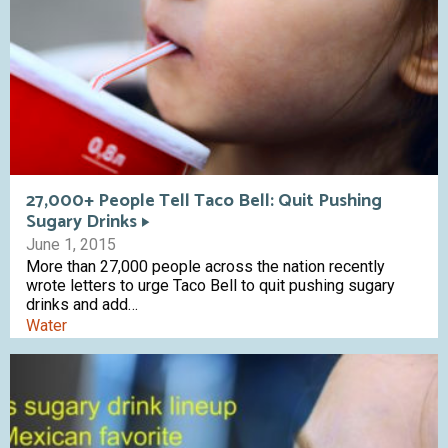
27,000+ People Tell Taco Bell: Quit Pushing
Sugary Drinks
June 1, 2015
More than 27,000 people across the nation recently
wrote letters to urge Taco Bell to quit pushing sugary
drinks and add…
Water