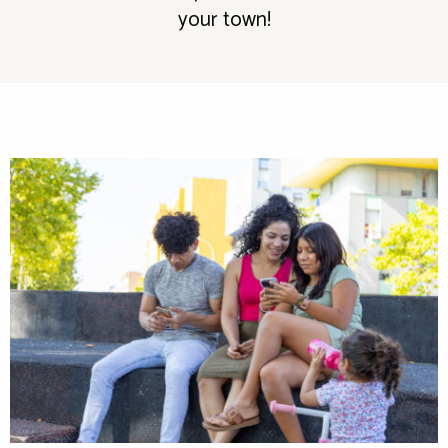
your town!