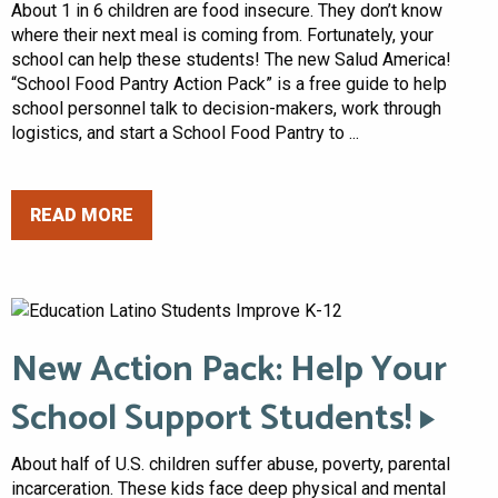
About 1 in 6 children are food insecure. They don’t know
where their next meal is coming from. Fortunately, your
school can help these students! The new Salud America!
“School Food Pantry Action Pack” is a free guide to help
school personnel talk to decision-makers, work through
logistics, and start a School Food Pantry to ...
READ MORE
New Action Pack: Help Your
School Support Students!
About half of U.S. children suffer abuse, poverty, parental
incarceration. These kids face deep physical and mental