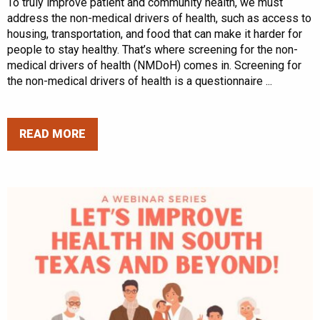
To truly improve patient and community health, we must
address the non-medical drivers of health, such as access to
housing, transportation, and food that can make it harder for
people to stay healthy. That’s where screening for the non-
medical drivers of health (NMDoH) comes in. Screening for
the non-medical drivers of health is a questionnaire ...
READ MORE