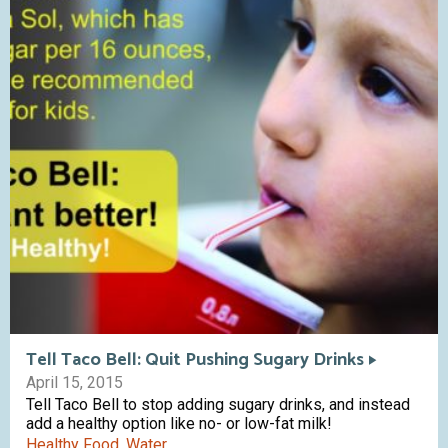
Tell Taco Bell: Quit Pushing Sugary Drinks
April 15, 2015
Tell Taco Bell to stop adding sugary drinks, and instead
add a healthy option like no- or low-fat milk!
Healthy Food
,
Water