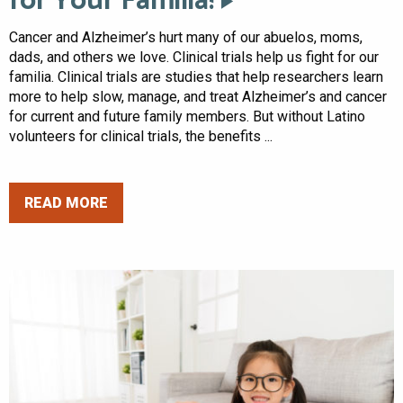
for Your Familia!
Cancer and Alzheimer’s hurt many of our abuelos, moms,
dads, and others we love. Clinical trials help us fight for our
familia. Clinical trials are studies that help researchers learn
more to help slow, manage, and treat Alzheimer’s and cancer
for current and future family members. But without Latino
volunteers for clinical trials, the benefits ...
READ MORE