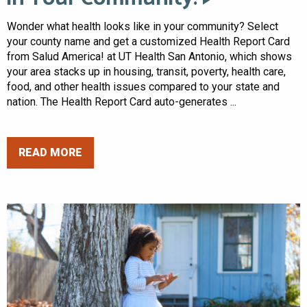
Wonder what health looks like in your community? Select
your county name and get a customized Health Report Card
from Salud America! at UT Health San Antonio, which shows
your area stacks up in housing, transit, poverty, health care,
food, and other health issues compared to your state and
nation. The Health Report Card auto-generates ...
READ MORE