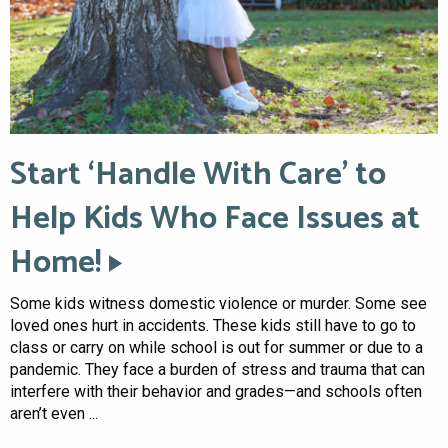
Start ‘Handle With Care’ to
Help Kids Who Face Issues at
Home!
Some kids witness domestic violence or murder. Some see
loved ones hurt in accidents. These kids still have to go to
class or carry on while school is out for summer or due to a
pandemic. They face a burden of stress and trauma that can
interfere with their behavior and grades—and schools often
aren’t even ...