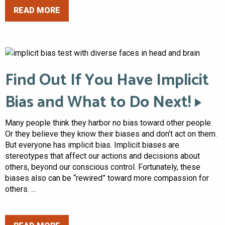
READ MORE
Find Out If You Have Implicit
Bias and What to Do Next!
Many people think they harbor no bias toward other people.
Or they believe they know their biases and don’t act on them.
But everyone has implicit bias. Implicit biases are
stereotypes that affect our actions and decisions about
others, beyond our conscious control. Fortunately, these
biases also can be “rewired” toward more compassion for
others. ...