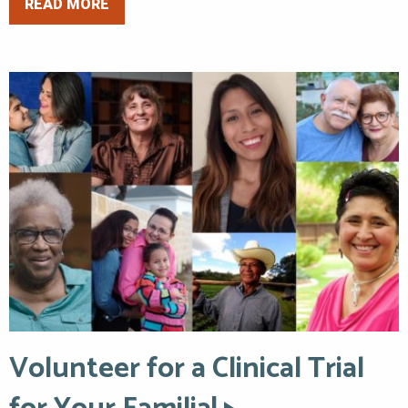
READ MORE
Volunteer for a Clinical Trial