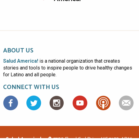
ABOUT US
Salud America!
is a national organization that creates
stories and tools to inspire people to drive healthy changes
for Latino and all people.
CONNECT WITH US
Facebook