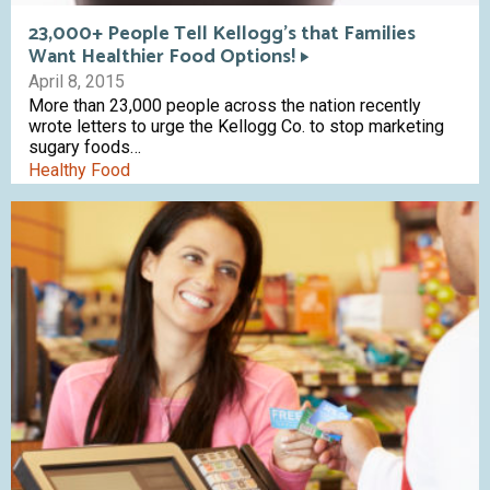
23,000+ People Tell Kellogg’s that Families
Want Healthier Food Options!
April 8, 2015
More than 23,000 people across the nation recently
wrote letters to urge the Kellogg Co. to stop marketing
sugary foods…
Healthy Food