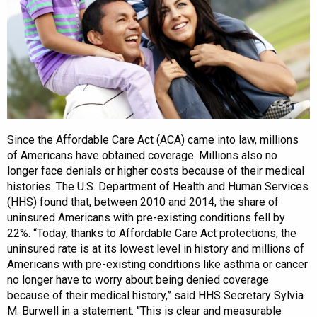
Since the Affordable Care Act (ACA) came into law, millions
of Americans have obtained coverage. Millions also no
longer face denials or higher costs because of their medical
histories. The U.S. Department of Health and Human Services
(HHS) found that, between 2010 and 2014, the share of
uninsured Americans with pre-existing conditions fell by
22%. “Today, thanks to Affordable Care Act protections, the
uninsured rate is at its lowest level in history and millions of
Americans with pre-existing conditions like asthma or cancer
no longer have to worry about being denied coverage
because of their medical history,” said HHS Secretary Sylvia
M. Burwell in a statement. “This is clear and measurable