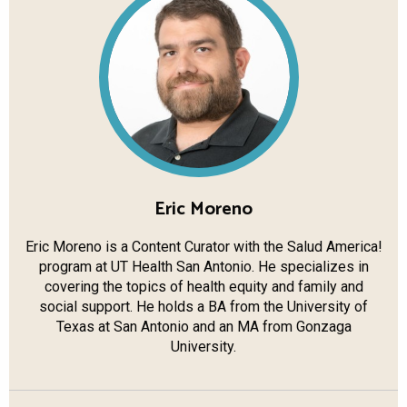
Eric Moreno
Eric Moreno is a Content Curator with the Salud America!
program at UT Health San Antonio. He specializes in
covering the topics of health equity and family and
social support. He holds a BA from the University of
Texas at San Antonio and an MA from Gonzaga
University.