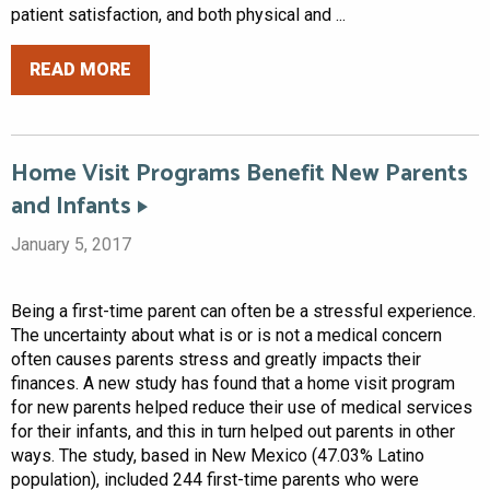
patient satisfaction, and both physical and ...
READ MORE
Home Visit Programs Benefit New Parents
and Infants
January 5, 2017
Being a first-time parent can often be a stressful experience.
The uncertainty about what is or is not a medical concern
often causes parents stress and greatly impacts their
finances. A new study has found that a home visit program
for new parents helped reduce their use of medical services
for their infants, and this in turn helped out parents in other
ways. The study, based in New Mexico (47.03% Latino
population), included 244 first-time parents who were