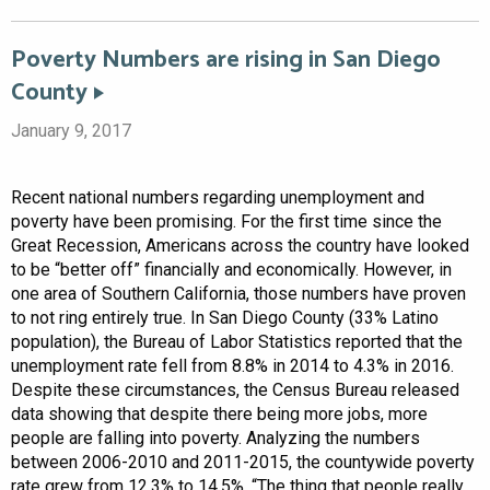
Poverty Numbers are rising in San Diego
County
January 9, 2017
Recent national numbers regarding unemployment and
poverty have been promising. For the first time since the
Great Recession, Americans across the country have looked
to be “better off” financially and economically. However, in
one area of Southern California, those numbers have proven
to not ring entirely true. In San Diego County (33% Latino
population), the Bureau of Labor Statistics reported that the
unemployment rate fell from 8.8% in 2014 to 4.3% in 2016.
Despite these circumstances, the Census Bureau released
data showing that despite there being more jobs, more
people are falling into poverty. Analyzing the numbers
between 2006-2010 and 2011-2015, the countywide poverty
rate grew from 12.3% to 14.5%. “The thing that people really