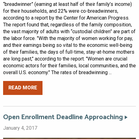
“breadwinner” (earning at least half of their family’s income)
for their households, and 22% were co-breadwinners,
according to a report by the Center for American Progress.
The report found that, regardless of the family composition,
the vast majority of adults with “custodial children” are part of
the labor force. "With the majority of women working for pay,
and their earnings being so vital to the economic well-being
of their families, the days of full-time, stay-at-home mothers
are long past," according to the report. "Women are crucial
economic actors for their families, local communities, and the
overall U.S. economy." The rates of breadwinning ...
READ MORE
Open Enrollment Deadline Approaching
January 4, 2017