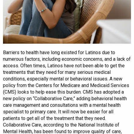
Barriers to health have long existed for Latinos due to
numerous factors, including economic concerns, and a lack of
access. Often times, Latinos have not been able to get the
treatments that they need for many serious medical
conditions, especially mental or behavioral issues. A new
policy from the Centers for Medicare and Medicaid Services
(CMS) looks to help ease this burden. CMS has adopted a
new policy on “Collaborative Care,” adding behavioral health
care management and consultations with a mental health
specialist to primary care. It will now be easier for all
patients to get all of the treatment that they need.
Collaborative Care, according to the National Institute of
Mental Health, has been found to improve quality of care,