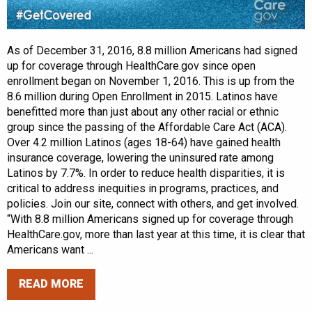
As of December 31, 2016, 8.8 million Americans had signed
up for coverage through HealthCare.gov since open
enrollment began on November 1, 2016. This is up from the
8.6 million during Open Enrollment in 2015. Latinos have
benefitted more than just about any other racial or ethnic
group since the passing of the Affordable Care Act (ACA).
Over 4.2 million Latinos (ages 18-64) have gained health
insurance coverage, lowering the uninsured rate among
Latinos by 7.7%. In order to reduce health disparities, it is
critical to address inequities in programs, practices, and
policies. Join our site, connect with others, and get involved.
“With 8.8 million Americans signed up for coverage through
HealthCare.gov, more than last year at this time, it is clear that
Americans want ...
READ MORE