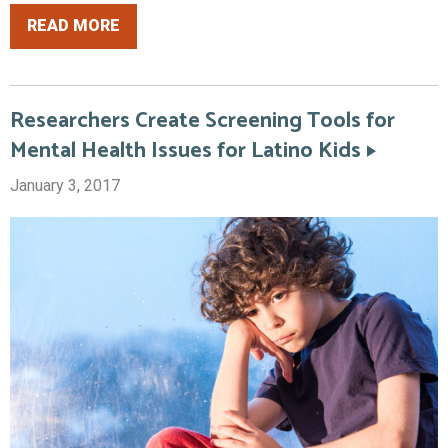
READ MORE
Researchers Create Screening Tools for
Mental Health Issues for Latino Kids
January 3, 2017