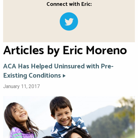
Connect with Eric:
Articles by Eric Moreno
ACA Has Helped Uninsured with Pre-
Existing Conditions
January 11, 2017