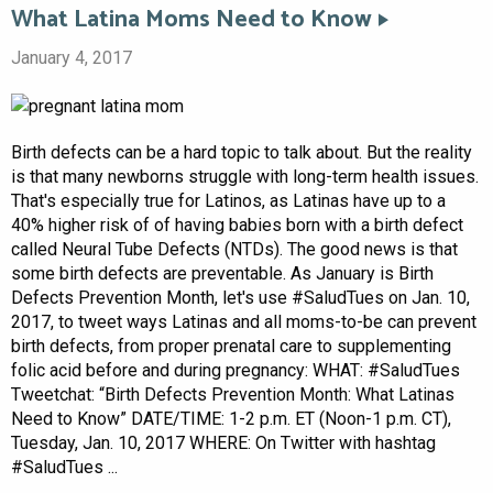
What Latina Moms Need to Know
January 4, 2017
Birth defects can be a hard topic to talk about. But the reality
is that many newborns struggle with long-term health issues.
That's especially true for Latinos, as Latinas have up to a
40% higher risk of of having babies born with a birth defect
called Neural Tube Defects (NTDs). The good news is that
some birth defects are preventable. As January is Birth
Defects Prevention Month, let's use #SaludTues on Jan. 10,
2017, to tweet ways Latinas and all moms-to-be can prevent
birth defects, from proper prenatal care to supplementing
folic acid before and during pregnancy: WHAT: #SaludTues
Tweetchat: “Birth Defects Prevention Month: What Latinas
Need to Know” DATE/TIME: 1-2 p.m. ET (Noon-1 p.m. CT),
Tuesday, Jan. 10, 2017 WHERE: On Twitter with hashtag
#SaludTues ...