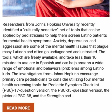
Researchers from Johns Hopkins University recently
identified a “culturally sensitive” set of tools that can be
applied by pediatricians to help them screen Latino patients
for mental health symptoms. Anxiety, depression, and
aggression are some of the mental health issues that plague
many Latinos and often go undiagnosed and untreated. The
tools, which are freely available, and take less than 10
minutes to use are in Spanish and can help assess a wide
range of emotional and behavioral problems among Latino
kids. The investigators from Johns Hopkins encourage
primary care pediatricians to consider utilizing four mental
health screening tools: he Pediatric Symptom Checklist
(PSC)-17-question version, the PSC-35-question version, the
pictorial PSC-35, and the Strengths and ...
READ MORE