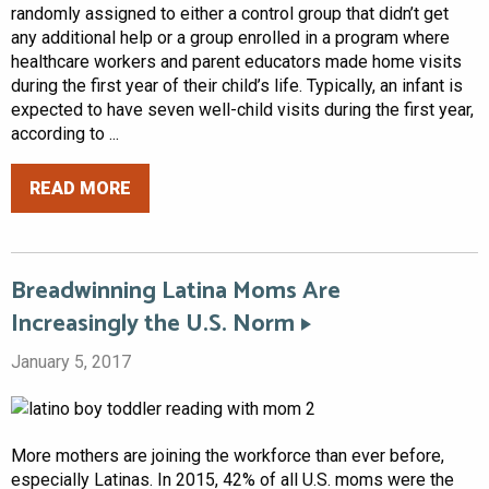
randomly assigned to either a control group that didn’t get
any additional help or a group enrolled in a program where
healthcare workers and parent educators made home visits
during the first year of their child’s life. Typically, an infant is
expected to have seven well-child visits during the first year,
according to ...
READ MORE
Breadwinning Latina Moms Are
Increasingly the U.S. Norm
January 5, 2017
More mothers are joining the workforce than ever before,
especially Latinas. In 2015, 42% of all U.S. moms were the