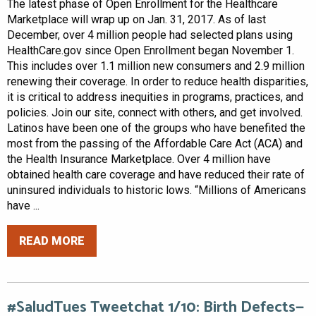
The latest phase of Open Enrollment for the Healthcare
Marketplace will wrap up on Jan. 31, 2017. As of last
December, over 4 million people had selected plans using
HealthCare.gov since Open Enrollment began November 1.
This includes over 1.1 million new consumers and 2.9 million
renewing their coverage. In order to reduce health disparities,
it is critical to address inequities in programs, practices, and
policies. Join our site, connect with others, and get involved.
Latinos have been one of the groups who have benefited the
most from the passing of the Affordable Care Act (ACA) and
the Health Insurance Marketplace. Over 4 million have
obtained health care coverage and have reduced their rate of
uninsured individuals to historic lows. “Millions of Americans
have ...
READ MORE
#SaludTues Tweetchat 1/10: Birth Defects—