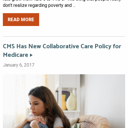
don’t realize regarding poverty and ...
READ MORE
CMS Has New Collaborative Care Policy for
Medicare
January 6, 2017