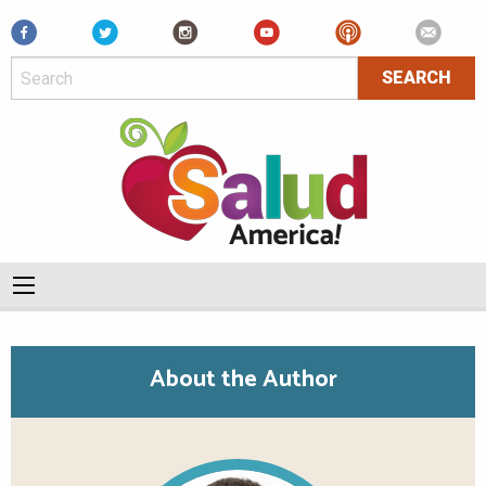
Facebook
About the Author