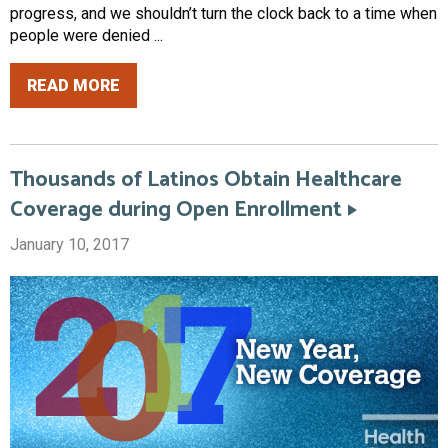
progress, and we shouldn’t turn the clock back to a time when
people were denied ...
READ MORE
Thousands of Latinos Obtain Healthcare
Coverage during Open Enrollment
January 10, 2017