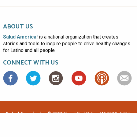
ABOUT US
Salud America!
is a national organization that creates
stories and tools to inspire people to drive healthy changes
for Latino and all people.
CONNECT WITH US
Facebook
Salud America!
7703 Floyd Curl Drive, MC 7933, ADM-
1.114, San Antonio, TX 78229
(210)562-6500
saludamerica1@gmail.com
© Copyright 2026 Salud America! All rights reserved.