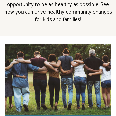
opportunity to be as healthy as possible. See
how you can drive healthy community changes
for kids and families!