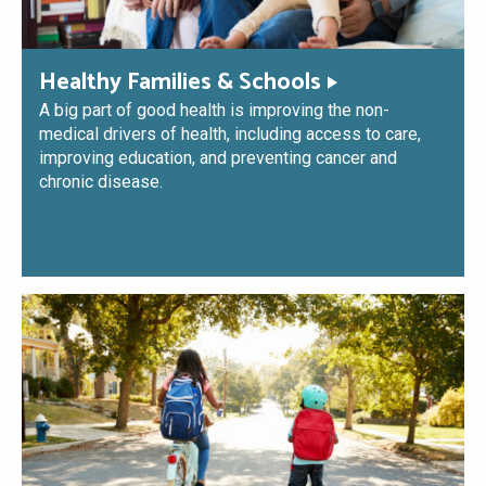
Healthy Families & Schools
A big part of good health is improving the non-
medical drivers of health, including access to care,
improving education, and preventing cancer and
chronic disease.