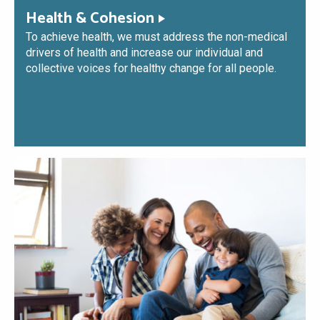
Health & Cohesion
To achieve health, we must address the non-medical
drivers of health and increase our individual and
collective voices for healthy change for all people.