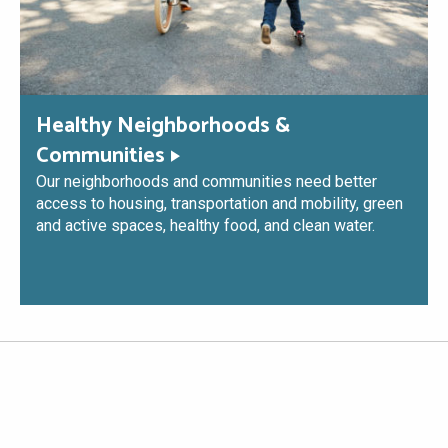
Healthy Neighborhoods &
Communities
Our neighborhoods and communities need better
access to housing, transportation and mobility, green
and active spaces, healthy food, and clean water.