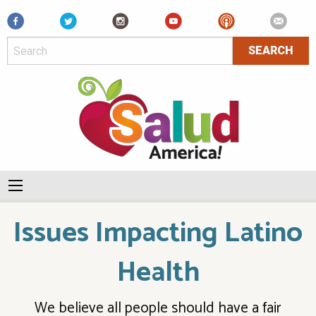
Facebook
Issues Impacting Latino
Health
We believe all people should have a fair