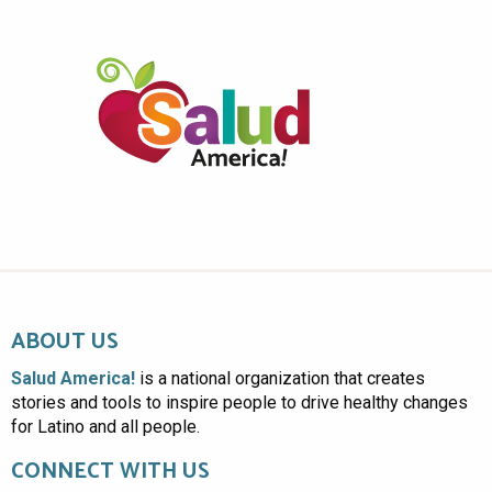
ABOUT US
Salud America!
is a national organization that creates
stories and tools to inspire people to drive healthy changes
for Latino and all people.
CONNECT WITH US