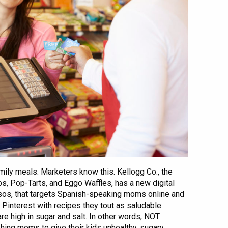
ily meals. Marketers know this. Kellogg Co., the
s, Pop-Tarts, and Eggo Waffles, has a new digital
sos, that targets Spanish-speaking moms online and
Pinterest with recipes they tout as saludable
are high in sugar and salt. In other words, NOT
shing moms to give their kids unhealthy, sugary