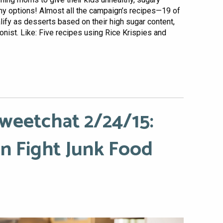
hy options! Almost all the campaign’s recipes—19 of
ify as desserts based on their high sugar content,
onist. Like: Five recipes using Rice Krispies and
weetchat 2/24/15:
 Fight Junk Food