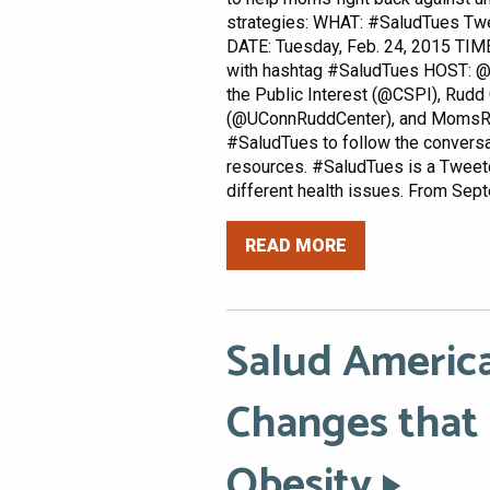
strategies: WHAT: #SaludTues Tw
DATE: Tuesday, Feb. 24, 2015 TIME
with hashtag #SaludTues HOST: @
the Public Interest (@CSPI), Rudd
(@UConnRuddCenter), and MomsRi
#SaludTues to follow the conversa
resources. #SaludTues is a Tweetc
different health issues. From Sept
READ MORE
Salud America
Changes that
Obesity