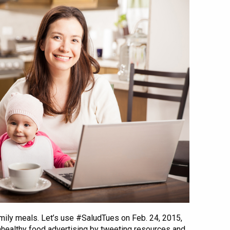
mily meals. Let’s use #SaludTues on Feb. 24, 2015,
nhealthy food advertising by tweeting resources and