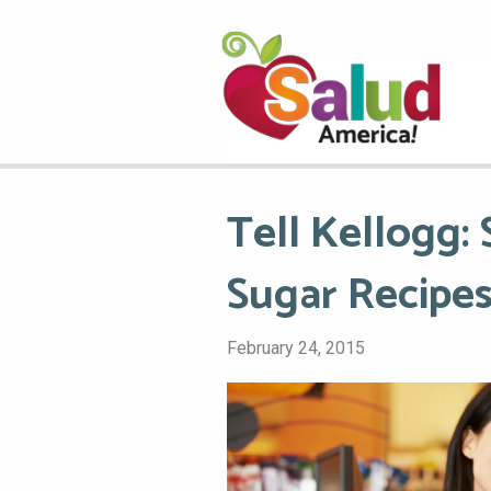
Tell Kellogg:
Sugar Recipes
February 24, 2015