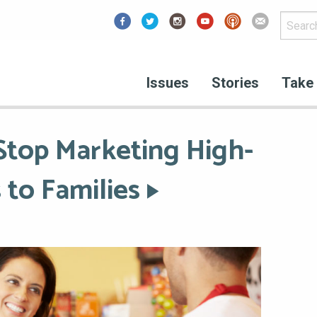
Facebook
Issues
Stories
Take 
 Stop Marketing High-
 to Families