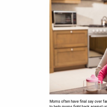
Moms often have final say over fa
to help moms fight back against u