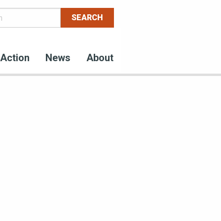
Action
News
About