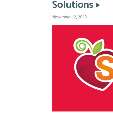
Solutions
November 12, 2013