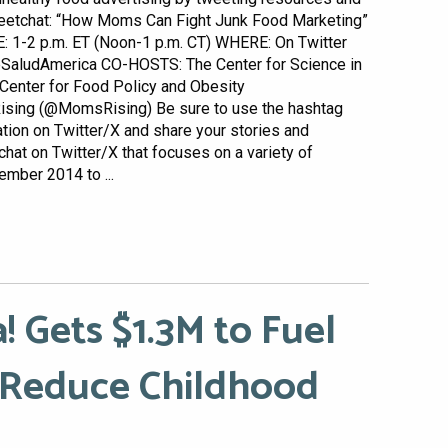
eetchat: “How Moms Can Fight Junk Food Marketing”
: 1-2 p.m. ET (Noon-1 p.m. CT) WHERE: On Twitter
SaludAmerica CO-HOSTS: The Center for Science in
 Center for Food Policy and Obesity
sing (@MomsRising) Be sure to use the hashtag
tion on Twitter/X and share your stories and
hat on Twitter/X that focuses on a variety of
ember 2014 to ...
! Gets $1.3M to Fuel
 Reduce Childhood