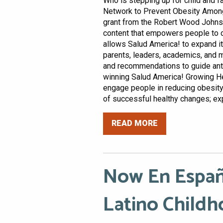
Who is stepping up for child and 
Network to Prevent Obesity Among 
grant from the Robert Wood Johns
content that empowers people to d
allows Salud America! to expand i
parents, leaders, academics, and 
and recommendations to guide anti-
winning Salud America! Growing H
engage people in reducing obesit
of successful healthy changes; exp
READ MORE
Now En Españ
Latino Childh