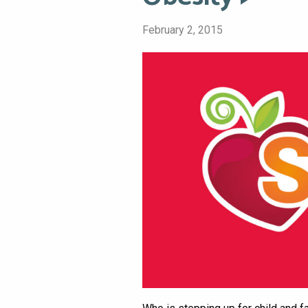
February 2, 2015