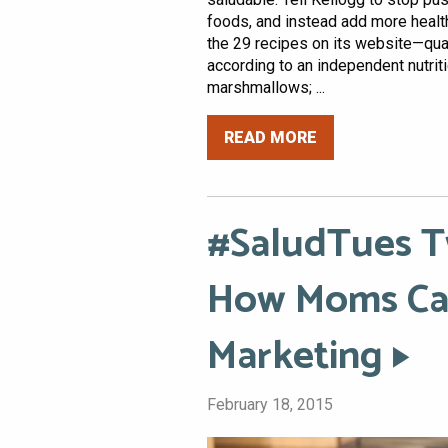
foods, and instead add more healt
the 29 recipes on its website—qual
according to an independent nutriti
marshmallows; ...
READ MORE
#SaludTues T
How Moms Can
Marketing
February 18, 2015