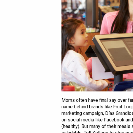
Moms often have final say over fam
name behind brands like Fruit Loop
marketing campaign, Días Grandio
on social media like Facebook and 
(healthy). But many of their meals 
saludable. Tell Kellogg to stop pu