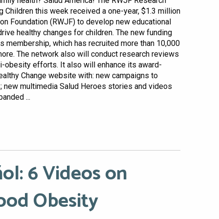
family health? Salud America! The RWJF Research
Children this week received a one-year, $1.3 million
on Foundation (RWJF) to develop new educational
rive healthy changes for children. The new funding
ts membership, which has recruited more than 10,000
more. The network also will conduct research reviews
obesity efforts. It also will enhance its award-
ealthy Change website with: new campaigns to
y; new multimedia Salud Heroes stories and videos
anded ...
ol: 6 Videos on
ood Obesity