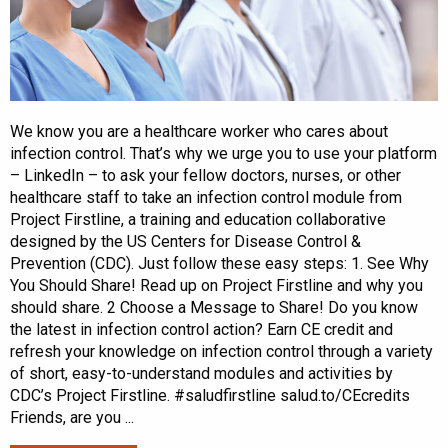
We know you are a healthcare worker who cares about
infection control. That’s why we urge you to use your platform
– LinkedIn – to ask your fellow doctors, nurses, or other
healthcare staff to take an infection control module from
Project Firstline, a training and education collaborative
designed by the US Centers for Disease Control &
Prevention (CDC). Just follow these easy steps: 1. See Why
You Should Share! Read up on Project Firstline and why you
should share. 2 Choose a Message to Share! Do you know
the latest in infection control action? Earn CE credit and
refresh your knowledge on infection control through a variety
of short, easy-to-understand modules and activities by
CDC’s Project Firstline. #saludfirstline salud.to/CEcredits
Friends, are you ...