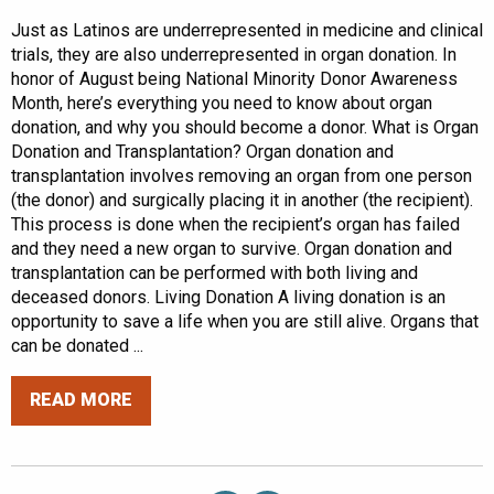
Just as Latinos are underrepresented in medicine and clinical
trials, they are also underrepresented in organ donation. In
honor of August being National Minority Donor Awareness
Month, here’s everything you need to know about organ
donation, and why you should become a donor. What is Organ
Donation and Transplantation? Organ donation and
transplantation involves removing an organ from one person
(the donor) and surgically placing it in another (the recipient).
This process is done when the recipient’s organ has failed
and they need a new organ to survive. Organ donation and
transplantation can be performed with both living and
deceased donors. Living Donation A living donation is an
opportunity to save a life when you are still alive. Organs that
can be donated ...
READ MORE