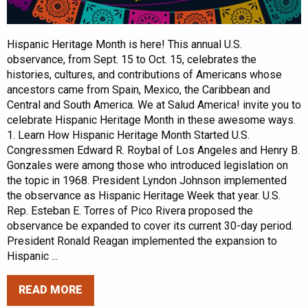
Hispanic Heritage Month is here! This annual U.S.
observance, from Sept. 15 to Oct. 15, celebrates the
histories, cultures, and contributions of Americans whose
ancestors came from Spain, Mexico, the Caribbean and
Central and South America. We at Salud America! invite you to
celebrate Hispanic Heritage Month in these awesome ways.
1. Learn How Hispanic Heritage Month Started U.S.
Congressmen Edward R. Roybal of Los Angeles and Henry B.
Gonzales were among those who introduced legislation on
the topic in 1968. President Lyndon Johnson implemented
the observance as Hispanic Heritage Week that year. U.S.
Rep. Esteban E. Torres of Pico Rivera proposed the
observance be expanded to cover its current 30-day period.
President Ronald Reagan implemented the expansion to
Hispanic ...
READ MORE