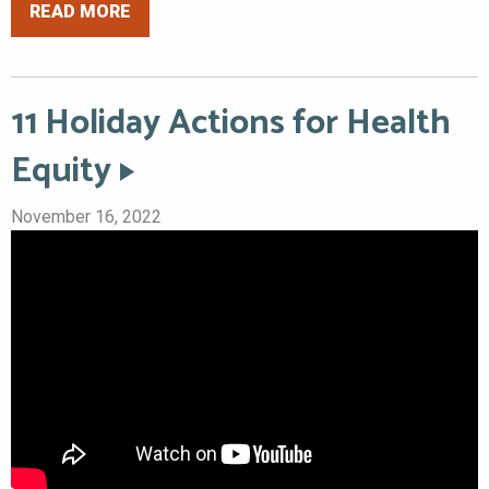
READ MORE
11 Holiday Actions for Health
Equity
November 16, 2022