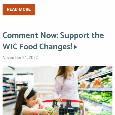
READ MORE
Comment Now: Support the
WIC Food Changes!
November 21, 2022