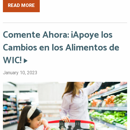
READ MORE
Comente Ahora: ¡Apoye los
Cambios en los Alimentos de
WIC!
January 10, 2023