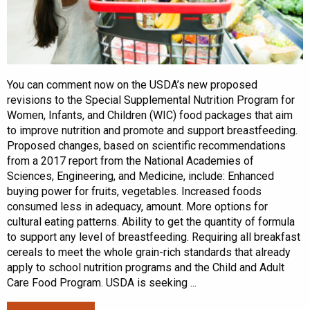
You can comment now on the USDA’s new proposed
revisions to the Special Supplemental Nutrition Program for
Women, Infants, and Children (WIC) food packages that aim
to improve nutrition and promote and support breastfeeding.
Proposed changes, based on scientific recommendations
from a 2017 report from the National Academies of
Sciences, Engineering, and Medicine, include: Enhanced
buying power for fruits, vegetables. Increased foods
consumed less in adequacy, amount. More options for
cultural eating patterns. Ability to get the quantity of formula
to support any level of breastfeeding. Requiring all breakfast
cereals to meet the whole grain-rich standards that already
apply to school nutrition programs and the Child and Adult
Care Food Program. USDA is seeking ...