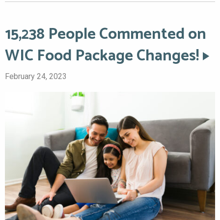
15,238 People Commented on
WIC Food Package Changes!
February 24, 2023