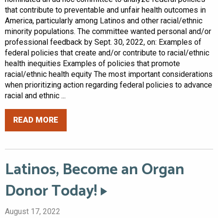
that contribute to preventable and unfair health outcomes in
America, particularly among Latinos and other racial/ethnic
minority populations. The committee wanted personal and/or
professional feedback by Sept. 30, 2022, on: Examples of
federal policies that create and/or contribute to racial/ethnic
health inequities Examples of policies that promote
racial/ethnic health equity The most important considerations
when prioritizing action regarding federal policies to advance
racial and ethnic ...
READ MORE
Latinos, Become an Organ
Donor Today!
August 17, 2022