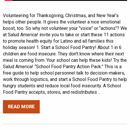
Volunteering for Thanksgiving, Christmas, and New Year’s
helps other people. It gives the volunteer a nice emotional
boost, too. So why not volunteer your "voice" or "actions"? We
at Salud America! invite you to take or start these 11 actions
to promote health equity for Latino and all families this
holiday season! 1. Start a School Food Pantry! About 1 in 6
children are food insecure. They don’t know where their next
meal is coming from. Your school can help these kids! Try the
Salud America! “School Food Pantry Action Pack.” This is a
free guide to help school personnel talk to decision-makers,
work through logistics, and start a School Food Pantry to help
hungry students and reduce local food insecurity. A School
Food Pantry accepts, stores, and redistributes ...
READ MORE