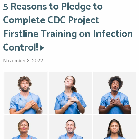
5 Reasons to Pledge to
Complete CDC Project
Firstline Training on Infection
Control!
November 3, 2022