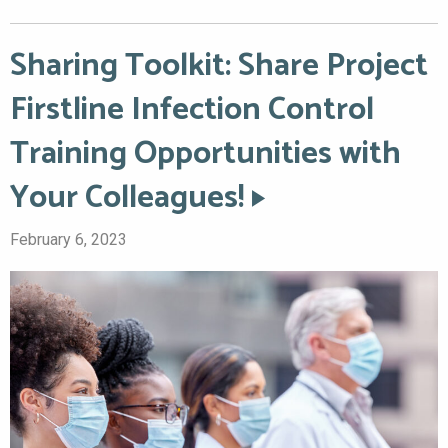
Sharing Toolkit: Share Project
Firstline Infection Control
Training Opportunities with
Your Colleagues!
February 6, 2023