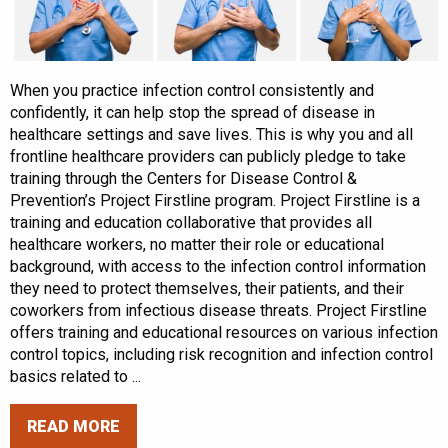
When you practice infection control consistently and
confidently, it can help stop the spread of disease in
healthcare settings and save lives. This is why you and all
frontline healthcare providers can publicly pledge to take
training through the Centers for Disease Control &
Prevention’s Project Firstline program. Project Firstline is a
training and education collaborative that provides all
healthcare workers, no matter their role or educational
background, with access to the infection control information
they need to protect themselves, their patients, and their
coworkers from infectious disease threats. Project Firstline
offers training and educational resources on various infection
control topics, including risk recognition and infection control
basics related to ...
READ MORE