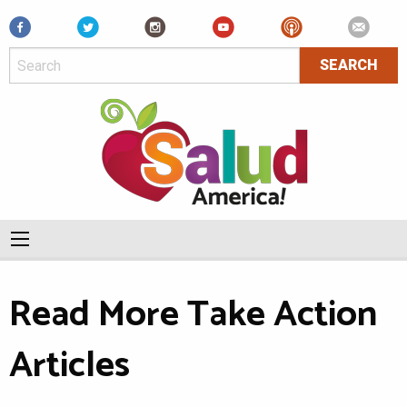
Facebook
Read More Take Action
Articles