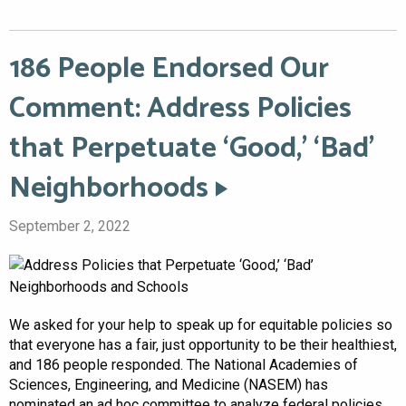
186 People Endorsed Our
Comment: Address Policies
that Perpetuate ‘Good,’ ‘Bad’
Neighborhoods
September 2, 2022
We asked for your help to speak up for equitable policies so
that everyone has a fair, just opportunity to be their healthiest,
and 186 people responded. The National Academies of
Sciences, Engineering, and Medicine (NASEM) has
nominated an ad hoc committee to analyze federal policies