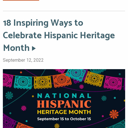
18 Inspiring Ways to
Celebrate Hispanic Heritage
Month
September 12, 2022