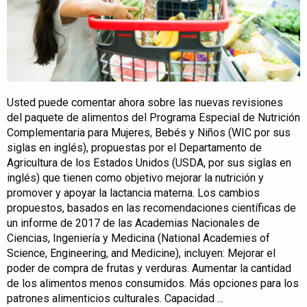
Usted puede comentar ahora sobre las nuevas revisiones
del paquete de alimentos del Programa Especial de Nutrición
Complementaria para Mujeres, Bebés y Niños (WIC por sus
siglas en inglés), propuestas por el Departamento de
Agricultura de los Estados Unidos (USDA, por sus siglas en
inglés) que tienen como objetivo mejorar la nutrición y
promover y apoyar la lactancia materna. Los cambios
propuestos, basados en las recomendaciones científicas de
un informe de 2017 de las Academias Nacionales de
Ciencias, Ingeniería y Medicina (National Academies of
Science, Engineering, and Medicine), incluyen: Mejorar el
poder de compra de frutas y verduras. Aumentar la cantidad
de los alimentos menos consumidos. Más opciones para los
patrones alimenticios culturales. Capacidad ...