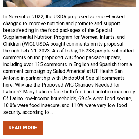
In November 2022, the USDA proposed science-backed
changes to improve nutrition and promote and support
breastfeeding in the food packages of the Special
Supplemental Nutrition Program for Women, Infants, and
Children (WIC). USDA sought comments on its proposal
through Feb. 21, 2023. As of today, 15,238 people submitted
comments on the proposed WIC food package update,
including over 135 comments in English and Spanish from a
comment campaign by Salud America! at UT Health San
Antonio in partnership with UnidosUs! See all comments
here. Why are the Proposed WIC Changes Needed for
Latinos? Many Latinos face both food and nutrition insecurity.
Of Latino low-income households, 69.4% were food secure,
18.8% were food insecure, and 11.8% were very low food
security, according to ...
READ MORE