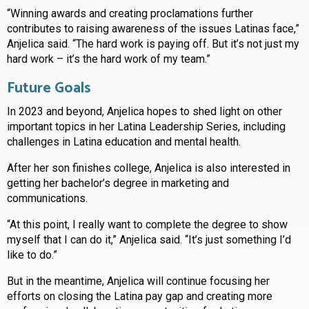
“Winning awards and creating proclamations further
contributes to raising awareness of the issues Latinas face,”
Anjelica said. “The hard work is paying off. But it’s not just my
hard work – it’s the hard work of my team.”
Future Goals
In 2023 and beyond, Anjelica hopes to shed light on other
important topics in her Latina Leadership Series, including
challenges in Latina education and mental health.
After her son finishes college, Anjelica is also interested in
getting her bachelor’s degree in marketing and
communications.
“At this point, I really want to complete the degree to show
myself that I can do it,” Anjelica said. “It’s just something I’d
like to do.”
But in the meantime, Anjelica will continue focusing her
efforts on closing the Latina pay gap and creating more