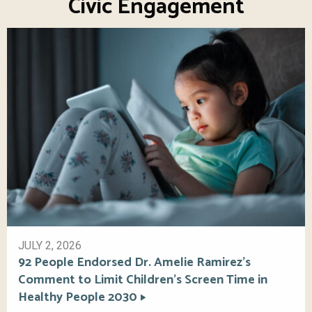
Civic Engagement
JULY 2, 2026
92 People Endorsed Dr. Amelie Ramirez’s
Comment to Limit Children’s Screen Time in
Healthy People 2030