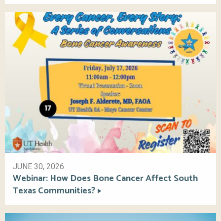
JUNE 30, 2026
Webinar: How Does Bone Cancer Affect South
Texas Communities?