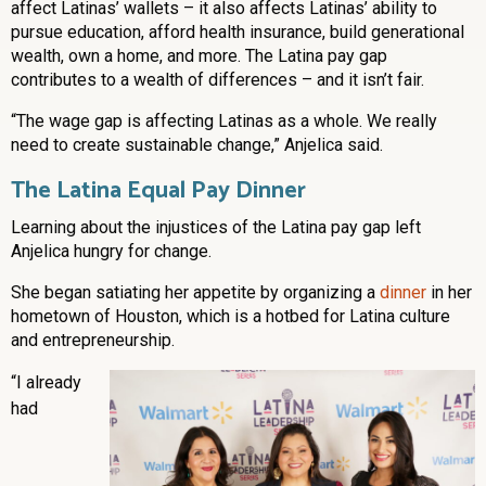
affect Latinas’ wallets – it also affects Latinas’ ability to
pursue education, afford health insurance, build generational
wealth, own a home, and more. The Latina pay gap
contributes to a wealth of differences – and it isn’t fair.
“The wage gap is affecting Latinas as a whole. We really
need to create sustainable change,” Anjelica said.
The Latina Equal Pay Dinner
Learning about the injustices of the Latina pay gap left
Anjelica hungry for change.
She began satiating her appetite by organizing a
dinner
in her
hometown of Houston, which is a hotbed for Latina culture
and entrepreneurship.
“I already
had