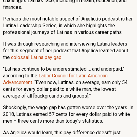
challenges Latinas face, including in health, education, and
finances.
Perhaps the most notable aspect of Anjelica’s podcast is her
Latina Leadership Series, in which she highlights the
professional journeys of Latinas in various career paths.
It was through researching and interviewing Latina leaders
for this segment of her podcast that Anjelica learned about
the
colossal Latina pay gap
.
“Latinas continue to be underestimated … and underpaid,”
according to the
Labor Council for Latin American
Advancement
. “Even now, Latinas, on average, earn only 54
cents for every dollar paid to a white man, the lowest
average of all [backgrounds and groups].”
Shockingly, the wage gap has gotten worse over the years. In
2018, Latinas earned 57 cents for every dollar paid to white
men – three cents more than today’s statistics.
As Anjelica would learn, this pay difference doesn’t just