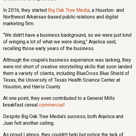
In 2016, they started
Big Oak Tree Media
, a Houston- and
Northwest Arkansas-based public relations and digital
marketing firm.
“We didn’t have a business background, so we were just kind
of winging a lot of what we were doing,” Anjelica said,
recalling those early years of the business.
Although the couple’s business experience was lacking, they
were not short of creative storytelling skills that soon landed
them a variety of clients, including BlueCross Blue Shield of
Texas, the University of Texas Health Science Center at
Houston, and Harris County.
At one point, they even contributed to a General Mills
breakfast cereal
commercial!
Despite Big Oak Tree Media’s success, both Anjelica and
Juan felt another calling.
As proud Latinos, they couldn’t help but notice the lack of