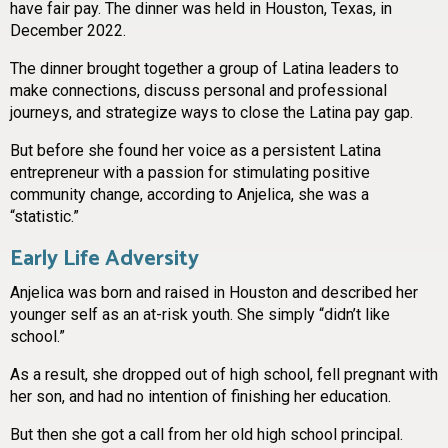
have fair pay. The dinner was held in Houston, Texas, in
December 2022.
The dinner brought together a group of Latina leaders to
make connections, discuss personal and professional
journeys, and strategize ways to close the Latina pay gap.
But before she found her voice as a persistent Latina
entrepreneur with a passion for stimulating positive
community change, according to Anjelica, she was a
“statistic.”
Early Life Adversity
Anjelica was born and raised in Houston and described her
younger self as an at-risk youth. She simply “didn’t like
school.”
As a result, she dropped out of high school, fell pregnant with
her son, and had no intention of finishing her education.
But then she got a call from her old high school principal.