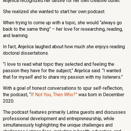
Anjelica recognized her desire for her own creative outlet.
She realized she wanted to start her own podcast.
When trying to come up with a topic, she would “always go
back to the same thing” – her love for researching, reading,
and learning.
In fact, Anjelica laughed about how much she enjoys reading
doctoral dissertations.
“I love to read what topic they selected and feeling the
passion they have for the subject,” Anjelica said. “I wanted
that for myself and to share my passion with my listeners.”
With a goal of honest conversations to spur self-reflection,
the podcast, “
If Not You, Then Who?”
was born in December
2020.
The podcast features primarily Latina guests and discusses
professional development and entrepreneurship, while
simultaneously highlighting the unique challenges and