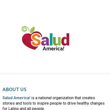
ABOUT US
Salud America!
is a national organization that creates
stories and tools to inspire people to drive healthy changes
for Latino and all people.