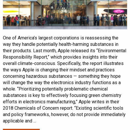
One of America’s largest corporations is reassessing the
way they handle potentially health-harming substances in
their products. Last month, Apple released its “Environmental
Responsibility Report,” which provides insights into their
overall climate-conscious. Specifically, the report illustrates
the ways Apple is changing their mindset and practices
concerning hazardous substances — something they hope
will change the way the electronics industry functions as a
whole. “Prioritizing potentially problematic chemical
substances is key to effectively focusing green chemistry
efforts in electronics manufacturing,” Apple writes in their
2018 Chemicals of Concern report. “Existing scientific tools
and policy frameworks, however, do not provide immediately
applicable and ...