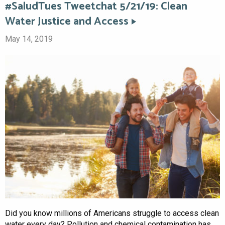
#SaludTues Tweetchat 5/21/19: Clean
Water Justice and Access
May 14, 2019
Did you know millions of Americans struggle to access clean
water every day? Pollution and chemical contamination has