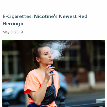
E-Cigarettes: Nicotine’s Newest Red
Herring
May 8, 2019