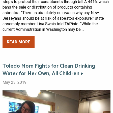
steps to protect their constituents through bill A 4416, which
bans the sale or distribution of products containing
asbestos. “There is absolutely no reason why any New
Jerseyans should be at risk of asbestos exposure,” state
assembly member Lisa Swain told TAPinto. “While the
current Administration in Washington may be ...
READ MORE
Toledo Mom Fights for Clean Drinking
Water for Her Own, All Children
May 23, 2019