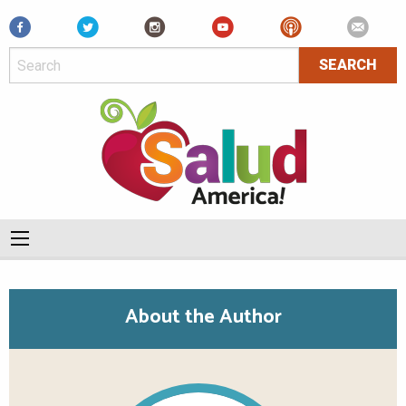
Facebook
About the Author