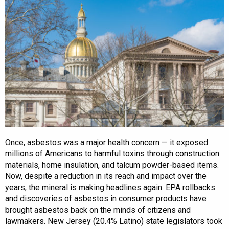
Once, asbestos was a major health concern — it exposed
millions of Americans to harmful toxins through construction
materials, home insulation, and talcum powder-based items.
Now, despite a reduction in its reach and impact over the
years, the mineral is making headlines again. EPA rollbacks
and discoveries of asbestos in consumer products have
brought asbestos back on the minds of citizens and
lawmakers. New Jersey (20.4% Latino) state legislators took