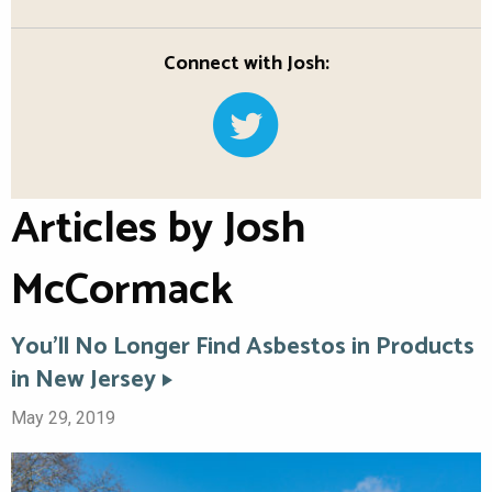
Connect with Josh:
Articles by Josh
McCormack
You’ll No Longer Find Asbestos in Products
in New Jersey
May 29, 2019