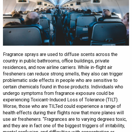
Fragrance sprays are used to diffuse scents across the
country in public bathrooms, office buildings, private
residences, and now airline carriers. While in-flight air
fresheners can reduce strong smells, they also can trigger
problematic side effects in people who are sensitive to
certain chemicals found in those products. Individuals who
undergo symptoms from fragrance exposure could be
experiencing Toxicant-Induced Loss of Tolerance (TILT).
Worse, those who are TILTed could experience a range of
health effects during their flights now that more planes will
use air fresheners. “Fragrances are to varying degrees toxic,
and they are in fact one of the biggest triggers of irritability,