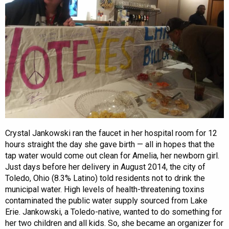
Crystal Jankowski ran the faucet in her hospital room for 12
hours straight the day she gave birth — all in hopes that the
tap water would come out clean for Amelia, her newborn girl.
Just days before her delivery in August 2014, the city of
Toledo, Ohio (8.3% Latino) told residents not to drink the
municipal water. High levels of health-threatening toxins
contaminated the public water supply sourced from Lake
Erie. Jankowski, a Toledo-native, wanted to do something for
her two children and all kids. So, she became an organizer for