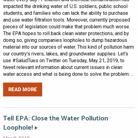
impacted the drinking water of U.S. soldiers, public school
students, and families who can lack the ability to purchase
and use water filtration tools. Moreover, currently proposed
pieces of legislation could make that problem much worse.
The EPA hopes to roll back clean water protections, and by
doing so, giving companies loopholes to dump hazardous
material into our sources of water. This kind of pollution harm
our country’s rivers, lakes, and groundwater supplies. Let’s
use #SaludTues on Twitter on Tuesday, May 21, 2019, to
tweet relevant information about current issues in clean
water access and what is being done to solve the problem: ...
READ MORE
Tell EPA: Close the Water Pollution
Loophole!