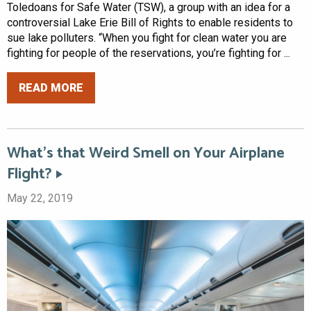
Toledoans for Safe Water (TSW), a group with an idea for a
controversial Lake Erie Bill of Rights to enable residents to
sue lake polluters. “When you fight for clean water you are
fighting for people of the reservations, you’re fighting for ...
READ MORE
What’s that Weird Smell on Your Airplane
Flight?
May 22, 2019