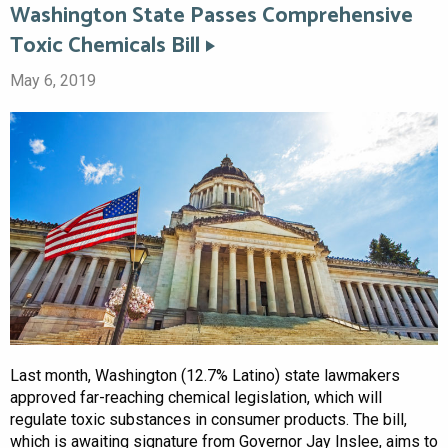
Washington State Passes Comprehensive
Toxic Chemicals Bill
May 6, 2019
Last month, Washington (12.7% Latino) state lawmakers
approved far-reaching chemical legislation, which will
regulate toxic substances in consumer products. The bill,
which is awaiting signature from Governor Jay Inslee, aims to