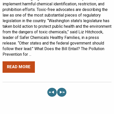
implement harmful chemical identification, restriction, and
prohibition efforts. Toxic-free advocates are describing the
law as one of the most substantial pieces of regulatory
legislation in the country. “Washington state’s legislature has
taken bold action to protect public health and the environment
from the dangers of toxic chemicals,” said Liz Hitchcock,
leader of Safer Chemicals Healthy Families, in a press
release. “Other states and the federal government should
follow their lead.” What Does the Bill Entail? The Pollution
Prevention for ...
READ MORE
«
»