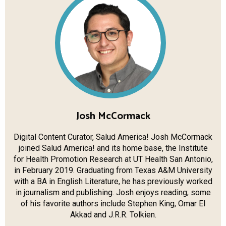
Josh McCormack
Digital Content Curator, Salud America! Josh McCormack
joined Salud America! and its home base, the Institute
for Health Promotion Research at UT Health​ San Antonio,
in February 2019. Graduating from Texas A&M University
with a BA in English Literature, he has previously worked
in journalism and publishing. Josh enjoys reading; some
of his favorite authors include Stephen King, Omar El
Akkad and J.R.R. Tolkien.​