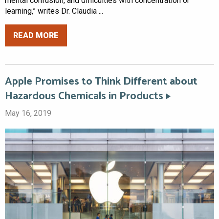
mental confusion, and difficulties with concentration or
learning,” writes Dr. Claudia ...
READ MORE
Apple Promises to Think Different about
Hazardous Chemicals in Products
May 16, 2019