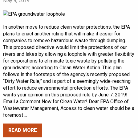
May 9, 2019
In another move to reduce clean water protections, the EPA
plans to enact another ruling that will make it easier for
companies to remove hazardous waste through dumping.
This proposed directive would limit the protections of our
rivers and lakes by allowing a loophole with greater flexibility
for corporations to eliminate toxic waste by polluting the
groundwater, according to Clean Water Action. This plan
follows in the footsteps of the agency’s recently proposed
“Dirty Water Rule,” and is part of a seemingly wide-reaching
effort to reduce environmental protection efforts. The EPA
wants your opinion on this proposed rule by June 7, 2019!
Email a Comment Now for Clean Water! Dear EPA Office of
Wastewater Management, Access to clean water should be a
foremost ...
READ MORE