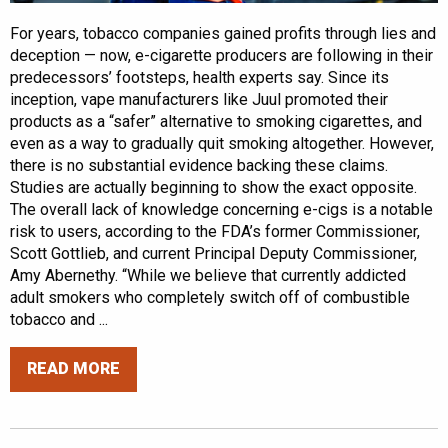
For years, tobacco companies gained profits through lies and
deception — now, e-cigarette producers are following in their
predecessors’ footsteps, health experts say. Since its
inception, vape manufacturers like Juul promoted their
products as a “safer” alternative to smoking cigarettes, and
even as a way to gradually quit smoking altogether. However,
there is no substantial evidence backing these claims.
Studies are actually beginning to show the exact opposite.
The overall lack of knowledge concerning e-cigs is a notable
risk to users, according to the FDA’s former Commissioner,
Scott Gottlieb, and current Principal Deputy Commissioner,
Amy Abernethy. “While we believe that currently addicted
adult smokers who completely switch off of combustible
tobacco and ...
READ MORE