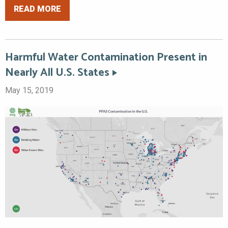
READ MORE
Harmful Water Contamination Present in
Nearly All U.S. States
May 15, 2019