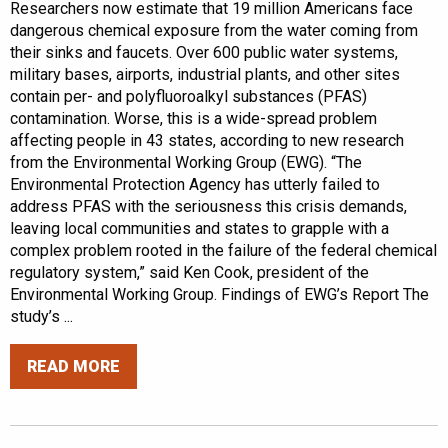
Researchers now estimate that 19 million Americans face
dangerous chemical exposure from the water coming from
their sinks and faucets. Over 600 public water systems,
military bases, airports, industrial plants, and other sites
contain per- and polyfluoroalkyl substances (PFAS)
contamination. Worse, this is a wide-spread problem
affecting people in 43 states, according to new research
from the Environmental Working Group (EWG). “The
Environmental Protection Agency has utterly failed to
address PFAS with the seriousness this crisis demands,
leaving local communities and states to grapple with a
complex problem rooted in the failure of the federal chemical
regulatory system,” said Ken Cook, president of the
Environmental Working Group. Findings of EWG’s Report The
study’s ...
READ MORE