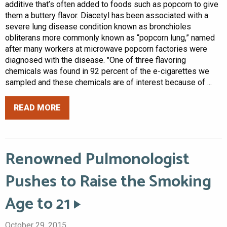
additive that’s often added to foods such as popcorn to give
them a buttery flavor. Diacetyl has been associated with a
severe lung disease condition known as bronchioles
obliterans more commonly known as “popcorn lung,” named
after many workers at microwave popcorn factories were
diagnosed with the disease. "One of three flavoring
chemicals was found in 92 percent of the e-cigarettes we
sampled and these chemicals are of interest because of ...
READ MORE
Renowned Pulmonologist
Pushes to Raise the Smoking
Age to 21
October 29, 2015