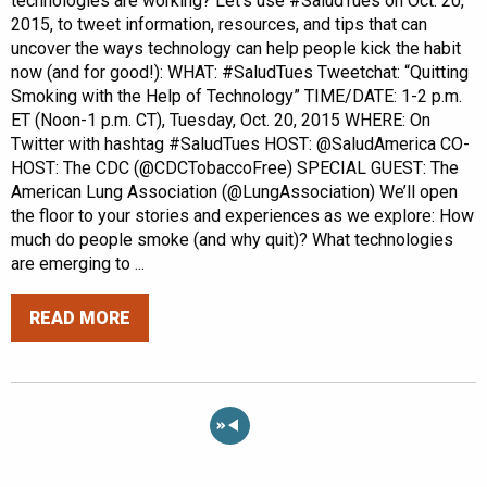
technologies are working? Let’s use #SaludTues on Oct. 20,
2015, to tweet information, resources, and tips that can
uncover the ways technology can help people kick the habit
now (and for good!): WHAT: #SaludTues Tweetchat: “Quitting
Smoking with the Help of Technology” TIME/DATE: 1-2 p.m.
ET (Noon-1 p.m. CT), Tuesday, Oct. 20, 2015 WHERE: On
Twitter with hashtag #SaludTues HOST: @SaludAmerica CO-
HOST: The CDC (@CDCTobaccoFree) SPECIAL GUEST: The
American Lung Association (@LungAssociation) We’ll open
the floor to your stories and experiences as we explore: How
much do people smoke (and why quit)? What technologies
are emerging to ...
READ MORE
«
10