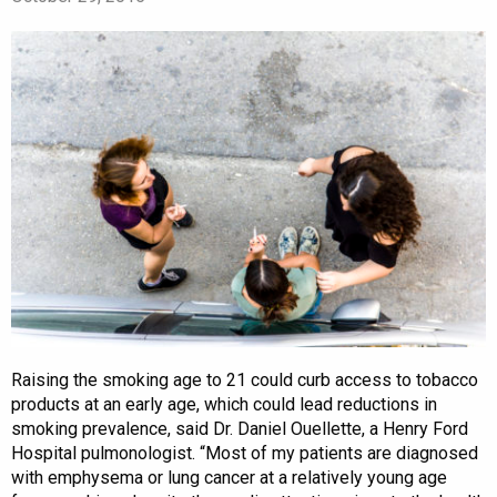
Raising the smoking age to 21 could curb access to tobacco
products at an early age, which could lead reductions in
smoking prevalence, said Dr. Daniel Ouellette, a Henry Ford
Hospital pulmonologist. “Most of my patients are diagnosed
with emphysema or lung cancer at a relatively young age