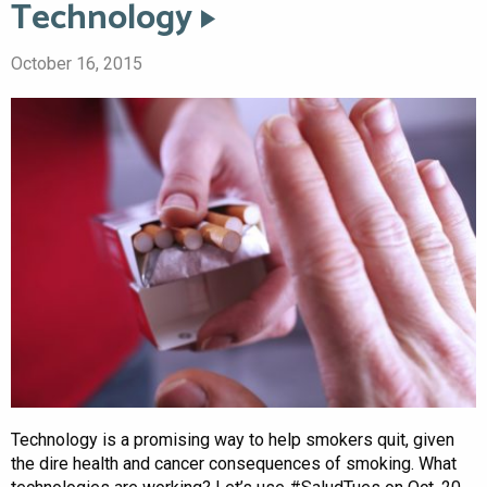
Technology
October 16, 2015
Technology is a promising way to help smokers quit, given
the dire health and cancer consequences of smoking. What