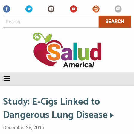
Facebook
Study: E-Cigs Linked to
Dangerous Lung Disease
December 28, 2015