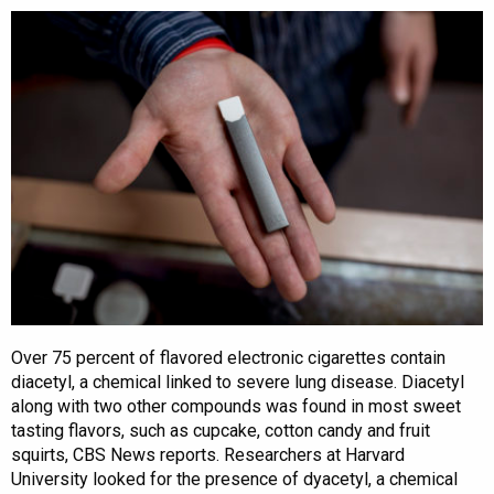
Over 75 percent of flavored electronic cigarettes contain
diacetyl, a chemical linked to severe lung disease. Diacetyl
along with two other compounds was found in most sweet
tasting flavors, such as cupcake, cotton candy and fruit
squirts, CBS News reports. Researchers at Harvard
University looked for the presence of dyacetyl, a chemical