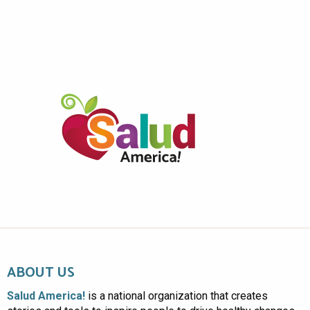
ABOUT US
Salud America!
is a national organization that creates