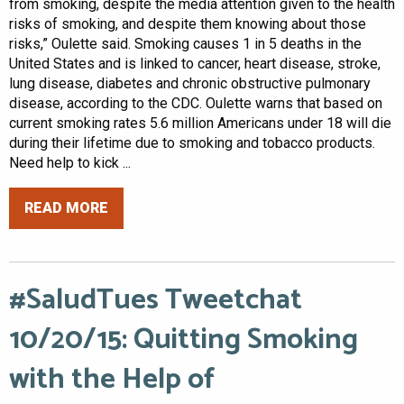
from smoking, despite the media attention given to the health
risks of smoking, and despite them knowing about those
risks,” Oulette said. Smoking causes 1 in 5 deaths in the
United States and is linked to cancer, heart disease, stroke,
lung disease, diabetes and chronic obstructive pulmonary
disease, according to the CDC. Oulette warns that based on
current smoking rates 5.6 million Americans under 18 will die
during their lifetime due to smoking and tobacco products.
Need help to kick ...
READ MORE
#SaludTues Tweetchat
10/20/15: Quitting Smoking
with the Help of