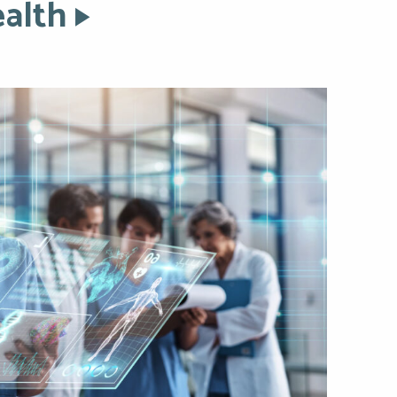
ealth