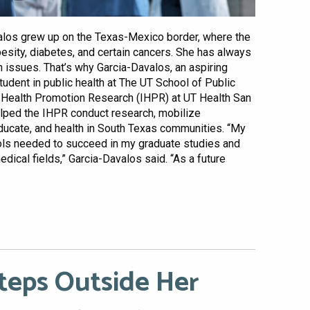
alos grew up on the Texas-Mexico border, where the
besity, diabetes, and certain cancers. She has always
 issues. That’s why Garcia-Davalos, an aspiring
udent in public health at The UT School of Public
for Health Promotion Research (IHPR) at UT Health San
elped the IHPR conduct research, mobilize
ducate, and health in South Texas communities. “My
ols needed to succeed in my graduate studies and
edical fields,” Garcia-Davalos said. “As a future
Steps Outside Her