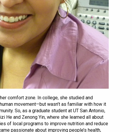
her comfort zone. In college, she studied and
 human movement—but wasn’t as familiar with how it
munity. So, as a graduate student at UT San Antonio,
eizi He and Zenong Yin, where she learned all about
ies of local programs to improve nutrition and reduce
became passionate about improving people’s health,