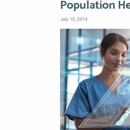
Population H
July 10, 2014