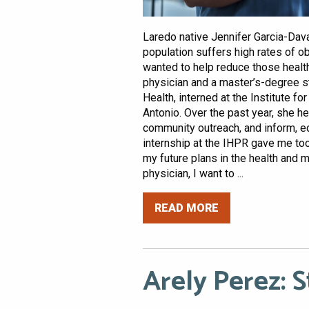
Laredo native Jennifer Garcia-Dav
population suffers high rates of o
wanted to help reduce those health
physician and a master’s-degree st
Health, interned at the Institute 
Antonio. Over the past year, she h
community outreach, and inform, e
internship at the IHPR gave me to
my future plans in the health and m
physician, I want to ...
READ MORE
Arely Perez: 