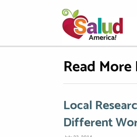
Read More 
Local Researc
Different Wo