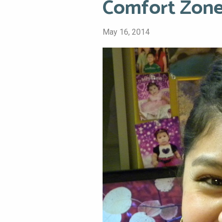
Comfort Zone
May 16, 2014