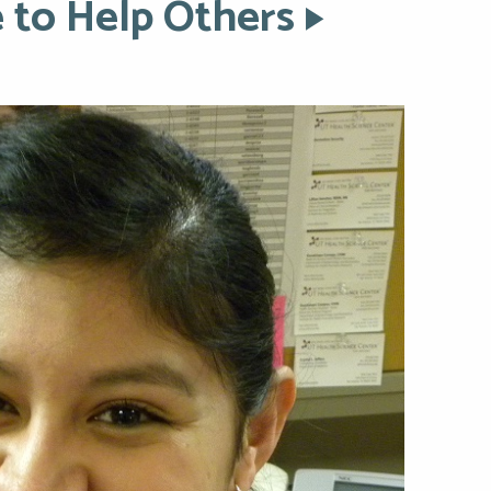
 to Help Others