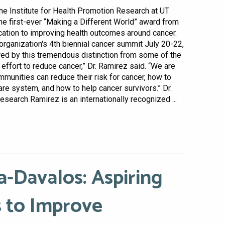
the Institute for Health Promotion Research at UT
he first-ever “Making a Different World” award from
cation to improving health outcomes around cancer.
organization's 4th biennial cancer summit July 20-22,
red by this tremendous distinction from some of the
 effort to reduce cancer,” Dr. Ramirez said. “We are
munities can reduce their risk for cancer, how to
are system, and how to help cancer survivors.” Dr.
earch Ramirez is an internationally recognized ...
a-Davalos: Aspiring
 to Improve