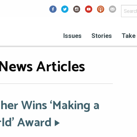
Facebook
Issues
Stories
Take 
News Articles
her Wins ‘Making a
rld’ Award