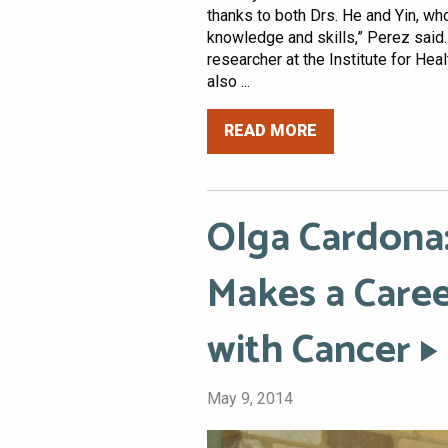
thanks to both Drs. He and Yin, w
knowledge and skills,” Perez said.
researcher at the Institute for He
also ...
READ MORE
Olga Cardona:
Makes a Caree
with Cancer
May 9, 2014