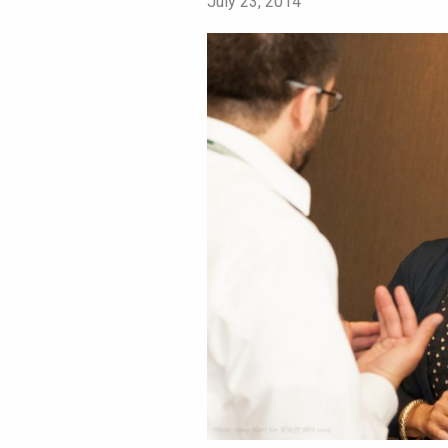
July 23, 2014