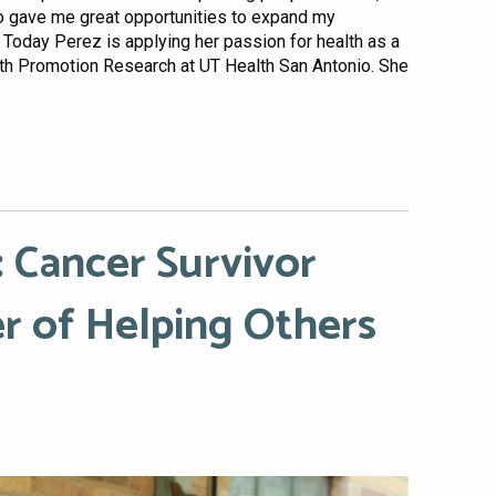
ho gave me great opportunities to expand my
 Today Perez is applying her passion for health as a
alth Promotion Research at UT Health San Antonio. She
 Cancer Survivor
r of Helping Others