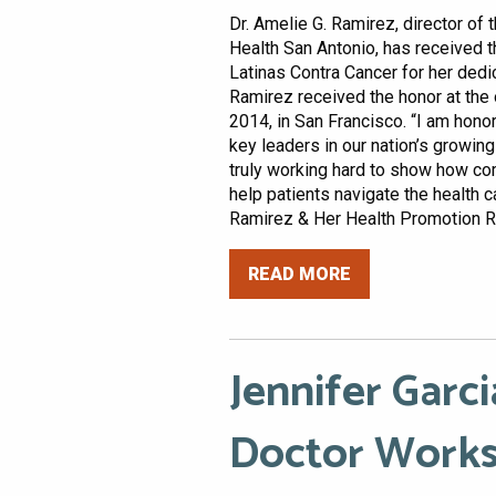
Dr. Amelie G. Ramirez, director of 
Health San Antonio, has received t
Latinas Contra Cancer for her dedi
Ramirez received the honor at the 
2014, in San Francisco. “I am hono
key leaders in our nation’s growing
truly working hard to show how com
help patients navigate the health c
Ramirez & Her Health Promotion Res
READ MORE
Jennifer Garci
Doctor Works