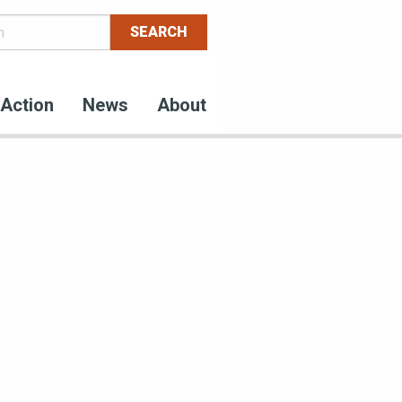
Action
News
About