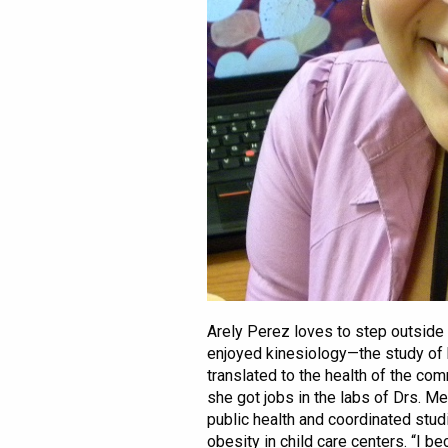
Arely Perez loves to step outside 
enjoyed kinesiology—the study of
translated to the health of the com
she got jobs in the labs of Drs. M
public health and coordinated stud
obesity in child care centers. “I 