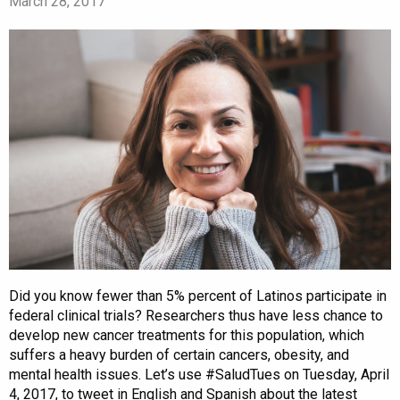
March 28, 2017
Did you know fewer than 5% percent of Latinos participate in
federal clinical trials? Researchers thus have less chance to
develop new cancer treatments for this population, which
suffers a heavy burden of certain cancers, obesity, and
mental health issues. Let’s use #SaludTues on Tuesday, April
4, 2017, to tweet in English and Spanish about the latest