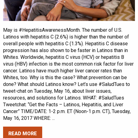
May is #HepatitisAwarenessMonth. The number of U.S.
Latinos with hepatitis C (2.6%) is higher than the number of
overall people with hepatitis C (1.3%). Hepatitis C disease
progression has also shown to be faster in Latinos than in
Whites. Worldwide, hepatitis C virus (HCV) or hepatitis B
virus (HBV) infection is the most common risk factor for liver
cancer. Latinos have much higher liver cancer rates than
Whites, too. Why is this the case? What prevention can be
done? What should Latinos know? Let’s use #SaludTues to
tweet-chat on Tuesday, May 16, about liver issues,
resources, and solutions for Latinos. WHAT: #SaludTues
Tweetchat: “Get the Facts – Latinos, Hepatitis, and Liver
Cancer” TIME/DATE: 1-2 p.m. ET (Noon-1 p.m. CT), Tuesday,
May 16, 2017 WHERE: ...
READ MORE