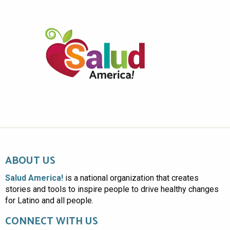
ABOUT US
Salud America!
is a national organization that creates
stories and tools to inspire people to drive healthy changes
for Latino and all people.
CONNECT WITH US