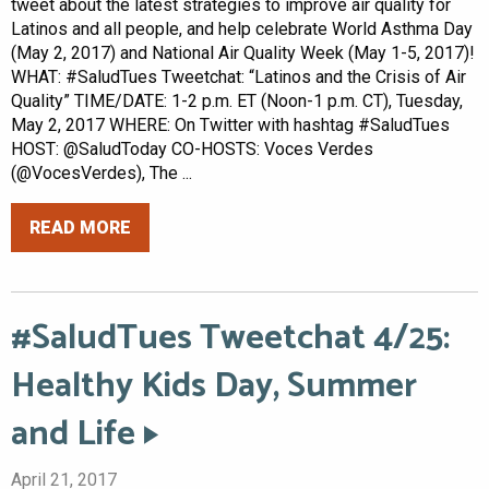
tweet about the latest strategies to improve air quality for
Latinos and all people, and help celebrate World Asthma Day
(May 2, 2017) and National Air Quality Week (May 1-5, 2017)!
WHAT: #SaludTues Tweetchat: “Latinos and the Crisis of Air
Quality” TIME/DATE: 1-2 p.m. ET (Noon-1 p.m. CT), Tuesday,
May 2, 2017 WHERE: On Twitter with hashtag #SaludTues
HOST: @SaludToday CO-HOSTS: Voces Verdes
(@VocesVerdes), The ...
READ MORE
#SaludTues Tweetchat 4/25:
Healthy Kids Day, Summer
and Life
April 21, 2017