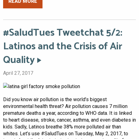
READ MORE
#SaludTues Tweetchat 5/2:
Latinos and the Crisis of Air
Quality
April 27, 2017
Did you know air pollution is the world’s biggest
environmental health threat? Air pollution causes 7 million
premature deaths a year, according to WHO data. It is linked
to heart disease, stroke, cancer, asthma, and even diabetes in
kids. Sadly, Latinos breathe 38% more polluted air than
whites. Let’s use #SaludTues on Tuesday, May 2, 2017, to