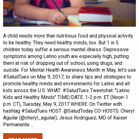
A child needs more than nutritious food and physical activity
to be healthy. They need healthy minds, too. But 1 in 5
children today suffer a serious mental illness. Depressive
symptoms among Latino youth are especially high, putting
them at risk of dropping out of school, using drugs, and
suicide. For Mental Health Awareness Month in May, let’s use
#SaludTues on May 9, 2017, to share tips and strategies to
promote healthy minds and environments for Latino and all
kids across the U.S. WHAT: #SaludTues Tweetchat: "Latino
Kids and Healthy Minds" TIME/DATE: 1-2 p.m. ET (Noon-1
p.m. CT), Tuesday, May 9, 2017 WHERE: On Twitter with
hashtag #SaludTues HOST: @SaludToday CO-HOSTS: Cheryl
Aguilar (@cheryl_aguilar); Jesus Rodriguez, MD of Kaiser
Permanente ...