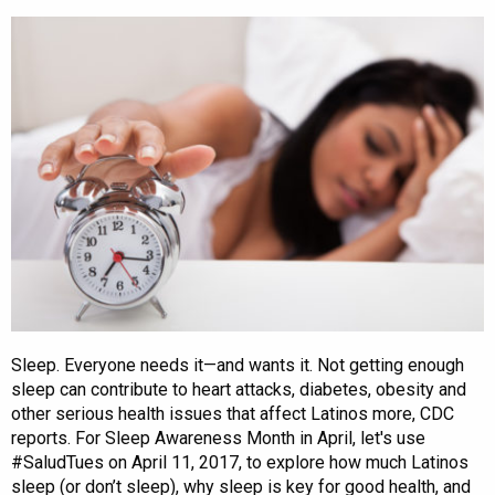
Sleep. Everyone needs it—and wants it. Not getting enough
sleep can contribute to heart attacks, diabetes, obesity and
other serious health issues that affect Latinos more, CDC
reports. For Sleep Awareness Month in April, let's use
#SaludTues on April 11, 2017, to explore how much Latinos
sleep (or don’t sleep), why sleep is key for good health, and