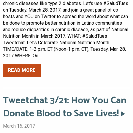
chronic diseases like type 2 diabetes. Let's use #SaludTues
on Tuesday, March 28, 2017, and join a great panel of co-
hosts and YOU on Twitter to spread the word about what can
be done to promote better nutrition in Latino communities
and reduce disparities in chronic disease, as part of National
Nutrition Month in March 2017. WHAT: #SaludTues
Tweetchat: Let’s Celebrate National Nutrition Month
TIME/DATE: 1-2 p.m. ET (Noon-1 p.m. CT), Tuesday, Mar. 28,
2017 WHERE: On ...
READ MORE
Tweetchat 3/21: How You Can
Donate Blood to Save Lives!
March 16, 2017