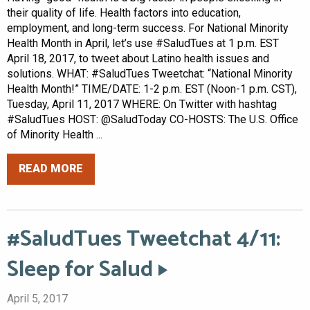
their quality of life. Health factors into education,
employment, and long-term success. For National Minority
Health Month in April, let’s use #SaludTues at 1 p.m. EST
April 18, 2017, to tweet about Latino health issues and
solutions. WHAT: #SaludTues Tweetchat: “National Minority
Health Month!” TIME/DATE: 1-2 p.m. EST (Noon-1 p.m. CST),
Tuesday, April 11, 2017 WHERE: On Twitter with hashtag
#SaludTues HOST: @SaludToday CO-HOSTS: The U.S. Office
of Minority Health ...
READ MORE
#SaludTues Tweetchat 4/11:
Sleep for Salud
April 5, 2017