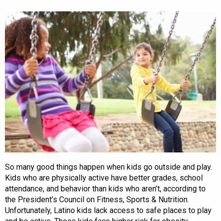
So many good things happen when kids go outside and play.
Kids who are physically active have better grades, school
attendance, and behavior than kids who aren’t, according to
the President’s Council on Fitness, Sports & Nutrition.
Unfortunately, Latino kids lack access to safe places to play