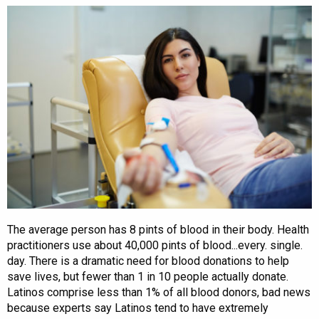
The average person has 8 pints of blood in their body. Health
practitioners use about 40,000 pints of blood...every. single.
day. There is a dramatic need for blood donations to help
save lives, but fewer than 1 in 10 people actually donate.
Latinos comprise less than 1% of all blood donors, bad news
because experts say Latinos tend to have extremely