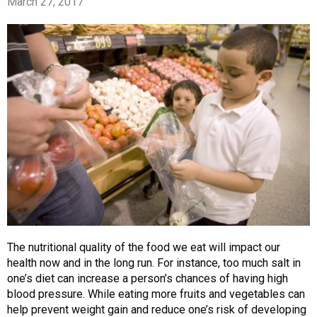
March 27, 2017
The nutritional quality of the food we eat will impact our
health now and in the long run. For instance, too much salt in
one’s diet can increase a person’s chances of having high
blood pressure. While eating more fruits and vegetables can
help prevent weight gain and reduce one’s risk of developing