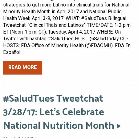
strategies to get more Latino into clinical trials for National
Minority Health Month in April 2017 and National Public
Health Week April 3-9, 2017: WHAT: #SaludTues Bilingual
Tweetchat: “Clinical Trials and Latinos” TIME/DATE: 1-2 p.m.
ET (Noon-1 p.m. CT), Tuesday, April 4, 2017 WHERE: On
Twitter with hashtag #SaludTues HOST: @SaludToday CO-
HOSTS: FDA Office of Minority Health (@FDAOMH), FDA En
Español ...
READ MORE
#SaludTues Tweetchat
3/28/17: Let’s Celebrate
National Nutrition Month