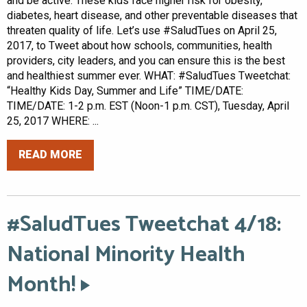
and be active. These kids face higher risk for obesity,
diabetes, heart disease, and other preventable diseases that
threaten quality of life. Let’s use #SaludTues on April 25,
2017, to Tweet about how schools, communities, health
providers, city leaders, and you can ensure this is the best
and healthiest summer ever. WHAT: #SaludTues Tweetchat:
“Healthy Kids Day, Summer and Life” TIME/DATE:
TIME/DATE: 1-2 p.m. EST (Noon-1 p.m. CST), Tuesday, April
25, 2017 WHERE: ...
READ MORE
#SaludTues Tweetchat 4/18:
National Minority Health
Month!