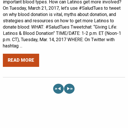
important blood types. How can Latinos get more involved?
On Tuesday, March 21, 2017, let’s use #SaludTues to tweet
on why blood donation is vital, myths about donation, and
strategies and resources on how to get more Latinos to
donate blood: WHAT: #SaludTues Tweetchat: “Giving Life:
Latinos & Blood Donation” TIME/DATE: 1-2 p.m. ET (Noon-1
p.m. CT), Tuesday, Mar. 14, 2017 WHERE: On Twitter with
hashtag ...
READ MORE
«
»