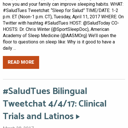
how you and your family can improve sleeping habits. WHAT:
#SaludTues Tweetchat: “Sleep for Salud” TIME/DATE: 1-2
p.m. ET (Noon-1 p.m. CT), Tuesday, April 11, 2017 WHERE: On
Twitter with hashtag #SaludTues HOST: @SaludToday CO-
HOSTS: Dr. Chris Winter (@SportSleepDoc), American
Academy of Sleep Medicine (@AASMOrg) We’ll open the
floor to questions on sleep like: Why is it good to have a
daily ...
READ MORE
#SaludTues Bilingual
Tweetchat 4/4/17: Clinical
Trials and Latinos