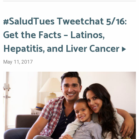
#SaludTues Tweetchat 5/16:
Get the Facts – Latinos,
Hepatitis, and Liver Cancer
May 11, 2017