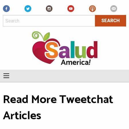
Facebook
Read More Tweetchat
Articles