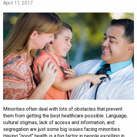
April 11, 2017
Minorities often deal with lots of obstacles that prevent
them from getting the best healthcare possible. Language,
cultural stigmas, lack of access and information, and
segregation are just some big issues facing minorities.
Having “good” health is a big factor in people excelling in