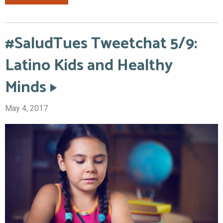
#SaludTues Tweetchat 5/9:
Latino Kids and Healthy
Minds
May 4, 2017