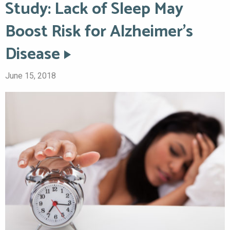
Study: Lack of Sleep May
Boost Risk for Alzheimer’s
Disease
June 15, 2018