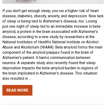
If you don't get enough sleep, you run a higher risk of heart
disease, diabetes, obesity, anxiety, and depression. Now lack
of sleep is being tied to Alzheimer’s disease, too. Losing
just one night of sleep led to an immediate increase in beta-
amyloid, a protein in the brain associated with Alzheimer’s
disease, according to a new study by researchers at the
National Institutes of Health's National Institute on Alcohol
Abuse and Alcoholism (NIAAA). Beta amyloid forms the main
component of the amyloid plaques found in the brain of
Alzheimer’s patient. It harms communication between
neurons. A separate study also recently found that sleep
deprivation impacts the beta-amyloid burden in regions of
the brain implicated in Alzheimer’s disease. This situation
also resulted in ...
READ MORE