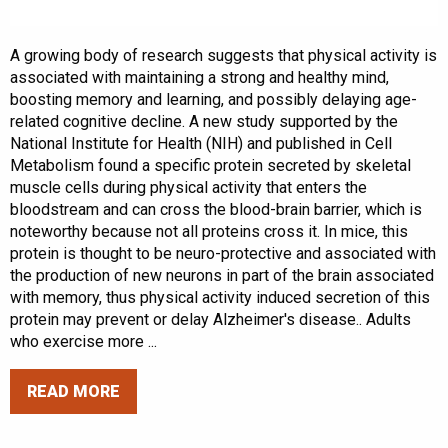
A growing body of research suggests that physical activity is
associated with maintaining a strong and healthy mind,
boosting memory and learning, and possibly delaying age-
related cognitive decline. A new study supported by the
National Institute for Health (NIH) and published in Cell
Metabolism found a specific protein secreted by skeletal
muscle cells during physical activity that enters the
bloodstream and can cross the blood-brain barrier, which is
noteworthy because not all proteins cross it. In mice, this
protein is thought to be neuro-protective and associated with
the production of new neurons in part of the brain associated
with memory, thus physical activity induced secretion of this
protein may prevent or delay Alzheimer's disease.. Adults
who exercise more ...
READ MORE