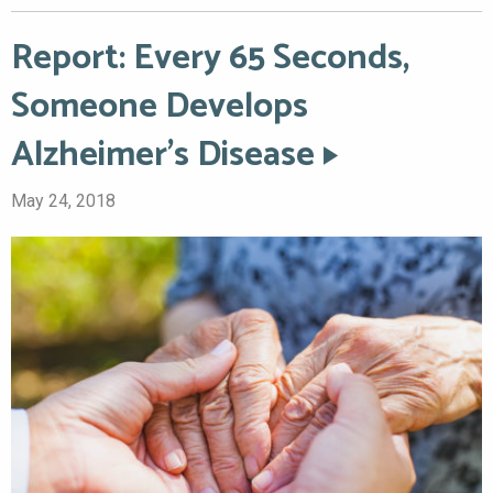
Report: Every 65 Seconds,
Someone Develops
Alzheimer’s Disease
May 24, 2018