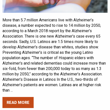
More than 5.7 million Americans live with Alzheimer’s
disease, a number expected to rise to 14 million by 2050,
according to a March 2018 report by the Alzheimer’s
Association. There is one new Alzheimer’s case every 65
seconds. Sadly, U.S. Latinos are 1.5 times more likely to
develop Alzheimer's disease than whites, studies show.
Preventing Alzheimer’s is critical as the young Latino
population ages. “The number of Hispanic elders with
Alzheimer's and related dementias could increase more than
six-fold, from fewer than 200,000 today to as many as 1.3
million by 2050,” according to the Alzheimer’s Association.
Alzheimer’s Disease in Latinos In the U.S., two-thirds of
Alzheimer’s patients are women. Latinas are at higher risk
than ...
READ MORE