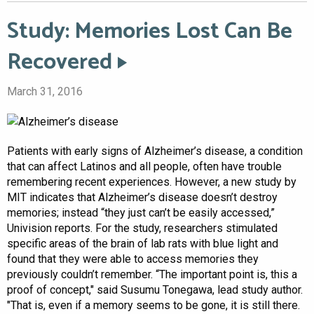
Study: Memories Lost Can Be
Recovered
March 31, 2016
Patients with early signs of Alzheimer’s disease, a condition
that can affect Latinos and all people, often have trouble
remembering recent experiences. However, a new study by
MIT indicates that Alzheimer’s disease doesn’t destroy
memories; instead “they just can’t be easily accessed,”
Univision reports. For the study, researchers stimulated
specific areas of the brain of lab rats with blue light and
found that they were able to access memories they
previously couldn’t remember. “The important point is, this a
proof of concept," said Susumu Tonegawa, lead study author.
"That is, even if a memory seems to be gone, it is still there.