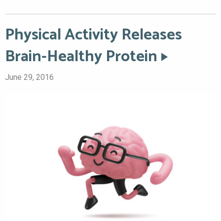
Physical Activity Releases
Brain-Healthy Protein
June 29, 2016