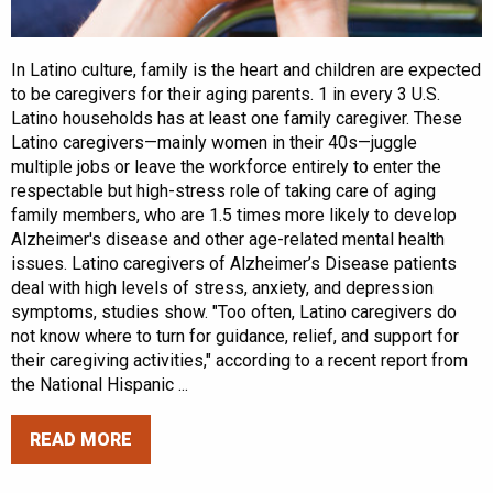
In Latino culture, family is the heart and children are expected
to be caregivers for their aging parents. 1 in every 3 U.S.
Latino households has at least one family caregiver. These
Latino caregivers—mainly women in their 40s—juggle
multiple jobs or leave the workforce entirely to enter the
respectable but high-stress role of taking care of aging
family members, who are 1.5 times more likely to develop
Alzheimer's disease and other age-related mental health
issues. Latino caregivers of Alzheimer’s Disease patients
deal with high levels of stress, anxiety, and depression
symptoms, studies show. "Too often, Latino caregivers do
not know where to turn for guidance, relief, and support for
their caregiving activities," according to a recent report from
the National Hispanic ...
READ MORE