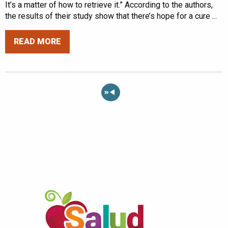
It’s a matter of how to retrieve it.” According to the authors,
the results of their study show that there’s hope for a cure ...
READ MORE
«
9