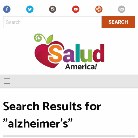
Facebook
Search Results for
"alzheimer's"