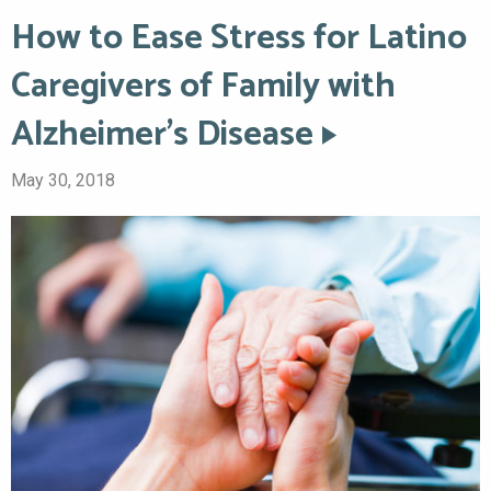
How to Ease Stress for Latino
Caregivers of Family with
Alzheimer’s Disease
May 30, 2018