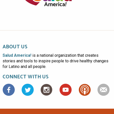
ABOUT US
Salud America!
is a national organization that creates
stories and tools to inspire people to drive healthy changes
for Latino and all people.
CONNECT WITH US
Facebook