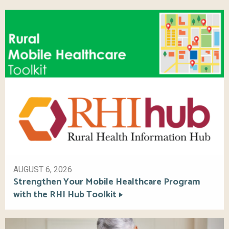
AUGUST 6, 2026
Strengthen Your Mobile Healthcare Program
with the RHI Hub Toolkit