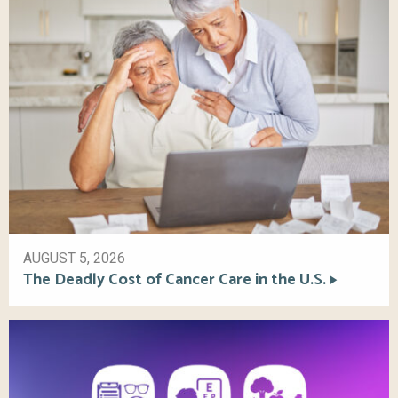
AUGUST 5, 2026
The Deadly Cost of Cancer Care in the U.S.