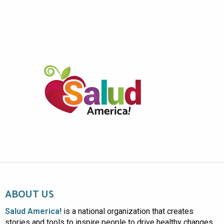
ABOUT US
Salud America!
is a national organization that creates
stories and tools to inspire people to drive healthy changes