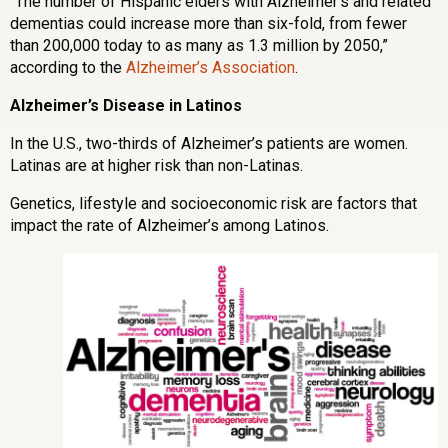
“The number of Hispanic elders with Alzheimer’s and related
dementias could increase more than six-fold, from fewer
than 200,000 today to as many as 1.3 million by 2050,”
according to the
Alzheimer’s Association
.
Alzheimer’s Disease in Latinos
In the U.S., two-thirds of Alzheimer’s patients are women.
Latinas are at higher risk than non-Latinas.
Genetics, lifestyle and socioeconomic risk are factors that
impact the rate of Alzheimer’s among Latinos.