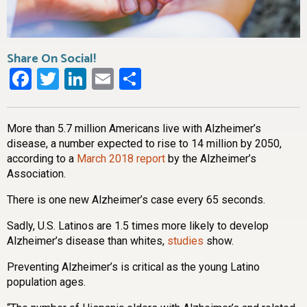
Share On Social!
Facebook
Twitter
LinkedIn
Email
Share
More than 5.7 million Americans live with Alzheimer’s
disease, a number expected to rise to 14 million by 2050,
according to a
March 2018 report
by the Alzheimer’s
Association.
There is one new Alzheimer’s case every 65 seconds.
Sadly, U.S. Latinos are 1.5 times more likely to develop
Alzheimer’s disease than whites,
studies
show.
Preventing Alzheimer’s is critical as the young Latino
population ages.