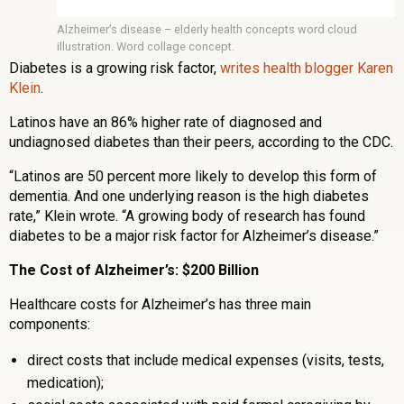
Alzheimer’s disease – elderly health concepts word cloud
illustration. Word collage concept.
Diabetes is a growing risk factor,
writes health blogger Karen
Klein
.
Latinos have an 86% higher rate of diagnosed and
undiagnosed diabetes than their peers, according to the CDC.
“Latinos are 50 percent more likely to develop this form of
dementia. And one underlying reason is the high diabetes
rate,” Klein wrote. “A growing body of research has found
diabetes to be a major risk factor for Alzheimer’s disease.”
The Cost of Alzheimer’s: $200 Billion
Healthcare costs for Alzheimer’s has three main
components:
direct costs that include medical expenses (visits, tests,
medication);