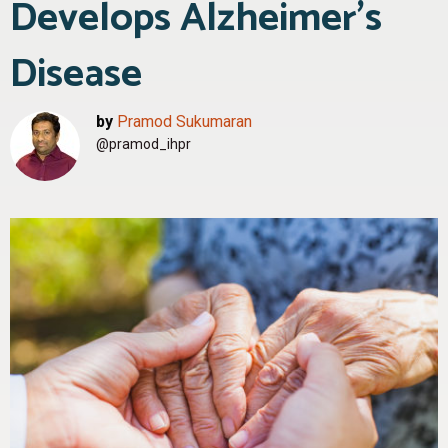
Develops Alzheimer’s
Disease
by
Pramod Sukumaran
@pramod_ihpr