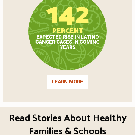
142
PERCENT
EXPECTED RISE IN LATINO
CANCER CASES IN COMING
YEARS
LEARN MORE
Read Stories About Healthy
Families & Schools