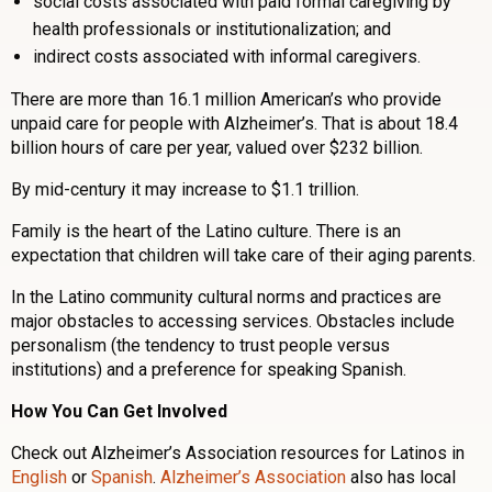
social costs associated with paid formal caregiving by
health professionals or institutionalization; and
indirect costs associated with informal caregivers.
There are more than 16.1 million American’s who provide
unpaid care for people with Alzheimer’s. That is about 18.4
billion hours of care per year, valued over $232 billion.
By mid-century it may increase to $1.1 trillion.
Family is the heart of the Latino culture. There is an
expectation that children will take care of their aging parents.
In the Latino community cultural norms and practices are
major obstacles to accessing services. Obstacles include
personalism (the tendency to trust people versus
institutions) and a preference for speaking Spanish.
How You Can Get Involved
Check out Alzheimer’s Association resources for Latinos in
English
or
Spanish
.
Alzheimer’s Association
also has local