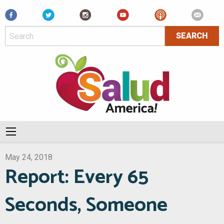
Facebook
May 24, 2018
Report: Every 65
Seconds, Someone