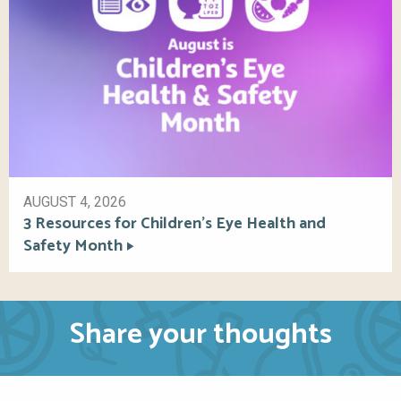
AUGUST 4, 2026
3 Resources for Children’s Eye Health and
Safety Month
Share your thoughts