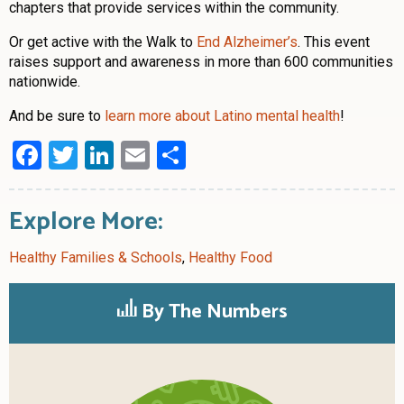
chapters that provide services within the community.
Or get active with the Walk to
End Alzheimer’s
. This event
raises support and awareness in more than 600 communities
nationwide.
And be sure to
learn more about Latino mental health
!
Facebook
Twitter
LinkedIn
Email
Share
Explore More:
Healthy Families & Schools
,
Healthy Food
By The Numbers