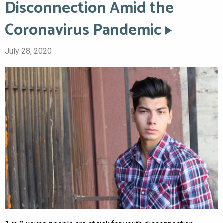
Disconnection Amid the
Coronavirus Pandemic
July 28, 2020