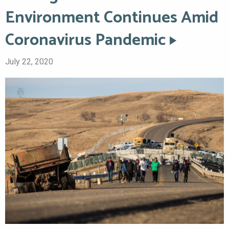
Environment Continues Amid
Coronavirus Pandemic
July 22, 2020