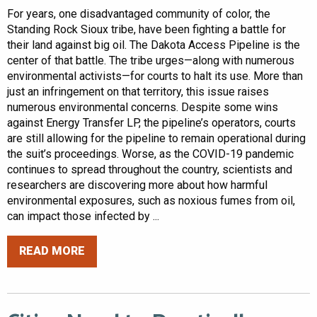
For years, one disadvantaged community of color, the
Standing Rock Sioux tribe, have been fighting a battle for
their land against big oil. The Dakota Access Pipeline is the
center of that battle. The tribe urges—along with numerous
environmental activists—for courts to halt its use. More than
just an infringement on that territory, this issue raises
numerous environmental concerns. Despite some wins
against Energy Transfer LP, the pipeline’s operators, courts
are still allowing for the pipeline to remain operational during
the suit’s proceedings. Worse, as the COVID-19 pandemic
continues to spread throughout the country, scientists and
researchers are discovering more about how harmful
environmental exposures, such as noxious fumes from oil,
can impact those infected by ...
READ MORE