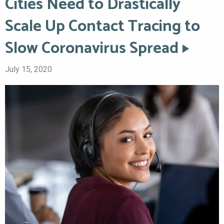
Cities Need to Drastically
Scale Up Contact Tracing to
Slow Coronavirus Spread
July 15, 2020