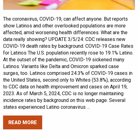
The coronavirus, COVID-19, can affect anyone. But reports
show Latinos and other overlooked populations are more
affected, amid worsening health differences. What are the
data really showing? UPDATE 3/5/24: CDC releases new
COVID-19 death rates by background. COVID-19 Case Rates
for Latinos The U.S. population recently rose to 19.1% Latino.
At the outset of the pandemic, COVID-19 sickened many
Latinos. Variants like Delta and Omicron sparked case
surges, too. Latinos comprised 24.3% of COVID-19 cases in
the United States, second only to Whites (53.8%), according
to CDC data on health improvement and cases on April 19,
2023. As of March 5, 2024, CDC is no longer maintaining
incidence rates by background on this web page. Several
states experienced Latino coronavirus ...
READ MORE