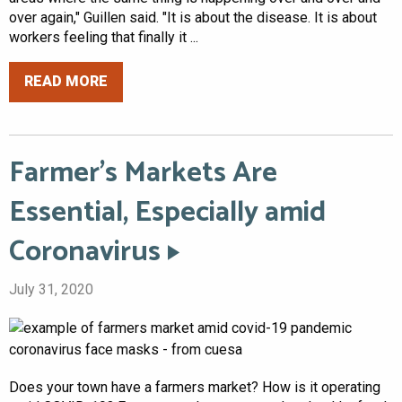
over again," Guillen said. "It is about the disease. It is about
workers feeling that finally it ...
READ MORE
Farmer’s Markets Are
Essential, Especially amid
Coronavirus
July 31, 2020
Does your town have a farmers market? How is it operating