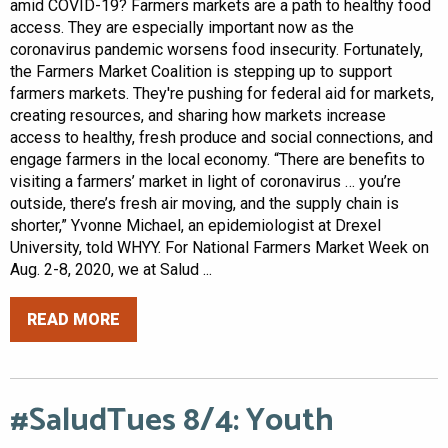
amid COVID-19? Farmers markets are a path to healthy food
access. They are especially important now as the
coronavirus pandemic worsens food insecurity. Fortunately,
the Farmers Market Coalition is stepping up to support
farmers markets. They're pushing for federal aid for markets,
creating resources, and sharing how markets increase
access to healthy, fresh produce and social connections, and
engage farmers in the local economy. “There are benefits to
visiting a farmers’ market in light of coronavirus … you’re
outside, there’s fresh air moving, and the supply chain is
shorter,” Yvonne Michael, an epidemiologist at Drexel
University, told WHYY. For National Farmers Market Week on
Aug. 2-8, 2020, we at Salud ...
READ MORE
#SaludTues 8/4: Youth