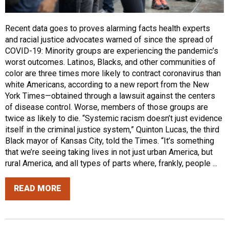
Recent data goes to proves alarming facts health experts
and racial justice advocates warned of since the spread of
COVID-19: Minority groups are experiencing the pandemic’s
worst outcomes. Latinos, Blacks, and other communities of
color are three times more likely to contract coronavirus than
white Americans, according to a new report from the New
York Times—obtained through a lawsuit against the centers
of disease control. Worse, members of those groups are
twice as likely to die. “Systemic racism doesn’t just evidence
itself in the criminal justice system,” Quinton Lucas, the third
Black mayor of Kansas City, told the Times. “It’s something
that we’re seeing taking lives in not just urban America, but
rural America, and all types of parts where, frankly, people ...
READ MORE