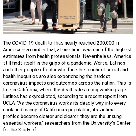
The COVID-19 death toll has nearly reached 200,000 in
America — a number that, at one time, was one of the highest
estimates from health professionals. Nevertheless, America
still finds itself in the grips of a pandemic. Worse, Latinos
and other people of color who face the toughest social and
health inequities are also experiencing the hardest
coronavirus impacts and outcomes across the nation. This is
true in California, where the death rate among working-age
Latinos has skyrocketed, according to a recent report from
UCLA. “As the coronavirus works its deadly way into every
nook and cranny of California’s population, its victims’
profiles become clearer and clearer: they are the unsung
essential workers,” researchers from the University’s Center
for the Study of ...