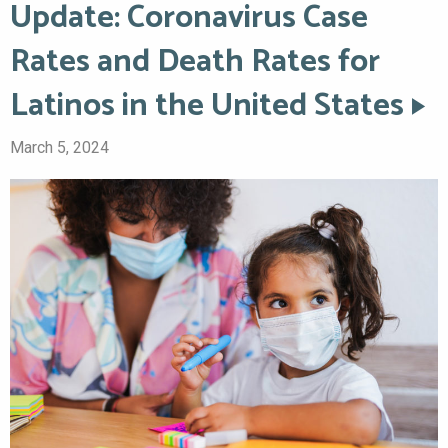
Update: Coronavirus Case
Rates and Death Rates for
Latinos in the United States
March 5, 2024