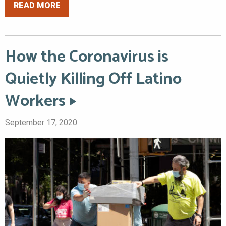
READ MORE
How the Coronavirus is
Quietly Killing Off Latino
Workers
September 17, 2020