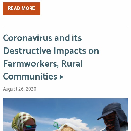
READ MORE
Coronavirus and its
Destructive Impacts on
Farmworkers, Rural
Communities
August 26, 2020