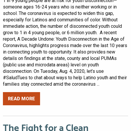
1 in 9 young people are at risk for youth disconnection—
someone ages 16-24 years who is neither working or in
school. The coronavirus is expected to widen this gap,
especially for Latinos and communities of color. Without
immediate action, the number of disconnected youth could
grow to 1 in 4 young people, or 6 million youth. A recent
report, A Decade Undone: Youth Disconnection in the Age of
Coronavirus, highlights progress made over the last 10 years
in connecting youth to opportunity. It also provides new
details on findings at the state, county and local PUMAs
(public use and microdata areas) level on youth
disconnection. On Tuesday, Aug. 4, 2020, let’s use
#SaludTues to chat about ways to help Latino youth and their
families stay connected amid the coronavirus ...
READ MORE
The Fight for a Clean