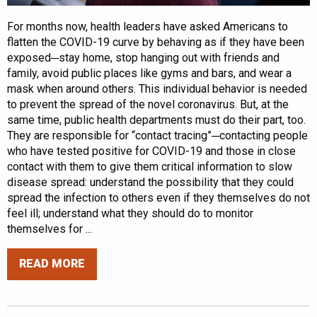
For months now, health leaders have asked Americans to
flatten the COVID-19 curve by behaving as if they have been
exposed─stay home, stop hanging out with friends and
family, avoid public places like gyms and bars, and wear a
mask when around others. This individual behavior is needed
to prevent the spread of the novel coronavirus. But, at the
same time, public health departments must do their part, too.
They are responsible for “contact tracing”─contacting people
who have tested positive for COVID-19 and those in close
contact with them to give them critical information to slow
disease spread: understand the possibility that they could
spread the infection to others even if they themselves do not
feel ill; understand what they should do to monitor
themselves for ...
READ MORE