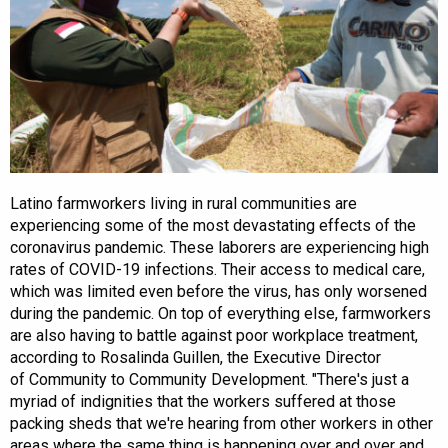
Latino farmworkers living in rural communities are
experiencing some of the most devastating effects of the
coronavirus pandemic. These laborers are experiencing high
rates of COVID-19 infections. Their access to medical care,
which was limited even before the virus, has only worsened
during the pandemic. On top of everything else, farmworkers
are also having to battle against poor workplace treatment,
according to Rosalinda Guillen, the Executive Director
of Community to Community Development. "There's just a
myriad of indignities that the workers suffered at those
packing sheds that we're hearing from other workers in other
areas where the same thing is happening over and over and