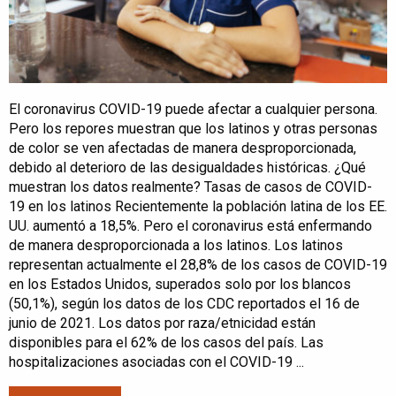
El coronavirus COVID-19 puede afectar a cualquier persona.
Pero los repores muestran que los latinos y otras personas
de color se ven afectadas de manera desproporcionada,
debido al deterioro de las desigualdades históricas. ¿Qué
muestran los datos realmente? Tasas de casos de COVID-
19 en los latinos Recientemente la población latina de los EE.
UU. aumentó a 18,5%. Pero el coronavirus está enfermando
de manera desproporcionada a los latinos. Los latinos
representan actualmente el 28,8% de los casos de COVID-19
en los Estados Unidos, superados solo por los blancos
(50,1%), según los datos de los CDC reportados el 16 de
junio de 2021. Los datos por raza/etnicidad están
disponibles para el 62% de los casos del país. Las
hospitalizaciones asociadas con el COVID-19 ...