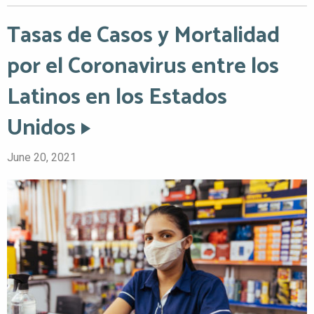
Tasas de Casos y Mortalidad
por el Coronavirus entre los
Latinos en los Estados
Unidos
June 20, 2021