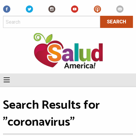
Facebook
Search Results for
"coronavirus"