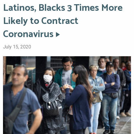
Latinos, Blacks 3 Times More
Likely to Contract
Coronavirus
July 15, 2020