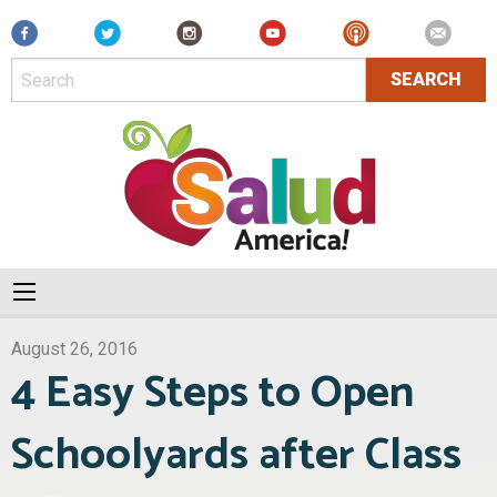
Facebook
August 26, 2016
4 Easy Steps to Open
Schoolyards after Class