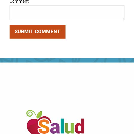
Comment