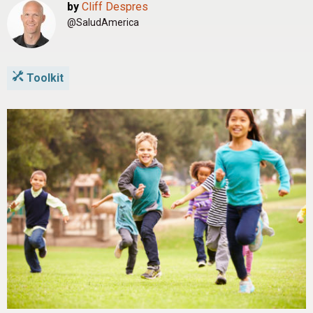
by
Cliff Despres
@SaludAmerica
Toolkit