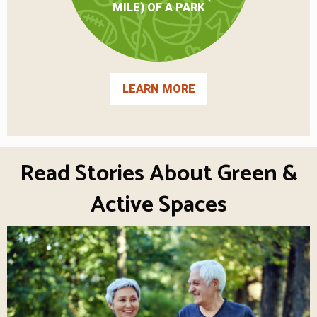
MILE) OF A PARK
LEARN MORE
Read Stories About Green &
Active Spaces