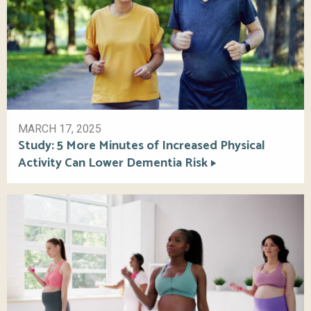
MARCH 17, 2025
Study: 5 More Minutes of Increased Physical
Activity Can Lower Dementia Risk