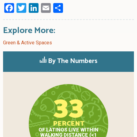
Facebook
Twitter
LinkedIn
Email
Share
Explore More:
Green & Active Spaces
By The Numbers
33
PERCENT
OF LATINOS LIVE WITHIN
WALKING DISTANCE (<1