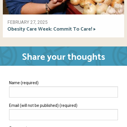
FEBRUARY 27, 2025
Obesity Care Week: Commit To Care!
Share your thoughts
Name (required)
Email (will not be published) (required)