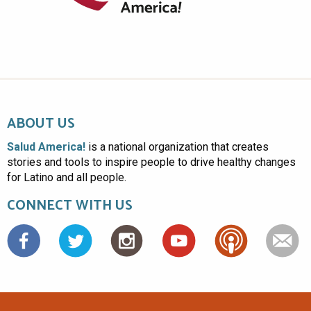
ABOUT US
Salud America!
is a national organization that creates
stories and tools to inspire people to drive healthy changes
for Latino and all people.
CONNECT WITH US
Facebook