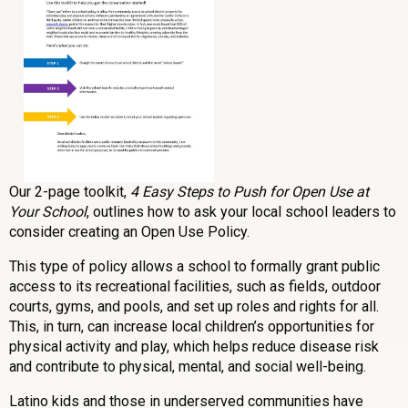
Our 2-page toolkit,
4 Easy Steps to Push for Open Use at
Your School
, outlines how to ask your local school leaders to
consider creating an Open Use Policy.
This type of policy allows a school to formally grant public
access to its recreational facilities, such as fields, outdoor
courts, gyms, and pools, and set up roles and rights for all.
This, in turn, can increase local children’s opportunities for
physical activity and play, which helps reduce disease risk
and contribute to physical, mental, and social well-being.
Latino kids and those in underserved communities have