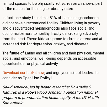
limited spaces to be physically active, research shows, part
of the reason for their higher obesity rates.
In fact, one study found that 81% of Latino neighborhoods
did not have a recreational facility. Children living in poverty
and disadvantaged neighborhoods also face social and
economic barriers to healthy lifestyles, creating adversity
from the start. These kids are prone to chronic stress and at
increased risk for depression, anxiety, and diabetes.
The future of Latino and all children and their physical, mental,
social, and emotional well-being depends on accessible
opportunities for physical activity.
Download our toolkit now
, and urge your school leaders to
consider an Open Use Policy!
Salud America!, led by health researcher Dr. Amelie G.
Ramirez, is a Robert Wood Johnson Foundation national
program to promote Latino health equity at the UT Health
San Antonio.