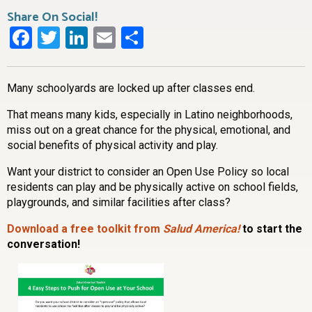
Share On Social!
Facebook
Twitter
LinkedIn
Email
Share
Many schoolyards are locked up after classes end.
That means many kids, especially in Latino neighborhoods,
miss out on a great chance for the physical, emotional, and
social benefits of physical activity and play.
Want your district to consider an Open Use Policy so local
residents can play and be physically active on school fields,
playgrounds, and similar facilities after class?
Download a free toolkit from
Salud America!
to start the
conversation!