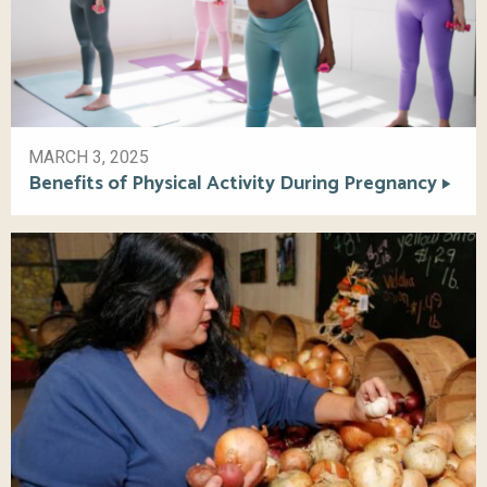
MARCH 3, 2025
Benefits of Physical Activity During Pregnancy