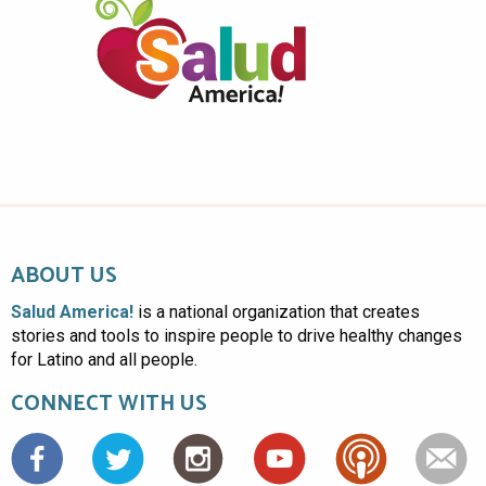
ABOUT US
Salud America!
is a national organization that creates
stories and tools to inspire people to drive healthy changes
for Latino and all people.
CONNECT WITH US
Facebook