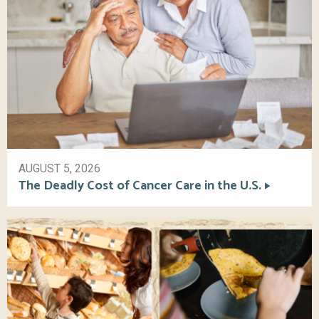
AUGUST 5, 2026
The Deadly Cost of Cancer Care in the U.S.