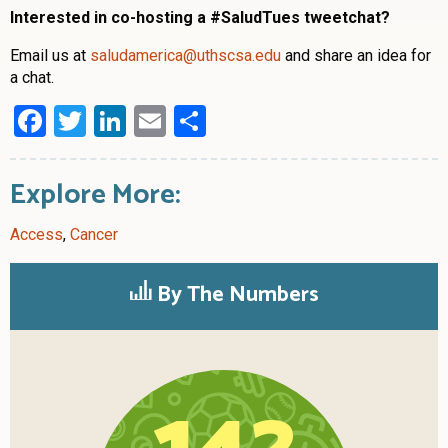
Interested in co-hosting a #SaludTues tweetchat?
Email us at
saludamerica@uthscsa.edu
and share an idea for
a chat.
Facebook
Twitter
LinkedIn
Email
Share
Explore More:
Access
,
Cancer
By The Numbers
142