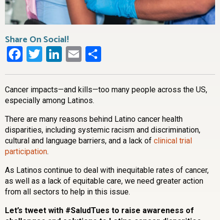
Share On Social!
Facebook
Twitter
LinkedIn
Email
Share
Cancer impacts—and kills—too many people across the US,
especially among Latinos.
There are many reasons behind Latino cancer health
disparities, including systemic racism and discrimination,
cultural and language barriers, and a lack of
clinical trial
participation
.
As Latinos continue to deal with inequitable rates of cancer,
as well as a lack of equitable care, we need greater action
from all sectors to help in this issue.
Let’s tweet with #SaludTues to raise awareness of