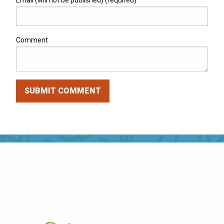
Email (will not be published) (required)
Comment