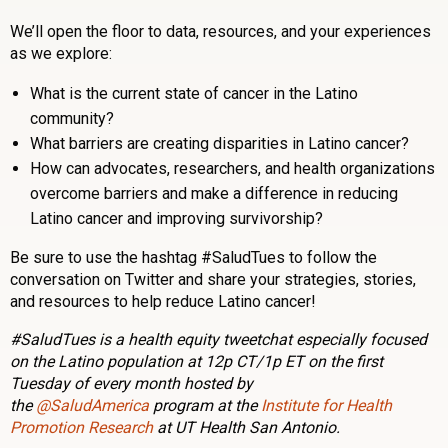
We’ll open the floor to data, resources, and your experiences
as we explore:
What is the current state of cancer in the Latino
community?
What barriers are creating disparities in Latino cancer?
How can advocates, researchers, and health organizations
overcome barriers and make a difference in reducing
Latino cancer and improving survivorship?
Be sure to use the hashtag #SaludTues to follow the
conversation on Twitter and share your strategies, stories,
and resources to help reduce Latino cancer!
#SaludTues is a health equity tweetchat especially focused
on the Latino population at 12p CT/1p ET on the first
Tuesday of every month hosted by
the
@SaludAmerica
program at the
Institute for Health
Promotion Research
at UT Health San Antonio.