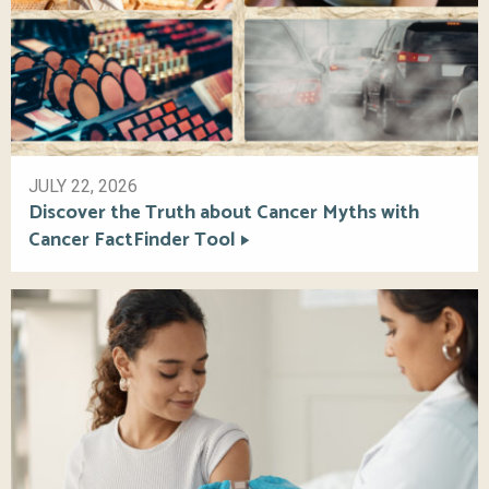
JULY 22, 2026
Discover the Truth about Cancer Myths with
Cancer FactFinder Tool