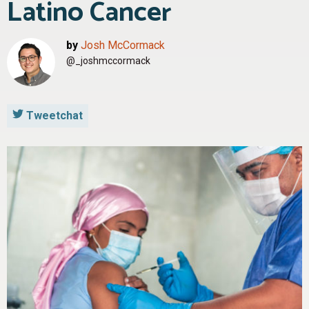
Latino Cancer
by
Josh McCormack
@_joshmccormack
Tweetchat