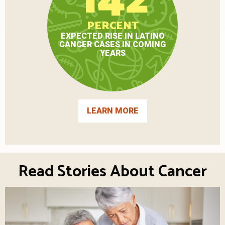
PERCENT
EXPECTED RISE IN LATINO
CANCER CASES IN COMING
YEARS
LEARN MORE
Read Stories About Cancer