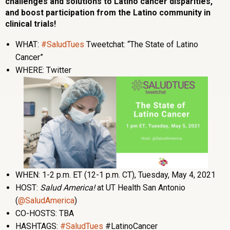
challenges and solutions to Latino cancer disparities,
and boost participation from the Latino community in
clinical trials!
WHAT:
#SaludTues
Tweetchat: “The State of Latino
Cancer”
WHERE: Twitter
WHEN: 1-2 p.m. ET (12-1 p.m. CT), Tuesday, May 4, 2021
HOST:
Salud America!
at UT Health San Antonio
(
@SaludAmerica
)
CO-HOSTS: TBA
HASHTAGS:
#SaludTues
#LatinoCancer