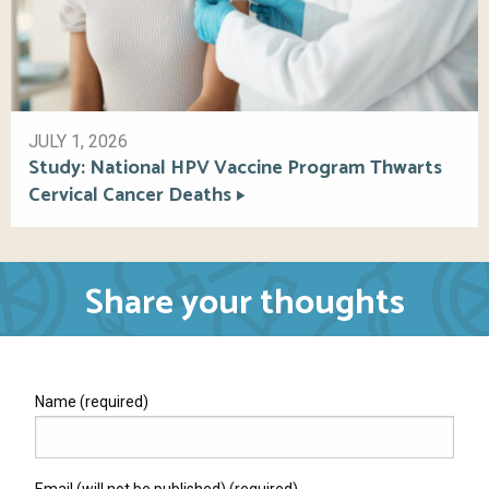
JULY 1, 2026
Study: National HPV Vaccine Program Thwarts
Cervical Cancer Deaths
Share your thoughts
Name (required)