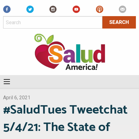
Facebook
April 6, 2021
#SaludTues Tweetchat
5/4/21: The State of