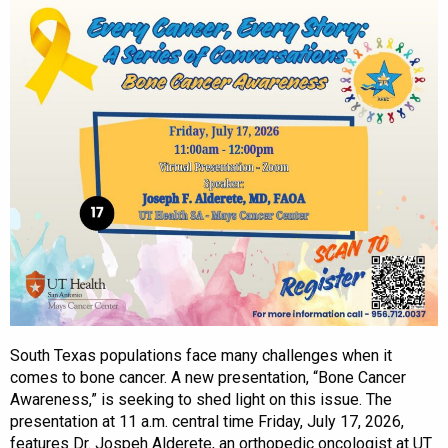
South Texas populations face many challenges when it
comes to bone cancer. A new presentation, “Bone Cancer
Awareness,” is seeking to shed light on this issue. The
presentation at 11 a.m. central time Friday, July 17, 2026,
features Dr. Jospeh Alderete, an orthopedic oncologist at UT