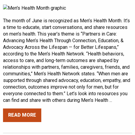
The month of June is recognized as Men’s Health Month. It’s
a time to educate, start conversations, and share resources
on men’s health. This year’s theme is “Partners in Care:
Advancing Men’s Health Through Connection, Education, &
Advocacy Across the Lifespan — for Better Lifespans,”
according to the Men’s Health Network. “Health behaviors,
access to care, and long-term outcomes are shaped by
relationships with partners, families, caregivers, friends, and
communities,” Men’s Health Network states. “When men are
supported through shared advocacy, education, empathy, and
connection, outcomes improve not only for men, but for
everyone connected to them.” Let’s look into resources you
can find and share with others during Men’s Health ...
READ MORE