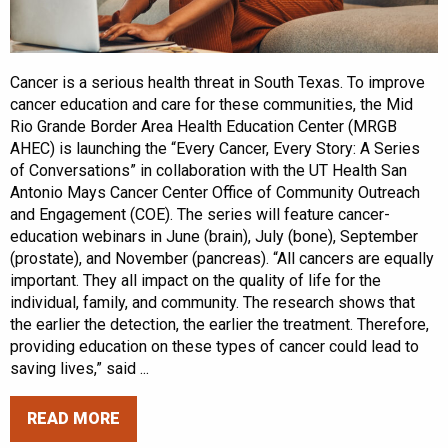
Cancer is a serious health threat in South Texas. To improve
cancer education and care for these communities, the Mid
Rio Grande Border Area Health Education Center (MRGB
AHEC) is launching the “Every Cancer, Every Story: A Series
of Conversations” in collaboration with the UT Health San
Antonio Mays Cancer Center Office of Community Outreach
and Engagement (COE). The series will feature cancer-
education webinars in June (brain), July (bone), September
(prostate), and November (pancreas). “All cancers are equally
important. They all impact on the quality of life for the
individual, family, and community. The research shows that
the earlier the detection, the earlier the treatment. Therefore,
providing education on these types of cancer could lead to
saving lives,” said ...
READ MORE