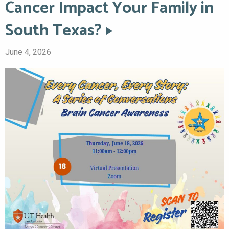
Cancer Impact Your Family in
South Texas?
June 4, 2026