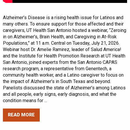
Alzheimer’s Disease is a rising health issue for Latinos and
many others. To ensure support for those affected and their
caregivers, UT Health San Antonio hosted a webinar, “Zeroing
in on Alzheimer’s, Brain Health, and Caregiving in At-Risk
Populations,” at 11 a.m. Central on Tuesday, July 21, 2026.
Webinar host Dr. Amelie Ramirez, leader of Salud America!
and the Institute for Health Promotion Research at UT Health
San Antonio, joined experts from the San Antonio CAPAS
research program, a representative from Genentech, a
community health worker, and a Latino caregiver to focus on
the impact of Alzheimer’s in South Texas and beyond.
Panelists discussed the state of Alzheimer’s among Latinos
and all people, early signs, early diagnosis, and what the
condition means for ...
READ MORE