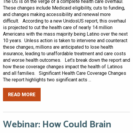
The US is on the verge of a complete health care overhaul.
These changes include Medicaid eligibility, cuts to funding,
and changes making accessibility and renewal more
difficult. According to a new UnidosUS report, this overhaul
is projected to cut the health care of nearly 14 million
Americans with the mass majority being Latino over the next
10 years. Unless action is taken to intervene and counteract
these changes, millions are anticipated to lose health
insurance, leading to unaffordable treatment and care costs
and worse health outcomes. Let’s break down the report and
how these coverage changes impact the health of Latinos
and all families. Significant Health Care Coverage Changes
The report highlights two significant acts ...
READ MORE
Webinar: How Could Brain