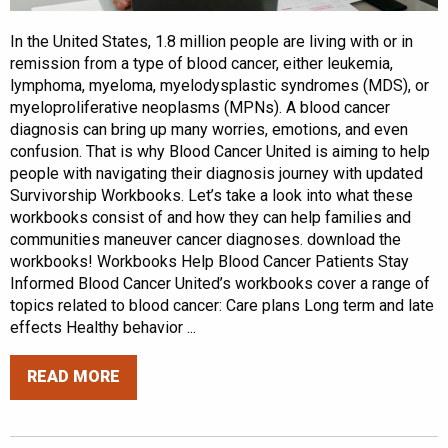
In the United States, 1.8 million people are living with or in
remission from a type of blood cancer, either leukemia,
lymphoma, myeloma, myelodysplastic syndromes (MDS), or
myeloproliferative neoplasms (MPNs). A blood cancer
diagnosis can bring up many worries, emotions, and even
confusion. That is why Blood Cancer United is aiming to help
people with navigating their diagnosis journey with updated
Survivorship Workbooks. Let’s take a look into what these
workbooks consist of and how they can help families and
communities maneuver cancer diagnoses. download the
workbooks! Workbooks Help Blood Cancer Patients Stay
Informed Blood Cancer United’s workbooks cover a range of
topics related to blood cancer: Care plans Long term and late
effects Healthy behavior ...
READ MORE