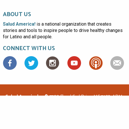
ABOUT US
Salud America!
is a national organization that creates
stories and tools to inspire people to drive healthy changes
for Latino and all people.
CONNECT WITH US
Facebook
Salud America!
7703 Floyd Curl Drive, MC 7933, ADM-
1.114, San Antonio, TX 78229
(210)562-6500
saludamerica1@gmail.com
© Copyright 2026 Salud America! All rights reserved.