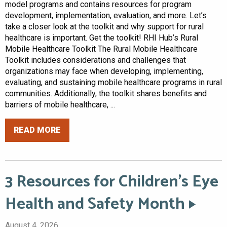
model programs and contains resources for program
development, implementation, evaluation, and more. Let’s
take a closer look at the toolkit and why support for rural
healthcare is important. Get the toolkit! RHI Hub’s Rural
Mobile Healthcare Toolkit The Rural Mobile Healthcare
Toolkit includes considerations and challenges that
organizations may face when developing, implementing,
evaluating, and sustaining mobile healthcare programs in rural
communities. Additionally, the toolkit shares benefits and
barriers of mobile healthcare, ...
READ MORE
3 Resources for Children’s Eye
Health and Safety Month
August 4, 2026