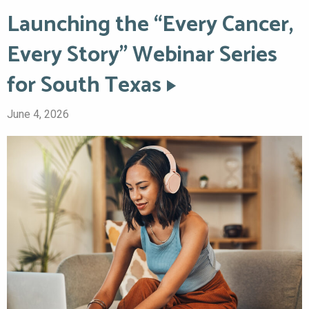
Launching the “Every Cancer,
Every Story” Webinar Series
for South Texas
June 4, 2026