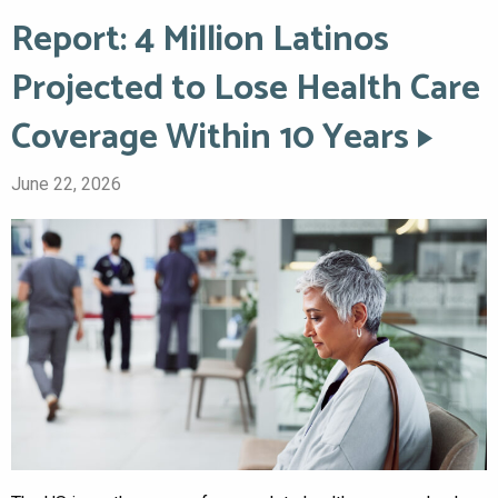
Report: 4 Million Latinos
Projected to Lose Health Care
Coverage Within 10 Years
June 22, 2026