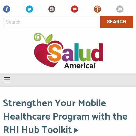
Facebook
Strengthen Your Mobile
Healthcare Program with the
RHI Hub Toolkit