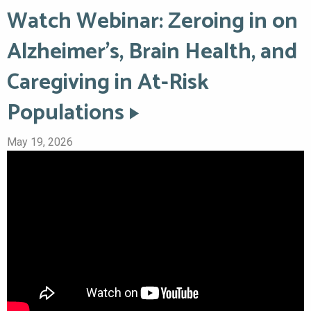
Watch Webinar: Zeroing in on
Alzheimer’s, Brain Health, and
Caregiving in At-Risk
Populations
May 19, 2026