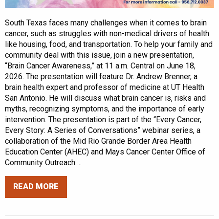
South Texas faces many challenges when it comes to brain
cancer, such as struggles with non-medical drivers of health
like housing, food, and transportation. To help your family and
community deal with this issue, join a new presentation,
“Brain Cancer Awareness,” at 11 a.m. Central on June 18,
2026. The presentation will feature Dr. Andrew Brenner, a
brain health expert and professor of medicine at UT Health
San Antonio. He will discuss what brain cancer is, risks and
myths, recognizing symptoms, and the importance of early
intervention. The presentation is part of the “Every Cancer,
Every Story: A Series of Conversations” webinar series, a
collaboration of the Mid Rio Grande Border Area Health
Education Center (AHEC) and Mays Cancer Center Office of
Community Outreach ...
READ MORE