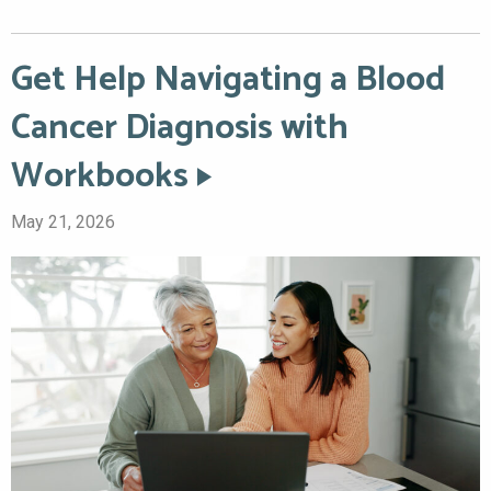
Get Help Navigating a Blood
Cancer Diagnosis with
Workbooks
May 21, 2026