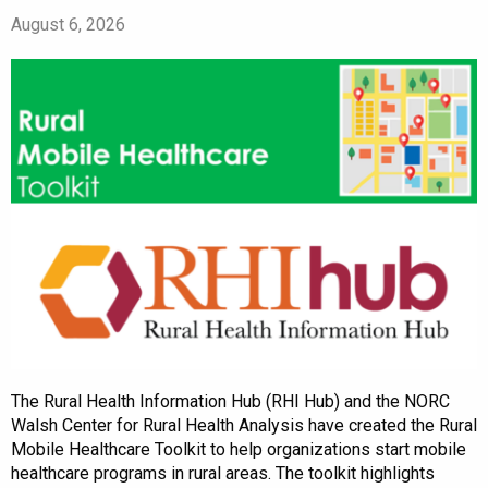
August 6, 2026
The Rural Health Information Hub (RHI Hub) and the NORC
Walsh Center for Rural Health Analysis have created the Rural
Mobile Healthcare Toolkit to help organizations start mobile
healthcare programs in rural areas. The toolkit highlights