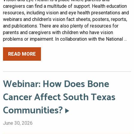
caregivers can find a multitude of support. Health education
resources, including vision and eye health presentations and
webinars and children’s vision fact sheets, posters, reports,
and publications. There are also plenty of resources for
parents and caregivers with children who have vision
problems or impairment. In collaboration with the National ...
READ MORE
Webinar: How Does Bone
Cancer Affect South Texas
Communities?
June 30, 2026