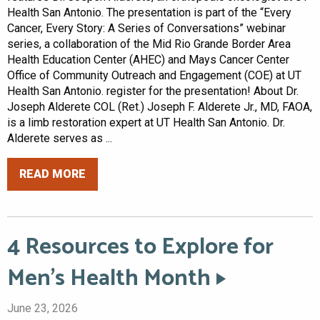
Health San Antonio. The presentation is part of the “Every
Cancer, Every Story: A Series of Conversations” webinar
series, a collaboration of the Mid Rio Grande Border Area
Health Education Center (AHEC) and Mays Cancer Center
Office of Community Outreach and Engagement (COE) at UT
Health San Antonio. register for the presentation! About Dr.
Joseph Alderete COL (Ret.) Joseph F. Alderete Jr., MD, FAOA,
is a limb restoration expert at UT Health San Antonio. Dr.
Alderete serves as ...
READ MORE
4 Resources to Explore for
Men’s Health Month
June 23, 2026