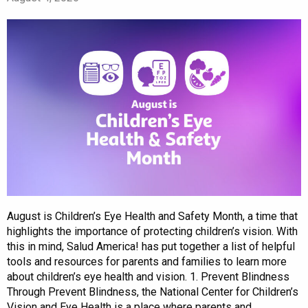
August is Children’s Eye Health and Safety Month, a time that
highlights the importance of protecting children’s vision. With
this in mind, Salud America! has put together a list of helpful
tools and resources for parents and families to learn more
about children’s eye health and vision. 1. Prevent Blindness
Through Prevent Blindness, the National Center for Children’s
Vision and Eye Health is a place where parents and