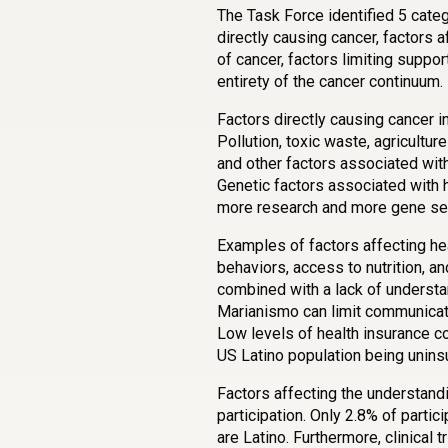
The Task Force identified 5 categ
directly causing cancer, factors a
of cancer, factors limiting suppor
entirety of the cancer continuum.
Factors directly causing cancer i
Pollution, toxic waste, agricult
and other factors associated with 
Genetic factors associated with h
more research and more gene se
Examples of factors affecting hea
behaviors, access to nutrition, a
combined with a lack of underst
Marianismo can limit communicat
Low levels of health insurance c
US Latino population being unins
Factors affecting the understandin
participation. Only 2.8% of partici
are Latino. Furthermore, clinical 