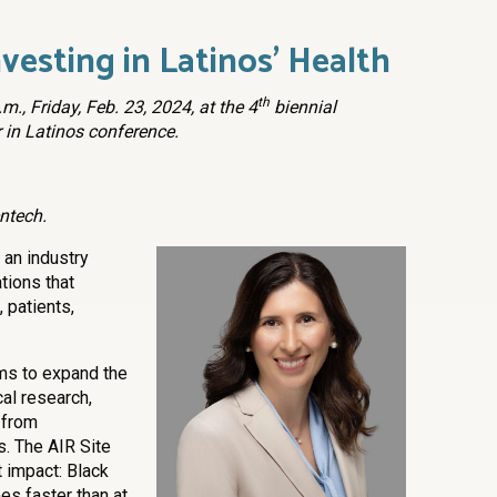
vesting in Latinos’ Health
th
m., Friday, Feb. 23, 2024, at the 4
biennial
 in Latinos conference.
ntech.
 an industry
ations that
 patients,
ims to expand the
cal research,
y from
s. The AIR Site
 impact: Black
es faster than at