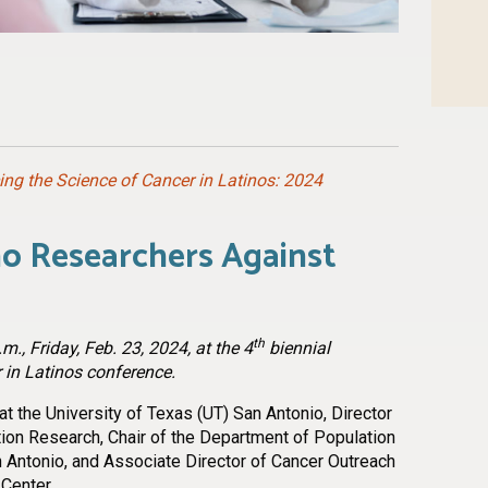
n
l
are
ng the Science of Cancer in Latinos: 2024
no Researchers Against
th
m., Friday, Feb. 23, 2024, at the 4
biennial
 in Latinos conference.
t the University of Texas (UT) San Antonio, Director
tion Research, Chair of the Department of Population
 Antonio, and Associate Director of Cancer Outreach
Center.