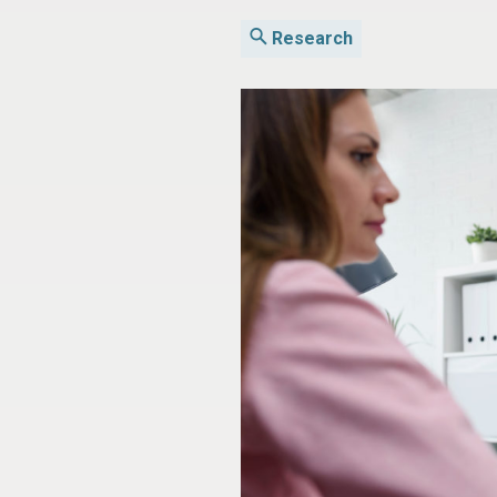
Research