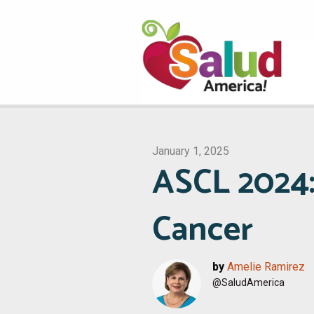
January 1, 2025
ASCL 2024:
Cancer
by
Amelie Ramirez
@SaludAmerica