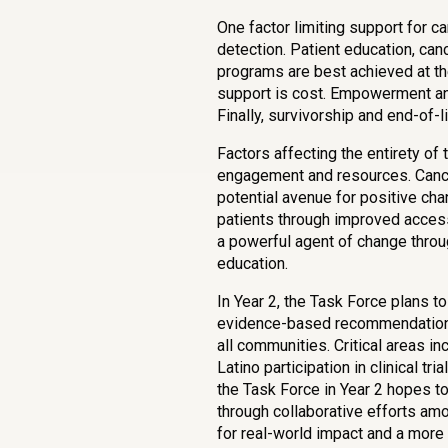
One factor limiting support for ca
detection. Patient education, can
programs are best achieved at the
support is cost. Empowerment and
Finally, survivorship and end-of-
Factors affecting the entirety of
engagement and resources. Canc
potential avenue for positive ch
patients through improved access
a powerful agent of change through 
education.
In Year 2, the Task Force plans to
evidence-based recommendations 
all communities. Critical areas i
Latino participation in clinical t
the Task Force in Year 2 hopes t
through collaborative efforts am
for real-world impact and a more