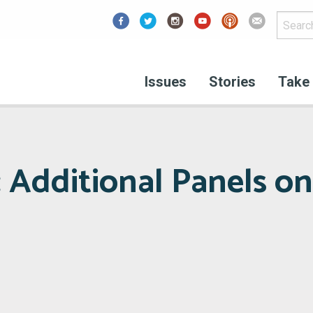
Facebook
Issues
Stories
Take 
 Additional Panels on