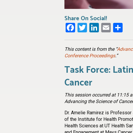
Share On Social!
Facebook
Twitter
LinkedI
Emai
Sh
This content is from the “
Advanci
Conference Proceedings
.”
Task Force: Lati
Cancer
This session occurred at 11:15 a.
Advancing the Science of Cancer
Dr. Amelie Ramirez is Professor a
of the Institute for Health Promo
Health Sciences at UT Health San
and Engagement at Mays Cancer 