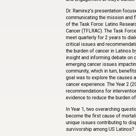
Dr. Ramirez’s presentation focus
communicating the mission and fi
of the Task Force: Latino Resear
Cancer (TFLRAC). The Task Force’
meet quarterly for 2 years to dia
critical issues and recommendat
the burden of cancer in Latinos b
insight and informing debate on c
emerging cancer issues impactin
community, which in turn, benefit
goal was to explore the causes an
cancer experience. The Year 2 (20
recommendations for interventio
evidence to reduce the burden of 
In Year 1, two overarching quest
become the first cause of morta
unique issues contributing to disp
survivorship among US Latinos?