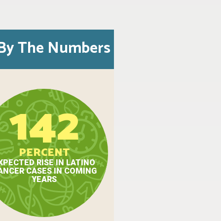
By The Numbers
142
PERCENT
XPECTED RISE IN LATINO
ANCER CASES IN COMING
YEARS