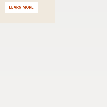
LEARN MORE