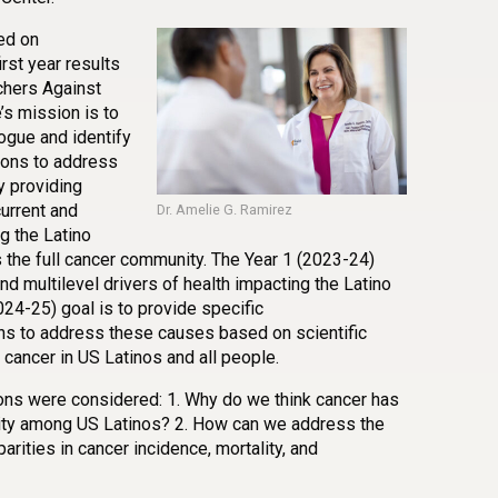
ed on
rst year results
chers Against
s mission is to
logue and identify
ions to address
y providing
urrent and
Dr. Amelie G. Ramirez
g the Latino
s the full cancer community. The Year 1 (2023-24)
d multilevel drivers of health impacting the Latino
24-25) goal is to provide specific
ns to address these causes based on scientific
cancer in US Latinos and all people.
ions were considered: 1. Why do we think cancer has
lity among US Latinos? 2. How can we address the
arities in cancer incidence, mortality, and