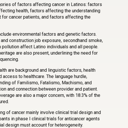
ories of factors affecting cancer in Latinos: factors
ffecting health, factors affecting the understanding
t for cancer patients, and factors affecting the
nclude environmental factors and genetic factors.
ure and construction job exposure, secondhand smoke,
pollution affect Latino individuals and all people.
eritage are also present, underlining the need for
quencing.
lth are background and linguistic factors, health
nd access to healthcare. The language hurdle,
anding of Familismo, Fatalismo, Machismo, and
ion and connection between provider and patient.
overage are also a major concern, with 18.3% of the
ured.
g of cancer mainly involve clinical trial design and
pants in phase I clinical trials for anticancer agents
trial design must account for heterogeneity.