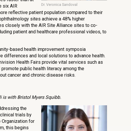
Dr. Veronica Sandoval
e six AIR
re reflective patient population compared to their
 ophthalmology sites achieve a 48% higher
es closely with the AIR Site Alliance sites to co-
luding patient and healthcare professional videos, to
nity-based health improvement symposia
e differences and local solutions to advance health.
Univision Health Fairs provide vital services such as
 promote public health literacy among the
ut cancer and chronic disease risks.
 is with Bristol Myers Squibb.
ddressing the
clinical trials by
e Organization for
m, this begins