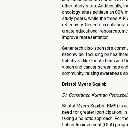
other study sites. Additionally, th
oncology sites achieve an 80% mo
study peers, while the three AIR
reflectivity. Genentech collaborat
create educational resources, inc
improve representation.
Genentech also sponsors commu
nationwide, focusing on healthcar
Initiatives like Fiesta Fairs and 
vision and cancer screenings and
community, raising awareness abo
Bristol Myers Squibb
Dr. Constanza Kurman Petrozzelli
Bristol Myers Squibb (BMS) is a
need for greater [participation] in 
taking a holistic approach. For th
Latino Achievement (OLA) progra