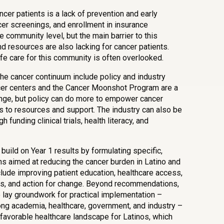
ncer patients is a lack of prevention and early
cer screenings, and enrollment in insurance
 community level, but the main barrier to this
 resources are also lacking for cancer patients.
life care for this community is often overlooked.
 the cancer continuum include policy and industry
er centers and the Cancer Moonshot Program are a
ange, but policy can do more to empower cancer
 to resources and support. The industry can also be
funding clinical trials, health literacy, and
 build on Year 1 results by formulating specific,
aimed at reducing the cancer burden in Latino and
nclude improving patient education, healthcare access,
rials, and action for change. Beyond recommendations,
o lay groundwork for practical implementation –
ong academia, healthcare, government, and industry –
 favorable healthcare landscape for Latinos, which