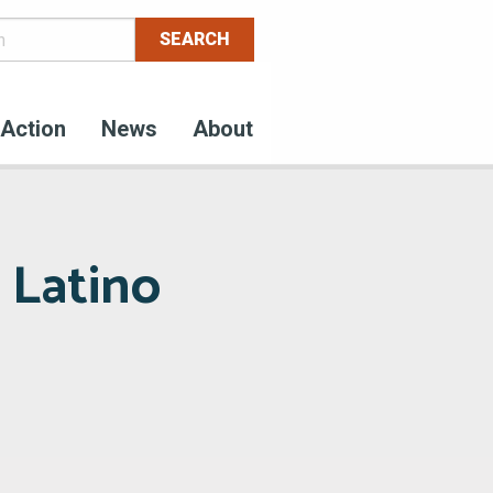
Action
News
About
 Latino