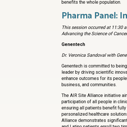
benefits the whole population.
Pharma Panel: In
This session occurred at 11:30 a.
Advancing the Science of Cancer
Genentech
Dr. Veronica Sandoval with Gene
Genentech is committed to being
leader by driving scientific innov
enhance outcomes for its people,
business, and communities.
The AIR Site Alliance initiative a
participation of all people in clini
ensuring all patients benefit full
personalized healthcare solution
Alliance demonstrates significant
and Latino patients enroll two tim