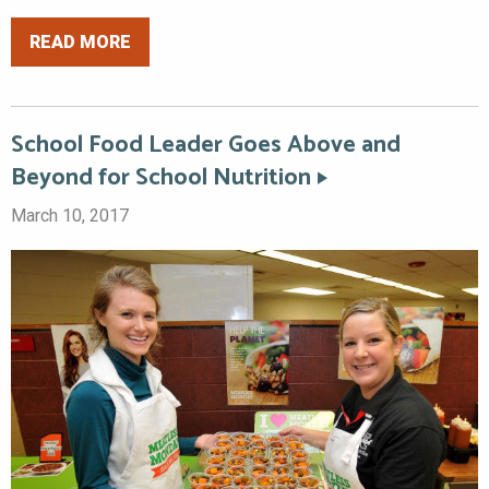
READ MORE
School Food Leader Goes Above and
Beyond for School Nutrition
March 10, 2017