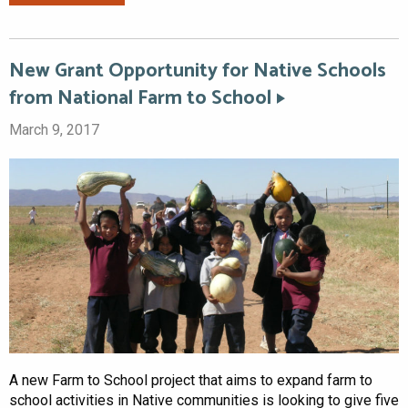
New Grant Opportunity for Native Schools
from National Farm to School
March 9, 2017
A new Farm to School project that aims to expand farm to
school activities in Native communities is looking to give five