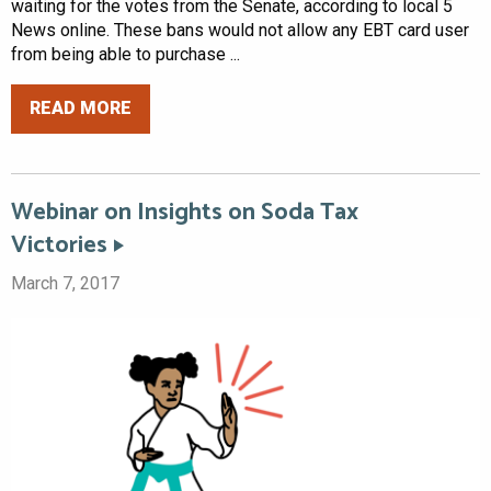
waiting for the votes from the Senate, according to local 5
News online. These bans would not allow any EBT card user
from being able to purchase ...
READ MORE
Webinar on Insights on Soda Tax
Victories
March 7, 2017