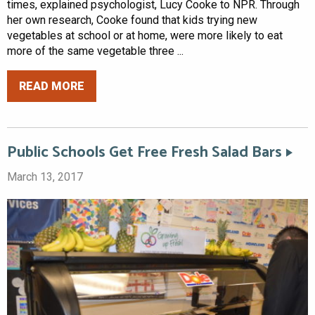
times, explained psychologist, Lucy Cooke to NPR. Through
her own research, Cooke found that kids trying new
vegetables at school or at home, were more likely to eat
more of the same vegetable three ...
READ MORE
Public Schools Get Free Fresh Salad Bars
March 13, 2017