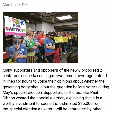
March 9, 2017
Many supporters and opposers of the newly proposed 2-
cents-per-ounce tax on sugar-sweetened beverages stood
in lines for hours to voice their opinions about whether the
governing body should put the question before voters during
May's special election. Supporters of the tax, like Paul
Gibson wanted the special election, explaining that it is a
worthy investment to spend the estimated $85,000 for
the special election as voters will be distracted by other