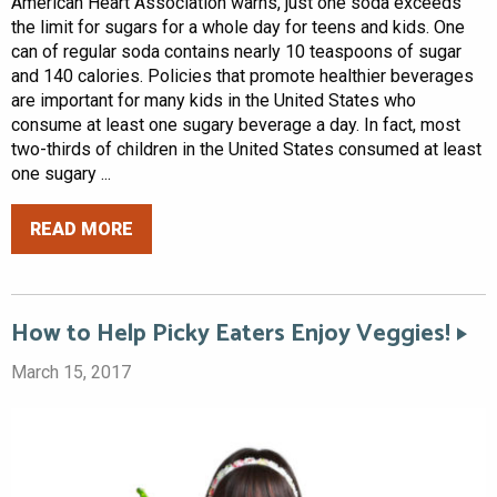
American Heart Association warns, just one soda exceeds
the limit for sugars for a whole day for teens and kids. One
can of regular soda contains nearly 10 teaspoons of sugar
and 140 calories. Policies that promote healthier beverages
are important for many kids in the United States who
consume at least one sugary beverage a day. In fact, most
two-thirds of children in the United States consumed at least
one sugary ...
READ MORE
How to Help Picky Eaters Enjoy Veggies!
March 15, 2017