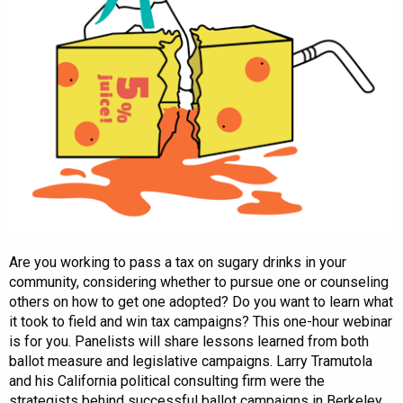
Are you working to pass a tax on sugary drinks in your
community, considering whether to pursue one or counseling
others on how to get one adopted? Do you want to learn what
it took to field and win tax campaigns? This one-hour webinar
is for you. Panelists will share lessons learned from both
ballot measure and legislative campaigns. Larry Tramutola
and his California political consulting firm were the
strategists behind successful ballot campaigns in Berkeley,