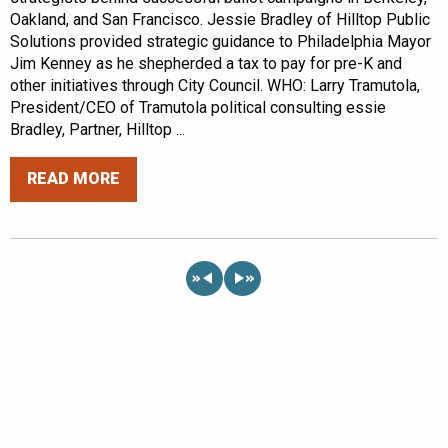
Oakland, and San Francisco. Jessie Bradley of Hilltop Public
Solutions provided strategic guidance to Philadelphia Mayor
Jim Kenney as he shepherded a tax to pay for pre-K and
other initiatives through City Council. WHO: Larry Tramutola,
President/CEO of Tramutola political consulting essie
Bradley, Partner, Hilltop ...
READ MORE
«
»