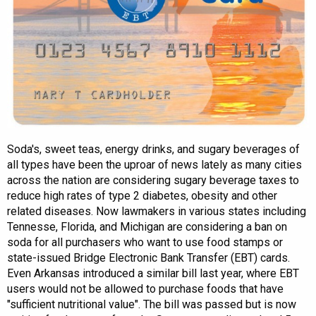
Soda's, sweet teas, energy drinks, and sugary beverages of
all types have been the uproar of news lately as many cities
across the nation are considering sugary beverage taxes to
reduce high rates of type 2 diabetes, obesity and other
related diseases. Now lawmakers in various states including
Tennesse, Florida, and Michigan are considering a ban on
soda for all purchasers who want to use food stamps or
state-issued Bridge Electronic Bank Transfer (EBT) cards.
Even Arkansas introduced a similar bill last year, where EBT
users would not be allowed to purchase foods that have
"sufficient nutritional value". The bill was passed but is now