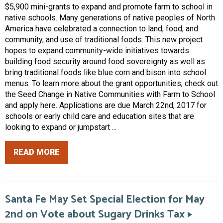
$5,900 mini-grants to expand and promote farm to school in
native schools. Many generations of native peoples of North
America have celebrated a connection to land, food, and
community, and use of traditional foods. This new project
hopes to expand community-wide initiatives towards
building food security around food sovereignty as well as
bring traditional foods like blue corn and bison into school
menus. To learn more about the grant opportunities, check out
the Seed Change in Native Communities with Farm to School
and apply here. Applications are due March 22nd, 2017 for
schools or early child care and education sites that are
looking to expand or jumpstart ...
READ MORE
Santa Fe May Set Special Election for May
2nd on Vote about Sugary Drinks Tax