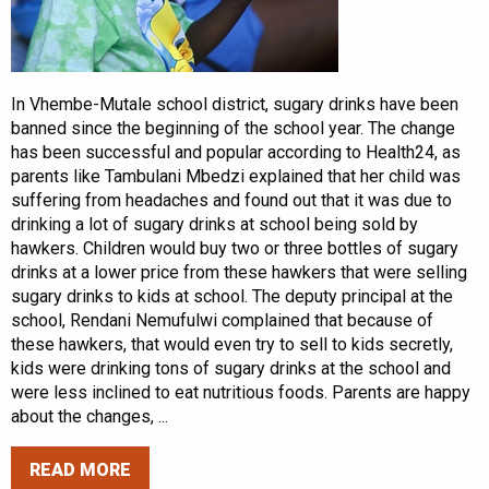
In Vhembe-Mutale school district, sugary drinks have been
banned since the beginning of the school year. The change
has been successful and popular according to Health24, as
parents like Tambulani Mbedzi explained that her child was
suffering from headaches and found out that it was due to
drinking a lot of sugary drinks at school being sold by
hawkers. Children would buy two or three bottles of sugary
drinks at a lower price from these hawkers that were selling
sugary drinks to kids at school. The deputy principal at the
school, Rendani Nemufulwi complained that because of
these hawkers, that would even try to sell to kids secretly,
kids were drinking tons of sugary drinks at the school and
were less inclined to eat nutritious foods. Parents are happy
about the changes, ...
READ MORE