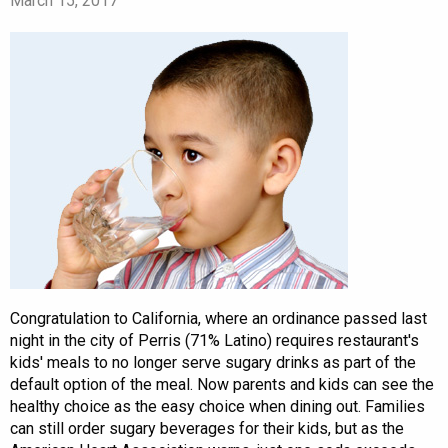
March 15, 2017
Congratulation to California, where an ordinance passed last
night in the city of Perris (71% Latino) requires restaurant's
kids' meals to no longer serve sugary drinks as part of the
default option of the meal. Now parents and kids can see the
healthy choice as the easy choice when dining out. Families
can still order sugary beverages for their kids, but as the