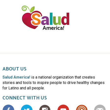
ABOUT US
Salud America!
is a national organization that creates
stories and tools to inspire people to drive healthy changes
for Latino and all people.
CONNECT WITH US