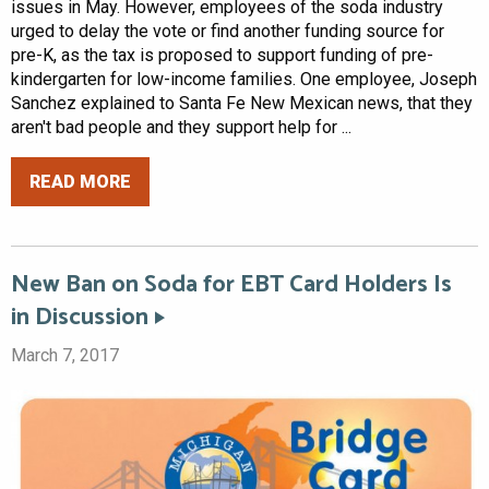
issues in May. However, employees of the soda industry
urged to delay the vote or find another funding source for
pre-K, as the tax is proposed to support funding of pre-
kindergarten for low-income families. One employee, Joseph
Sanchez explained to Santa Fe New Mexican news, that they
aren't bad people and they support help for ...
READ MORE
New Ban on Soda for EBT Card Holders Is
in Discussion
March 7, 2017