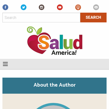
Facebook
About the Author