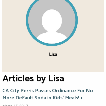
Lisa
Articles by Lisa
CA City Perris Passes Ordinance For No
More DeFault Soda in Kids’ Meals!