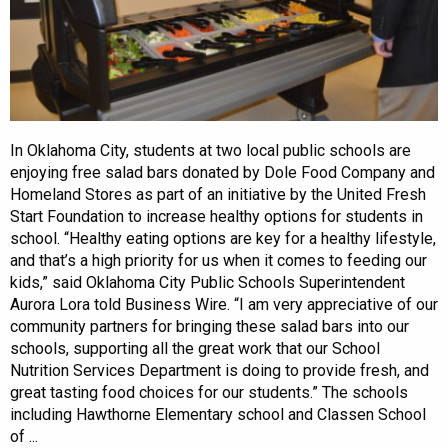
In Oklahoma City, students at two local public schools are
enjoying free salad bars donated by Dole Food Company and
Homeland Stores as part of an initiative by the United Fresh
Start Foundation to increase healthy options for students in
school. “Healthy eating options are key for a healthy lifestyle,
and that’s a high priority for us when it comes to feeding our
kids,” said Oklahoma City Public Schools Superintendent
Aurora Lora told Business Wire. “I am very appreciative of our
community partners for bringing these salad bars into our
schools, supporting all the great work that our School
Nutrition Services Department is doing to provide fresh, and
great tasting food choices for our students.” The schools
including Hawthorne Elementary school and Classen School
of ...