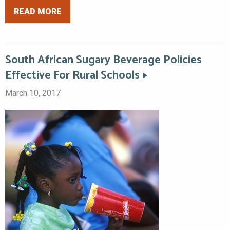
READ MORE
South African Sugary Beverage Policies
Effective For Rural Schools
March 10, 2017