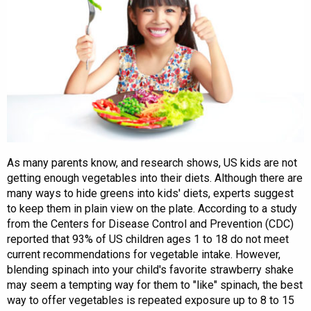
As many parents know, and research shows, US kids are not
getting enough vegetables into their diets. Although there are
many ways to hide greens into kids' diets, experts suggest
to keep them in plain view on the plate. According to a study
from the Centers for Disease Control and Prevention (CDC)
reported that 93% of US children ages 1 to 18 do not meet
current recommendations for vegetable intake. However,
blending spinach into your child's favorite strawberry shake
may seem a tempting way for them to "like" spinach, the best
way to offer vegetables is repeated exposure up to 8 to 15