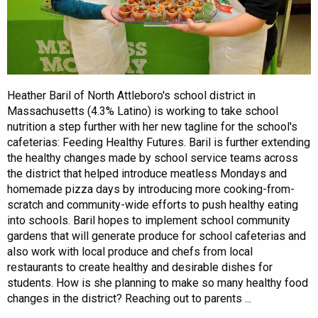
Heather Baril of North Attleboro's school district in
Massachusetts (4.3% Latino) is working to take school
nutrition a step further with her new tagline for the school's
cafeterias: Feeding Healthy Futures. Baril is further extending
the healthy changes made by school service teams across
the district that helped introduce meatless Mondays and
homemade pizza days by introducing more cooking-from-
scratch and community-wide efforts to push healthy eating
into schools. Baril hopes to implement school community
gardens that will generate produce for school cafeterias and
also work with local produce and chefs from local
restaurants to create healthy and desirable dishes for
students. How is she planning to make so many healthy food
changes in the district? Reaching out to parents ...