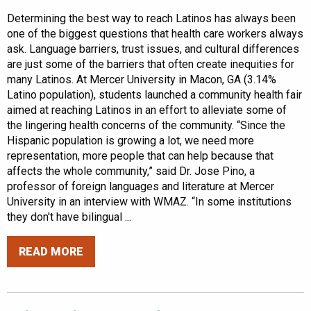
Determining the best way to reach Latinos has always been
one of the biggest questions that health care workers always
ask. Language barriers, trust issues, and cultural differences
are just some of the barriers that often create inequities for
many Latinos. At Mercer University in Macon, GA (3.14%
Latino population), students launched a community health fair
aimed at reaching Latinos in an effort to alleviate some of
the lingering health concerns of the community. “Since the
Hispanic population is growing a lot, we need more
representation, more people that can help because that
affects the whole community,” said Dr. Jose Pino, a
professor of foreign languages and literature at Mercer
University in an interview with WMAZ. “In some institutions
they don't have bilingual ...
READ MORE