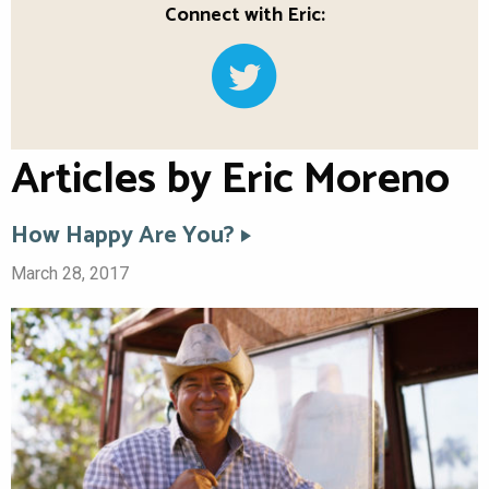
Connect with Eric:
Articles by Eric Moreno
How Happy Are You?
March 28, 2017