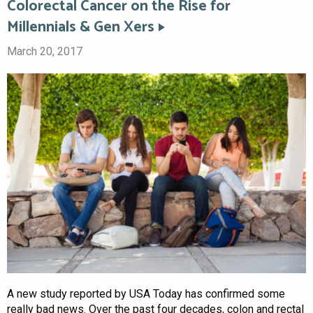
Colorectal Cancer on the Rise for
Millennials & Gen Xers
March 20, 2017
A new study reported by USA Today has confirmed some
really bad news. Over the past four decades, colon and rectal