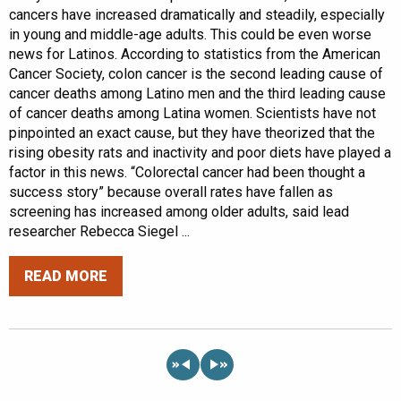
cancers have increased dramatically and steadily, especially
in young and middle-age adults. This could be even worse
news for Latinos. According to statistics from the American
Cancer Society, colon cancer is the second leading cause of
cancer deaths among Latino men and the third leading cause
of cancer deaths among Latina women. Scientists have not
pinpointed an exact cause, but they have theorized that the
rising obesity rats and inactivity and poor diets have played a
factor in this news. “Colorectal cancer had been thought a
success story” because overall rates have fallen as
screening has increased among older adults, said lead
researcher Rebecca Siegel ...
READ MORE
«
»