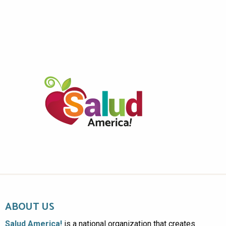
ABOUT US
Salud America!
is a national organization that creates