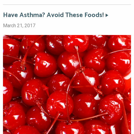
Have Asthma? Avoid These Foods!
March 21, 2017