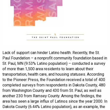
Lack of support can hinder Latino health. Recently, the St.
Paul Foundation – a nonprofit community foundation based in
St. Paul, MN (9.53% Latino population) – conducted a survey
of more than 1,500 area residents to learn about their
transportation, health care, and housing statuses. According
to the Pioneer Press, the Foundation received a total of 400
completed surveys from respondents in Dakota County, 480
from Washington County and 430 from St. Paul, as well as
another 230 from Ramsey County. Among the findings, the
area has seen a large influx of Latinos since the year 2000. In
Dakota County (6.44% Latino population), as an example, the