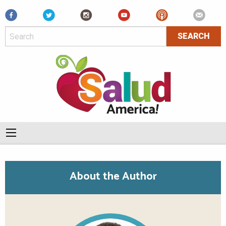
Facebook
About the Author