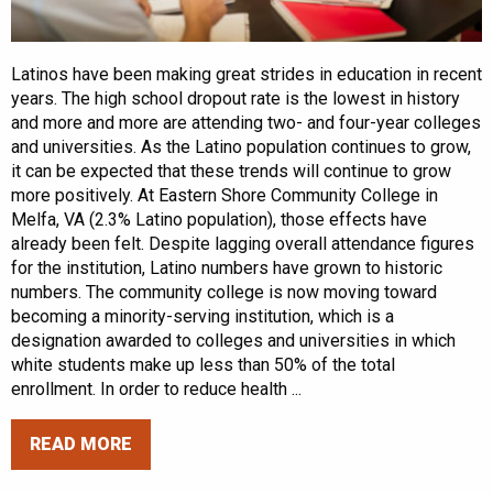
Latinos have been making great strides in education in recent
years. The high school dropout rate is the lowest in history
and more and more are attending two- and four-year colleges
and universities. As the Latino population continues to grow,
it can be expected that these trends will continue to grow
more positively. At Eastern Shore Community College in
Melfa, VA (2.3% Latino population), those effects have
already been felt. Despite lagging overall attendance figures
for the institution, Latino numbers have grown to historic
numbers. The community college is now moving toward
becoming a minority-serving institution, which is a
designation awarded to colleges and universities in which
white students make up less than 50% of the total
enrollment. In order to reduce health ...
READ MORE