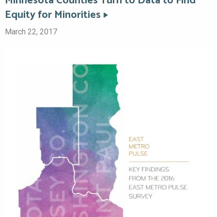
Minnesota Counties Turn to Data to Find
Equity for Minorities
March 22, 2017