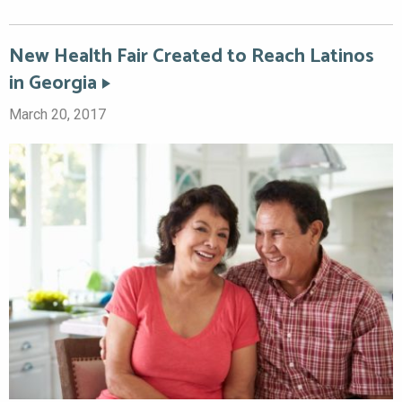
New Health Fair Created to Reach Latinos
in Georgia
March 20, 2017