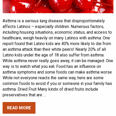
Asthma is a serious lung disease that disproportionately
affects Latinos – especially children. Numerous factors,
including housing situations, economic status, and access to
healthcare, weigh heavily on many Latinos with asthma. One
report found that Latino kids are 40% more likely to die from
an asthma attack than their white peers! Nearly 20% of all
Latino kids under the age of 18 also suffer from asthma.
While asthma never really goes away, it can be managed. One
way is to watch what you eat. Food has an influence on
asthma symptoms and some foods can make asthma worse.
While not everyone reacts the same way, here are some
common foods to avoid if you or someone in your family has
asthma. Dried Fruit Many kinds of dried fruits include
preservatives that are ...
READ MORE