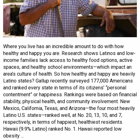
Where you live has an incredible amount to do with how
healthy and happy you are. Research shows Latinos and low-
income families lack access to healthy food options, active
spaces, and healthy school environments—which impact an
area’s culture of health. So how healthy and happy are heavily
Latino states? Gallup recently surveyed 177,000 Americans
and ranked every state in terms of its citizens’ “personal
contentment” or happiness. Rankings were based on financial
stability, physical health, and community involvement. New
Mexico, California, Texas, and Arizona—the four most heavily
Latino U.S. states—ranked well, at No. 20, 13, 10, and 7,
respectively, in terms of happiest, healthiest residents.
Hawaii (9.9% Latino) ranked No. 1. Hawaii reported low
obesity ...