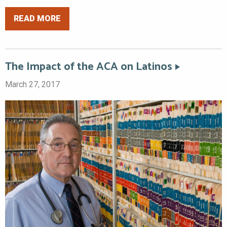
READ MORE
The Impact of the ACA on Latinos
March 27, 2017