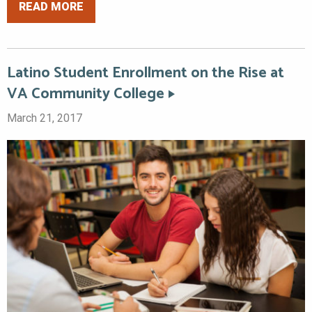
READ MORE
Latino Student Enrollment on the Rise at
VA Community College
March 21, 2017