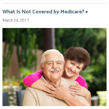
What Is Not Covered by Medicare?
March 24, 2017