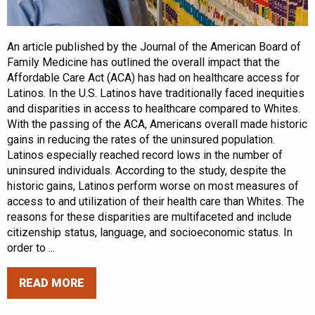
An article published by the Journal of the American Board of
Family Medicine has outlined the overall impact that the
Affordable Care Act (ACA) has had on healthcare access for
Latinos. In the U.S. Latinos have traditionally faced inequities
and disparities in access to healthcare compared to Whites.
With the passing of the ACA, Americans overall made historic
gains in reducing the rates of the uninsured population.
Latinos especially reached record lows in the number of
uninsured individuals. According to the study, despite the
historic gains, Latinos perform worse on most measures of
access to and utilization of their health care than Whites. The
reasons for these disparities are multifaceted and include
citizenship status, language, and socioeconomic status. In
order to ...
READ MORE