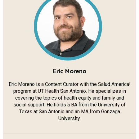
Eric Moreno
Eric Moreno is a Content Curator with the Salud America!
program at UT Health San Antonio. He specializes in
covering the topics of health equity and family and
social support. He holds a BA from the University of
Texas at San Antonio and an MA from Gonzaga
University.