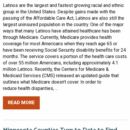
Latinos are the largest and fastest growing racial and ethnic
group in the United States. Despite gains made with the
passing of the Affordable Care Act, Latinos are also still the
largest uninsured population in the country. One of the major
ways that many Latinos have attained healthcare has been
through Medicare. Currently, Medicare provides health
coverage for most Americans when they reach age 65 or
have been receiving Social Security disability benefits for 24
months. The service covers a portion of the health care costs
of over 55 million Americans, including approximately 4.1
million Latinos. Recently, the Centers for Medicare &
Medicaid Services (CMS) released an updated guide that
outlines what Medicare doesn’t cover. In order to
reduce health disparities, ...
READ MORE