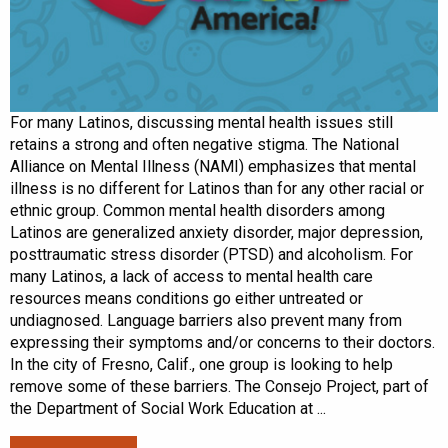
For many Latinos, discussing mental health issues still
retains a strong and often negative stigma. The National
Alliance on Mental Illness (NAMI) emphasizes that mental
illness is no different for Latinos than for any other racial or
ethnic group. Common mental health disorders among
Latinos are generalized anxiety disorder, major depression,
posttraumatic stress disorder (PTSD) and alcoholism. For
many Latinos, a lack of access to mental health care
resources means conditions go either untreated or
undiagnosed. Language barriers also prevent many from
expressing their symptoms and/or concerns to their doctors.
In the city of Fresno, Calif., one group is looking to help
remove some of these barriers. The Consejo Project, part of
the Department of Social Work Education at ...