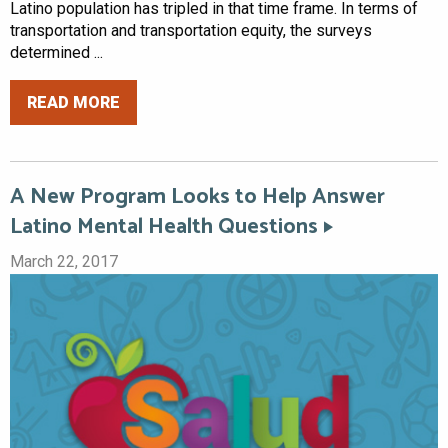
Latino population has tripled in that time frame. In terms of
transportation and transportation equity, the surveys
determined ...
READ MORE
A New Program Looks to Help Answer
Latino Mental Health Questions
March 22, 2017