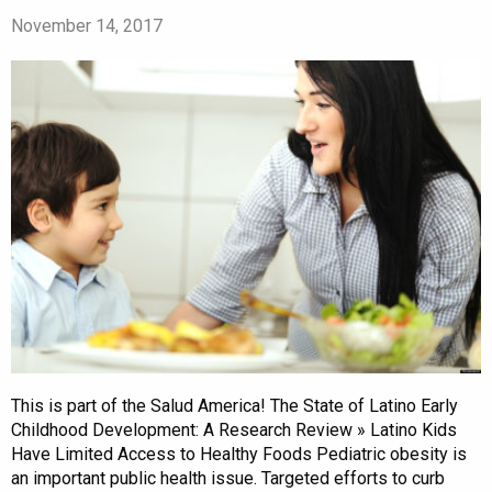
November 14, 2017
This is part of the Salud America! The State of Latino Early
Childhood Development: A Research Review » Latino Kids
Have Limited Access to Healthy Foods Pediatric obesity is
an important public health issue. Targeted efforts to curb