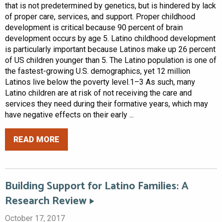
that is not predetermined by genetics, but is hindered by lack
of proper care, services, and support. Proper childhood
development is critical because 90 percent of brain
development occurs by age 5. Latino childhood development
is particularly important because Latinos make up 26 percent
of US children younger than 5. The Latino population is one of
the fastest-growing U.S. demographics, yet 12 million
Latinos live below the poverty level.1–3 As such, many
Latino children are at risk of not receiving the care and
services they need during their formative years, which may
have negative effects on their early ...
READ MORE
Building Support for Latino Families: A
Research Review
October 17, 2017