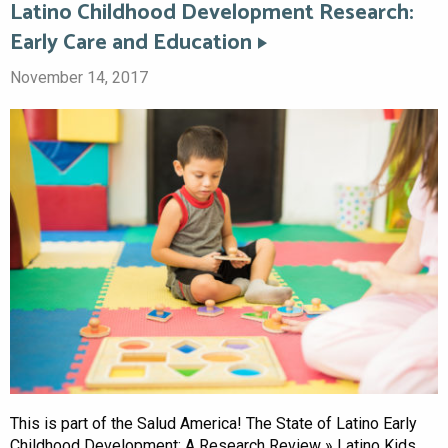
Latino Childhood Development Research:
Early Care and Education
November 14, 2017
This is part of the Salud America! The State of Latino Early
Childhood Development: A Research Review » Latino Kids