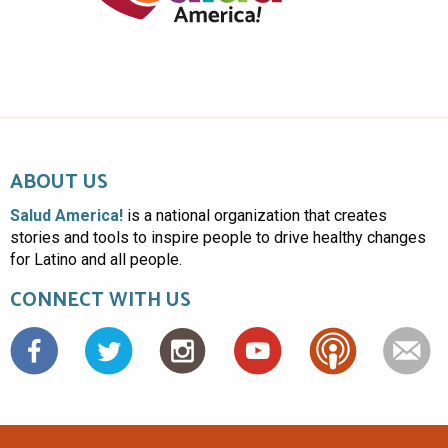
ABOUT US
Salud America!
is a national organization that creates
stories and tools to inspire people to drive healthy changes
for Latino and all people.
CONNECT WITH US
Facebook