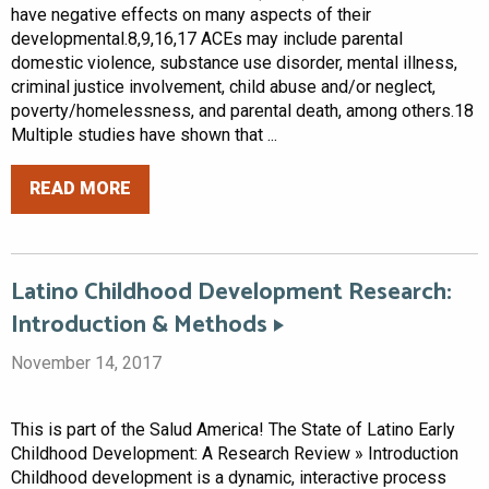
have negative effects on many aspects of their
developmental.8,9,16,17 ACEs may include parental
domestic violence, substance use disorder, mental illness,
criminal justice involvement, child abuse and/or neglect,
poverty/homelessness, and parental death, among others.18
Multiple studies have shown that ...
READ MORE
Latino Childhood Development Research:
Introduction & Methods
November 14, 2017
This is part of the Salud America! The State of Latino Early
Childhood Development: A Research Review » Introduction
Childhood development is a dynamic, interactive process