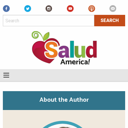
Facebook
About the Author