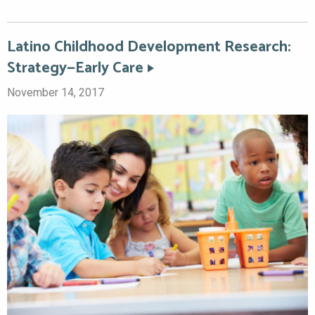
Latino Childhood Development Research:
Strategy—Early Care
November 14, 2017