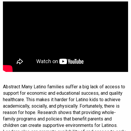
Abstract Many Latino families suffer a big lack of access to
support for economic and educational success, and quality
healthcare. This makes it harder for Latino kids to achieve
academically, socially, and physically. Fortunately, there is
reason for hope. Research shows that providing whole-
family programs and policies that benefit parents and
children can create supportive environments for Latinos.