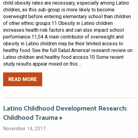
child obesity rates are necessary, especially among Latino
children, as this sub-group is more likely to become
overweight before entering elementary school than children
of other ethnic groups.11 Obesity in Latino children
increases health risk factors and can also impact school
performance.11,54 A main contributor of overweight and
obesity in Latino children may be their limited access to
healthy food. See the full Salud America! research review on
Latino children and healthy food access.10 Some recent
study results appear mixed on this ...
READ MORE
Latino Childhood Development Research:
Childhood Trauma
November 14, 2017