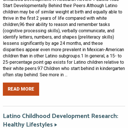
Start Developmentally Behind their Peers Although Latino
children may be of similar weight at birth and equally able to
thrive in the first 2 years of life compared with white
children,96 their ability to reason and remember tasks
(cognitive processing skills), verbally communicate, and
identify letters, numbers, and shapes (preliteracy skills)
lessens significantly by age 24 months, and these
disparities appear even more prevalent in Mexican-American
children than in other Latino subgroups.1 In general, a 15- to
25-percentage point gap exists for Latino children relative to
their white peers.97 Children who start behind in kindergarten
often stay behind. See more in ...
READ MORE
Latino Childhood Development Research:
Healthy Lifestyles