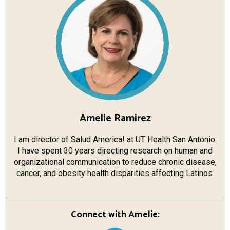
Amelie Ramirez
I am director of Salud America! at UT Health San Antonio.
I have spent 30 years directing research on human and
organizational communication to reduce chronic disease,
cancer, and obesity health disparities affecting Latinos.
Connect with Amelie: