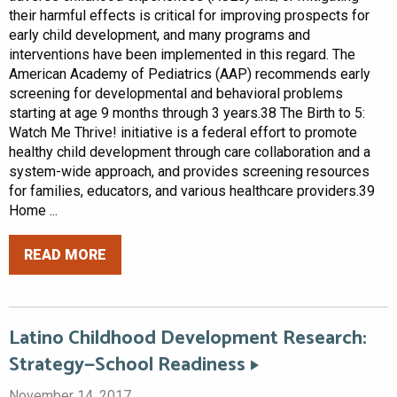
their harmful effects is critical for improving prospects for
early child development, and many programs and
interventions have been implemented in this regard. The
American Academy of Pediatrics (AAP) recommends early
screening for developmental and behavioral problems
starting at age 9 months through 3 years.38 The Birth to 5:
Watch Me Thrive! initiative is a federal effort to promote
healthy child development through care collaboration and a
system-wide approach, and provides screening resources
for families, educators, and various healthcare providers.39
Home ...
READ MORE
Latino Childhood Development Research:
Strategy—School Readiness
November 14, 2017