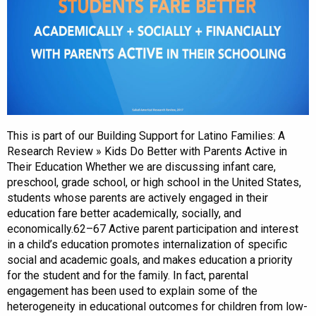
This is part of our Building Support for Latino Families: A
Research Review » Kids Do Better with Parents Active in
Their Education Whether we are discussing infant care,
preschool, grade school, or high school in the United States,
students whose parents are actively engaged in their
education fare better academically, socially, and
economically.62–67 Active parent participation and interest
in a child’s education promotes internalization of specific
social and academic goals, and makes education a priority
for the student and for the family. In fact, parental
engagement has been used to explain some of the
heterogeneity in educational outcomes for children from low-