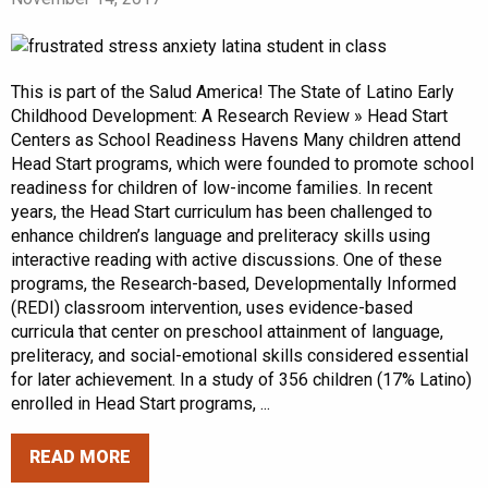
This is part of the Salud America! The State of Latino Early
Childhood Development: A Research Review » Head Start
Centers as School Readiness Havens Many children attend
Head Start programs, which were founded to promote school
readiness for children of low-income families. In recent
years, the Head Start curriculum has been challenged to
enhance children’s language and preliteracy skills using
interactive reading with active discussions. One of these
programs, the Research-based, Developmentally Informed
(REDI) classroom intervention, uses evidence-based
curricula that center on preschool attainment of language,
preliteracy, and social-emotional skills considered essential
for later achievement. In a study of 356 children (17% Latino)
enrolled in Head Start programs, ...
READ MORE