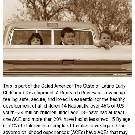
This is part of the Salud America! The State of Latino Early
Childhood Development: A Research Review » Growing up
feeling safe, secure, and loved is essential for the healthy
development of all children.14 Nationally, over 46% of U.S.
youth—34 million children under age 18—have had at least
one ACE, and more than 20% have had at least two.15 By age
6, 70% of children in a sample of families investigated for
adverse childhood experiences (ACEs) have ACEs that may