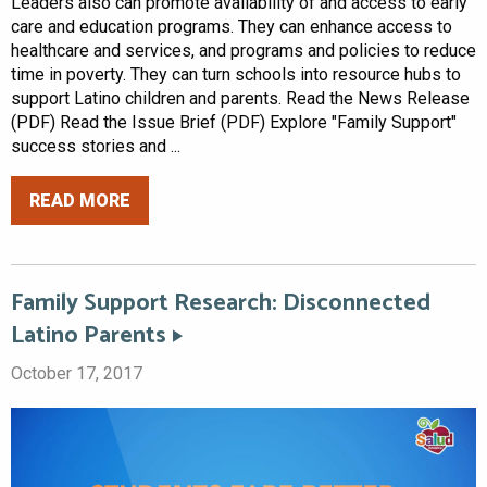
Leaders also can promote availability of and access to early
care and education programs. They can enhance access to
healthcare and services, and programs and policies to reduce
time in poverty. They can turn schools into resource hubs to
support Latino children and parents. Read the News Release
(PDF) Read the Issue Brief (PDF) Explore "Family Support"
success stories and ...
READ MORE
Family Support Research: Disconnected
Latino Parents
October 17, 2017