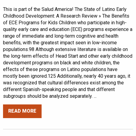
This is part of the Salud America! The State of Latino Early
Childhood Development: A Research Review » The Benefits
of ECE Programs for Kids Children who participate in high-
quality early care and education (ECE) programs experience a
range of immediate and long-term cognitive and health
benefits, with the greatest impact seen in low-income
populations.98 Although extensive literature is available on
the long-term effects of Head Start and other early childhood
development programs on black and white children, the
effects of these programs on Latino populations have
mostly been ignored.125 Additionally, nearly 40 years ago, it
was recognized that cultural differences exist among the
different Spanish-speaking people and that different
subgroups should be analyzed separately. ...
READ MORE