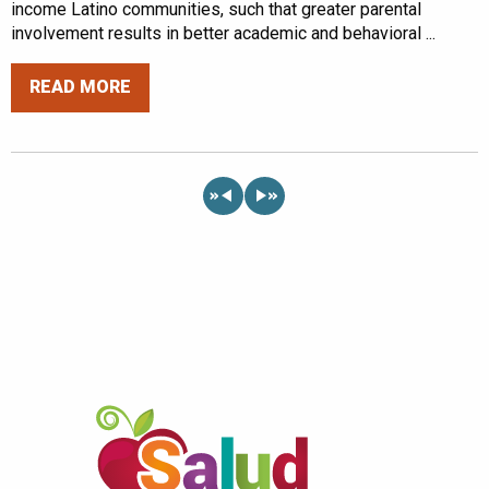
income Latino communities, such that greater parental
involvement results in better academic and behavioral ...
READ MORE
«
»