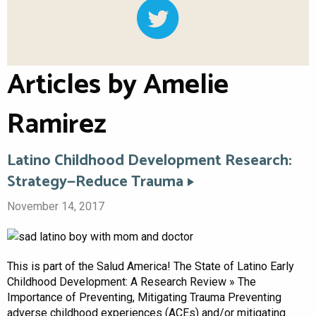
Articles by Amelie
Ramirez
Latino Childhood Development Research:
Strategy—Reduce Trauma
November 14, 2017
This is part of the Salud America! The State of Latino Early
Childhood Development: A Research Review » The
Importance of Preventing, Mitigating Trauma Preventing
adverse childhood experiences (ACEs) and/or mitigating