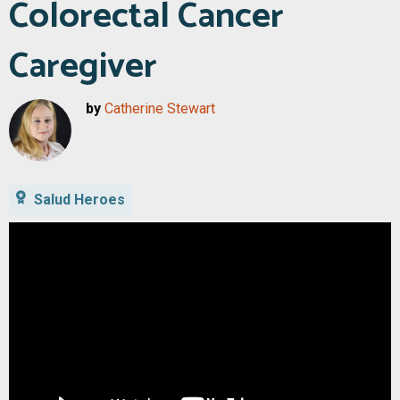
Colorectal Cancer
Caregiver
by
Catherine Stewart
Salud Heroes