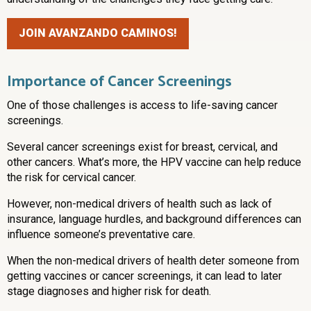
JOIN AVANZANDO CAMINOS!
Importance of Cancer Screenings
One of those challenges is access to life-saving cancer
screenings.
Several cancer screenings exist for breast, cervical, and
other cancers. What’s more, the HPV vaccine can help reduce
the risk for cervical cancer.
However, non-medical drivers of health such as lack of
insurance, language hurdles, and background differences can
influence someone’s preventative care.
When the non-medical drivers of health deter someone from
getting vaccines or cancer screenings, it can lead to later
stage diagnoses and higher risk for death.