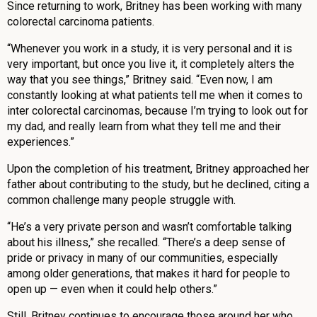
Since returning to work, Britney has been working with many
colorectal carcinoma patients.
“Whenever you work in a study, it is very personal and it is
very important, but once you live it, it completely alters the
way that you see things,” Britney said. “Even now, I am
constantly looking at what patients tell me when it comes to
inter colorectal carcinomas, because I’m trying to look out for
my dad, and really learn from what they tell me and their
experiences.”
Upon the completion of his treatment, Britney approached her
father about contributing to the study, but he declined, citing a
common challenge many people struggle with.
“He’s a very private person and wasn’t comfortable talking
about his illness,” she recalled. “There’s a deep sense of
pride or privacy in many of our communities, especially
among older generations, that makes it hard for people to
open up — even when it could help others.”
Still, Britney continues to encourage those around her who