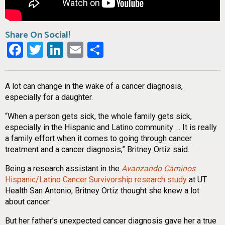
Share On Social!
Facebook
Twitter
LinkedIn
Email
Share
A lot can change in the wake of a cancer diagnosis,
especially for a daughter.
“When a person gets sick, the whole family gets sick,
especially in the Hispanic and Latino community … It is really
a family effort when it comes to going through cancer
treatment and a cancer diagnosis,” Britney Ortiz said.
Being a research assistant in the
Avanzando Caminos
Hispanic/Latino Cancer Survivorship research study
at UT
Health San Antonio, Britney Ortiz thought she knew a lot
about cancer.
But her father’s unexpected cancer diagnosis gave her a true