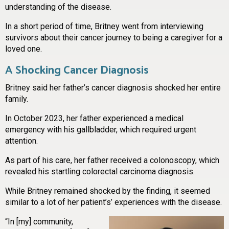
understanding of the disease.
In a short period of time, Britney went from interviewing
survivors about their cancer journey to being a caregiver for a
loved one.
A Shocking Cancer Diagnosis
Britney said her father’s cancer diagnosis shocked her entire
family.
In October 2023, her father experienced a medical
emergency with his gallbladder, which required urgent
attention.
As part of his care, her father received a colonoscopy, which
revealed his startling colorectal carcinoma diagnosis.
While Britney remained shocked by the finding, it seemed
similar to a lot of her patient
’
s
’
experiences with the disease.
“In [my] community,