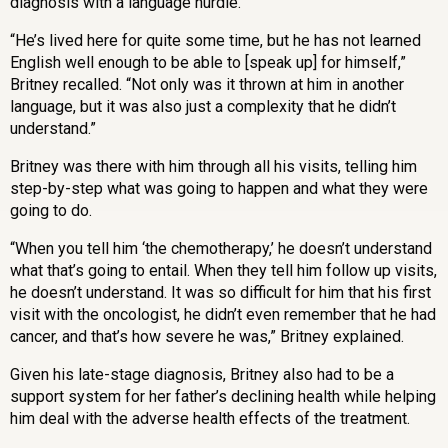
diagnosis with a language hurdle.
“He’s lived here for quite some time, but he has not learned
English well enough to be able to [speak up] for himself,”
Britney recalled. “Not only was it thrown at him in another
language, but it was also just a complexity that he didn’t
understand.”
Britney was there with him through all his visits, telling him
step-by-step what was going to happen and what they were
going to do.
“When you tell him
‘
the chemotherapy,
’
he doesn’t understand
what that’s going to entail. When they tell him follow up visits,
he doesn’t understand. It was so difficult for him that his first
visit with the oncologist, he didn’t even remember that he had
cancer, and that’s how severe he was,” Britney explained.
Given his late-stage diagnosis, Britney also had to be a
support system for her father’s declining health while helping
him deal with the adverse health effects of the treatment.