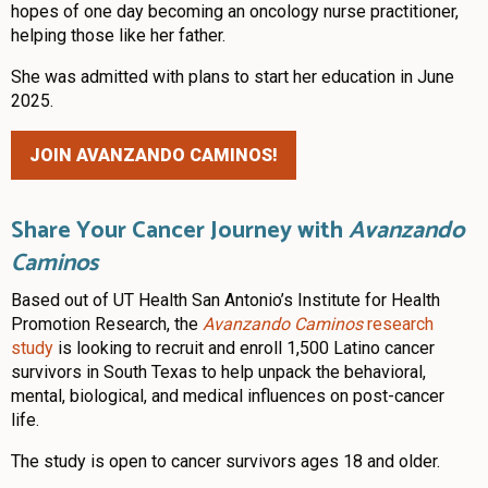
hopes of one day becoming an oncology nurse practitioner,
helping those like her father.
She was admitted with plans to start her education in June
2025.
JOIN AVANZANDO CAMINOS!
Share Your Cancer Journey with
Avanzando
Caminos
Based out of UT Health San Antonio’s Institute for Health
Promotion Research, the
Avanzando Caminos
research
study
is looking to recruit and enroll 1,500 Latino cancer
survivors in South Texas to help unpack the behavioral,
mental, biological, and medical influences on post-cancer
life.
The study is open to cancer survivors ages 18 and older.