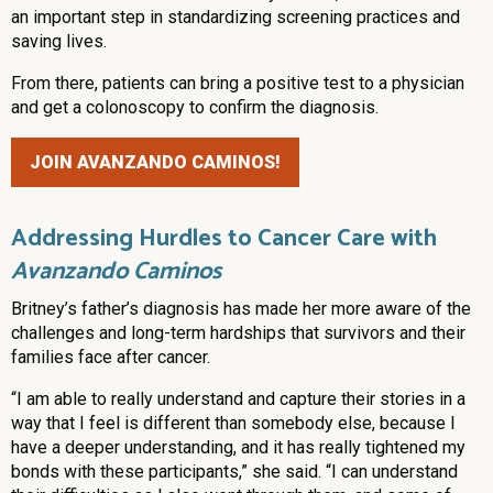
an important step in standardizing screening practices and
saving lives.
From there, patients can bring a positive test to a physician
and get a colonoscopy to confirm the diagnosis.
JOIN AVANZANDO CAMINOS!
Addressing Hurdles to Cancer Care with
Avanzando Caminos
Britney’s father’s diagnosis has made her more aware of the
challenges and long-term hardships that survivors and their
families face after cancer.
“I am able to really understand and capture their stories in a
way that I feel is different than somebody else, because I
have a deeper understanding, and it has really tightened my
bonds with these participants,” she said. “I can understand