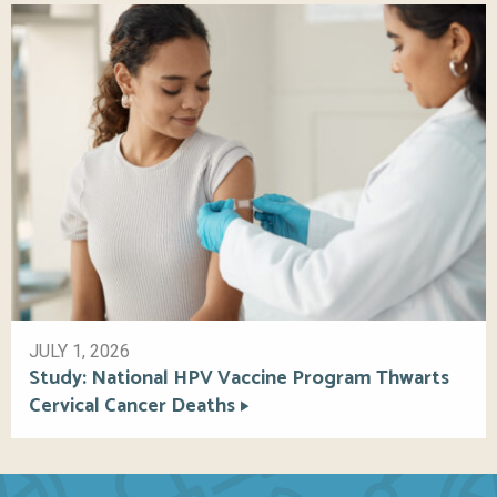
JULY 1, 2026
Study: National HPV Vaccine Program Thwarts
Cervical Cancer Deaths