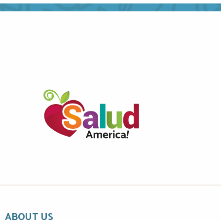
ABOUT US