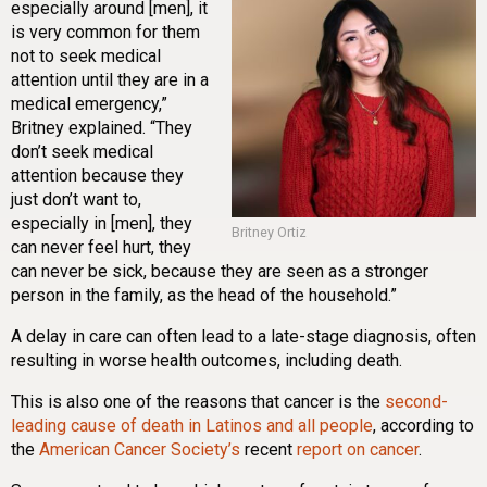
especially around [men], it
is very common for them
not to seek medical
attention until they are in a
medical emergency,”
Britney explained.
“They
don’t seek medical
attention because they
just don’t want to,
especially in [men], they
Britney Ortiz
can never feel hurt, they
can never be sick, because they are seen as a stronger
person in the family, as the head of the household.”
A delay in care can often lead to a late-stage diagnosis, often
resulting in worse health outcomes, including death.
This is also one of the reasons that cancer is the
second-
leading cause of death in Latinos and all people
,
according to
the
American Cancer Society’s
recent
report on cancer
.