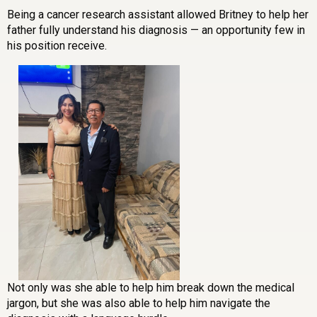
Being a cancer research assistant allowed Britney to help her
father fully understand his diagnosis — an opportunity few in
his position receive.
Not only was she able to help him break down the medical
jargon, but she was also able to help him navigate the