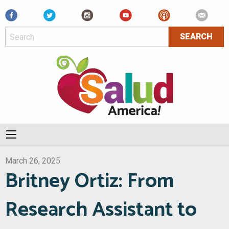
Facebook
March 26, 2025
Britney Ortiz: From
Research Assistant to