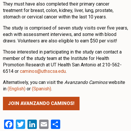
They must have also completed their primary cancer
treatment for breast, colon, kidney, liver, lung, prostate,
stomach or cervical cancer within the last 10 years.
The study is comprised of seven study visits over five years,
each with assessment interviews, and some with blood
draws. Volunteers are also eligible to earn $50 per visit!
Those interested in participating in the study can contact a
member of the study team at the Institute for Health
Promotion Research at UT Health San Antonio at 210-562-
6514 or
caminos@uthscsa.edu
.
Alternatively, you can visit the
Avanzando Caminos
website
in
(English)
or
(Spanish)
.
JOIN AVANZANDO CAMINOS!
Facebook
Twitter
LinkedIn
Email
Share