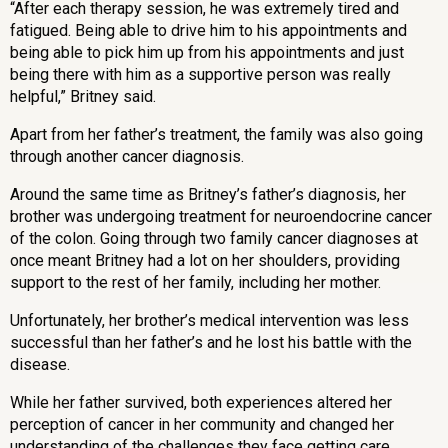
“After each therapy session, he was extremely tired and
fatigued. Being able to drive him to his appointments and
being able to pick him up from his appointments and just
being there with him as a supportive person was really
helpful,” Britney said.
Apart from her father’s treatment, the family was also going
through another cancer diagnosis.
Around the same time as Britney’s father’s diagnosis, her
brother was undergoing treatment for
neuroendocrine cancer
of the colon
. Going through two family cancer diagnoses at
once meant Britney had a lot on her shoulders, providing
support to the rest of her family, including her mother.
Unfortunately, her brother’s medical intervention was less
successful than her father’s and he lost his battle with the
disease.
While her father survived, both experiences altered her
perception of cancer in her community and changed her
understanding of the challenges they face getting care.