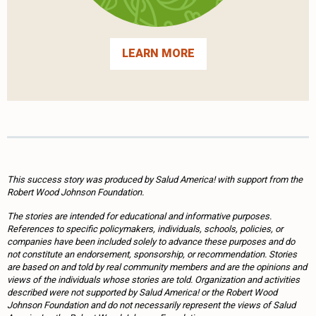
LEARN MORE
This success story was produced by Salud America! with support from the
Robert Wood Johnson Foundation.
The stories are intended for educational and informative purposes.
References to specific policymakers, individuals, schools, policies, or
companies have been included solely to advance these purposes and do
not constitute an endorsement, sponsorship, or recommendation. Stories
are based on and told by real community members and are the opinions and
views of the individuals whose stories are told. Organization and activities
described were not supported by Salud America! or the Robert Wood
Johnson Foundation and do not necessarily represent the views of Salud