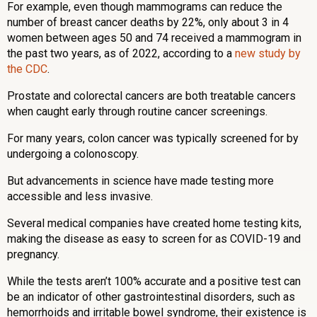
For example, even though mammograms can reduce the
number of breast cancer deaths by 22%, only about 3 in 4
women between ages 50 and 74 received a mammogram in
the past two years, as of 2022, according to a
new study by
the CDC
.
Prostate and colorectal cancers are both treatable cancers
when caught early through routine cancer screenings.
For many years, colon cancer was typically screened for by
undergoing a colonoscopy.
But advancements in science have made testing more
accessible and less invasive.
Several medical companies have created home testing kits,
making the disease as easy to screen for as COVID-19 and
pregnancy.
While the tests aren’t 100% accurate and a positive test can
be an indicator of other gastrointestinal disorders, such as
hemorrhoids and irritable bowel syndrome, their existence is