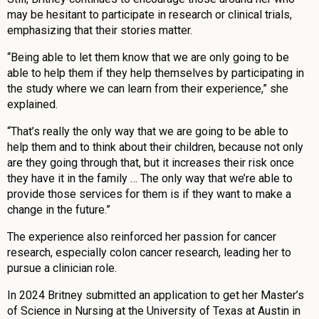
may be hesitant to participate in research or clinical trials,
emphasizing that their stories matter.
“Being able to let them know that we are only going to be
able to help them if they help themselves by participating in
the study where we can learn from their experience,” she
explained.
“That’s really the only way that we are going to be able to
help them and to think about their children, because not only
are they going through that, but it increases their risk once
they have it in the family … The only way that we’re able to
provide those services for them is if they want to make a
change in the future.”
The experience also reinforced her passion for cancer
research, especially colon cancer research, leading her to
pursue a clinician role.
In 2024 Britney submitted an application to get her Master’s
of Science in Nursing at the University of Texas at Austin in