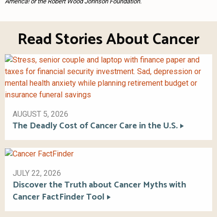
America! or the Robert Wood Johnson Foundation.
Read Stories About Cancer
AUGUST 5, 2026
The Deadly Cost of Cancer Care in the U.S.
JULY 22, 2026
Discover the Truth about Cancer Myths with
Cancer FactFinder Tool