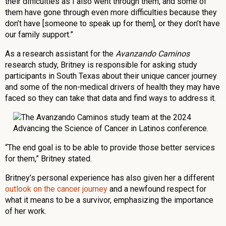
their difficulties as I also went through them, and some of
them have gone through even more difficulties because they
don’t have [someone to speak up for them]
,
or they don’t have
our family support.”
As a research assistant for the
Avanzando Caminos
research study, Britney is responsible for asking study
participants in South Texas about their unique cancer journey
and some of the non-medical drivers of health they may have
faced so they can take that data and find ways to address it.
“The end goal is to be able to provide those better services
for them,” Britney stated.
Britney’s personal experience has also given her a different
outlook on the cancer journey
and a newfound respect for
what it means to be a survivor, emphasizing the importance
of her work.