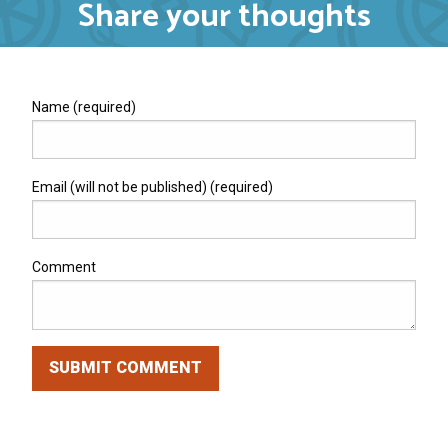
Share your thoughts
Name (required)
Email (will not be published) (required)
Comment