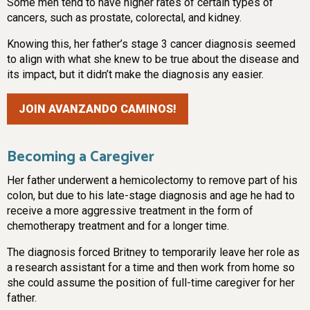
Some men tend to have higher rates of certain types of
cancers, such as prostate, colorectal, and kidney.
Knowing this, her father’s stage 3 cancer diagnosis seemed
to align with what she knew to be true about the disease and
its impact, but it didn’t make the diagnosis any easier.
JOIN AVANZANDO CAMINOS!
Becoming a Caregiver
Her father underwent a hemicolectomy to remove part of his
colon, but due to his late-stage diagnosis and age he had to
receive a more aggressive treatment in the form of
chemotherapy treatment and for a longer time.
The diagnosis forced Britney to temporarily leave her role as
a research assistant for a time and then work from home so
she could assume the position of full-time caregiver for her
father.