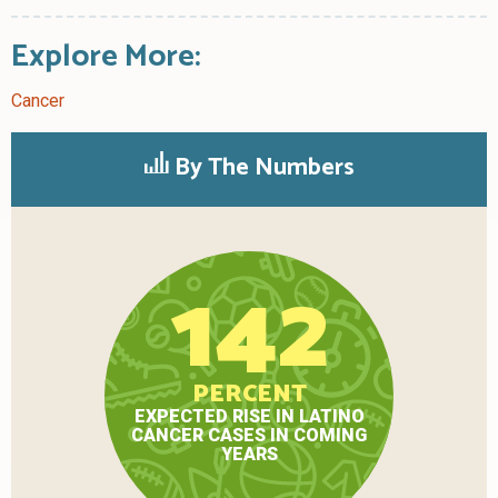
Explore More:
Cancer
By The Numbers
142
PERCENT
EXPECTED RISE IN LATINO
CANCER CASES IN COMING
YEARS