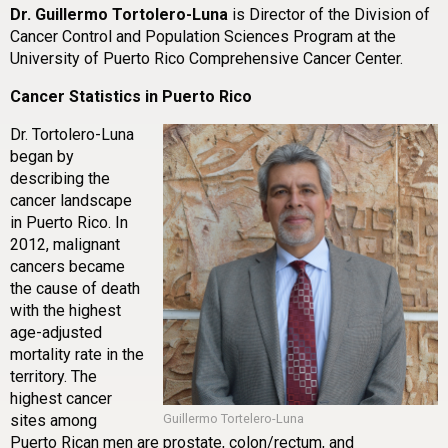
Dr. Guillermo Tortolero-Luna
is Director of the Division of
Cancer Control and Population Sciences Program at the
University of Puerto Rico Comprehensive Cancer Center.
Cancer Statistics in Puerto Rico
Dr. Tortolero-Luna
began by
describing the
cancer landscape
in Puerto Rico. In
2012, malignant
cancers became
the cause of death
with the highest
age-adjusted
mortality rate in the
territory. The
highest cancer
sites among
Guillermo Tortelero-Luna
Puerto Rican men are prostate, colon/rectum, and