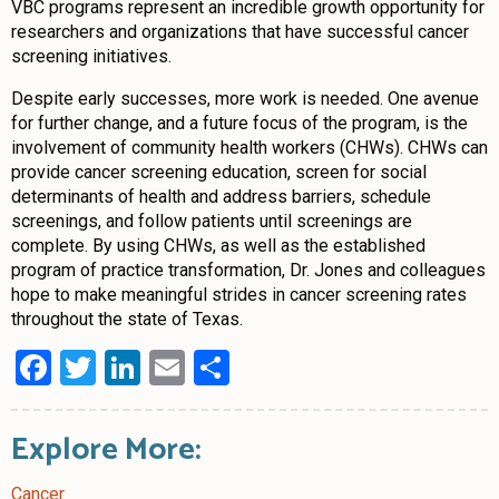
VBC programs represent an incredible growth opportunity for
researchers and organizations that have successful cancer
screening initiatives.
Despite early successes, more work is needed. One avenue
for further change, and a future focus of the program, is the
involvement of community health workers (CHWs). CHWs can
provide cancer screening education, screen for social
determinants of health and address barriers, schedule
screenings, and follow patients until screenings are
complete. By using CHWs, as well as the established
program of practice transformation, Dr. Jones and colleagues
hope to make meaningful strides in cancer screening rates
throughout the state of Texas.
Facebook
Twitter
LinkedIn
Email
Share
Explore More:
Cancer