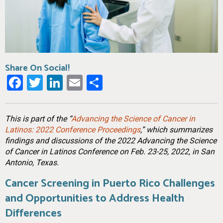
Share On Social!
Facebook
Twitter
LinkedIn
Email
Share
This is part of the “
Advancing the Science of Cancer in
Latinos: 2022 Conference Proceedings
,” which summarizes
findings and discussions of the 2022 Advancing the Science
of Cancer in Latinos Conference on Feb. 23-25, 2022, in San
Antonio, Texas.
Cancer Screening in Puerto Rico Challenges
and Opportunities to Address Health
Differences