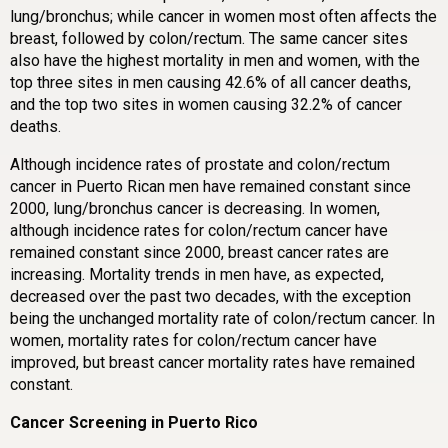
lung/bronchus; while cancer in women most often affects the
breast, followed by colon/rectum. The same cancer sites
also have the highest mortality in men and women, with the
top three sites in men causing 42.6% of all cancer deaths,
and the top two sites in women causing 32.2% of cancer
deaths.
Although incidence rates of prostate and colon/rectum
cancer in Puerto Rican men have remained constant since
2000, lung/bronchus cancer is decreasing. In women,
although incidence rates for colon/rectum cancer have
remained constant since 2000, breast cancer rates are
increasing. Mortality trends in men have, as expected,
decreased over the past two decades, with the exception
being the unchanged mortality rate of colon/rectum cancer. In
women, mortality rates for colon/rectum cancer have
improved, but breast cancer mortality rates have remained
constant.
Cancer Screening in Puerto Rico