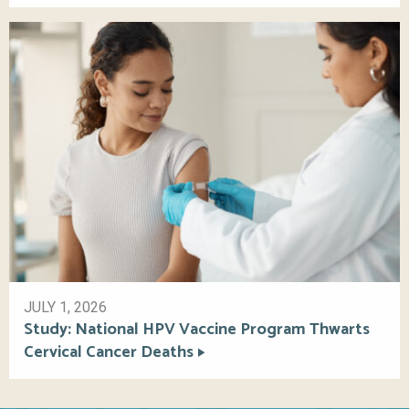
JULY 1, 2026
Study: National HPV Vaccine Program Thwarts
Cervical Cancer Deaths