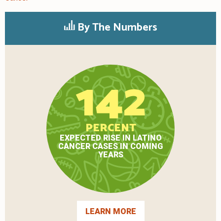
By The Numbers
142
PERCENT
EXPECTED RISE IN LATINO
CANCER CASES IN COMING
YEARS
LEARN MORE