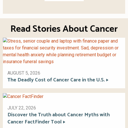
Read Stories About Cancer
AUGUST 5, 2026
The Deadly Cost of Cancer Care in the U.S.
JULY 22, 2026
Discover the Truth about Cancer Myths with
Cancer FactFinder Tool