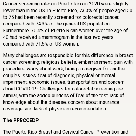
Cancer screening rates in Puerto Rico in 2020 were slightly
lower than in the US. In Puerto Rico, 73.3% of people aged 50
to 75 had been recently screened for colorectal cancer,
compared with 74.3% of the general US population.
Furthermore, 70.4% of Puerto Rican women over the age of
40 had received a mammogram in the last two years,
compared with 71.5% of US women.
Many challenges are responsible for this difference in breast
cancer screening: religious beliefs, embarrassment, pain with
procedure, worry about work, being a caregiver for another,
couples issues, fear of diagnosis, physical or mental
impairment, economic issues, transportation, and concern
about COVID-19. Challenges for colorectal screening are
similar, with the added burdens of fear of the test, lack of
knowledge about the disease, concern about insurance
coverage, and lack of physician recommendation.
The PRBCCEDP
The Puerto Rico Breast and Cervical Cancer Prevention and