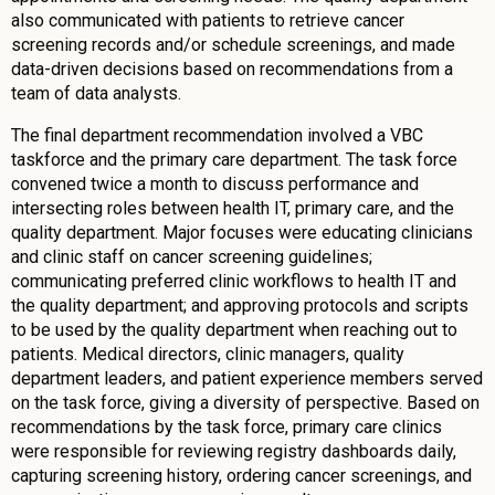
also communicated with patients to retrieve cancer
screening records and/or schedule screenings, and made
data-driven decisions based on recommendations from a
team of data analysts.
The final department recommendation involved a VBC
taskforce and the primary care department. The task force
convened twice a month to discuss performance and
intersecting roles between health IT, primary care, and the
quality department. Major focuses were educating clinicians
and clinic staff on cancer screening guidelines;
communicating preferred clinic workflows to health IT and
the quality department; and approving protocols and scripts
to be used by the quality department when reaching out to
patients. Medical directors, clinic managers, quality
department leaders, and patient experience members served
on the task force, giving a diversity of perspective. Based on
recommendations by the task force, primary care clinics
were responsible for reviewing registry dashboards daily,
capturing screening history, ordering cancer screenings, and