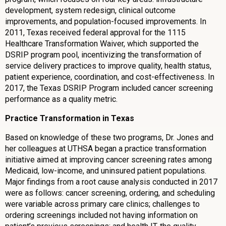
development, system redesign, clinical outcome
improvements, and population-focused improvements. In
2011, Texas received federal approval for the 1115
Healthcare Transformation Waiver, which supported the
DSRIP program pool, incentivizing the transformation of
service delivery practices to improve quality, health status,
patient experience, coordination, and cost-effectiveness. In
2017, the Texas DSRIP Program included cancer screening
performance as a quality metric.
Practice Transformation in Texas
Based on knowledge of these two programs, Dr. Jones and
her colleagues at UTHSA began a practice transformation
initiative aimed at improving cancer screening rates among
Medicaid, low-income, and uninsured patient populations.
Major findings from a root cause analysis conducted in 2017
were as follows: cancer screening, ordering, and scheduling
were variable across primary care clinics; challenges to
ordering screenings included not having information on