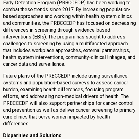
Early Detection Program (PRBCCEDP) has been working to
combat these trends since 2017. By increasing population-
based approaches and working within health system clinics
and communities, the PRBCCEDP has focused on decreasing
differences in screening through evidence-based
interventions (EBIs). The program has sought to address
challenges to screening by using a multifaceted approach
that includes workplace approaches, external partnerships,
health system interventions, community-clinical linkages, and
cancer data and surveillance.
Future plans of the PRBCCEDP include using surveillance
systems and population-based surveys to assess cancer
burden, examining health differences, focusing program
efforts, and addressing non-medical drivers of health. The
PRBCCEDP will also support partnerships for cancer control
and prevention as well as deliver cancer screening to primary
care clinics that serve women impacted by health
differences.
Disparities and Solutions