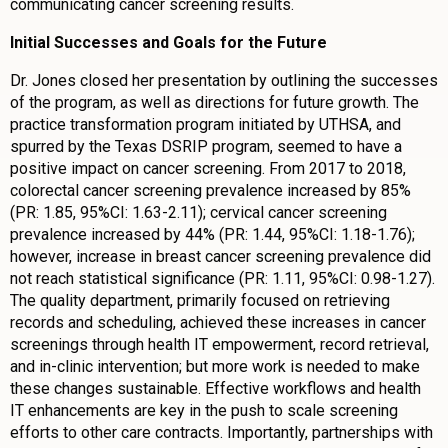
communicating cancer screening results.
Initial Successes and Goals for the Future
Dr. Jones closed her presentation by outlining the successes
of the program, as well as directions for future growth. The
practice transformation program initiated by UTHSA, and
spurred by the Texas DSRIP program, seemed to have a
positive impact on cancer screening. From 2017 to 2018,
colorectal cancer screening prevalence increased by 85%
(PR: 1.85, 95%CI: 1.63-2.11); cervical cancer screening
prevalence increased by 44% (PR: 1.44, 95%CI: 1.18-1.76);
however, increase in breast cancer screening prevalence did
not reach statistical significance (PR: 1.11, 95%CI: 0.98-1.27).
The quality department, primarily focused on retrieving
records and scheduling, achieved these increases in cancer
screenings through health IT empowerment, record retrieval,
and in-clinic intervention; but more work is needed to make
these changes sustainable. Effective workflows and health
IT enhancements are key in the push to scale screening
efforts to other care contracts. Importantly, partnerships with