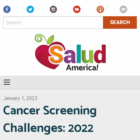
Facebook
January 1, 2023
Cancer Screening
Challenges: 2022