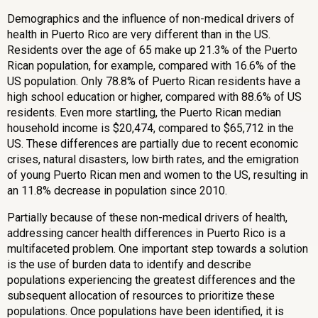
Demographics and the influence of non-medical drivers of
health in Puerto Rico are very different than in the US.
Residents over the age of 65 make up 21.3% of the Puerto
Rican population, for example, compared with 16.6% of the
US population. Only 78.8% of Puerto Rican residents have a
high school education or higher, compared with 88.6% of US
residents. Even more startling, the Puerto Rican median
household income is $20,474, compared to $65,712 in the
US. These differences are partially due to recent economic
crises, natural disasters, low birth rates, and the emigration
of young Puerto Rican men and women to the US, resulting in
an 11.8% decrease in population since 2010.
Partially because of these non-medical drivers of health,
addressing cancer health differences in Puerto Rico is a
multifaceted problem. One important step towards a solution
is the use of burden data to identify and describe
populations experiencing the greatest differences and the
subsequent allocation of resources to prioritize these
populations. Once populations have been identified, it is