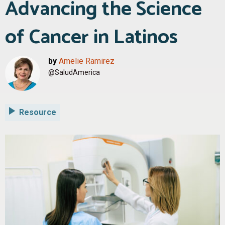
Advancing the Science
of Cancer in Latinos
by
Amelie Ramirez
@SaludAmerica
Resource