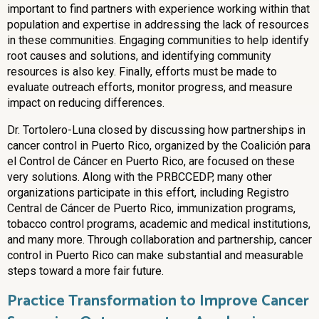
important to find partners with experience working within that
population and expertise in addressing the lack of resources
in these communities. Engaging communities to help identify
root causes and solutions, and identifying community
resources is also key. Finally, efforts must be made to
evaluate outreach efforts, monitor progress, and measure
impact on reducing differences.
Dr. Tortolero-Luna closed by discussing how partnerships in
cancer control in Puerto Rico, organized by the Coalición para
el Control de Cáncer en Puerto Rico, are focused on these
very solutions. Along with the PRBCCEDP, many other
organizations participate in this effort, including Registro
Central de Cáncer de Puerto Rico, immunization programs,
tobacco control programs, academic and medical institutions,
and many more. Through collaboration and partnership, cancer
control in Puerto Rico can make substantial and measurable
steps toward a more fair future.
Practice Transformation to Improve Cancer