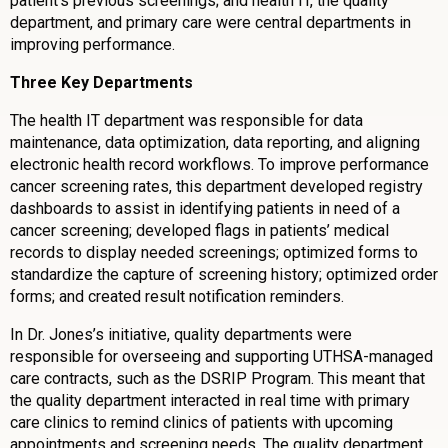
patient’s previous screenings; and health IT, the quality
department, and primary care were central departments in
improving performance.
Three Key Departments
The health IT department was responsible for data
maintenance, data optimization, data reporting, and aligning
electronic health record workflows. To improve performance
cancer screening rates, this department developed registry
dashboards to assist in identifying patients in need of a
cancer screening; developed flags in patients’ medical
records to display needed screenings; optimized forms to
standardize the capture of screening history; optimized order
forms; and created result notification reminders.
In Dr. Jones’s initiative, quality departments were
responsible for overseeing and supporting UTHSA-managed
care contracts, such as the DSRIP Program. This meant that
the quality department interacted in real time with primary
care clinics to remind clinics of patients with upcoming
appointments and screening needs. The quality department