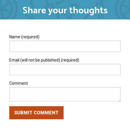
Share your thoughts
Name (required)
Email (will not be published) (required)
Comment