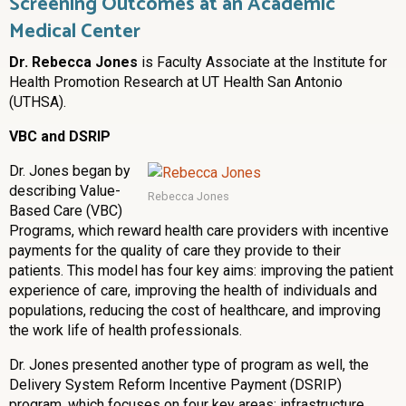
Screening Outcomes at an Academic
Medical Center
Dr. Rebecca Jones
is Faculty Associate at the Institute for
Health Promotion Research at UT Health San Antonio
(UTHSA).
VBC and DSRIP
Dr. Jones began by
describing Value-
Rebecca Jones
Based Care (VBC)
Programs, which reward health care providers with incentive
payments for the quality of care they provide to their
patients. This model has four key aims: improving the patient
experience of care, improving the health of individuals and
populations, reducing the cost of healthcare, and improving
the work life of health professionals.
Dr. Jones presented another type of program as well, the
Delivery System Reform Incentive Payment (DSRIP)
program, which focuses on four key areas: infrastructure