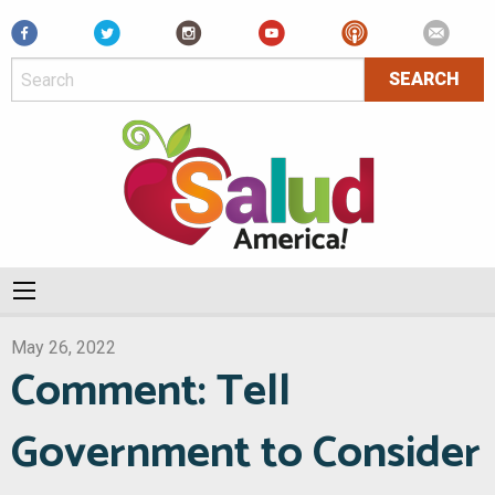
Facebook
May 26, 2022
Comment: Tell
Government to Consider