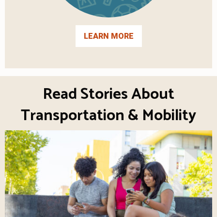
LEARN MORE
Read Stories About
Transportation & Mobility