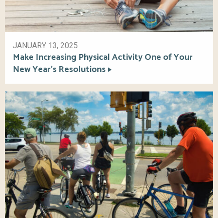
JANUARY 13, 2025
Make Increasing Physical Activity One of Your
New Year’s Resolutions