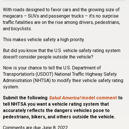
With roads designed to favor cars and the growing size of
megacars – SUVs and passenger trucks – it’s no surprise
traffic fatalities are on the rise among drivers, pedestrians,
and bicyclists.
This makes vehicle safety a high priority.
But did you know that the U.S. vehicle safety rating system
doesn’t consider people outside the vehicle?
Now is your chance to tell the U.S. Department of
Transportation’s (USDOT) National Traffic Highway Safety
Administration (NHTSA) to modify their vehicle safety rating
system.
Submit the following
Salud America!
model comment
to
tell NHTSA you want a vehicle rating system that
accurately reflects the dangers vehicles pose to
pedestrians, bikers, and others outside the vehicle.
Comments are due June 8, 2022.