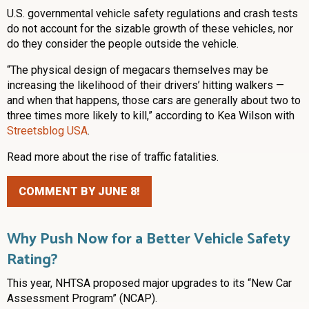
U.S. governmental vehicle safety regulations and crash tests
do not account for the sizable growth of these vehicles, nor
do they consider the people outside the vehicle.
“The physical design of megacars themselves may be
increasing the likelihood of their drivers’ hitting walkers —
and when that happens, those cars are generally about two to
three times more likely to kill,” according to Kea Wilson with
Streetsblog USA
.
Read more about the rise of traffic fatalities.
COMMENT BY JUNE 8!
Why Push Now for a Better Vehicle Safety
Rating?
This year, NHTSA proposed major upgrades to its “New Car
Assessment Program” (NCAP).