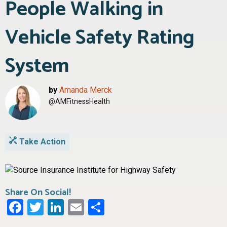
People Walking in
Vehicle Safety Rating
System
by
Amanda Merck
@AMFitnessHealth
Take Action
Share On Social!
Facebook
Twitter
LinkedIn
Email
Share