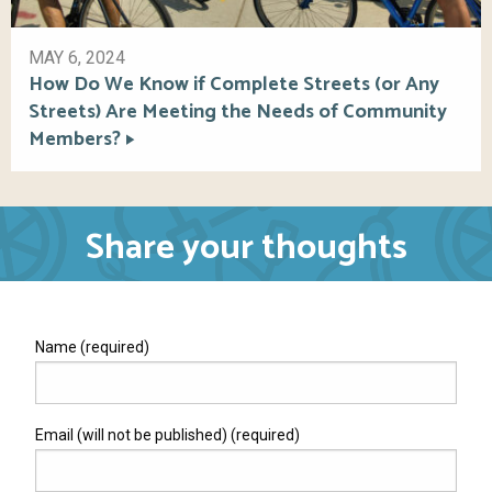
MAY 6, 2024
How Do We Know if Complete Streets (or Any
Streets) Are Meeting the Needs of Community
Members?
Share your thoughts
Name (required)
Email (will not be published) (required)