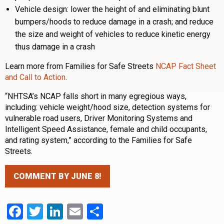
Vehicle design: lower the height of and eliminating blunt
bumpers/hoods to reduce damage in a crash; and reduce
the size and weight of vehicles to reduce kinetic energy
thus damage in a crash
Learn more from Families for Safe Streets
NCAP Fact Sheet
and Call to Action
.
“NHTSA’s NCAP falls short in many egregious ways,
including: vehicle weight/hood size, detection systems for
vulnerable road users, Driver Monitoring Systems and
Intelligent Speed Assistance, female and child occupants,
and rating system,” according to the Families for Safe
Streets.
COMMENT BY JUNE 8!
Facebook
Twitter
LinkedIn
Email
Share