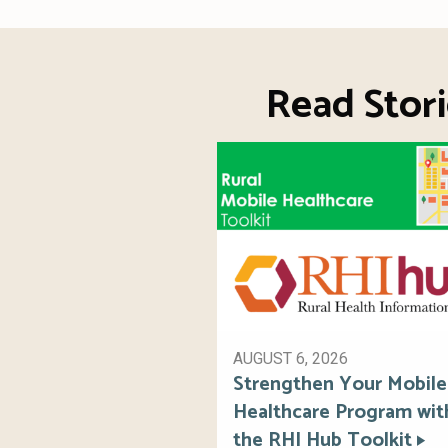
Read Stori
AUGUST 6, 2026
Strengthen Your Mobile
Healthcare Program wit
the RHI Hub Toolkit