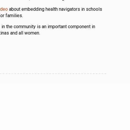
ideo
about embedding health navigators in schools
or families.
 in the community is an important component in
atinas and all women.
n
l
are