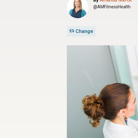
@AMFitnessHealth
Change