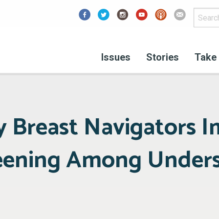
Facebook
Issues
Stories
Take 
 Breast Navigators I
reening Among Under