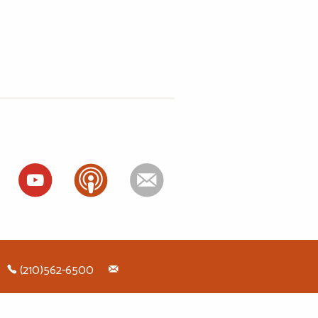
ok
(210)562-6500