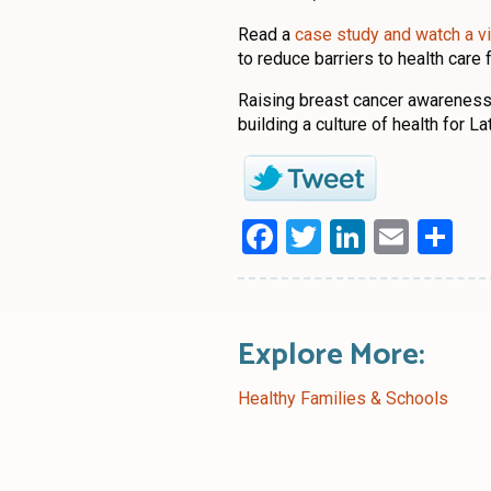
Read a
case study and watch a v
to reduce barriers to health care f
Raising breast cancer awareness
building a culture of health for L
Facebook
Twitter
LinkedI
Emai
Sh
Explore More:
Healthy Families & Schools