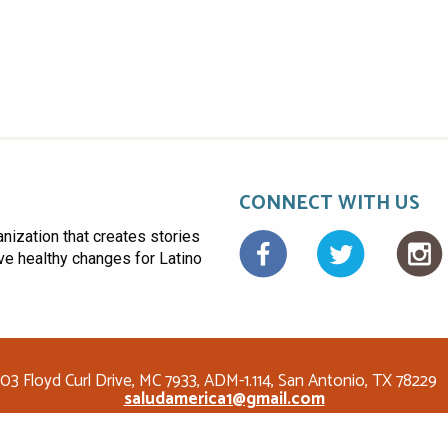
CONNECT WITH US
anization that creates stories
Facebo
ive healthy changes for Latino
03 Floyd Curl Drive, MC 7933, ADM-1.114, San Antonio, TX 78229
saludamerica1@gmail.com
© Copyright 2026 Salud America! All rights reserved.