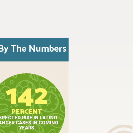
By The Numbers
142
PERCENT
XPECTED RISE IN LATINO
ANCER CASES IN COMING
YEARS