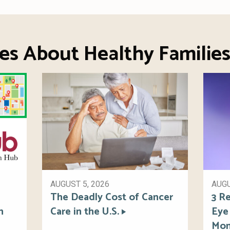
es About Healthy Familie
AUGUST 5, 2026
AUGU
The Deadly Cost of Cancer
3 Re
h
Care in the U.S.
Eye
Mon