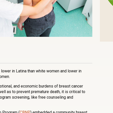
n
l
are
ower in Latina than white women and lower in
women.
motional, and economic burdens of breast cancer
l as to prevent premature death, it is critical to
gram screening, like free counseling and
n Program (
CBNP
) embedded a community breast