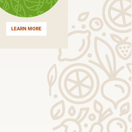
LEARN MORE