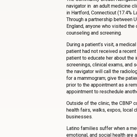
navigator in an adult medicine cli
in Hartford, Connecticut (17.4% L
Through a partnership between 
England, anyone who visited the c
counseling and screening.
During a patient’s visit, a medica
patient had not received a recen
patient to educate her about the 
screenings, clinical exams, and 
the navigator will call the radio
for a mammogram; give the patien
prior to the appointment as a rem
appointment to reschedule anothe
Outside of the clinic, the CBNP 
health fairs, walks, expos, local 
businesses.
Latino families suffer when a me
emotional, and social health are 