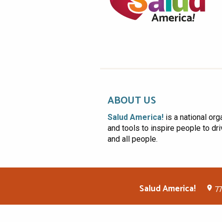
ABOUT US
Salud America!
is a national org
and tools to inspire people to dr
and all people.
Salud America!
77