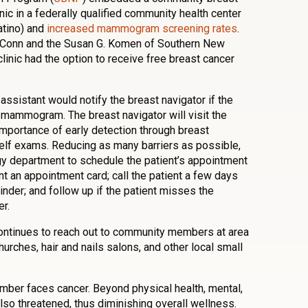
nic in a federally qualified community health center
atino) and
increased mammogram screening rates
.
UConn and the Susan G. Komen of Southern New
linic had the option to receive free breast cancer
l assistant would notify the breast navigator if the
t mammogram. The breast navigator will visit the
importance of early detection through breast
self exams. Reducing as many barriers as possible,
logy department to schedule the patient’s appointment
t an appointment card; call the patient a few days
inder; and follow up if the patient misses the
r.
continues to reach out to community members at area
churches, hair and nails salons, and other local small
mber faces cancer. Beyond physical health, mental,
also threatened, thus diminishing overall wellness.