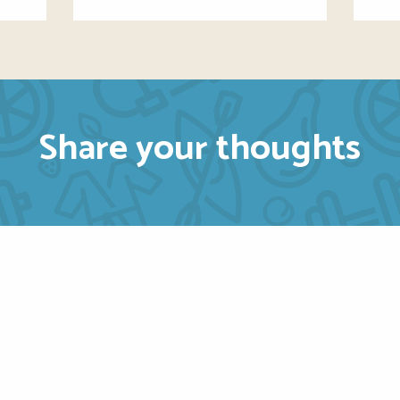
Share your thoughts