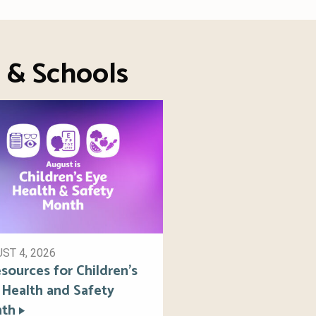
s & Schools
ST 4, 2026
sources for Children’s
 Health and Safety
th