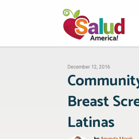
December 12, 2016
Community
Breast Sc
Latinas
by
Amanda Merck