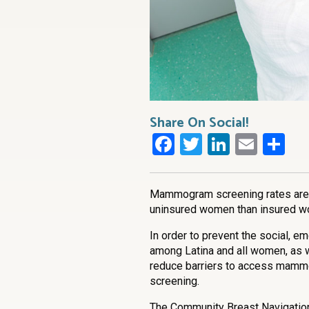
Share On Social!
Facebook
Twitter
LinkedI
Emai
Sh
Mammogram screening rates are l
uninsured women than insured 
In order to prevent the social, e
among Latina and all women, as wel
reduce barriers to access mammo
screening.
The Community Breast Navigatio