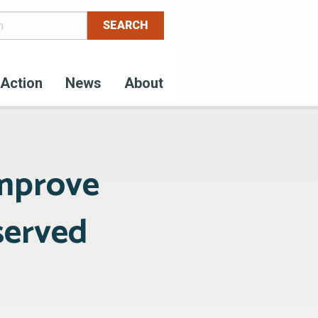
Action
News
About
mprove
served