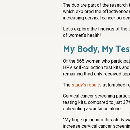
The duo are part of the research
which explored the effectiveness 
increasing cervical cancer scre
Let’s explore the findings of the 
of women’s health!
My Body, My Tes
Of the 665 women who participated
HPV self-collection test kits an
remaining third only received ap
The
study’s results
astonished re
Cervical cancer screening part
testing kits, compared to just 
scheduling assistance alone.
“My hope going into this study w
increase cervical cancer screening