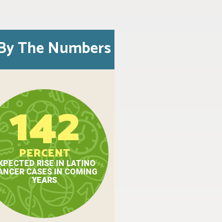
By The Numbers
142
PERCENT
XPECTED RISE IN LATINO
ANCER CASES IN COMING
YEARS