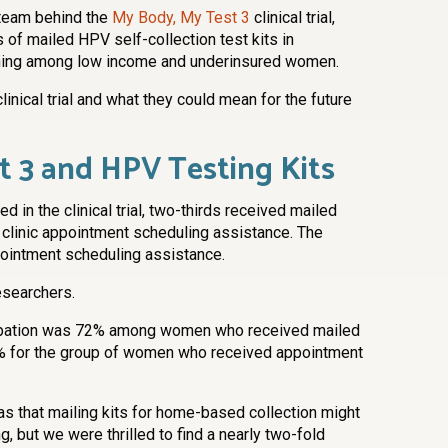
 team behind the
My Body, My Test 3
clinical trial,
of mailed HPV self-collection test kits in
ening among low income and underinsured women.
clinical trial and what they could mean for the future
t 3 and HPV Testing Kits
 in the clinical trial, two-thirds received mailed
d clinic appointment scheduling assistance. The
pointment scheduling assistance.
searchers.
icipation was 72% among women who received mailed
37% for the group of women who received appointment
as that mailing kits for home-based collection might
, but we were thrilled to find a nearly two-fold