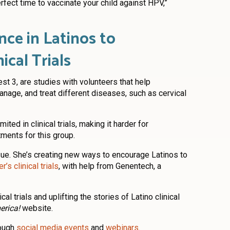
fect time to vaccinate your child against HPV,”
nce in Latinos to
nical Trials
est 3, are studies with volunteers that help
nage, and treat different diseases, such as cervical
mited in clinical trials, making it harder for
ments for this group.
ssue. She’s creating new ways to encourage Latinos to
’s clinical trials
, with help from Genentech, a
l trials and uplifting the stories of Latino clinical
erica!
website.
rough
social media events
and
webinars
.