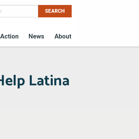
Action
News
About
Help Latina