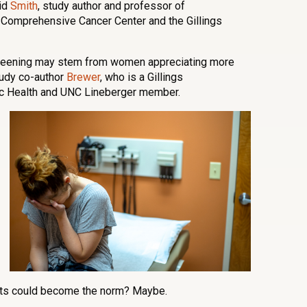
aid
Smith
, study author and professor of
Comprehensive Cancer Center and the Gillings
screening may stem from women appreciating more
study co-author
Brewer
, who is a Gillings
ic Health and UNC Lineberger member.
kits could become the norm? Maybe.