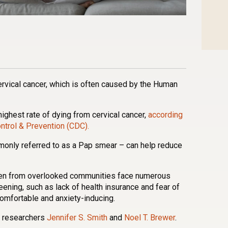
n
l
are
ervical cancer, which is often caused by the Human
highest rate of dying from cervical cancer,
according
ntrol & Prevention (CDC).
monly referred to as a Pap smear – can help reduce
en from overlooked communities face numerous
eening, such as lack of health insurance and fear of
omfortable and anxiety-inducing.
na researchers
Jennifer S. Smith
and
Noel T. Brewer
.