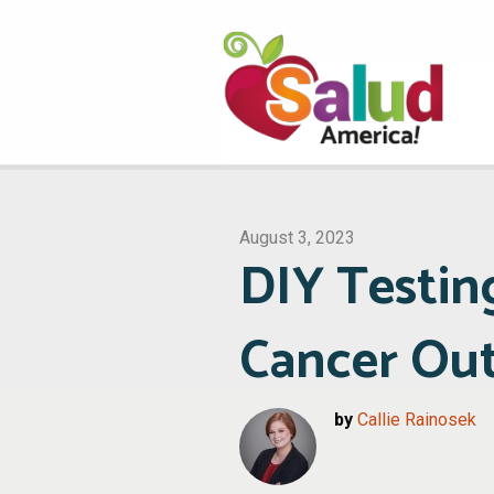
August 3, 2023
DIY Testin
Cancer Ou
by
Callie Rainosek