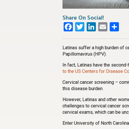
Share On Social!
Facebook
Twitter
LinkedI
Emai
Sh
Latinas suffer a high burden of c
Papillomavirus (HPV).
In fact, Latinas have the second-
to the US Centers for Disease Co
Cervical cancer screening – com
this disease burden.
However, Latinas and other wom
challenges to cervical cancer scr
cervical exams, which can be unc
Enter University of North Caroli