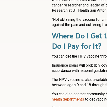
cancer researcher and leader of
Research at UT Health San Antoni
“Not obtaining the vaccine for ch
against the pain and suffering fro
Where Do I Get 
Do I Pay for It?
You can get the HPV vaccine throu
Insurance plans will probably cov
accordance with national guidelin
The HPV vaccine is also available
between ages 9 and 18 through 
You can also contact community h
health departments
to get vaccin