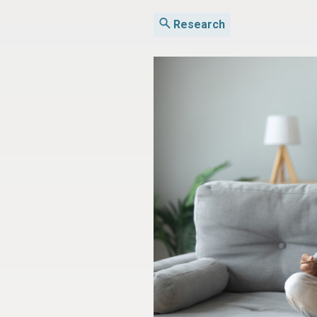
Research