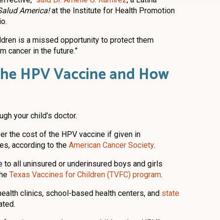
Salud America!
at the Institute for Health Promotion
o.
ildren is a missed opportunity to protect them
m cancer in the future.”
the HPV Vaccine and How
gh your child’s doctor.
er the cost of the HPV vaccine if given in
es, according to the
American Cancer Society
.
 to all uninsured or underinsured boys and girls
the
Texas Vaccines for Children (TVFC) program
.
ealth clinics, school-based health centers, and
state
ated.