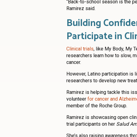
“Back-to-school season is the per
Ramirez said.
Building Confide
Participate in Cli
Clinical trials
, like My Body, My T
researchers learn how to slow, ma
cancer.
However, Latino participation is li
researchers to develop new treat
Ramirez is helping tackle this i
volunteer
for cancer and Alzheimer
member of the Roche Group.
Ramirez is showcasing open clinica
trial participants on her
Salud Am
She’s also raising awareness th