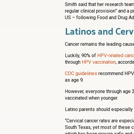
Smith said that her research tea
regular clinical provision” and a 
US – following Food and Drug Adm
Latinos and Cerv
Cancer remains the leading cause
Luckily, 90% of
HPV-related canc
through
HPV vaccination
, accord
CDC guidelines
recommend HPV v
as age 9.
However, everyone through age 26
vaccinated when younger.
Latino parents should especially 
“Cervical cancer rates are especi
South Texas, yet most of these 
which has been proven safe and 