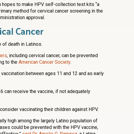
m hopes to make HPV self-collection test kits “a
primary method for cervical cancer screening in the
inistration approval.
ical Cancer
 of death in Latinos.
ers
, including cervical cancer, can be prevented
ing to the
American Cancer Society
.
accination between ages 11 and 12 and as early
 can receive the vaccine, if not adequately
consider vaccinating their children against HPV.
ally high among the largely Latino population of
cases could be prevented with the HPV vaccine,
effective,”
said Dr. Amelie G. Ramirez
, a Latina