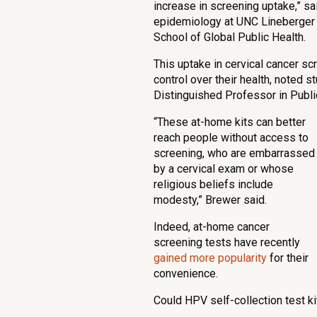
increase in screening uptake,” s
epidemiology at UNC Lineberger 
School of Global Public Health.
This uptake in cervical cancer 
control over their health, noted 
Distinguished Professor in Publ
“These at-home kits can better
reach people without access to
screening, who are embarrassed
by a cervical exam or whose
religious beliefs include
modesty,” Brewer said.
Indeed, at-home cancer
screening tests have recently
gained more popularity
for their
convenience.
Could HPV self-collection test 