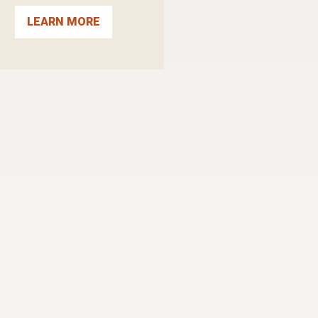
LEARN MORE