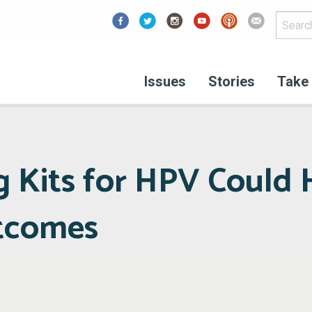
Facebook
Issues
Stories
Take 
g Kits for HPV Could 
tcomes