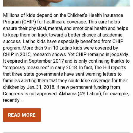
Millions of kids depend on the Children’s Health Insurance
Program (CHIP) for healthcare coverage. This care helps
ensure their physical, mental, and emotional health and helps
to keep them on track toward a better chance at academic
success. Latino kids have especially benefited from CHIP
program. More than 9 in 10 Latino kids were covered by
CHIP in 2015, research shows. Yet CHIP remains in jeopardy.
It expired in September 2017 and is only continuing thanks to
"temporary measures" in early 2018. In fact, The Hill reports
that three state governments have sent warning letters to
families alerting them that they could lose coverage for their
children by Jan. 31, 2018, if new permanent funding from
Congress is not approved. Alabama (4% Latino), for example,
recently ...
READ MORE