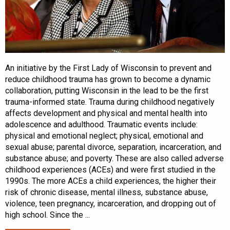
An initiative by the First Lady of Wisconsin to prevent and
reduce childhood trauma has grown to become a dynamic
collaboration, putting Wisconsin in the lead to be the first
trauma-informed state. Trauma during childhood negatively
affects development and physical and mental health into
adolescence and adulthood. Traumatic events include:
physical and emotional neglect; physical, emotional and
sexual abuse; parental divorce, separation, incarceration, and
substance abuse; and poverty. These are also called adverse
childhood experiences (ACEs) and were first studied in the
1990s. The more ACEs a child experiences, the higher their
risk of chronic disease, mental illness, substance abuse,
violence, teen pregnancy, incarceration, and dropping out of
high school. Since the ...