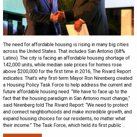
The need for affordable housing is rising in many big cities
across the United States. That includes San Antonio (68%
Latino). The city is facing an affordable housing shortage of
142,000 units, while median sale prices for homes rose
above $200,000 for the first time in 2016, The Rivard Report
indicates. That's why first-term Mayor Ron Nirenberg created
a Housing Policy Task Force to help address the current and
future affordable housing need. “We have to face up to the
fact that the housing paradigm in San Antonio must change,”
said Nirenberg told The Rivard Report. “We need to protect
and connect neighborhoods and make incredible growth, and
expand housing choices for our residents, no matter what
their income.” The Task Force, which held its first public ...