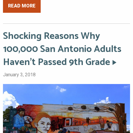
READ MORE
Shocking Reasons Why
100,000 San Antonio Adults
Haven’t Passed 9th Grade
January 3, 2018