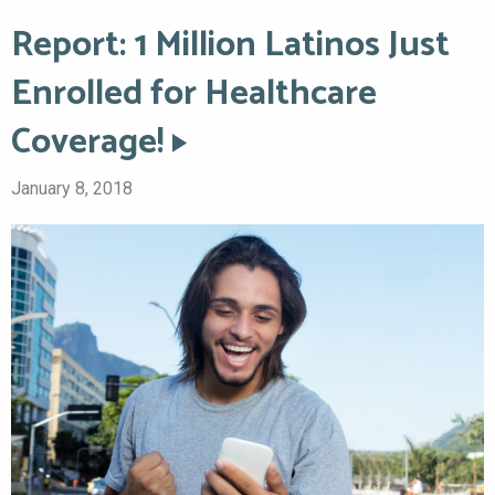
Report: 1 Million Latinos Just
Enrolled for Healthcare
Coverage!
January 8, 2018