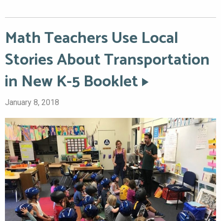
Math Teachers Use Local
Stories About Transportation
in New K-5 Booklet
January 8, 2018