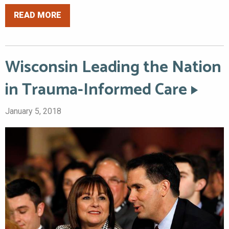
READ MORE
Wisconsin Leading the Nation
in Trauma-Informed Care
January 5, 2018