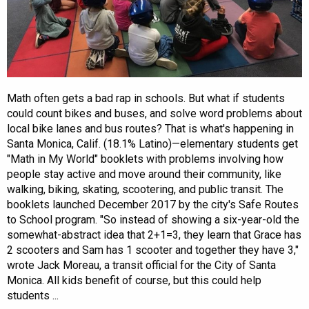
Math often gets a bad rap in schools. But what if students
could count bikes and buses, and solve word problems about
local bike lanes and bus routes? That is what's happening in
Santa Monica, Calif. (18.1% Latino)—elementary students get
"Math in My World" booklets with problems involving how
people stay active and move around their community, like
walking, biking, skating, scootering, and public transit. The
booklets launched December 2017 by the city's Safe Routes
to School program. "So instead of showing a six-year-old the
somewhat-abstract idea that 2+1=3, they learn that Grace has
2 scooters and Sam has 1 scooter and together they have 3,"
wrote Jack Moreau, a transit official for the City of Santa
Monica. All kids benefit of course, but this could help
students ...