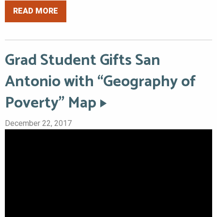
READ MORE
Grad Student Gifts San
Antonio with “Geography of
Poverty” Map
December 22, 2017