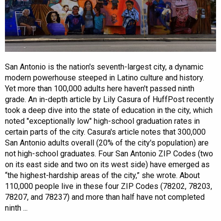
San Antonio is the nation's seventh-largest city, a dynamic
modern powerhouse steeped in Latino culture and history.
Yet more than 100,000 adults here haven't passed ninth
grade. An in-depth article by Lily Casura of HuffPost recently
took a deep dive into the state of education in the city, which
noted "exceptionally low" high-school graduation rates in
certain parts of the city. Casura's article notes that 300,000
San Antonio adults overall (20% of the city's population) are
not high-school graduates. Four San Antonio ZIP Codes (two
on its east side and two on its west side) have emerged as
“the highest-hardship areas of the city,” she wrote. About
110,000 people live in these four ZIP Codes (78202, 78203,
78207, and 78237) and more than half have not completed
ninth ...