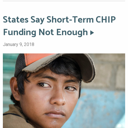
States Say Short-Term CHIP
Funding Not Enough
January 9, 2018