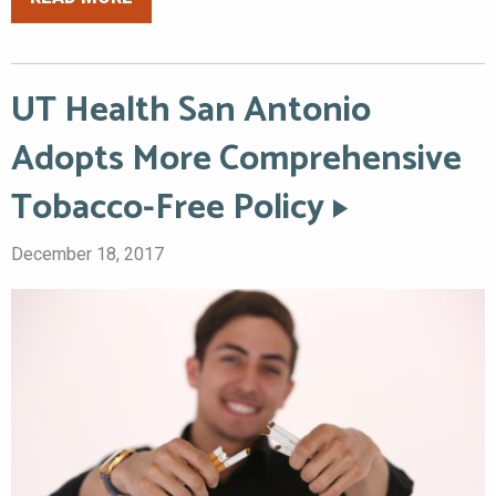
UT Health San Antonio
Adopts More Comprehensive
Tobacco-Free Policy
December 18, 2017