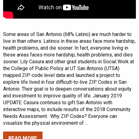
Some areas of San Antonio (68% Latino) are much harder to
live in than others. Latinos in these areas face more hardship,
health problems, and die sooner. In fact, everyone living in
these areas faces more hardship, health problems, and dies
sooner. Lily Casura and other grad students in Social Work at
the College of Public Policy at UT San Antonio (UTSA)
mapped ZIP-code level data and launched a project to
explore life lived in four difficult-to-live ZIP Codes in San
Antonio. Their goal is to deepen conversations about equity
and investment to improve quality of life. January 2019
UPDATE: Casura continues to gift San Antonio with
interactive maps, to include results of the 2018 Community
Needs Assessment. Why ZIP Codes? Everyone can
visualize the physical environment of ...
READ MORE