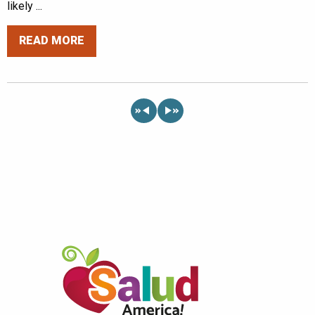
likely ...
READ MORE
«
»