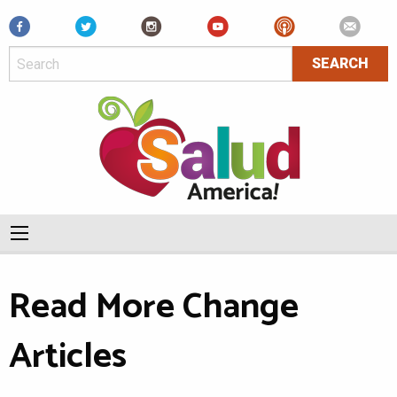
Facebook
Read More Change
Articles