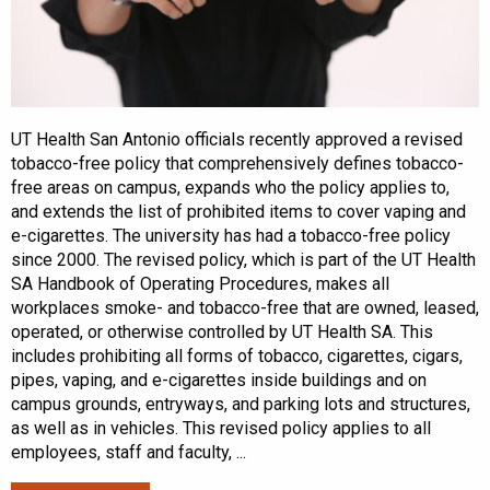
UT Health San Antonio officials recently approved a revised
tobacco-free policy that comprehensively defines tobacco-
free areas on campus, expands who the policy applies to,
and extends the list of prohibited items to cover vaping and
e-cigarettes. The university has had a tobacco-free policy
since 2000. The revised policy, which is part of the UT Health
SA Handbook of Operating Procedures, makes all
workplaces smoke- and tobacco-free that are owned, leased,
operated, or otherwise controlled by UT Health SA. This
includes prohibiting all forms of tobacco, cigarettes, cigars,
pipes, vaping, and e-cigarettes inside buildings and on
campus grounds, entryways, and parking lots and structures,
as well as in vehicles. This revised policy applies to all
employees, staff and faculty, ...