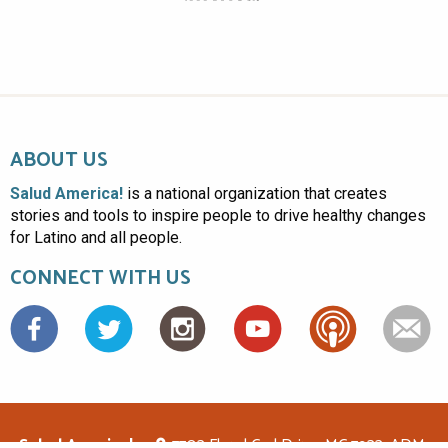
ABOUT US
Salud America!
is a national organization that creates
stories and tools to inspire people to drive healthy changes
for Latino and all people.
CONNECT WITH US
Facebook
Salud America!
7703 Floyd Curl Drive, MC 7933, ADM-