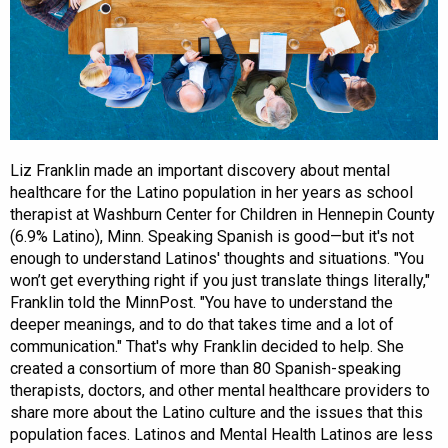
Liz Franklin made an important discovery about mental
healthcare for the Latino population in her years as school
therapist at Washburn Center for Children in Hennepin County
(6.9% Latino), Minn. Speaking Spanish is good—but it's not
enough to understand Latinos' thoughts and situations. "You
won’t get everything right if you just translate things literally,"
Franklin told the MinnPost. "You have to understand the
deeper meanings, and to do that takes time and a lot of
communication." That's why Franklin decided to help. She
created a consortium of more than 80 Spanish-speaking
therapists, doctors, and other mental healthcare providers to
share more about the Latino culture and the issues that this
population faces. Latinos and Mental Health Latinos are less