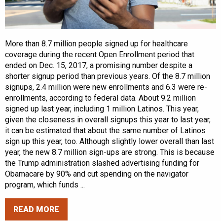
More than 8.7 million people signed up for healthcare
coverage during the recent Open Enrollment period that
ended on Dec. 15, 2017, a promising number despite a
shorter signup period than previous years. Of the 8.7 million
signups, 2.4 million were new enrollments and 6.3 were re-
enrollments, according to federal data. About 9.2 million
signed up last year, including 1 million Latinos. This year,
given the closeness in overall signups this year to last year,
it can be estimated that about the same number of Latinos
sign up this year, too. Although slightly lower overall than last
year, the new 8.7 million sign-ups are strong. This is because
the Trump administration slashed advertising funding for
Obamacare by 90% and cut spending on the navigator
program, which funds ...
READ MORE