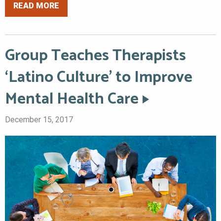
READ MORE
Group Teaches Therapists
‘Latino Culture’ to Improve
Mental Health Care
December 15, 2017