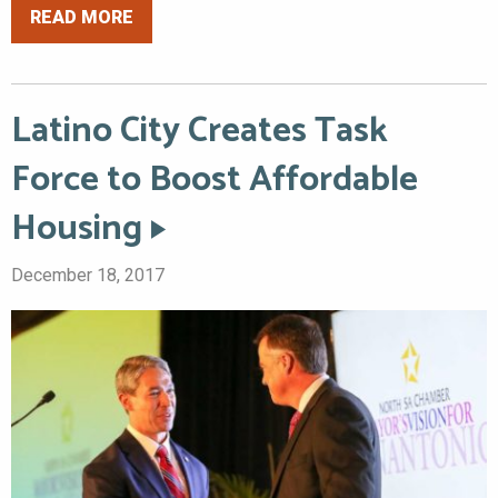
READ MORE
Latino City Creates Task
Force to Boost Affordable
Housing
December 18, 2017