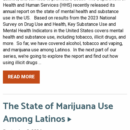
Health and Human Services (HHS) recently released its
annual report on the state of mental health and substance
use in the US. Based on results from the 2023 National
Survey on Drug Use and Health, Key Substance Use and
Mental Health Indicators in the United States covers mental
health and substance use, including tobacco, illicit drugs, and
more. So far, we have covered alcohol, tobacco and vaping,
and marijuana use among Latinos. In the next part of our
series, we’re going to explore the report and find out how
using illicit drugs ...
READ MORE
The State of Marijuana Use
Among Latinos