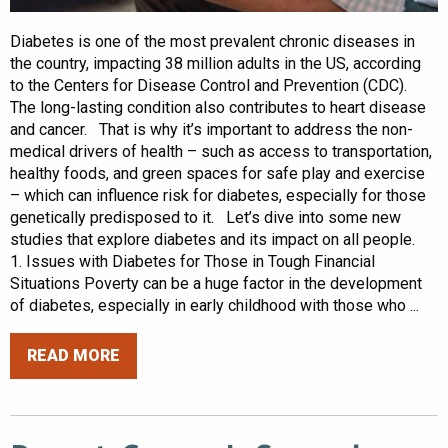
Diabetes is one of the most prevalent chronic diseases in
the country, impacting 38 million adults in the US, according
to the Centers for Disease Control and Prevention (CDC).
The long-lasting condition also contributes to heart disease
and cancer. That is why it’s important to address the non-
medical drivers of health – such as access to transportation,
healthy foods, and green spaces for safe play and exercise
– which can influence risk for diabetes, especially for those
genetically predisposed to it. Let’s dive into some new
studies that explore diabetes and its impact on all people.
1. Issues with Diabetes for Those in Tough Financial
Situations Poverty can be a huge factor in the development
of diabetes, especially in early childhood with those who ...
READ MORE