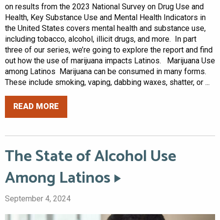
on results from the 2023 National Survey on Drug Use and
Health, Key Substance Use and Mental Health Indicators in
the United States covers mental health and substance use,
including tobacco, alcohol, illicit drugs, and more. In part
three of our series, we’re going to explore the report and find
out how the use of marijuana impacts Latinos. Marijuana Use
among Latinos Marijuana can be consumed in many forms.
These include smoking, vaping, dabbing waxes, shatter, or ...
READ MORE
The State of Alcohol Use
Among Latinos
September 4, 2024