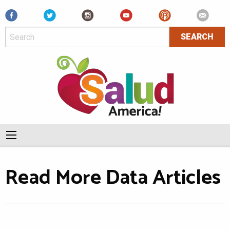
Facebook
Read More Data Articles