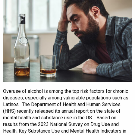
Overuse of alcohol is among the top risk factors for chronic
diseases, especially among vulnerable populations such as
Latinos. The Department of Health and Human Services
(HHS) recently released its annual report on the state of
mental health and substance use in the US. Based on
results from the 2023 National Survey on Drug Use and
Health, Key Substance Use and Mental Health Indicators in