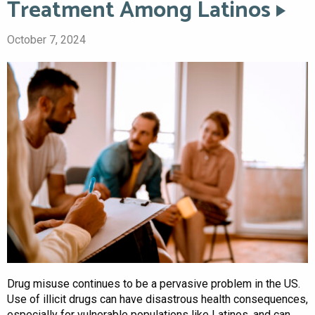
Treatment Among Latinos
October 7, 2024
Drug misuse continues to be a pervasive problem in the US.
Use of illicit drugs can have disastrous health consequences,
especially for vulnerable populations like Latinos, and can