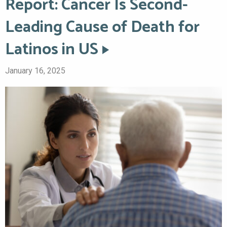
Report: Cancer Is Second-
Leading Cause of Death for
Latinos in US
January 16, 2025