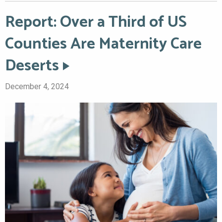
Report: Over a Third of US
Counties Are Maternity Care
Deserts
December 4, 2024