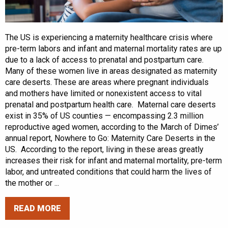
The US is experiencing a maternity healthcare crisis where
pre-term labors and infant and maternal mortality rates are up
due to a lack of access to prenatal and postpartum care.
Many of these women live in areas designated as maternity
care deserts. These are areas where pregnant individuals
and mothers have limited or nonexistent access to vital
prenatal and postpartum health care. Maternal care deserts
exist in 35% of US counties — encompassing 2.3 million
reproductive aged women, according to the March of Dimes’
annual report, Nowhere to Go: Maternity Care Deserts in the
US. According to the report, living in these areas greatly
increases their risk for infant and maternal mortality, pre-term
labor, and untreated conditions that could harm the lives of
the mother or ...
READ MORE