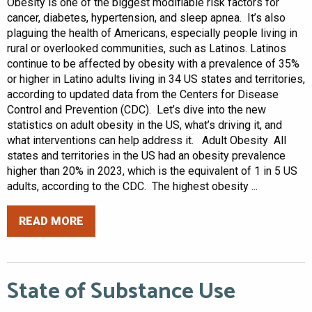
Obesity is one of the biggest modifiable risk factors for
cancer, diabetes, hypertension, and sleep apnea. It’s also
plaguing the health of Americans, especially people living in
rural or overlooked communities, such as Latinos. Latinos
continue to be affected by obesity with a prevalence of 35%
or higher in Latino adults living in 34 US states and territories,
according to updated data from the Centers for Disease
Control and Prevention (CDC). Let’s dive into the new
statistics on adult obesity in the US, what’s driving it, and
what interventions can help address it. Adult Obesity All
states and territories in the US had an obesity prevalence
higher than 20% in 2023, which is the equivalent of 1 in 5 US
adults, according to the CDC. The highest obesity ...
READ MORE
State of Substance Use