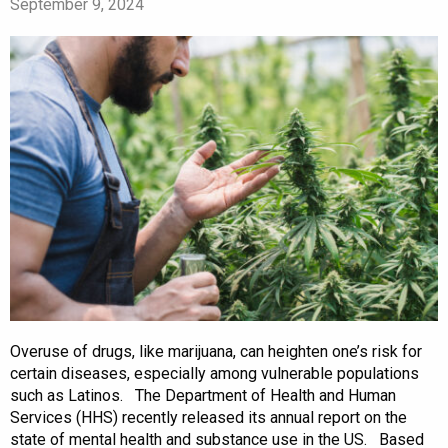
September 9, 2024
Overuse of drugs, like marijuana, can heighten one’s risk for
certain diseases, especially among vulnerable populations
such as Latinos. The Department of Health and Human
Services (HHS) recently released its annual report on the
state of mental health and substance use in the US. Based