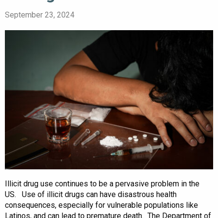
September 23, 2024
Illicit drug use continues to be a pervasive problem in the
US. Use of illicit drugs can have disastrous health
consequences, especially for vulnerable populations like
Latinos, and can lead to premature death. The Department of