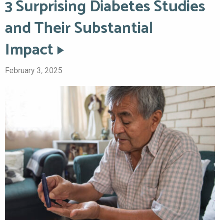
3 Surprising Diabetes Studies
and Their Substantial
Impact
February 3, 2025