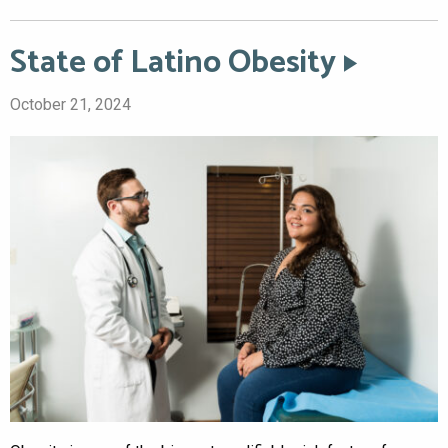
State of Latino Obesity
October 21, 2024