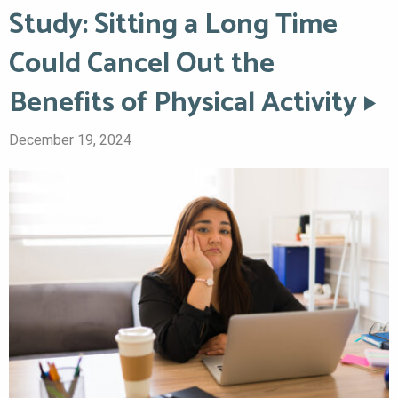
Study: Sitting a Long Time
Could Cancel Out the
Benefits of Physical Activity
December 19, 2024