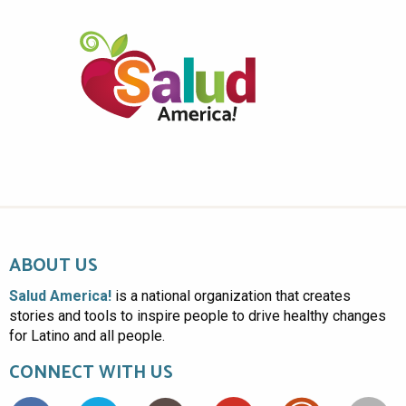
ABOUT US
Salud America!
is a national organization that creates
stories and tools to inspire people to drive healthy changes
for Latino and all people.
CONNECT WITH US