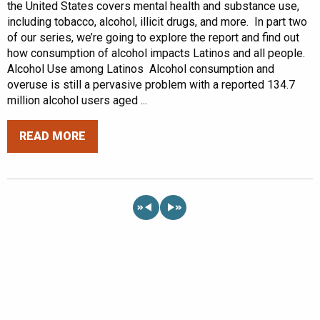
the United States covers mental health and substance use,
including tobacco, alcohol, illicit drugs, and more. In part two
of our series, we’re going to explore the report and find out
how consumption of alcohol impacts Latinos and all people.
Alcohol Use among Latinos Alcohol consumption and
overuse is still a pervasive problem with a reported 134.7
million alcohol users aged ...
READ MORE
«
»