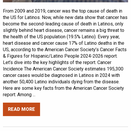
From 2009 and 2019, cancer was the top cause of death in
the US for Latinos. Now, while new data show that cancer has
become the second-leading cause of death in Latinos, only
slightly behind heart disease, cancer remains a big threat to
the health of the US population (19.5% Latino). Every year,
heart disease and cancer cause 17% of Latino deaths in the
US, according to the American Cancer Society’s Cancer Facts
& Figures for Hispanic/Latino People 2024-2026 report.
Let’s dive into the key highlights of the report. Cancer
Incidence The American Cancer Society estimates 195,300
cancer cases would be diagnosed in Latinos in 2024 with
another 50,400 Latino individuals dying from the disease.
Here are some key facts from the American Cancer Society
report: Among ...
READ MORE