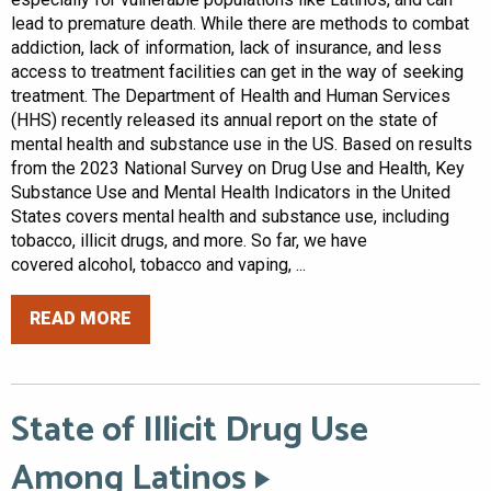
lead to premature death. While there are methods to combat
addiction, lack of information, lack of insurance, and less
access to treatment facilities can get in the way of seeking
treatment. The Department of Health and Human Services
(HHS) recently released its annual report on the state of
mental health and substance use in the US. Based on results
from the 2023 National Survey on Drug Use and Health, Key
Substance Use and Mental Health Indicators in the United
States covers mental health and substance use, including
tobacco, illicit drugs, and more. So far, we have
covered alcohol, tobacco and vaping, ...
READ MORE
State of Illicit Drug Use
Among Latinos