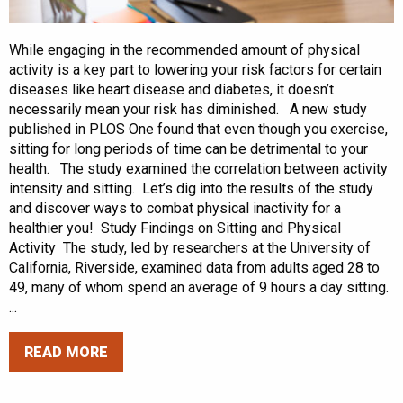
While engaging in the recommended amount of physical
activity is a key part to lowering your risk factors for certain
diseases like heart disease and diabetes, it doesn’t
necessarily mean your risk has diminished. A new study
published in PLOS One found that even though you exercise,
sitting for long periods of time can be detrimental to your
health. The study examined the correlation between activity
intensity and sitting. Let’s dig into the results of the study
and discover ways to combat physical inactivity for a
healthier you! Study Findings on Sitting and Physical
Activity The study, led by researchers at the University of
California, Riverside, examined data from adults aged 28 to
49, many of whom spend an average of 9 hours a day sitting.
...
READ MORE