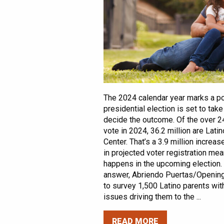
The 2024 calendar year marks a pot
presidential election is set to tak
decide the outcome. Of the over 24
vote in 2024, 36.2 million are Lat
Center. That’s a 3.9 million increas
in projected voter registration mea
happens in the upcoming election. 
answer, Abriendo Puertas/Openin
to survey 1,500 Latino parents wit
issues driving them to the ...
READ MORE