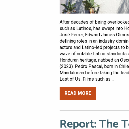
After decades of being overlooked,
such as Latinos, has swept into H
José Ferrer, Edward James Olmos,
defining roles in an industry domin
actors and Latino-led projects to 
wave of notable Latino standouts a
Honduran heritage, nabbed an Osca
(2023). Pedro Pascal, born in Chile,
Mandalorian before taking the lea
Last of Us. Films such as ...
READ MORE
Report: The 