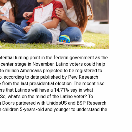
ential turning point in the federal government as the
e center stage in November. Latino voters could help
6 million Americans projected to be registered to
ino, according to data published by Pew Research
e from the last presidential election. The recent rise
ns that Latinos will have a 14.71% say in what
So, what’s on the mind of the Latino voter? To
g Doors partnered with UnidosUS and BSP Research
h children 5-years-old and younger to understand the