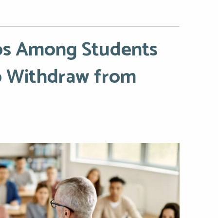
nos Among Students
to Withdraw from