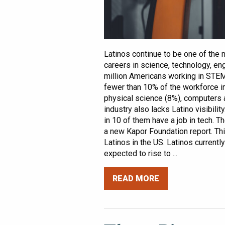
Latinos continue to be one of the 
careers in science, technology, en
million Americans working in STEM 
fewer than 10% of the workforce in 
physical science (8%), computers 
industry also lacks Latino visibilit
in 10 of them have a job in tech. T
a new Kapor Foundation report. Thi
Latinos in the US. Latinos current
expected to rise to ...
READ MORE