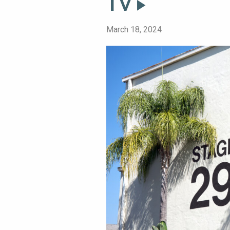
TV
March 18, 2024