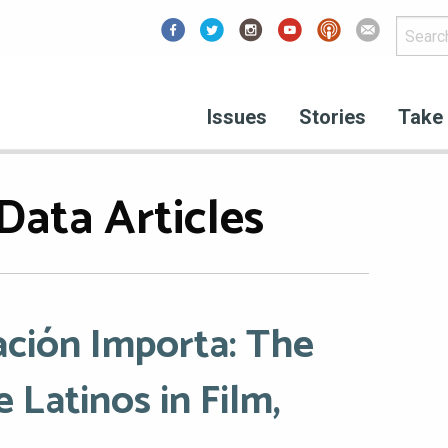
Facebook
Issues
Stories
Take 
Data Articles
ción Importa: The
 Latinos in Film,