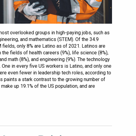
most overlooked groups in high-paying jobs, such as
gineering, and mathematics (STEM). Of the 34.9
fields, only 8% are Latino as of 2021. Latinos are
the fields of health careers (9%), life science (8%),
and math (8%), and engineering (9%). The technology
y. One in every five US workers is Latino, and only one
here even fewer in leadership tech roles, according to
s paints a stark contrast to the growing number of
ly make up 19.1% of the US population, and are