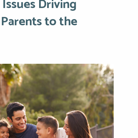
 Issues Driving
Parents to the