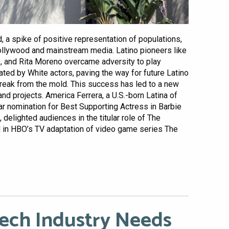
 a spike of positive representation of populations,
ollywood and mainstream media. Latino pioneers like
 and Rita Moreno overcame adversity to play
ated by White actors, paving the way for future Latino
break from the mold. This success has led to a new
nd projects. America Ferrera, a U.S.-born Latina of
r nomination for Best Supporting Actress in Barbie
 delighted audiences in the titular role of The
d in HBO’s TV adaptation of video game series The
Tech Industry Needs