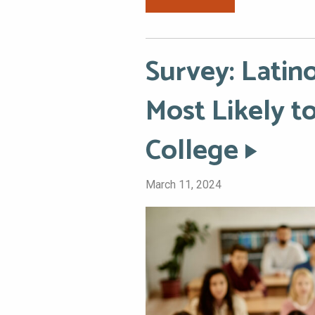
Survey: Lati
Most Likely 
College
March 11, 2024