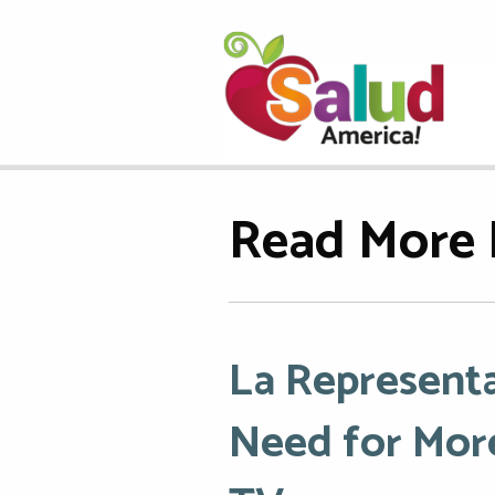
Read More 
La Representa
Need for More