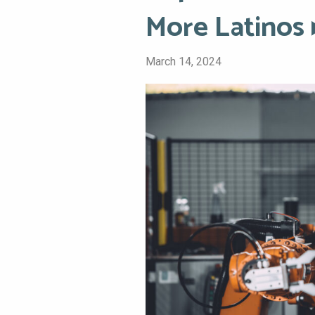
More Latinos
March 14, 2024