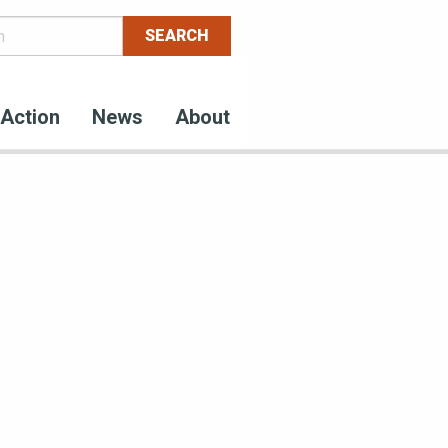
Action
News
About