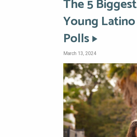
The 5 Biggest
Young Latino 
Polls
March 13, 2024