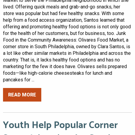
Market to serve the Philadelphia neighborhood in which she
lived. Offering quick meals and grab-and-go snacks, her
store was popular but had few healthy snacks. With some
help from a food access organization, Santos learned that
offering and promoting healthy food options is not only good
for the health of her customers, but for business, too. Junk
Food in the Community Awareness: Olivares Food Market, a
corner store in South Philadelphia, owned by Clara Santos, is
a lot like other similar markets in Philadelphia and across the
country. That is, it lacks healthy food options and has no
marketing for the few it does have. Olivares sells prepared
foods—like high-calorie cheesesteaks for lunch and
pancakes for ...
READ MORE
Youth Help Popular Corner