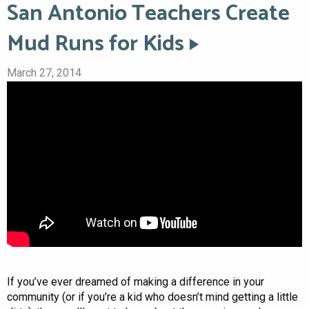
San Antonio Teachers Create
Mud Runs for Kids
March 27, 2014
If you’ve ever dreamed of making a difference in your
community (or if you’re a kid who doesn’t mind getting a little