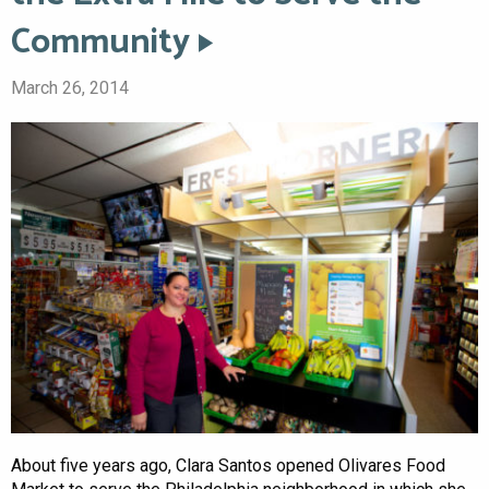
Community
March 26, 2014
About five years ago, Clara Santos opened Olivares Food