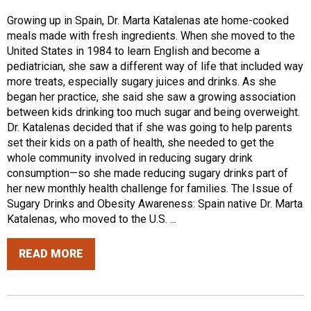
Growing up in Spain, Dr. Marta Katalenas ate home-cooked
meals made with fresh ingredients. When she moved to the
United States in 1984 to learn English and become a
pediatrician, she saw a different way of life that included way
more treats, especially sugary juices and drinks. As she
began her practice, she said she saw a growing association
between kids drinking too much sugar and being overweight.
Dr. Katalenas decided that if she was going to help parents
set their kids on a path of health, she needed to get the
whole community involved in reducing sugary drink
consumption—so she made reducing sugary drinks part of
her new monthly health challenge for families. The Issue of
Sugary Drinks and Obesity Awareness: Spain native Dr. Marta
Katalenas, who moved to the U.S. ...
READ MORE