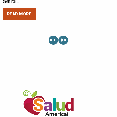
than its ...
READ MORE
«
»