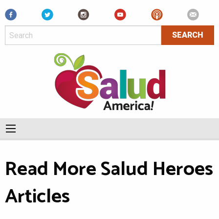
Facebook
Read More Salud Heroes
Articles