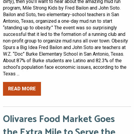
dirty), then you’ll want to hear about the amazing mud run
program, Mile Strong Kids by Fred Bailon and John Soto.
Bailon and Soto, two elementary-school teachers in San
Antonio, Texas, organized a one-day mud run to start
“standing up to obesity.” The event was so surprisingly
successful that it led to the formation of a running club and
non-profit group to organize mud runs all over town. Obesity
Spurs a Big Idea Fred Bailon and John Soto are teachers at
W.Z. “Doc” Burke Elementary School in San Antonio, Texas.
About 87% of Burke students are Latino and 82.3% of the
school’s population face economic issues, according to the
Texas ...
READ MORE
Olivares Food Market Goes
the Extra Mile to Serve the