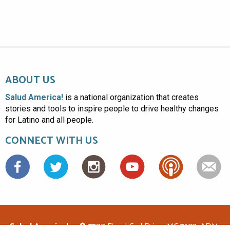
ABOUT US
Salud America!
is a national organization that creates
stories and tools to inspire people to drive healthy changes
for Latino and all people.
CONNECT WITH US
Facebook
Salud America!
7703 Floyd Curl Drive, MC 7933, ADM-