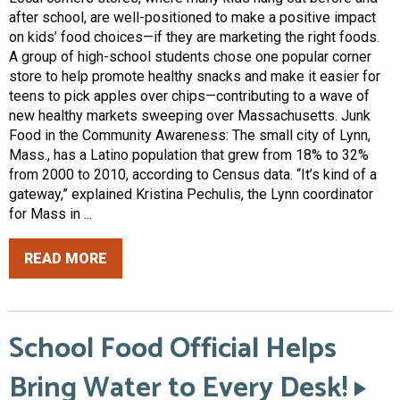
after school, are well-positioned to make a positive impact
on kids’ food choices—if they are marketing the right foods.
A group of high-school students chose one popular corner
store to help promote healthy snacks and make it easier for
teens to pick apples over chips—contributing to a wave of
new healthy markets sweeping over Massachusetts. Junk
Food in the Community Awareness: The small city of Lynn,
Mass., has a Latino population that grew from 18% to 32%
from 2000 to 2010, according to Census data. “It’s kind of a
gateway,” explained Kristina Pechulis, the Lynn coordinator
for Mass in ...
READ MORE
School Food Official Helps
Bring Water to Every Desk!