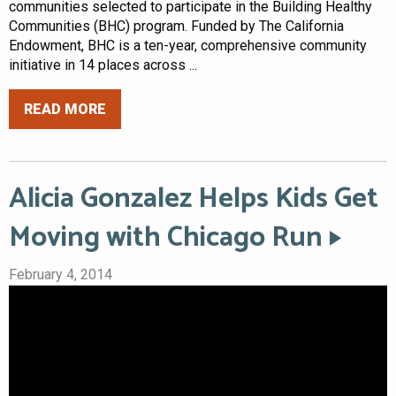
communities selected to participate in the Building Healthy
Communities (BHC) program. Funded by The California
Endowment, BHC is a ten-year, comprehensive community
initiative in 14 places across ...
READ MORE
Alicia Gonzalez Helps Kids Get
Moving with Chicago Run
February 4, 2014