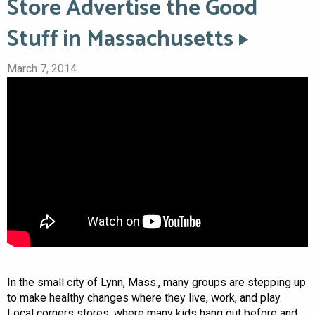
Store Advertise the Good
Stuff in Massachusetts
March 7, 2014
In the small city of Lynn, Mass., many groups are stepping up
to make healthy changes where they live, work, and play.
Local corners stores, where many kids hang out before and