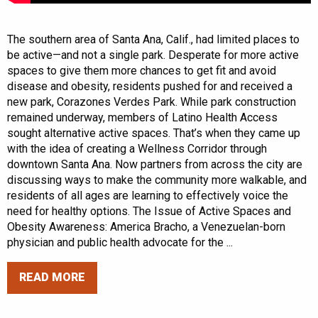
The southern area of Santa Ana, Calif., had limited places to
be active—and not a single park. Desperate for more active
spaces to give them more chances to get fit and avoid
disease and obesity, residents pushed for and received a
new park, Corazones Verdes Park. While park construction
remained underway, members of Latino Health Access
sought alternative active spaces. That’s when they came up
with the idea of creating a Wellness Corridor through
downtown Santa Ana. Now partners from across the city are
discussing ways to make the community more walkable, and
residents of all ages are learning to effectively voice the
need for healthy options. The Issue of Active Spaces and
Obesity Awareness: America Bracho, a Venezuelan-born
physician and public health advocate for the ...
READ MORE