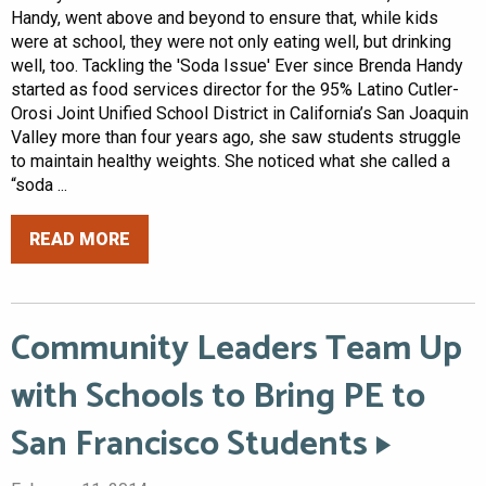
Handy, went above and beyond to ensure that, while kids
were at school, they were not only eating well, but drinking
well, too. Tackling the 'Soda Issue' Ever since Brenda Handy
started as food services director for the 95% Latino Cutler-
Orosi Joint Unified School District in California’s San Joaquin
Valley more than four years ago, she saw students struggle
to maintain healthy weights. She noticed what she called a
“soda ...
READ MORE
Community Leaders Team Up
with Schools to Bring PE to
San Francisco Students