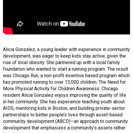
Alicia Gonzalez, a young leader with experience in community
development, was eager to keep kids stay active, given the
rise of local obesity. She partnered up with a local family
foundation who wanted to start a running program. The result
was Chicago Run, a non-profit incentive based program which
has promoted running to over 13,000 children. The Need for
More Physical Activity for Children Awareness: Chicago
resident Alicia Gonzalez enjoys improving the quality of life
in her community. She has experience teaching youth about
AIDS, mentoring kids in Boston, and building private-sector
partnerships to better people’s lives through asset-based
community development (ABCD)—an approach to community
development that emphasizes a community’s assets rather