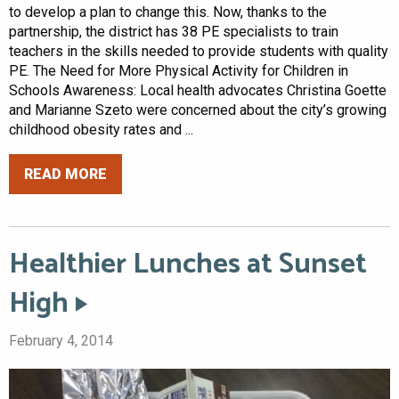
to develop a plan to change this. Now, thanks to the
partnership, the district has 38 PE specialists to train
teachers in the skills needed to provide students with quality
PE. The Need for More Physical Activity for Children in
Schools Awareness: Local health advocates Christina Goette
and Marianne Szeto were concerned about the city’s growing
childhood obesity rates and ...
READ MORE
Healthier Lunches at Sunset
High
February 4, 2014