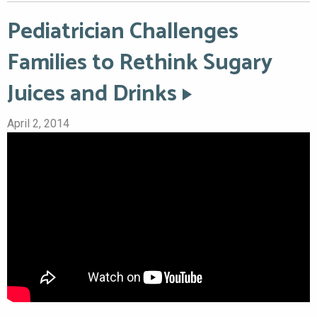
Pediatrician Challenges
Families to Rethink Sugary
Juices and Drinks
April 2, 2014