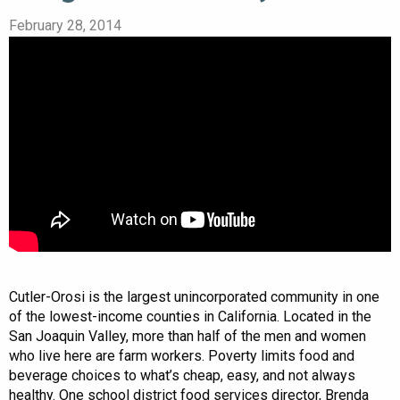
February 28, 2014
Cutler-Orosi is the largest unincorporated community in one
of the lowest-income counties in California. Located in the
San Joaquin Valley, more than half of the men and women
who live here are farm workers. Poverty limits food and
beverage choices to what’s cheap, easy, and not always
healthy. One school district food services director, Brenda