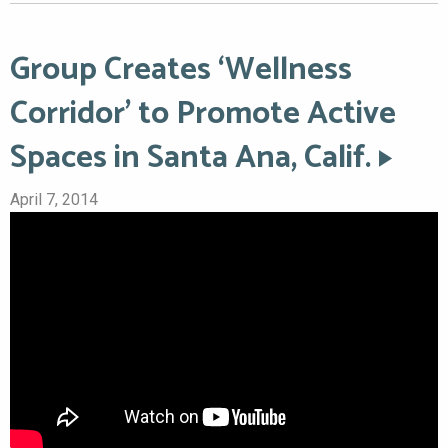
Group Creates ‘Wellness
Corridor’ to Promote Active
Spaces in Santa Ana, Calif.
April 7, 2014