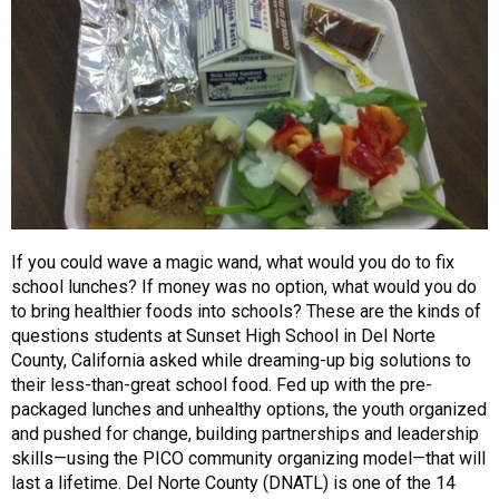
If you could wave a magic wand, what would you do to fix
school lunches? If money was no option, what would you do
to bring healthier foods into schools? These are the kinds of
questions students at Sunset High School in Del Norte
County, California asked while dreaming-up big solutions to
their less-than-great school food. Fed up with the pre-
packaged lunches and unhealthy options, the youth organized
and pushed for change, building partnerships and leadership
skills—using the PICO community organizing model—that will
last a lifetime. Del Norte County (DNATL) is one of the 14