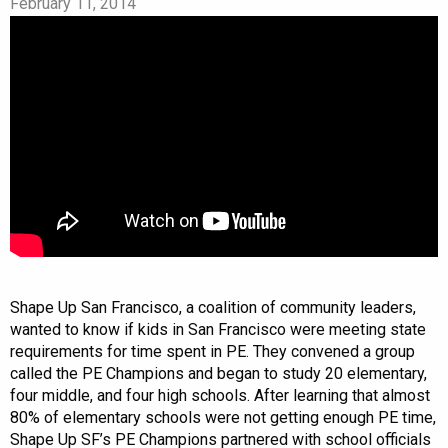
February 11, 2014
Shape Up San Francisco, a coalition of community leaders,
wanted to know if kids in San Francisco were meeting state
requirements for time spent in PE. They convened a group
called the PE Champions and began to study 20 elementary,
four middle, and four high schools. After learning that almost
80% of elementary schools were not getting enough PE time,
Shape Up SF’s PE Champions partnered with school officials