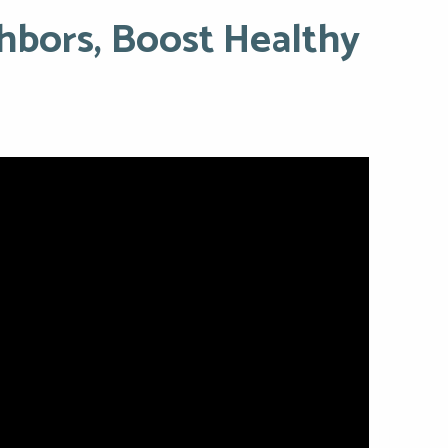
hbors, Boost Healthy