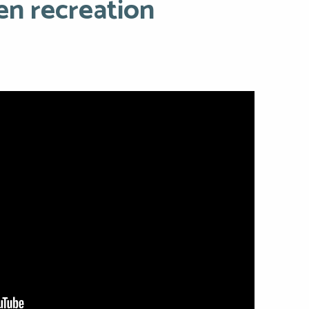
en recreation