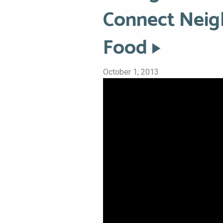
Connect Neig
Food
October 1, 2013