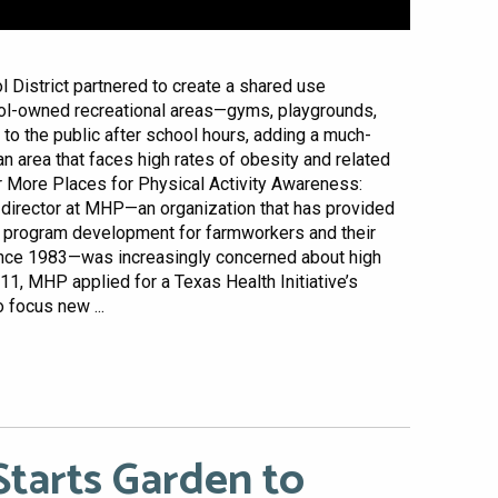
District partnered to create a shared use
ol-owned recreational areas—gyms, playgrounds,
 to the public after school hours, adding a much-
an area that faces high rates of obesity and related
r More Places for Physical Activity Awareness:
director at MHP—an organization that has provided
d program development for farmworkers and their
ince 1983—was increasingly concerned about high
11, MHP applied for a Texas Health Initiative’s
 focus new ...
tarts Garden to