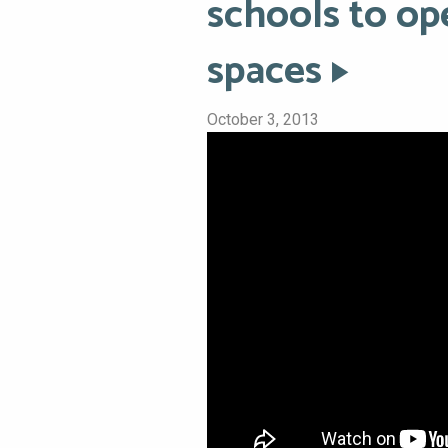
schools to op
spaces
October 3, 2013