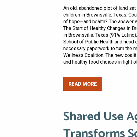
An old, abandoned plot of land sat 
children in Brownsville, Texas. Co
of hope—and health? The answer wa
The Start of Healthy Changes in B
in Brownsville, Texas (91% Latino).
School of Public Health and head o
necessary paperwork to turn the ma
Wellness Coalition. The new coalit
and healthy food choices in light o
...
READ MORE
Shared Use 
Transforms S