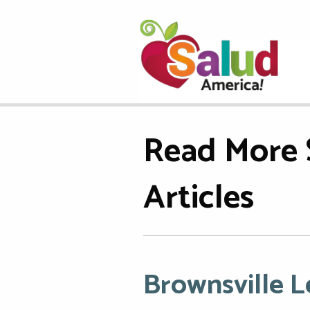
Read More 
Articles
Brownsville 