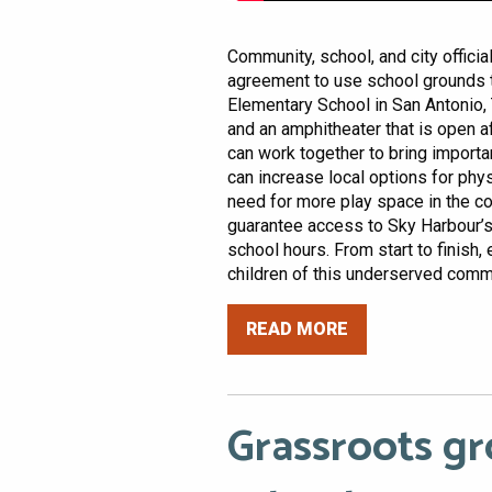
Community, school, and city offici
agreement to use school grounds t
Elementary School in San Antonio, 
and an amphitheater that is open a
can work together to bring import
can increase local options for phy
need for more play space in the 
guarantee access to Sky Harbour’s 
school hours. From start to finish, 
children of this underserved commu
READ MORE
Grassroots gr