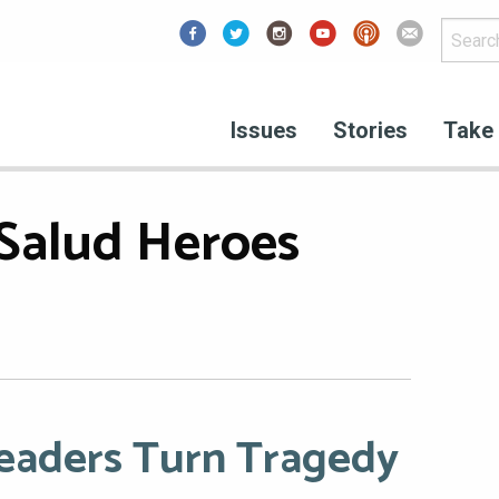
Facebook
Issues
Stories
Take 
Salud Heroes
Leaders Turn Tragedy