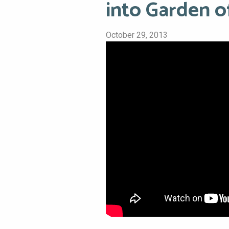
into Garden 
October 29, 2013