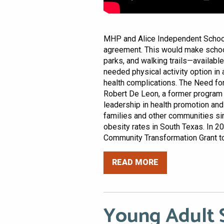
MHP and Alice Independent School 
agreement. This would make scho
parks, and walking trails—available
needed physical activity option in 
health complications. The Need fo
Robert De Leon, a former program 
leadership in health promotion an
families and other communities s
obesity rates in South Texas. In 20
Community Transformation Grant to
READ MORE
Young Adult S