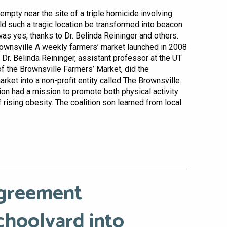
empty near the site of a triple homicide involving
uld such a tragic location be transformed into beacon
s yes, thanks to Dr. Belinda Reininger and others.
rownsville A weekly farmers’ market launched in 2008
 Dr. Belinda Reininger, assistant professor at the UT
f the Brownsville Farmers’ Market, did the
rket into a non-profit entity called The Brownsville
ion had a mission to promote both physical activity
f rising obesity. The coalition son learned from local
Agreement
choolyard into