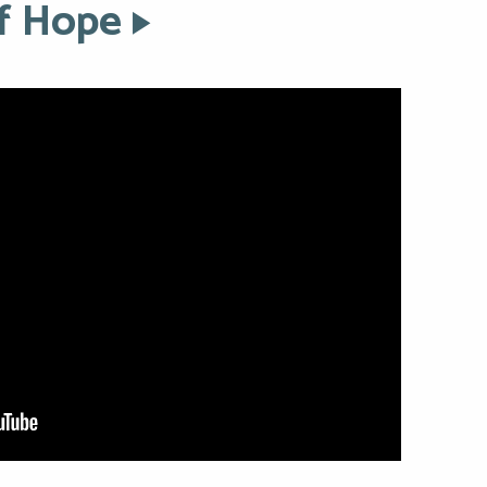
of Hope