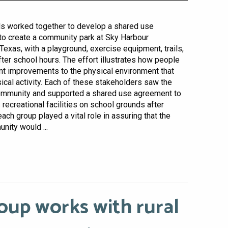
als worked together to develop a shared use
o create a community park at Sky Harbour
Texas, with a playground, exercise equipment, trails,
fter school hours. The effort illustrates how people
ant improvements to the physical environment that
sical activity. Each of these stakeholders saw the
community and supported a shared use agreement to
recreational facilities on school grounds after
each group played a vital role in assuring that the
nity would ...
oup works with rural