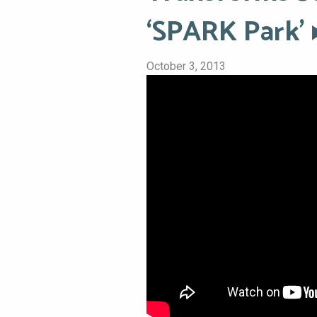
‘SPARK Park’
October 3, 2013