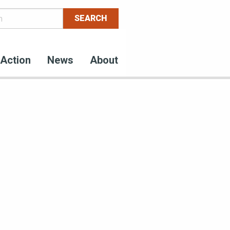
Action
News
About