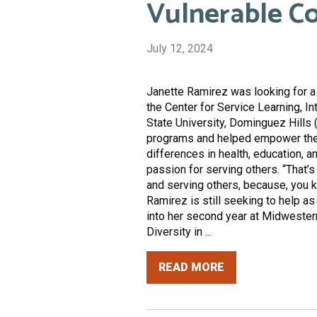
Vulnerable C
July 12, 2024
Janette Ramirez was looking for a 
the Center for Service Learning, I
State University, Dominguez Hills
programs and helped empower the 
differences in health, education, 
passion for serving others. “That’
and serving others, because, you kn
Ramirez is still seeking to help a
into her second year at Midwestern
Diversity in ...
READ MORE