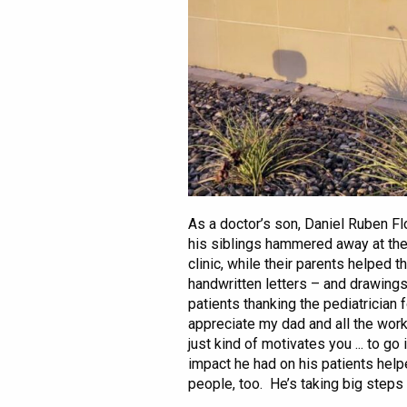
As a doctor’s son, Daniel Ruben Flo
his siblings hammered away at the
clinic, while their parents helped 
handwritten letters – and drawings
patients thanking the pediatrician 
appreciate my dad and all the work h
just kind of motivates you ... to go
impact he had on his patients help
people, too. He’s taking big steps n