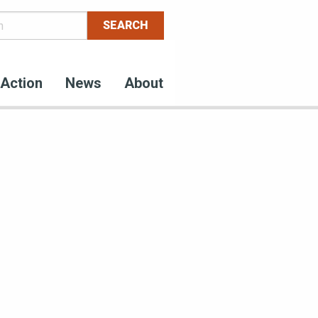
Action
News
About