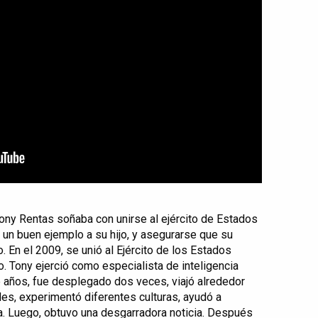
Tony Rentas soñaba con unirse al ejército de Estados
r un buen ejemplo a su hijo, y asegurarse que su
. En el 2009, se unió al Ejército de los Estados
. Tony ejerció como especialista de inteligencia
de años, fue desplegado dos veces, viajó alrededor
s, experimentó diferentes culturas, ayudó a
a. Luego, obtuvo una desgarradora noticia. Después