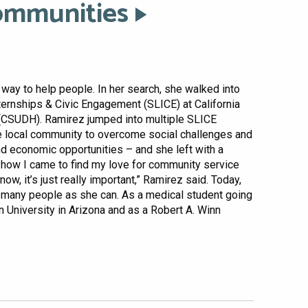
ommunities
way to help people. In her search, she walked into
nternships & Civic Engagement (SLICE) at California
 (CSUDH). Ramirez jumped into multiple SLICE
local community to overcome social challenges and
and economic opportunities – and she left with a
s how I came to find my love for community service
ow, it’s just really important,” Ramirez said. Today,
s many people as she can. As a medical student going
 University in Arizona and as a Robert A. Winn