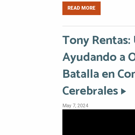
READ MORE
Tony Rentas:
Ayudando a Ot
Batalla en Co
Cerebrales
May 7, 2024