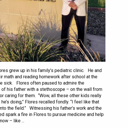
res grew up in his family’s pediatric clinic. He and
ir math and reading homework after school at the
the sick. Flores often paused to admire the
 of his father with a stethoscope – on the wall from
for caring for them. “Wow, all these other kids really
e’s doing,” Flores recalled fondly. “I feel like that
 into the field.” Witnessing his father’s work and the
ed spark a fire in Flores to pursue medicine and help
ow – like ...