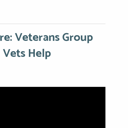
ire: Veterans Group
Vets Help