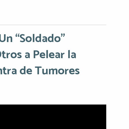
 Un “Soldado”
ros a Pelear la
ntra de Tumores