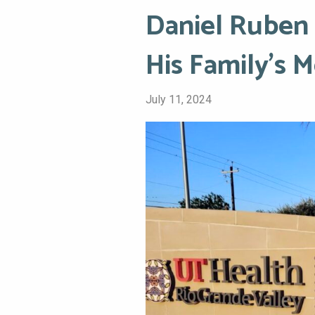
Daniel Ruben 
His Family’s 
July 11, 2024