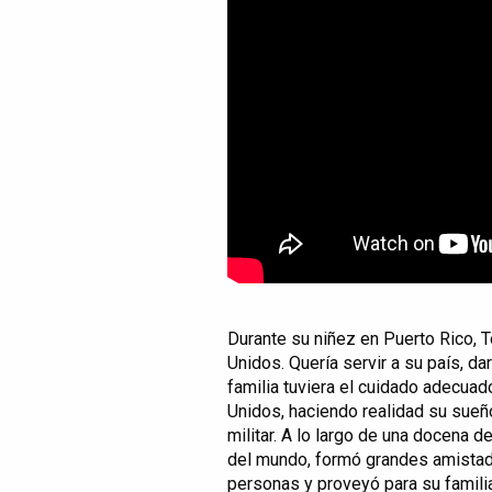
Durante su niñez en Puerto Rico, 
Unidos. Quería servir a su país, da
familia tuviera el cuidado adecuado
Unidos, haciendo realidad su sueño
militar. A lo largo de una docena 
del mundo, formó grandes amistade
personas y proveyó para su famili