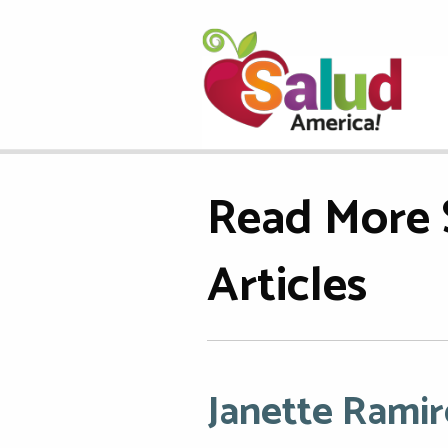
Read More 
Articles
Janette Ramir