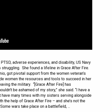
PTSD, adverse experiences, and disability, US Navy
 struggling. She found a lifeline in Grace After Fire.
onio, got pivotal support from the women veteran’s
ide women the resources and tools to succeed in her
ving the military. “[Grace After Fire] has
uldn't be ashamed of my story,” she said. “I have a
't have many times with my sisters serving alongside
th the help of Grace After Fire – and she’s not the
Some wars take place on a battlefield, ...