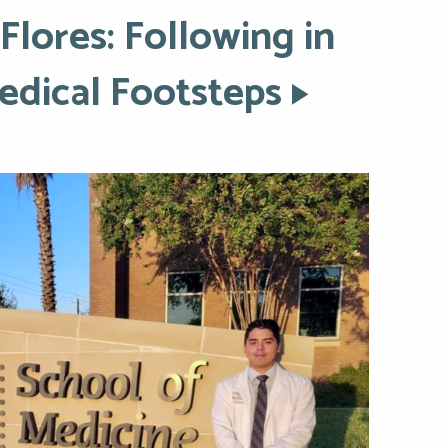
Flores: Following in
Medical Footsteps