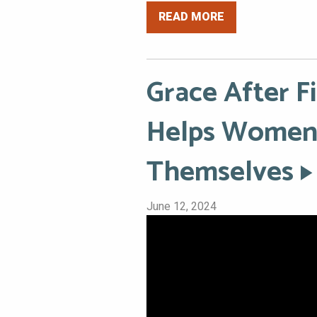
READ MORE
Grace After F
Helps Women 
Themselves
June 12, 2024