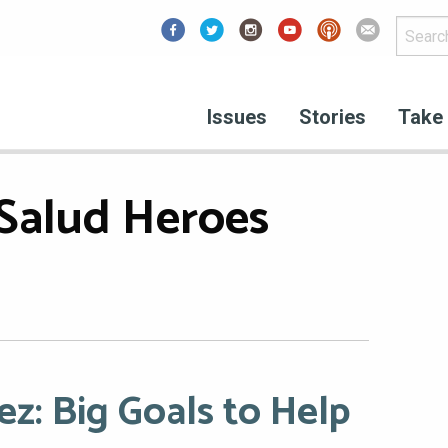
Facebook
Issues
Stories
Take 
Salud Heroes
ez: Big Goals to Help