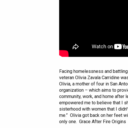
Facing homelessness and battling 
veteran Olivia Zavala Carridine was
Olivia, a mother of four in San Ant
organization – which aims to prov
community, work, and home after lea
empowered me to believe that I sho
sisterhood with women that I didn
me.” Olivia got back on her feet wi
only one. Grace After Fire Origins 