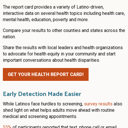
The report card provides a variety of Latino-driven,
interactive data on several health topics including health care,
mental health, education, poverty and more.
Compare your results to other counties and states across the
nation.
Share the results with local leaders and health organizations
to advocate for health equity in your community and start
important conversations about health disparities.
GET YOUR HEALTH REPORT CARD!
Early Detection Made Easier
While Latinos face hurdles to screening,
survey results
also
shed light on what helps adults move ahead with routine
medical and screening appointments.
53%
of participants reported that text, phone call or email