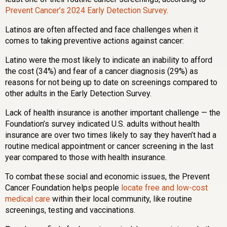
Prevent Cancer’s 2024 Early Detection Survey
.
Latinos are often affected and face challenges when it
comes to taking preventive actions against cancer:
Latino were the most likely to indicate an inability to afford
the cost (34%) and fear of a cancer diagnosis (29%) as
reasons for not being up to date on screenings compared to
other adults in the Early Detection Survey.
Lack of health insurance is another important challenge — the
Foundation’s survey indicated U.S. adults without health
insurance are over two times likely to say they haven’t had a
routine medical appointment or cancer screening in the last
year compared to those with health insurance.
To combat these social and economic issues, the Prevent
Cancer Foundation helps people
locate free and low-cost
medical care
within their local community, like routine
screenings, testing and vaccinations.