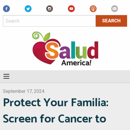
Facebook
September 17, 2024
Protect Your Familia:
Screen for Cancer to