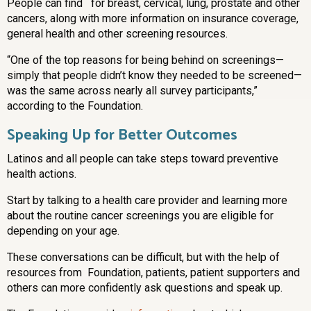
People can find for breast, cervical, lung, prostate and other
cancers, along with more information on insurance coverage,
general health and other screening resources.
“One of the top reasons for being behind on screenings—
simply that people didn’t know they needed to be screened—
was the same across nearly all survey participants,”
according to the Foundation.
Speaking Up for Better Outcomes
Latinos and all people can take steps toward preventive
health actions.
Start by talking to a health care provider and learning more
about the routine cancer screenings you are eligible for
depending on your age.
These conversations can be difficult, but with the help of
resources from Foundation, patients, patient supporters and
others can more confidently ask questions and speak up.