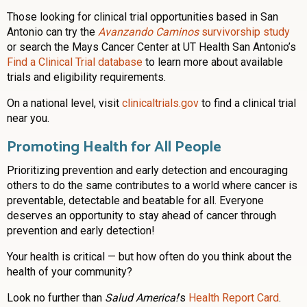
Those looking for clinical trial opportunities based in San
Antonio can try the
Avanzando Caminos
survivorship study
or search the Mays Cancer Center at UT Health San Antonio’s
Find a Clinical Trial database
to learn more about available
trials and eligibility requirements.
On a national level, visit
clinicaltrials.gov
to find a clinical trial
near you.
Promoting Health for All People
Prioritizing prevention and early detection and encouraging
others to do the same contributes to a world where cancer is
preventable, detectable and beatable for all. Everyone
deserves an opportunity to stay ahead of cancer through
prevention and early detection!
Your health is critical — but how often do you think about the
health of your community?
Look no further than
Salud America!
’s
Health Report Card
.