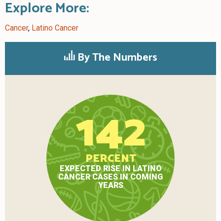
Explore More:
Cancer
,
Latino Cancer
By The Numbers
142
PERCENT
EXPECTED RISE IN LATINO
CANCER CASES IN COMING
YEARS