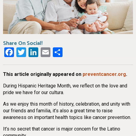
Share On Social!
Facebook
Twitter
LinkedIn
Email
Share
This article originally appeared on
preventcancer.org
.
During Hispanic Heritage Month, we reflect on the love and
pride we have for our cultura.
As we enjoy this month of history, celebration, and unity with
our friends and familia, it’s also a great time to raise
awareness on important health topics like cancer prevention.
It’s no secret that cancer is major concern for the Latino
community.