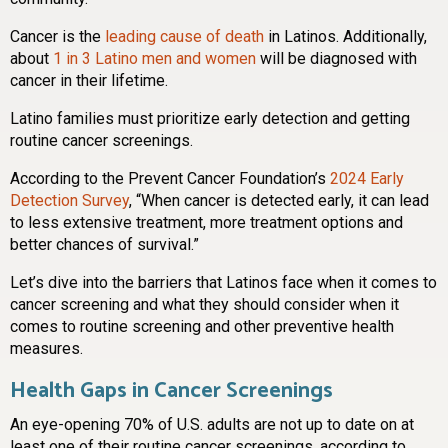
Cancer is the
leading cause of death
in Latinos. Additionally,
about
1 in 3 Latino men and women
will be diagnosed with
cancer in their lifetime.
Latino families must prioritize early detection and getting
routine cancer screenings.
According to the Prevent Cancer Foundation’s
2024 Early
Detection Survey
, “When cancer is detected early, it can lead
to less extensive treatment, more treatment options and
better chances of survival.”
Let’s dive into the barriers that Latinos face when it comes to
cancer screening and what they should consider when it
comes to routine screening and other preventive health
measures.
Health Gaps in Cancer Screenings
An eye-opening 70% of U.S. adults are not up to date on at
least one of their routine cancer screenings, according to