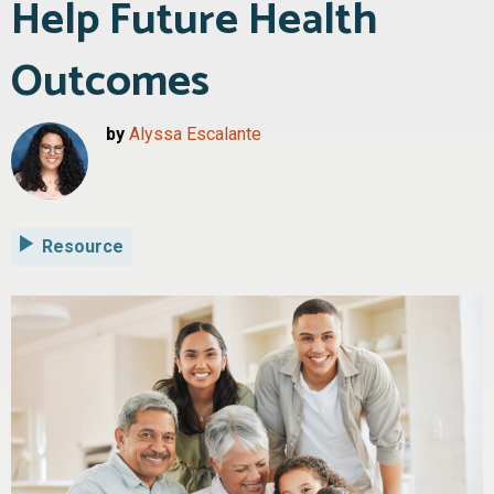
Help Future Health
Outcomes
by
Alyssa Escalante
Resource