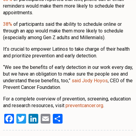
reminders would make them more likely to schedule their
appointments.
38%
of participants said the ability to schedule online or
through an app would make them more likely to schedule
(especially among Gen Z adults and Millennials).
It’s crucial to empower Latinos to take charge of their health
and prioritize prevention and early detection.
“We see the benefits of early detection in our work every day,
but we have an obligation to make sure the people see and
understand these benefits, too,”
said Jody Hoyos
, CEO of the
Prevent Cancer Foundation.
For a complete overview of prevention, screening, education
and research resources, visit
preventcancer.org
.
Facebook
Twitter
LinkedIn
Email
Share