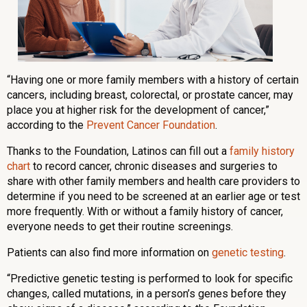
“Having one or more family members with a history of certain
cancers, including breast, colorectal, or prostate cancer, may
place you at higher risk for the development of cancer,”
according to the
Prevent Cancer Foundation
.
Thanks to the Foundation, Latinos can fill out a
family history
chart
to record cancer, chronic diseases and surgeries to
share with other family members and health care providers to
determine if you need to be screened at an earlier age or test
more frequently. With or without a family history of cancer,
everyone needs to get their routine screenings.
Patients can also find more information on
genetic testing
.
“Predictive genetic testing is performed to look for specific
changes, called mutations, in a person’s genes before they