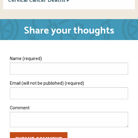
Cervical Cancer Deaths
Share your thoughts
Name (required)
Email (will not be published) (required)
Comment