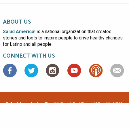
ABOUT US
Salud America!
is a national organization that creates
stories and tools to inspire people to drive healthy changes
for Latino and all people.
CONNECT WITH US
Facebook
Salud America!
7703 Floyd Curl Drive, MC 7933, ADM-
1.114, San Antonio, TX 78229
(210)562-6500
saludamerica1@gmail.com
© Copyright 2026 Salud America! All rights reserved.