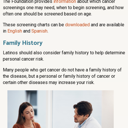
The Foundation provides
information
about which cancer
screenings one may need, when to begin screening, and how
often one should be screened based on age.
These screening charts can be
downloaded
and are available
in
English
and
Spanish
.
Family History
Latinos should also consider family history to help determine
personal cancer risk.
Many people who get cancer do not have a family history of
the disease, but a personal or family history of cancer or
certain other diseases may increase your risk.