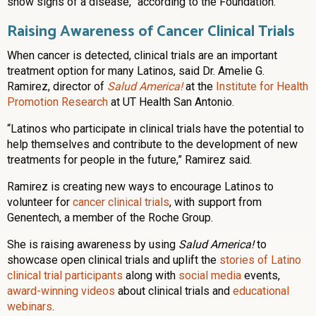
show signs of a disease,” according to the Foundation.
Raising Awareness of Cancer Clinical Trials
When cancer is detected, clinical trials are an important
treatment option for many Latinos, said Dr. Amelie G.
Ramirez, director of
Salud America!
at the
Institute for Health
Promotion Research
at UT Health San Antonio.
“Latinos who participate in clinical trials have the potential to
help themselves and contribute to the development of new
treatments for people in the future,” Ramirez said.
Ramirez is creating new ways to encourage Latinos to
volunteer for
cancer clinical trials
, with support from
Genentech, a member of the Roche Group.
She is raising awareness by using
Salud America!
to
showcase open clinical trials and uplift the
stories of Latino
clinical trial participants
along with
social media
events,
award-winning videos
about clinical trials and
educational
webinars
.