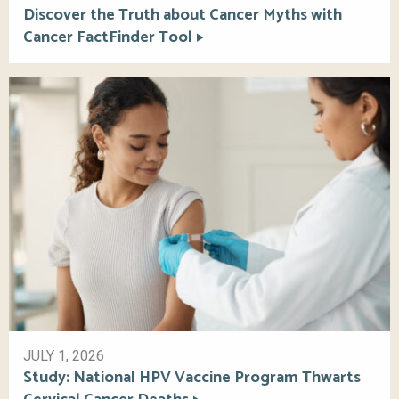
Discover the Truth about Cancer Myths with
Cancer FactFinder Tool
JULY 1, 2026
Study: National HPV Vaccine Program Thwarts