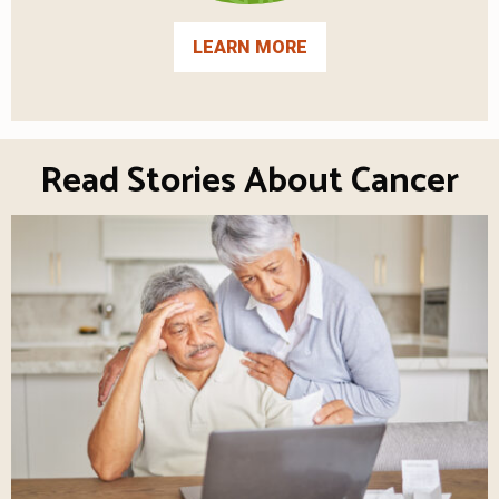
LEARN MORE
Read Stories About Cancer