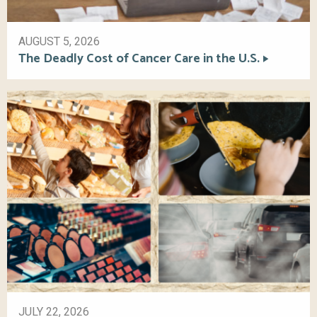
AUGUST 5, 2026
The Deadly Cost of Cancer Care in the U.S.
JULY 22, 2026