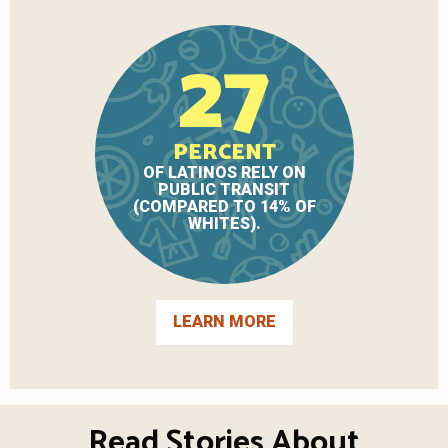
27
PERCENT
OF LATINOS RELY ON
PUBLIC TRANSIT
(COMPARED TO 14% OF
WHITES).
LEARN MORE
Read Stories About