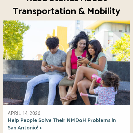
Transportation & Mobility
APRIL 14, 2026
Help People Solve Their NMDoH Problems in
San Antonio!