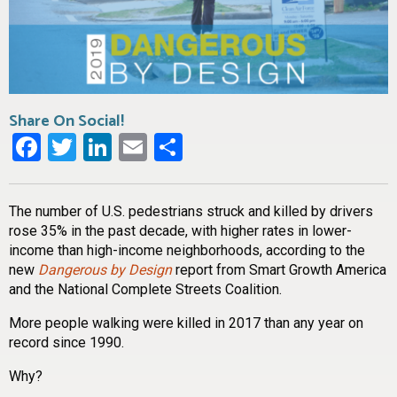
Share On Social!
Facebook
Twitter
LinkedIn
Email
Share
The number of U.S. pedestrians struck and killed by drivers
rose 35% in the past decade, with higher rates in lower-
income than high-income neighborhoods, according to the
new
Dangerous by Design
report from Smart Growth America
and the National Complete Streets Coalition.
More people walking were killed in 2017 than any year on
record since 1990.
Why?