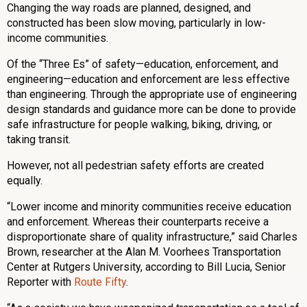
Changing the way roads are planned, designed, and
constructed has been slow moving, particularly in low-
income communities.
Of the “Three Es” of safety—education, enforcement, and
engineering—education and enforcement are less effective
than engineering. Through the appropriate use of engineering
design standards and guidance more can be done to provide
safe infrastructure for people walking, biking, driving, or
taking transit.
However, not all pedestrian safety efforts are created
equally.
“Lower income and minority communities receive education
and enforcement. Whereas their counterparts receive a
disproportionate share of quality infrastructure,” said Charles
Brown, researcher at the Alan M. Voorhees Transportation
Center at Rutgers University, according to Bill Lucia, Senior
Reporter with
Route Fifty
.