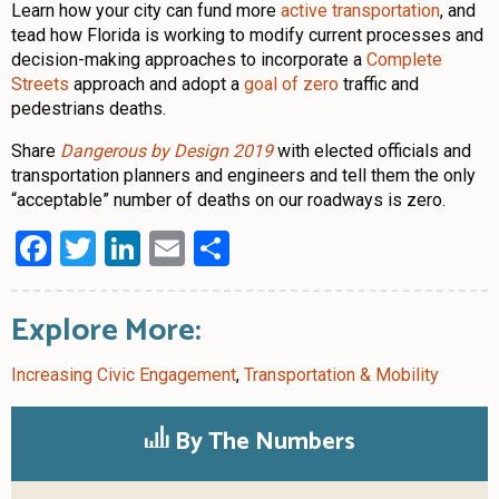
Learn how your city can fund more
active transportation
, and
tead how Florida is working to modify current processes and
decision-making approaches to incorporate a
Complete
Streets
approach and adopt a
goal of zero
traffic and
pedestrians deaths.
Share
Dangerous by Design 2019
with elected officials and
transportation planners and engineers and tell them the only
“acceptable” number of deaths on our roadways is zero.
Facebook
Twitter
LinkedIn
Email
Share
Explore More:
Increasing Civic Engagement
,
Transportation & Mobility
By The Numbers