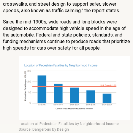
crosswalks, and street design to support safer, slower
speeds, also known as traffic calming,” the report states.
Since the mid-1900s, wide roads and long blocks were
designed to accommodate high vehicle speed in the age of
the automobile. Federal and state policies, standards, and
funding mechanisms continue to produce roads that prioritize
high speeds for cars over safety for all people.
Location of Pedestrian Fatalities by Neighborhood Income.
Source: Dangerous by Design