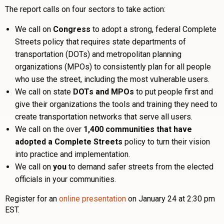
The report calls on four sectors to take action:
We call on
Congress
to adopt a strong, federal Complete
Streets policy that requires state departments of
transportation (DOTs) and metropolitan planning
organizations (MPOs) to consistently plan for all people
who use the street, including the most vulnerable users.
We call on state
DOTs and MPOs
to put people first and
give their organizations the tools and training they need to
create transportation networks that serve all users.
We call on the over
1,400 communities that have
adopted a Complete Streets
policy to turn their vision
into practice and implementation.
We call on
you
to demand safer streets from the elected
officials in your communities.
Register for an
online presentation
on January 24 at 2:30 pm
EST.