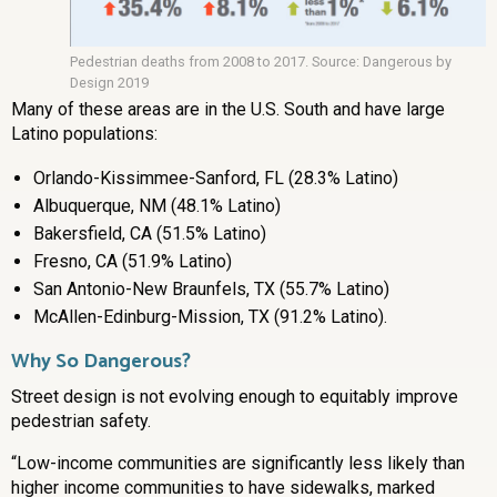
Pedestrian deaths from 2008 to 2017. Source: Dangerous by
Design 2019
Many of these areas are in the U.S. South and have large
Latino populations:
Orlando-Kissimmee-Sanford, FL (28.3% Latino)
Albuquerque, NM (48.1% Latino)
Bakersfield, CA (51.5% Latino)
Fresno, CA (51.9% Latino)
San Antonio-New Braunfels, TX (55.7% Latino)
McAllen-Edinburg-Mission, TX (91.2% Latino).
Why So Dangerous?
Street design is not evolving enough to equitably improve
pedestrian safety.
“Low-income communities are significantly less likely than
higher income communities to have sidewalks, marked