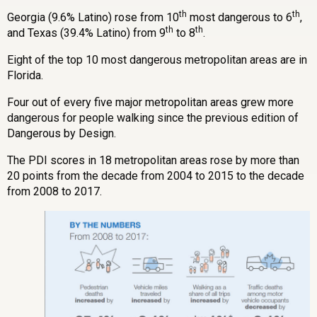
th
th
Georgia (9.6% Latino) rose from 10
most dangerous to 6
,
th
th
and Texas (39.4% Latino) from 9
to 8
.
Eight of the top 10 most dangerous metropolitan areas are in
Florida.
Four out of every five major metropolitan areas grew more
dangerous for people walking since the previous edition of
Dangerous by Design.
The PDI scores in 18 metropolitan areas rose by more than
20 points from the decade from 2004 to 2015 to the decade
from 2008 to 2017.