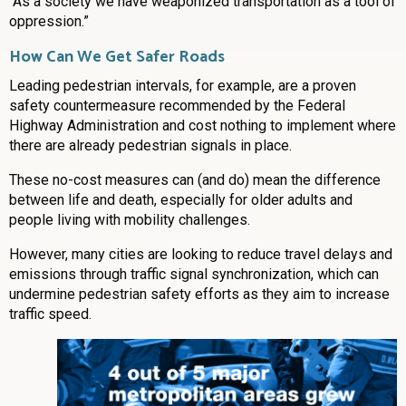
“As a society we have weaponized transportation as a tool of
oppression.”
How Can We Get Safer Roads
Leading pedestrian intervals, for example, are a proven
safety countermeasure recommended by the Federal
Highway Administration and cost nothing to implement where
there are already pedestrian signals in place.
These no-cost measures can (and do) mean the difference
between life and death, especially for older adults and
people living with mobility challenges.
However, many cities are looking to reduce travel delays and
emissions through traffic signal synchronization, which can
undermine pedestrian safety efforts as they aim to increase
traffic speed.