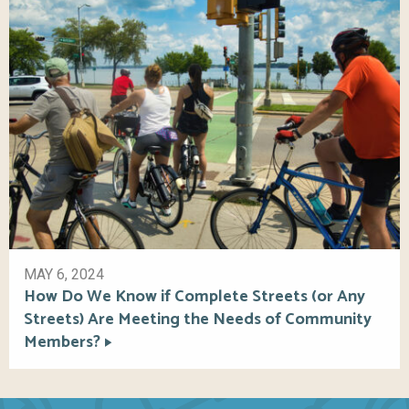
MAY 6, 2024
How Do We Know if Complete Streets (or Any
Streets) Are Meeting the Needs of Community
Members?