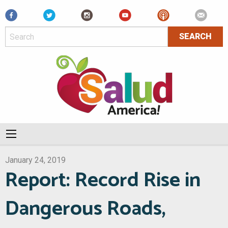
Facebook
January 24, 2019
Report: Record Rise in
Dangerous Roads,