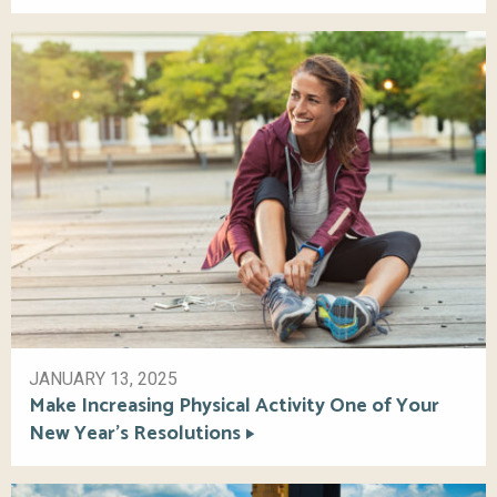
JANUARY 13, 2025
Make Increasing Physical Activity One of Your
New Year’s Resolutions