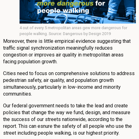
4 out of every 5 metropolitan areas gew more dangerous for
people walking. Source: Dangerous by Design 2019
Moreover, there is little empirical evidence suggesting that
traffic signal synchronization meaningfully reduces
congestion or improves air quality in metropolitan areas
facing population growth.
Cities need to focus on comprehensive solutions to address
pedestrian safety, air quality, and population growth
simultaneously, particularly in low-income and minority
communities.
Our federal government needs to take the lead and create
policies that change the way we fund, design, and measure
the success of our streets nationwide, according to the
report. This can esnure the safety of all people who use the
street including people walking, is our highest priority.