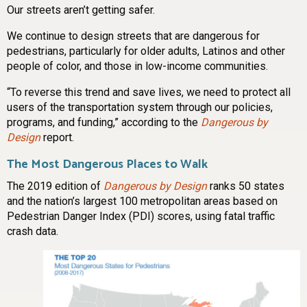
Our streets aren’t getting safer.
We continue to design streets that are dangerous for
pedestrians, particularly for older adults, Latinos and other
people of color, and those in low-income communities.
“To reverse this trend and save lives, we need to protect all
users of the transportation system through our policies,
programs, and funding,” according to the
Dangerous by
Design
report.
The Most Dangerous Places to Walk
The 2019 edition of
Dangerous by Design
ranks 50 states
and the nation’s largest 100 metropolitan areas based on
Pedestrian Danger Index (PDI) scores, using fatal traffic
crash data.