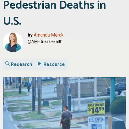
Pedestrian Deaths in
U.S.
by
Amanda Merck
@AMFitnessHealth
Research
Resource