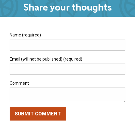
Share your thoughts
Name (required)
Email (will not be published) (required)
Comment