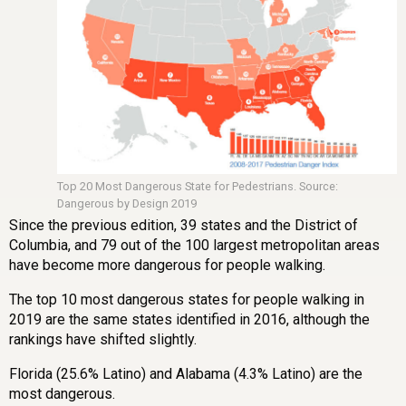
Top 20 Most Dangerous State for Pedestrians. Source:
Dangerous by Design 2019
Since the previous edition, 39 states and the District of
Columbia, and 79 out of the 100 largest metropolitan areas
have become more dangerous for people walking.
The top 10 most dangerous states for people walking in
2019 are the same states identified in 2016, although the
rankings have shifted slightly.
Florida (25.6% Latino) and Alabama (4.3% Latino) are the
most dangerous.