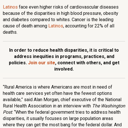
Latinos
face even higher risks of cardiovascular diseases
because of the disparities in high blood pressure, obesity
and diabetes compared to whites. Cancer is the leading
cause of death among
Latinos
, accounting for 22% of all
deaths.
In order to reduce health disparities, it is critical to
address inequities in programs, practices, and
policies.
Join our site
, connect with others, and get
involved.
“Rural America is where Americans are most in need of
health care services yet often have the fewest options
available,” said Alan Morgan, chief executive of the National
Rural Health Association in an interview with
The Washington
Post
. “When the federal government tries to address health
disparities, it usually focuses on large population areas
where they can get the most bang for the federal dollar. And