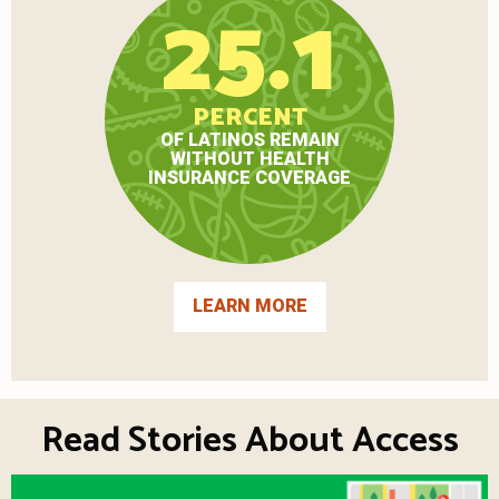
25.1
PERCENT
OF LATINOS REMAIN
WITHOUT HEALTH
INSURANCE COVERAGE
LEARN MORE
Read Stories About Access