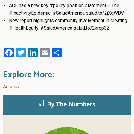
ACE has a new key #policy position statement – The
#InactivityEpidemic. #SaludAmerica salud.to/2jXqWBV
New report highlights community involvement in creating
#HealthEquity. #SaludAmerica salud.to/2krop3Z
Facebook
Twitter
LinkedIn
Email
Share
Explore More:
Access
By The Numbers