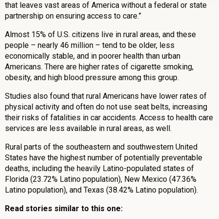
that leaves vast areas of America without a federal or state
partnership on ensuring access to care.”
Almost 15% of U.S. citizens live in rural areas, and these
people – nearly 46 million – tend to be older, less
economically stable, and in poorer health than urban
Americans. There are higher rates of cigarette smoking,
obesity, and high blood pressure among this group.
Studies also found that rural Americans have lower rates of
physical activity and often do not use seat belts, increasing
their risks of fatalities in car accidents. Access to health care
services are less available in rural areas, as well.
Rural parts of the southeastern and southwestern United
States have the highest number of potentially preventable
deaths, including the heavily Latino-populated states of
Florida (23.72% Latino population), New Mexico (47.36%
Latino population), and Texas (38.42% Latino population).
Read stories similar to this one: