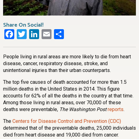
Share On Social!
Facebook
Twitter
LinkedIn
Email
Share
People living in rural areas are more likely to die from heart
disease, cancer, respiratory disease, stroke, and
unintentional injuries than their urban counterparts.
The top five causes of death accounted for more than 1.5
million deaths in the United States in 2014. This figure
accounts for 62% of all the deaths in the country at that time.
Among those living in rural areas, over 70,000 of these
deaths were preventable,
The Washington Post
reports
.
The
Centers for Disease Control and Prevention (CDC)
determined that of the preventable deaths, 25,000 individuals
died from heart disease and 19,000 died from cancer.