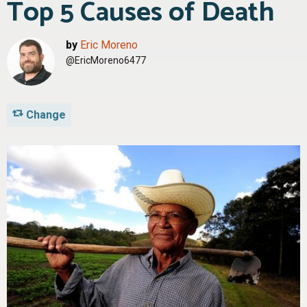
Top 5 Causes of Death
by
Eric Moreno
@EricMoreno6477
Change