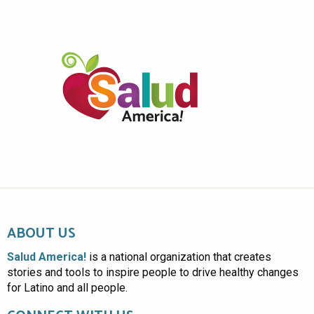
ABOUT US
Salud America!
is a national organization that creates
stories and tools to inspire people to drive healthy changes
for Latino and all people.