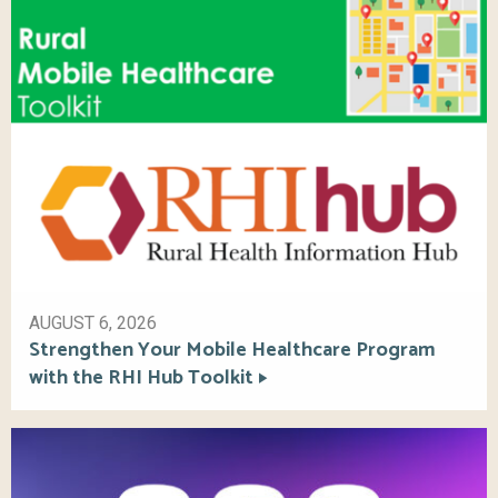
AUGUST 6, 2026
Strengthen Your Mobile Healthcare Program
with the RHI Hub Toolkit