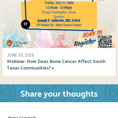
JUNE 30, 2026
Webinar: How Does Bone Cancer Affect South
Texas Communities?
Share your thoughts