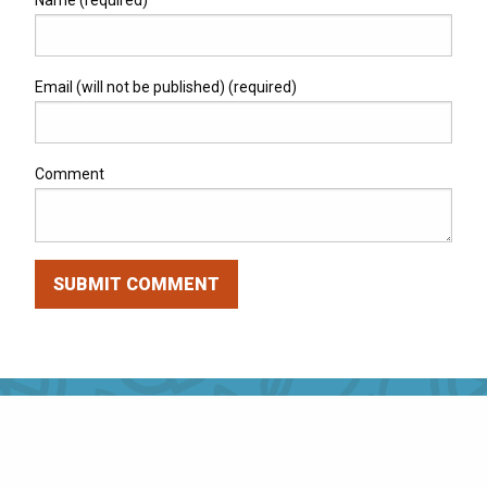
Name (required)
Email (will not be published) (required)
Comment