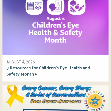
AUGUST 4, 2026
3 Resources for Children’s Eye Health and
Safety Month