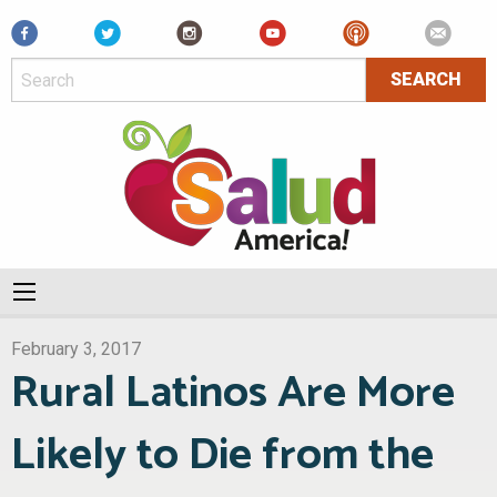
Facebook
February 3, 2017
Rural Latinos Are More
Likely to Die from the