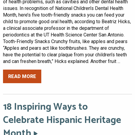
of health problems, such as cavities and other dental health
issues. In recognition of National Children’s Dental Health
Month, here’s five tooth-friendly snacks you can feed your
child to promote good oral health, according to Beatriz Hicks,
a clinical associate professor in the department of
periodontics at the UT Health Science Center San Antonio.
Tooth-Friendly Snacks Crunchy fruits, like apples and pears
“Apples and pears act like toothbrushes. They are crunchy,
have the potential to clear plaque from your children’s teeth
and can freshen breath,” Hicks explained. Another fruit ...
READ MORE
18 Inspiring Ways to
Celebrate Hispanic Heritage
Month