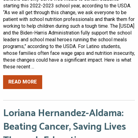
starting this 2022-2023 school year, according to the USDA.
“As we all get through this change, we ask everyone to be
patient with school nutrition professionals and thank them for
working to help children during such a tough time. The [USDA]
and the Biden-Harris Administration fully support the school
leaders and school meal heroes running the school meals
programs,” according to the USDA. For Latino students,
whose families often face wage gaps and nutrition insecurity,
these changes could have a significant impact. Here is what
these recent ...
READ MORE
Loriana Hernandez-Aldama:
Beating Cancer, Saving Lives