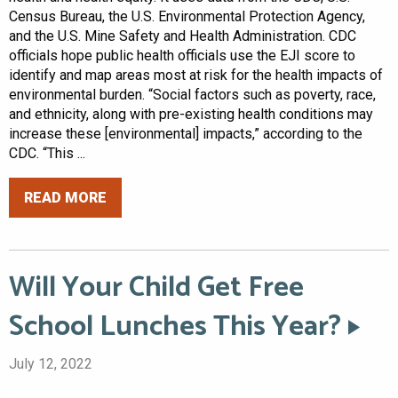
Census Bureau, the U.S. Environmental Protection Agency,
and the U.S. Mine Safety and Health Administration. CDC
officials hope public health officials use the EJI score to
identify and map areas most at risk for the health impacts of
environmental burden. “Social factors such as poverty, race,
and ethnicity, along with pre-existing health conditions may
increase these [environmental] impacts,” according to the
CDC. “This ...
READ MORE
Will Your Child Get Free
School Lunches This Year?
July 12, 2022