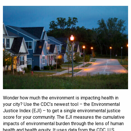
Wonder how much the environment is impacting health in
your city? Use the CDC’s newest tool – the Environmental
Justice Index (EJI) – to get a single environmental justice
score for your community. The EJI measures the cumulative
impacts of environmental burden through the lens of human
health and health equity. It uses data from the CDC, U.S.