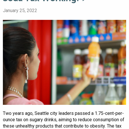
January 25, 2022
Two years ago, Seattle city leaders passed a 1.75-cent-per-
ounce tax on sugary drinks, aiming to reduce consumption of
these unhealthy products that contribute to obesity. The tax