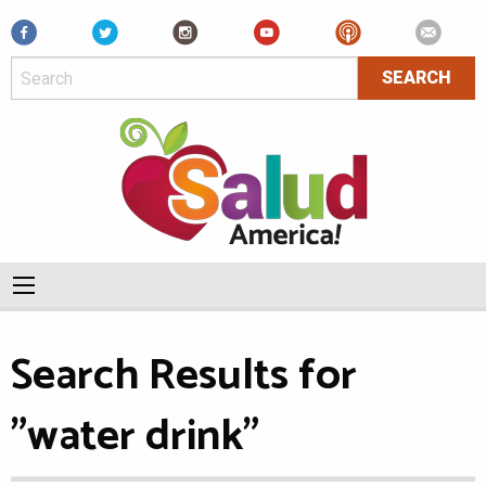
Facebook
Search Results for
"water drink"