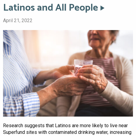
Latinos and All People
April 21, 2022
Research suggests that Latinos are more likely to live near
Superfund sites with contaminated drinking water, increasing