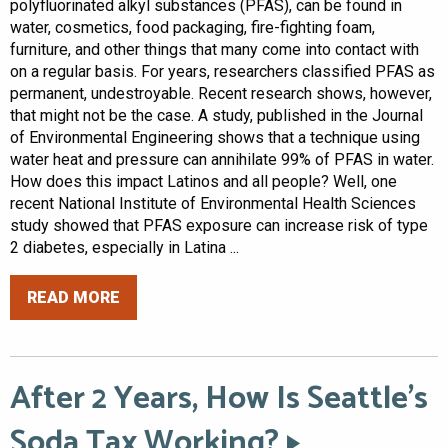
polyfluorinated alkyl substances (PFAS), can be found in
water, cosmetics, food packaging, fire-fighting foam,
furniture, and other things that many come into contact with
on a regular basis. For years, researchers classified PFAS as
permanent, undestroyable. Recent research shows, however,
that might not be the case. A study, published in the Journal
of Environmental Engineering shows that a technique using
water heat and pressure can annihilate 99% of PFAS in water.
How does this impact Latinos and all people? Well, one
recent National Institute of Environmental Health Sciences
study showed that PFAS exposure can increase risk of type
2 diabetes, especially in Latina ...
READ MORE
After 2 Years, How Is Seattle’s
Soda Tax Working?