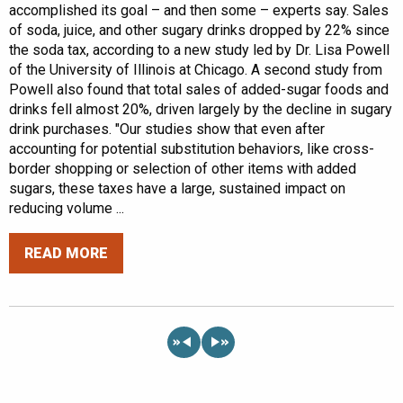
accomplished its goal – and then some – experts say. Sales
of soda, juice, and other sugary drinks dropped by 22% since
the soda tax, according to a new study led by Dr. Lisa Powell
of the University of Illinois at Chicago. A second study from
Powell also found that total sales of added-sugar foods and
drinks fell almost 20%, driven largely by the decline in sugary
drink purchases. "Our studies show that even after
accounting for potential substitution behaviors, like cross-
border shopping or selection of other items with added
sugars, these taxes have a large, sustained impact on
reducing volume ...
READ MORE
«
»