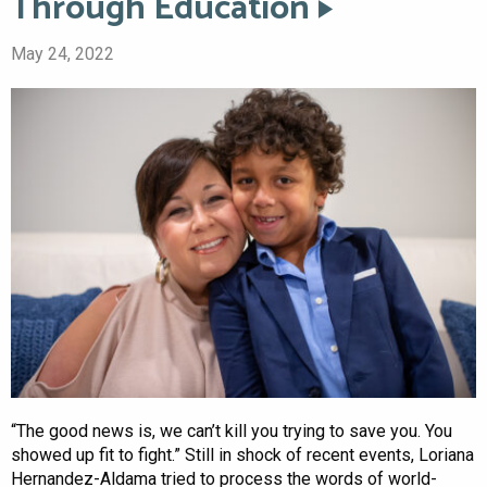
Through Education
May 24, 2022
“The good news is, we can’t kill you trying to save you. You
showed up fit to fight.” Still in shock of recent events, Loriana
Hernandez-Aldama tried to process the words of world-