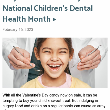
National Children’s Dental
Health Month
February 16, 2023
With all the Valentine’s Day candy now on sale, it can be
tempting to buy your child a sweet treat. But indulging in
sugary food and drinks on a regular basis can cause an array