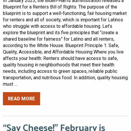
In January 2023, the Biden-Harris administration released a
Blueprint for a Renters Bill of Rights. The purpose of the
blueprint is to support a well-functioning, fair housing market
for renters and all of society, which is important for Latinos
who struggle with access to affordable housing. Let’s
explore the blueprint and its five principles that “create a
shared baseline for fairness” for Latino and all renters,
according to the White House. Blueprint Principle 1: Safe,
Quality, Accessible, and Affordable Housing Where you live
affects your health. Renters should have access to safe,
quality housing in neighborhoods that meet their health
needs, including access to green spaces, reliable public
transportation, and nutritious food. In addition, quality housing
must ...
READ MORE
“Say Cheese!” February is