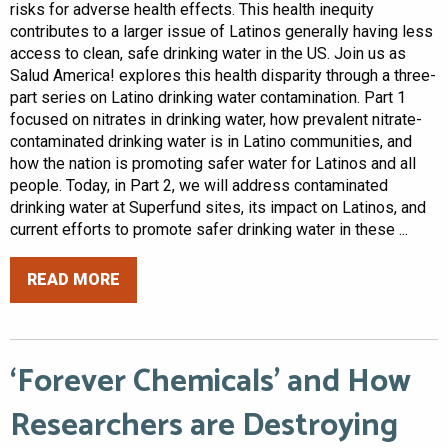
risks for adverse health effects. This health inequity
contributes to a larger issue of Latinos generally having less
access to clean, safe drinking water in the US. Join us as
Salud America! explores this health disparity through a three-
part series on Latino drinking water contamination. Part 1
focused on nitrates in drinking water, how prevalent nitrate-
contaminated drinking water is in Latino communities, and
how the nation is promoting safer water for Latinos and all
people. Today, in Part 2, we will address contaminated
drinking water at Superfund sites, its impact on Latinos, and
current efforts to promote safer drinking water in these ...
READ MORE
‘Forever Chemicals’ and How
Researchers are Destroying