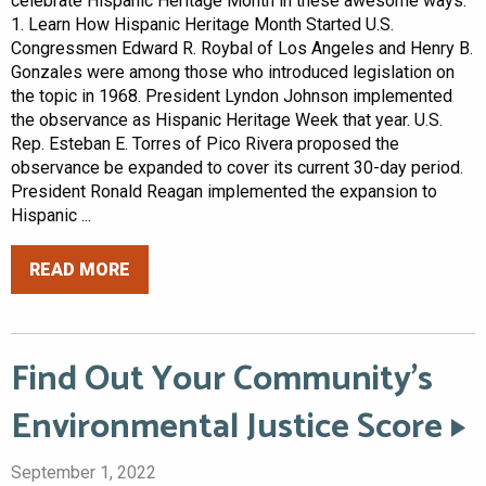
celebrate Hispanic Heritage Month in these awesome ways.
1. Learn How Hispanic Heritage Month Started U.S.
Congressmen Edward R. Roybal of Los Angeles and Henry B.
Gonzales were among those who introduced legislation on
the topic in 1968. President Lyndon Johnson implemented
the observance as Hispanic Heritage Week that year. U.S.
Rep. Esteban E. Torres of Pico Rivera proposed the
observance be expanded to cover its current 30-day period.
President Ronald Reagan implemented the expansion to
Hispanic ...
READ MORE
Find Out Your Community’s
Environmental Justice Score
September 1, 2022