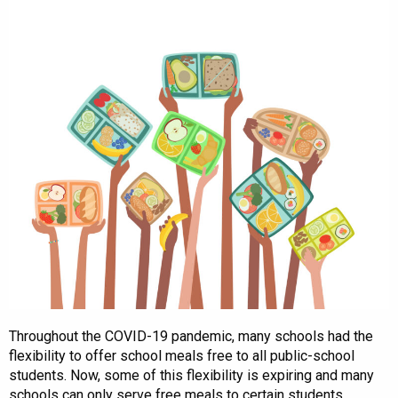
Throughout the COVID-19 pandemic, many schools had the
flexibility to offer school meals free to all public-school
students. Now, some of this flexibility is expiring and many
schools can only serve free meals to certain students