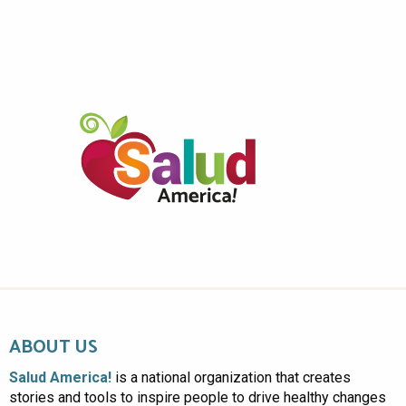
ABOUT US
Salud America!
is a national organization that creates
stories and tools to inspire people to drive healthy changes