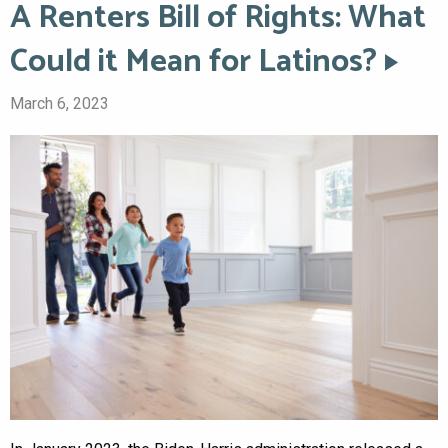
A Renters Bill of Rights: What
Could it Mean for Latinos?
March 6, 2023