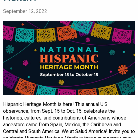
September 12, 2022
Hispanic Heritage Month is here! This annual U.S.
observance, from Sept. 15 to Oct. 15, celebrates the
histories, cultures, and contributions of Americans whose
ancestors came from Spain, Mexico, the Caribbean and
Central and South America. We at Salud America! invite you to