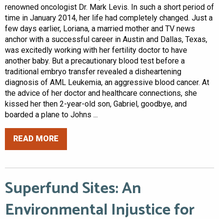
renowned oncologist Dr. Mark Levis. In such a short period of
time in January 2014, her life had completely changed. Just a
few days earlier, Loriana, a married mother and TV news
anchor with a successful career in Austin and Dallas, Texas,
was excitedly working with her fertility doctor to have
another baby. But a precautionary blood test before a
traditional embryo transfer revealed a disheartening
diagnosis of AML Leukemia, an aggressive blood cancer. At
the advice of her doctor and healthcare connections, she
kissed her then 2-year-old son, Gabriel, goodbye, and
boarded a plane to Johns ...
READ MORE
Superfund Sites: An
Environmental Injustice for