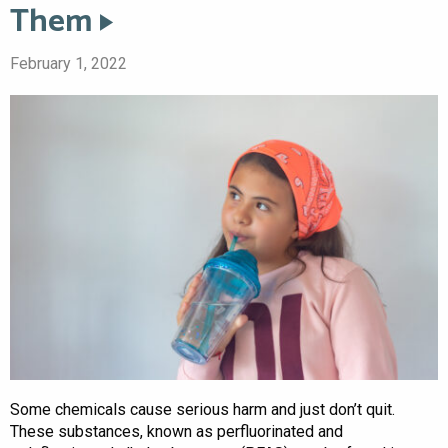
Them
February 1, 2022
Some chemicals cause serious harm and just don’t quit.
These substances, known as perfluorinated and