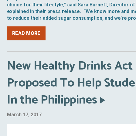
choice for their lifestyle,” said Sara Burnett, Director 
explained in their press release. “We know more and m
to reduce their added sugar consumption, and we’re provi
READ MORE
New Healthy Drinks Act 
Proposed To Help Stude
In the Philippines
March 17, 2017