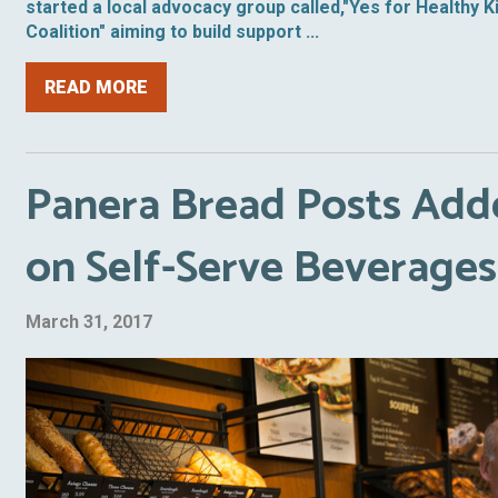
started a local advocacy group called,"Yes for Healthy K
Coalition" aiming to build support ...
READ MORE
Panera Bread Posts Add
on Self-Serve Beverages
March 31, 2017