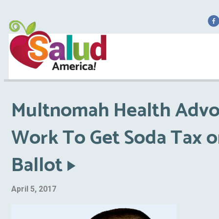
F
Multnomah Health Advo
Work To Get Soda Tax o
Ballot
April 5, 2017