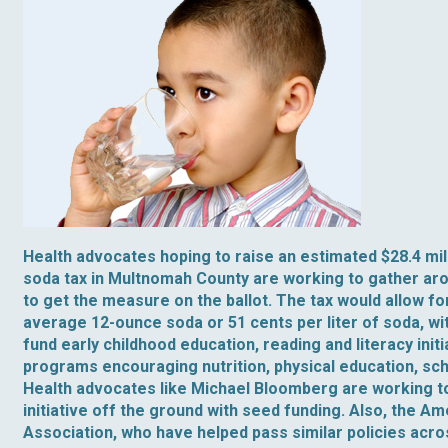
Health advocates hoping to raise an estimated $28.4 mil
soda tax in Multnomah County are working to gather ar
to get the measure on the ballot. The tax would allow for
average 12-ounce soda or 51 cents per liter of soda, wi
fund early childhood education, reading and literacy init
programs encouraging nutrition, physical education, sc
Health advocates like Michael Bloomberg are working t
initiative off the ground with seed funding. Also, the A
Association, who have helped pass similar policies acro