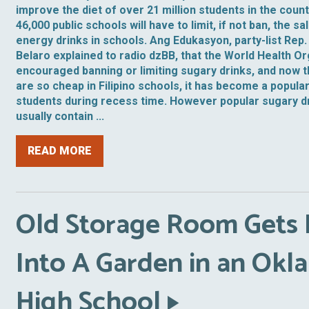
improve the diet of over 21 million students in the cou
46,000 public schools will have to limit, if not ban, the s
energy drinks in schools. Ang Edukasyon, party-list Rep.
Belaro explained to radio dzBB, that the World Health O
encouraged banning or limiting sugary drinks, and now 
are so cheap in Filipino schools, it has become a popular
students during recess time. However popular sugary dri
usually contain ...
READ MORE
Old Storage Room Gets
Into A Garden in an Ok
High School