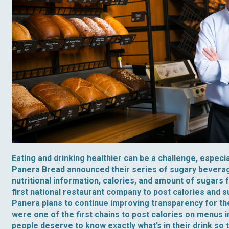
Eating and drinking healthier can be a challenge, especia
Panera Bread announced their series of sugary beverag
nutritional information, calories, and amount of sugars
first national restaurant company to post calories and s
Panera plans to continue improving transparency for th
were one of the first chains to post calories on menus i
people deserve to know exactly what’s in their drink so