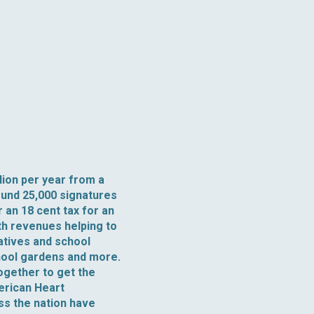
lion per year from a
ound 25,000 signatures
 an 18 cent tax for an
th revenues helping to
iatives and school
hool gardens and more.
ogether to get the
merican Heart
ss the nation have