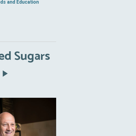
ids and Education
ed Sugars