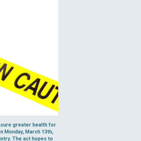
nsure greater health for
on Monday, March 13th,
ountry. The act hopes to