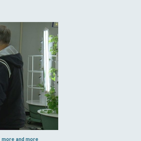
s more and more