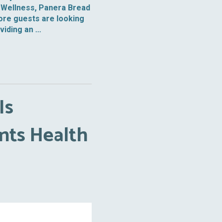
of Wellness, Panera Bread
ore guests are looking
ding an ...
Is
nts Health