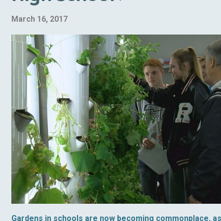
March 16, 2017
Gardens in schools are now becoming commonplace, a