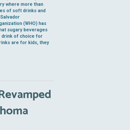
ntry where more than
ales of soft drinks and
 Salvador
rganization (WHO) has
that sugary beverages
 drink of choice for
nks are for kids, they
 Revamped
lahoma