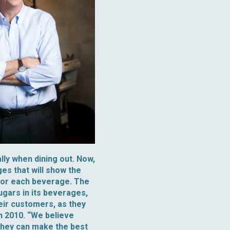
lly when dining out. Now,
es that will show the
 for each beverage. The
ugars in its beverages,
eir customers, as they
n 2010. “We believe
 they can make the best