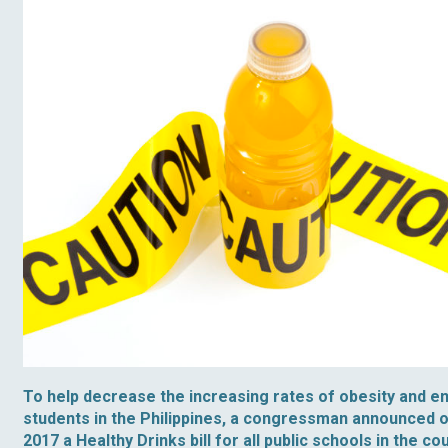
To help decrease the increasing rates of obesity and e
students in the Philippines, a congressman announced 
2017 a Healthy Drinks bill for all public schools in the c