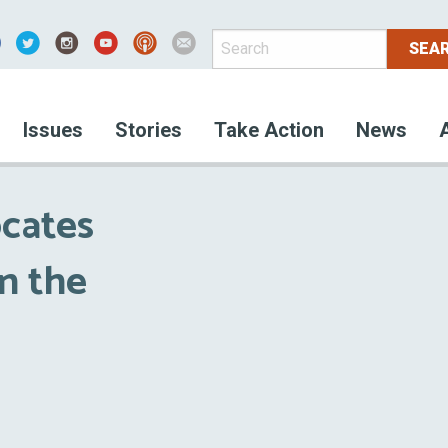
acebook
Issues
Stories
Take Action
News
cates
n the