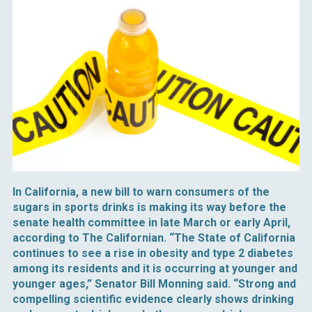
In California, a new bill to warn consumers of the
sugars in sports drinks is making its way before the
senate health committee in late March or early April,
according to The Californian. “The State of California
continues to see a rise in obesity and type 2 diabetes
among its residents and it is occurring at younger and
younger ages,” Senator Bill Monning said. “Strong and
compelling scientific evidence clearly shows drinking