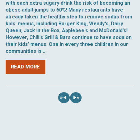
with each extra sugary drink the risk of becoming an
obese adult jumps to 60%! Many restaurants have
already taken the healthy step to remove sodas from
kids' menus, including Burger King, Wendy's, Dairy
Queen, Jack in the Box, Applebee's and McDonald's!
However, Chili's Grill & Bars continue to have soda on
their kids' menus. One in every three children in our
communities is ...
READ MORE
«
»