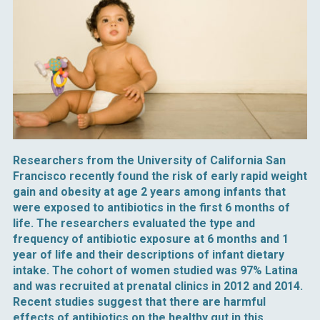
Researchers from the University of California San
Francisco recently found the risk of early rapid weight
gain and obesity at age 2 years among infants that
were exposed to antibiotics in the first 6 months of
life. The researchers evaluated the type and
frequency of antibiotic exposure at 6 months and 1
year of life and their descriptions of infant dietary
intake. The cohort of women studied was 97% Latina
and was recruited at prenatal clinics in 2012 and 2014.
Recent studies suggest that there are harmful
effects of antibiotics on the healthy gut in this