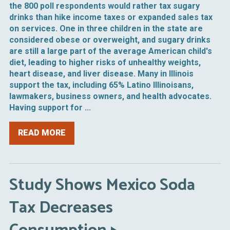
the 800 poll respondents would rather tax sugary
drinks than hike income taxes or expanded sales tax
on services. One in three children in the state are
considered obese or overweight, and sugary drinks
are still a large part of the average American child's
diet, leading to higher risks of unhealthy weights,
heart disease, and liver disease. Many in Illinois
support the tax, including 65% Latino Illinoisans,
lawmakers, business owners, and health advocates.
Having support for ...
READ MORE
Study Shows Mexico Soda
Tax Decreases