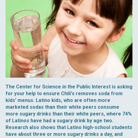
The Center for Science in the Public Interest is asking
for your help to ensure Chili's removes soda from
kids' menus. Latino kids, who are often more
marketed sodas than their white peers consume
more sugary drinks than their white peers, where 74%
of Latinos have had a sugary drink by age two.
Research also shows that Latino high-school students
have about three or more sugary drinks a day, and