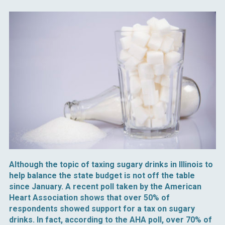
Although the topic of taxing sugary drinks in Illinois to
help balance the state budget is not off the table
since January. A recent poll taken by the American
Heart Association shows that over 50% of
respondents showed support for a tax on sugary
drinks. In fact, according to the AHA poll, over 70% of