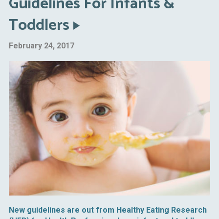
Guidelines For Infants &
Toddlers
February 24, 2017
New guidelines are out from Healthy Eating Research