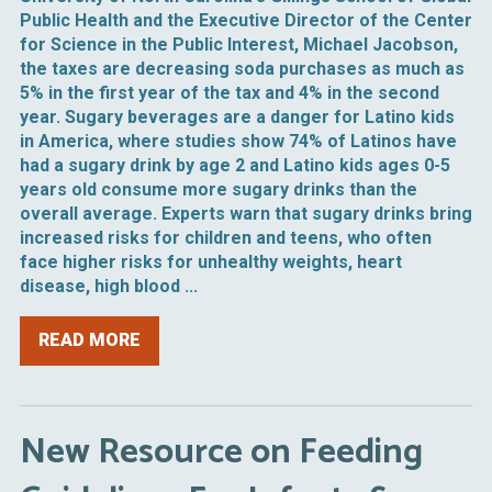
Public Health and the Executive Director of the Center
for Science in the Public Interest, Michael Jacobson,
the taxes are decreasing soda purchases as much as
5% in the first year of the tax and 4% in the second
year. Sugary beverages are a danger for Latino kids
in America, where studies show 74% of Latinos have
had a sugary drink by age 2 and Latino kids ages 0-5
years old consume more sugary drinks than the
overall average. Experts warn that sugary drinks bring
increased risks for children and teens, who often
face higher risks for unhealthy weights, heart
disease, high blood ...
READ MORE
New Resource on Feeding