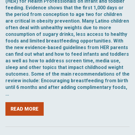
(HER) for Health Professionals on infant and toddler
feeding. Evidence shows that the first 1,000 days or
the period from conception to age two for children
are critical in obesity prevention. Many Latino children
often deal with unhealthy weights due to more
consumption of sugary drinks, less access to healthy
foods and limited breastfeeding opportunities. With
the new evidence-based guidelines from HER parents
can find out what and how to feed infants and toddlers
as well as how to address screen time, media use,
sleep and other topics that impact childhood weight
outcomes. Some of the main recommendations of the
review include: Encouraging breastfeeding from birth
until 6 months and after adding complimentary foods,
...
READ MORE