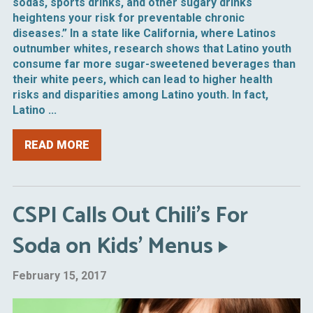
sodas, sports drinks, and other sugary drinks
heightens your risk for preventable chronic
diseases.” In a state like California, where Latinos
outnumber whites, research shows that Latino youth
consume far more sugar-sweetened beverages than
their white peers, which can lead to higher health
risks and disparities among Latino youth. In fact,
Latino ...
READ MORE
CSPI Calls Out Chili’s For
Soda on Kids’ Menus
February 15, 2017