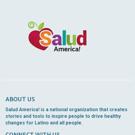
ABOUT US
Salud America!
is a national organization that creates
stories and tools to inspire people to drive healthy
changes for Latino and all people.