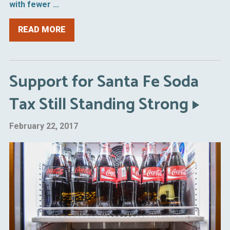
with fewer ...
READ MORE
Support for Santa Fe Soda
Tax Still Standing Strong
February 22, 2017