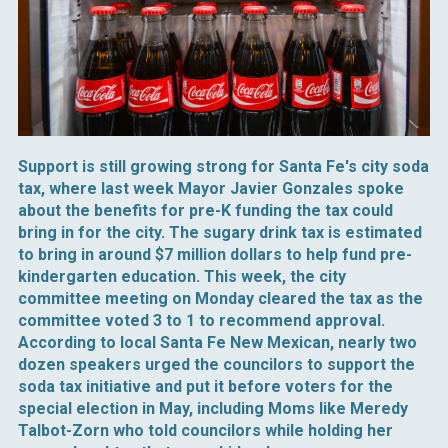
Support is still growing strong for Santa Fe's city soda
tax, where last week Mayor Javier Gonzales spoke
about the benefits for pre-K funding the tax could
bring in for the city. The sugary drink tax is estimated
to bring in around $7 million dollars to help fund pre-
kindergarten education. This week, the city
committee meeting on Monday cleared the tax as the
committee voted 3 to 1 to recommend approval.
According to local Santa Fe New Mexican, nearly two
dozen speakers urged the councilors to support the
soda tax initiative and put it before voters for the
special election in May, including Moms like Meredy
Talbot-Zorn who told councilors while holding her