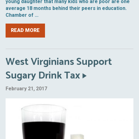
young daughter that many kids who are poor are one
average 18 months behind their peers in education.
Chamber of ...
READ MORE
West Virginians Support
Sugary Drink Tax
February 21, 2017