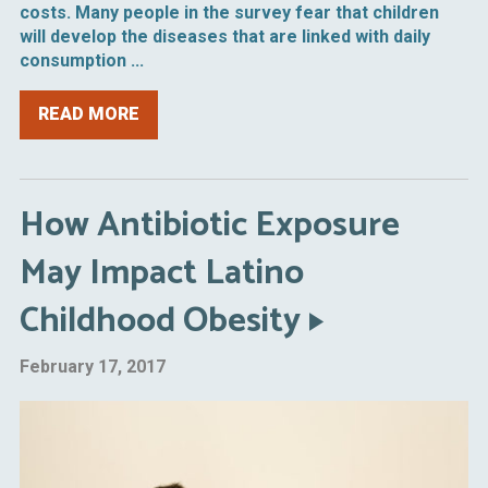
costs. Many people in the survey fear that children
will develop the diseases that are linked with daily
consumption ...
READ MORE
How Antibiotic Exposure
May Impact Latino
Childhood Obesity
February 17, 2017