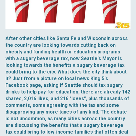
After other cities like Santa Fe and Wisconsin across
the country are looking towards cutting back on
obesity and funding health or education programs
with a sugary beverage tax, now Seattle's Mayor is
looking towards the benefits a sugary beverage tax
could bring to the city. What does the city think about
it? Just from a picture on local news King 5's
Facebook page, asking if Seattle should tax sugary
drinks to help pay for education, there are already 142
shares, 2,016 likes, and 216 "loves", plus thousands of
comments, some agreeing with the tax and some
disapproving any more taxes of any kind. The debate
is not uncommon, as many cities across the country
are discussing the benefits that a sugary beverage
tax could bring to low-income families that often deal