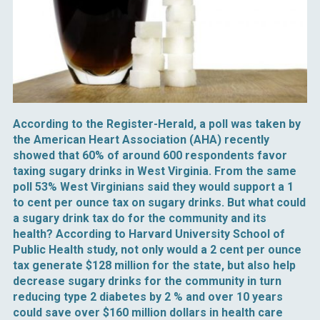
According to the Register-Herald, a poll was taken by
the American Heart Association (AHA) recently
showed that 60% of around 600 respondents favor
taxing sugary drinks in West Virginia. From the same
poll 53% West Virginians said they would support a 1
to cent per ounce tax on sugary drinks. But what could
a sugary drink tax do for the community and its
health? According to Harvard University School of
Public Health study, not only would a 2 cent per ounce
tax generate $128 million for the state, but also help
decrease sugary drinks for the community in turn
reducing type 2 diabetes by 2 % and over 10 years
could save over $160 million dollars in health care