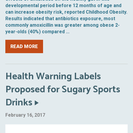
developmental period before 12 months of age and
can increase obesity risk, reported Childhood Obesity.
Results indicated that antibiotics exposure, most
commonly amoxicillin was greater among obese 2-
year-olds (40%) compared ...
READ MORE
Health Warning Labels
Proposed for Sugary Sports
Drinks
February 16, 2017