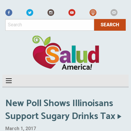
Facebook
New Poll Shows Illinoisans
Support Sugary Drinks Tax
March 1, 2017