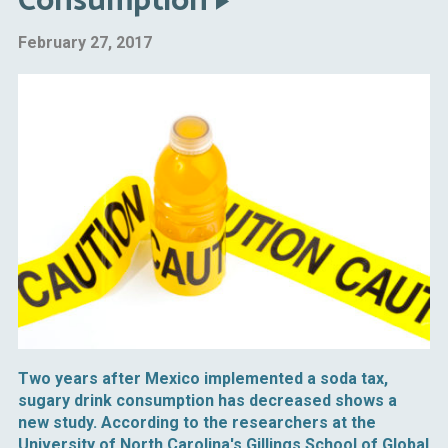
Consumption
February 27, 2017
Two years after Mexico implemented a soda tax,
sugary drink consumption has decreased shows a
new study. According to the researchers at the
University of North Carolina's Gillings School of Global