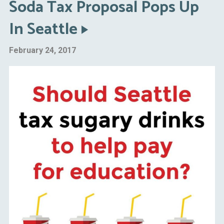
Soda Tax Proposal Pops Up
In Seattle
February 24, 2017