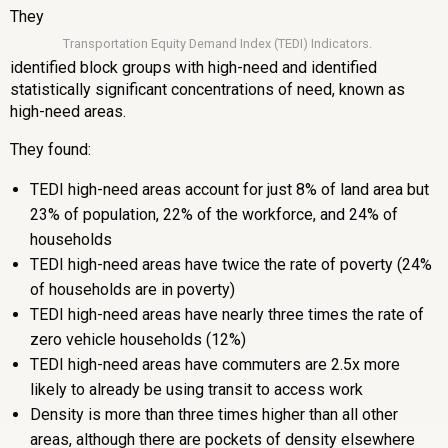
They
Transportation Equity Demand Index (TEDI) Indicators.
identified block groups with high-need and identified
statistically significant concentrations of need, known as
high-need areas.
They found:
TEDI high-need areas account for just 8% of land area but
23% of population, 22% of the workforce, and 24% of
households
TEDI high-need areas have twice the rate of poverty (24%
of households are in poverty)
TEDI high-need areas have nearly three times the rate of
zero vehicle households (12%)
TEDI high-need areas have commuters are 2.5x more
likely to already be using transit to access work
Density is more than three times higher than all other
areas, although there are pockets of density elsewhere