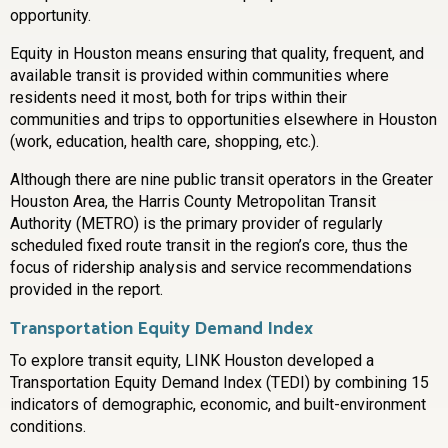
opportunity.
Equity in Houston means ensuring that quality, frequent, and
available transit is provided within communities where
residents need it most, both for trips within their
communities and trips to opportunities elsewhere in Houston
(work, education, health care, shopping, etc.).
Although there are nine public transit operators in the Greater
Houston Area, the Harris County Metropolitan Transit
Authority (METRO) is the primary provider of regularly
scheduled fixed route transit in the region’s core, thus the
focus of ridership analysis and service recommendations
provided in the report.
Transportation Equity Demand Index
To explore transit equity, LINK Houston developed a
Transportation Equity Demand Index (TEDI) by combining 15
indicators of demographic, economic, and built-environment
conditions.