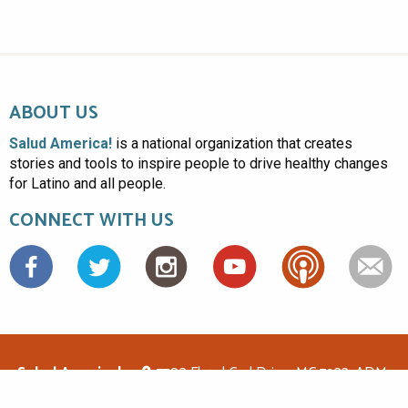
ABOUT US
Salud America!
is a national organization that creates
stories and tools to inspire people to drive healthy changes
for Latino and all people.
CONNECT WITH US
Facebook
Salud America!
7703 Floyd Curl Drive, MC 7933, ADM-
1.114, San Antonio, TX 78229
(210)562-6500
saludamerica1@gmail.com