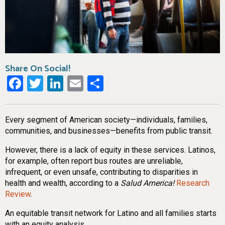
Share On Social!
Facebook
Twitter
LinkedIn
Email
Share
Every segment of American society—individuals, families,
communities, and businesses—benefits from public transit.
However, there is a lack of equity in these services. Latinos,
for example, often report bus routes are unreliable,
infrequent, or even unsafe, contributing to disparities in
health and wealth, according to a
Salud America!
Research
Review
.
An equitable transit network for Latino and all families starts
with an equity analysis.