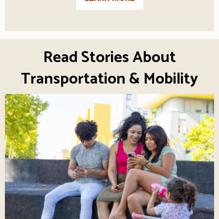
Read Stories About
Transportation & Mobility