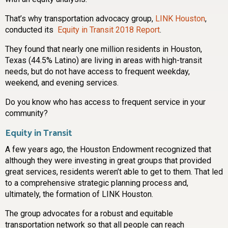
That’s why transportation advocacy group,
LINK Houston
,
conducted its
Equity in Transit 2018 Report
.
They found that nearly one million residents in Houston,
Texas (44.5% Latino) are living in areas with high-transit
needs, but do not have access to frequent weekday,
weekend, and evening services.
Do you know who has access to frequent service in your
community?
Equity in Transit
A few years ago, the Houston Endowment recognized that
although they were investing in great groups that provided
great services, residents weren’t able to get to them. That led
to a comprehensive strategic planning process and,
ultimately, the formation of LINK Houston.
The group advocates for a robust and equitable
transportation network so that all people can reach