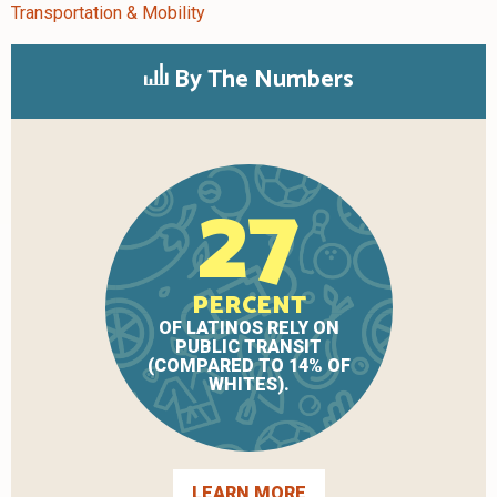
Transportation & Mobility
By The Numbers
27
PERCENT
OF LATINOS RELY ON
PUBLIC TRANSIT
(COMPARED TO 14% OF
WHITES).
LEARN MORE