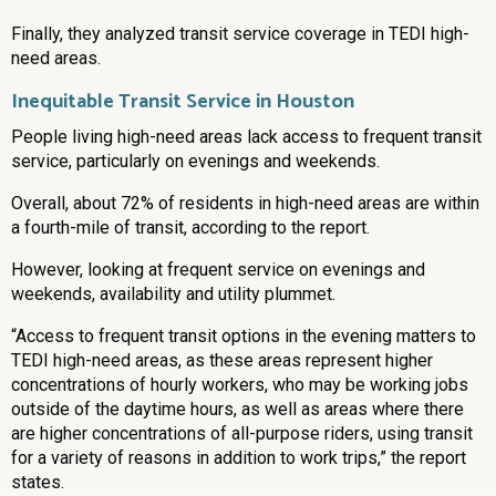
Finally, they analyzed transit service coverage in TEDI high-
need areas.
Inequitable Transit Service in Houston
People living high-need areas lack access to frequent transit
service, particularly on evenings and weekends.
Overall, about 72% of residents in high-need areas are within
a fourth-mile of transit, according to the report.
However, looking at frequent service on evenings and
weekends, availability and utility plummet.
“Access to frequent transit options in the evening matters to
TEDI high-need areas, as these areas represent higher
concentrations of hourly workers, who may be working jobs
outside of the daytime hours, as well as areas where there
are higher concentrations of all-purpose riders, using transit
for a variety of reasons in addition to work trips,” the report
states.