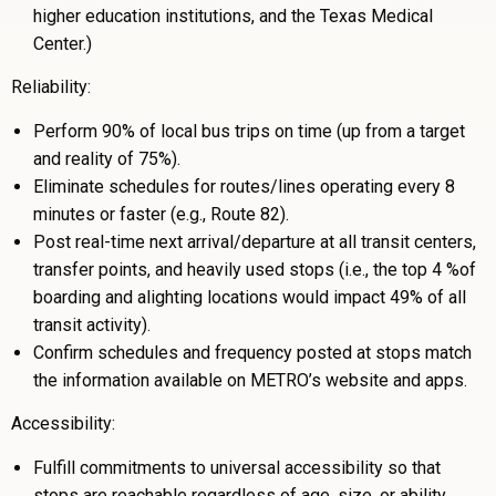
higher education institutions, and the Texas Medical
Center.)
Reliability:
Perform 90% of local bus trips on time (up from a target
and reality of 75%).
Eliminate schedules for routes/lines operating every 8
minutes or faster (e.g., Route 82).
Post real-time next arrival/departure at all transit centers,
transfer points, and heavily used stops (i.e., the top 4 %of
boarding and alighting locations would impact 49% of all
transit activity).
Confirm schedules and frequency posted at stops match
the information available on METRO’s website and apps.
Accessibility:
Fulfill commitments to universal accessibility so that
stops are reachable regardless of age, size, or ability.