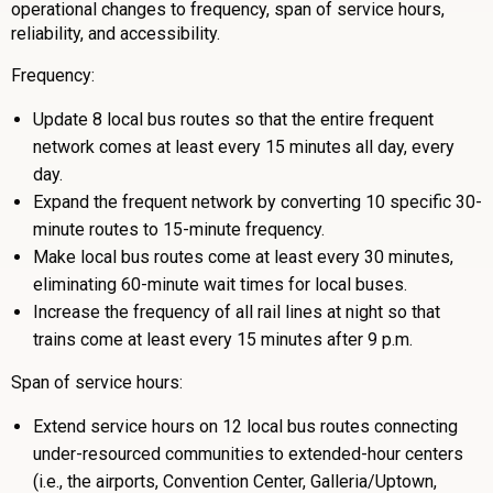
operational changes to frequency, span of service hours,
reliability, and accessibility.
Frequency:
Update 8 local bus routes so that the entire frequent
network comes at least every 15 minutes all day, every
day.
Expand the frequent network by converting 10 specific 30-
minute routes to 15-minute frequency.
Make local bus routes come at least every 30 minutes,
eliminating 60-minute wait times for local buses.
Increase the frequency of all rail lines at night so that
trains come at least every 15 minutes after 9 p.m.
Span of service hours:
Extend service hours on 12 local bus routes connecting
under-resourced communities to extended-hour centers
(i.e., the airports, Convention Center, Galleria/Uptown,