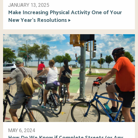
JANUARY 13, 2025
Make Increasing Physical Activity One of Your
New Year’s Resolutions
MAY 6, 2024
How Do We Know if Complete Streets (or Any