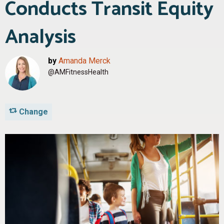
Conducts Transit Equity
Analysis
by
Amanda Merck
@AMFitnessHealth
Change