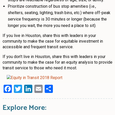
Prioritize construction of bus stop amenities (i.e.,
shelters, seating, lighting, trash bins, etc.) where off-peak
service frequency is 30 minutes or longer (because the
longer you wait, the more you need a place to sit).
If you live in Houston, share this with leaders in your
community to make the case for equitable investment in
accessible and frequent transit service.
If you don’t live in Houston, share this with leaders in your
community to make the case for an equity analysis to provide
transit service to those who need it most.
Facebook
Twitter
LinkedIn
Email
Share
Explore More: