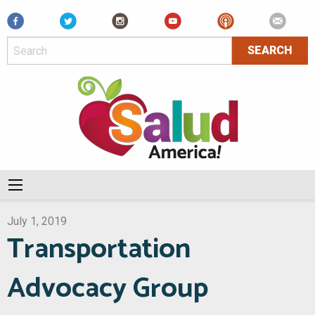
Facebook
July 1, 2019
Transportation
Advocacy Group