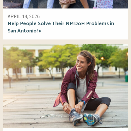
APRIL 14, 2026
Help People Solve Their NMDoH Problems in
San Antonio!