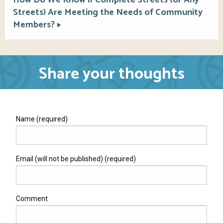
Streets) Are Meeting the Needs of Community
Members?
Share your thoughts
Name (required)
Email (will not be published) (required)
Comment