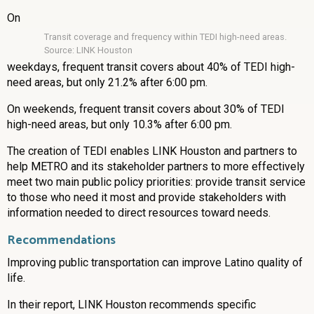
On
Transit coverage and frequency within TEDI high-need areas.
Source: LINK Houston
weekdays, frequent transit covers about 40% of TEDI high-
need areas, but only 21.2% after 6:00 pm.
On weekends, frequent transit covers about 30% of TEDI
high-need areas, but only 10.3% after 6:00 pm.
The creation of TEDI enables LINK Houston and partners to
help METRO and its stakeholder partners to more effectively
meet two main public policy priorities: provide transit service
to those who need it most and provide stakeholders with
information needed to direct resources toward needs.
Recommendations
Improving public transportation can improve Latino quality of
life.
In their report, LINK Houston recommends specific