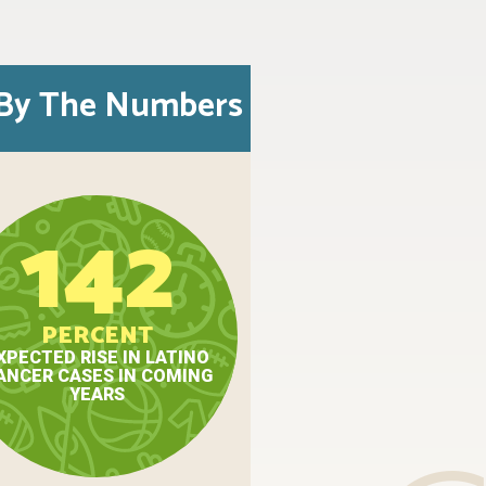
By The Numbers
142
PERCENT
XPECTED RISE IN LATINO
ANCER CASES IN COMING
YEARS