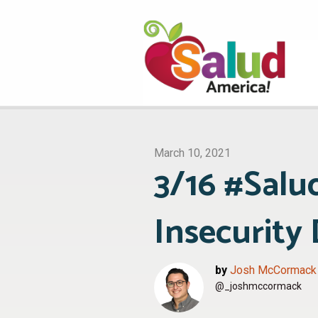
March 10, 2021
3/16 #Salu
Insecurity
by
Josh McCormack
@_joshmccormack