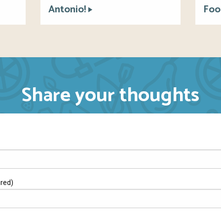
Antonio!
Foo
Share your thoughts
ired)