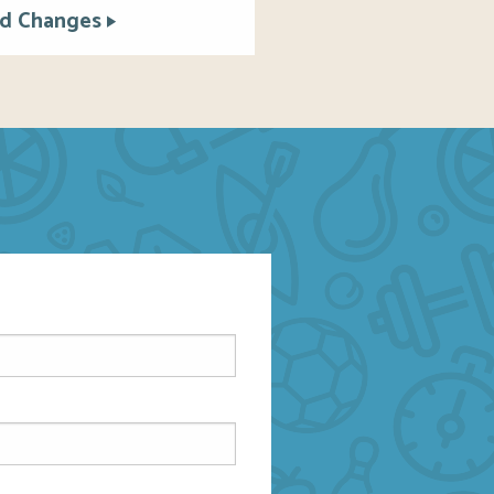
d Changes