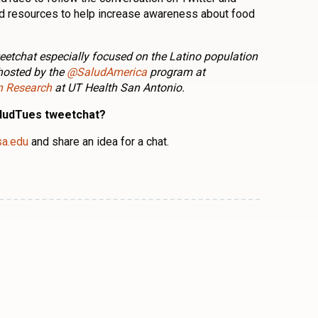
and resources to help increase awareness about food
eetchat especially focused on the Latino population
hosted by the
@SaludAmerica
program at
on Research
at UT Health San Antonio.
aludTues tweetchat?
sa.edu
and share an idea for a chat.
n
l
are