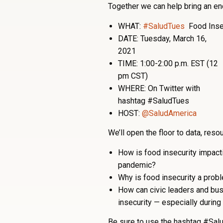
Together we can help bring an end
WHAT:
#SaludTues
Food Inse
DATE: Tuesday, March 16,
2021
TIME: 1:00-2:00 p.m. EST (12
pm CST)
WHERE: On Twitter with
hashtag #SaludTues
HOST:
@SaludAmerica
We’ll open the floor to data, res
How is food insecurity impac
pandemic?
Why is food insecurity a pro
How can civic leaders and bus
insecurity — especially during
Be sure to use the hashtag #Salu