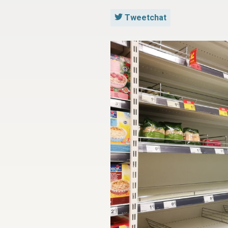
Tweetchat