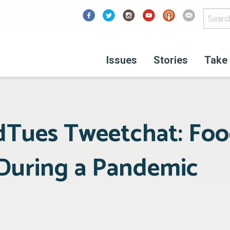
Facebook
Issues
Stories
Take 
dTues Tweetchat: Fo
 During a Pandemic