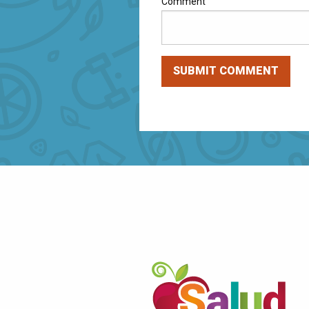
Comment