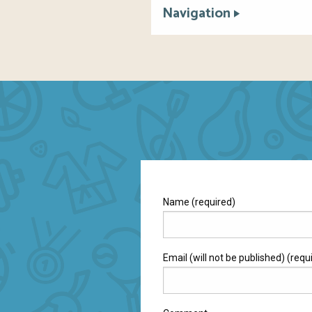
Navigation
Name (required)
Email (will not be published) (requ