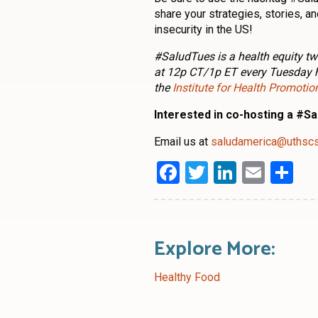
share your strategies, stories, 
insecurity in the US!
#SaludTues is a health equity tw
at 12p CT/1p ET every Tuesday 
the
Institute for Health Promoti
Interested in co-hosting a #S
Email us at
saludamerica@uthsc
Facebook
Twitter
LinkedI
Emai
Sh
Explore More:
Healthy Food