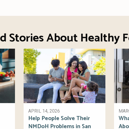
d Stories About Healthy 
APRIL 14, 2026
MARC
Help People Solve Their
Wha
NMDoH Problems in San
Abo