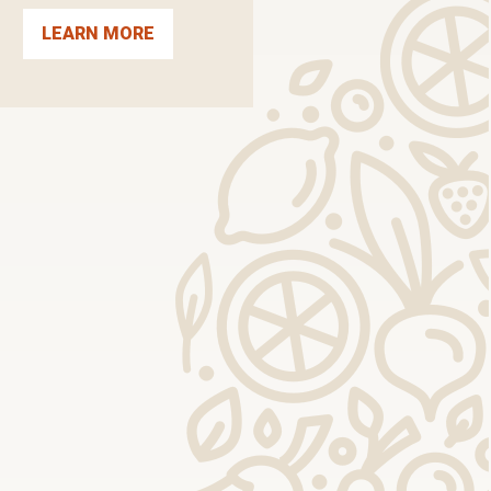
LEARN MORE