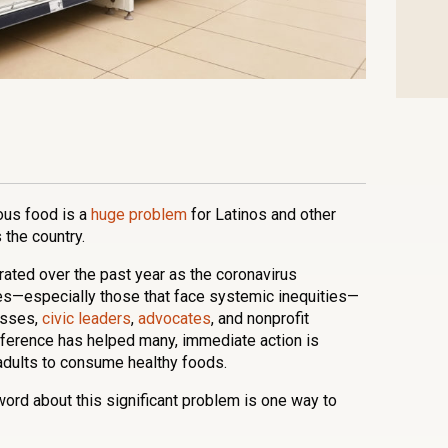
n
l
are
ious food is a
huge problem
for Latinos and other
the country.
ated over the past year as the coronavirus
s—especially those that face systemic inequities—
esses,
civic leaders
,
advocates
, and nonprofit
fference has helped many, immediate action is
 adults to consume healthy foods.
word about this significant problem is one way to