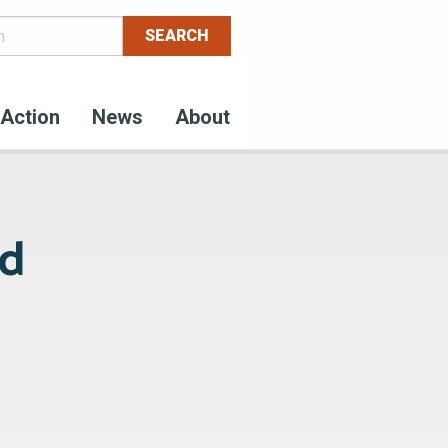
Action
News
About
od