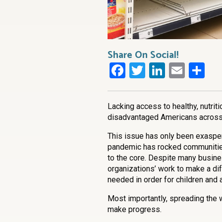
Share On Social!
Facebook
Twitter
LinkedI
Emai
Sh
Lacking access to healthy, nutrit
disadvantaged Americans across 
This issue has only been exasper
pandemic has rocked communitie
to the core. Despite many busin
organizations’ work to make a di
needed in order for children and
Most importantly, spreading the 
make progress.