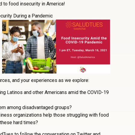
 to food insecurity in America!
curity During a Pandemic
ources, and your experiences as we explore:
ting Latinos and other Americans amid the COVID-19
blem among disadvantaged groups?
iness organizations help those struggling with food
 these hard times?
dTues to follow the conversation on Twitter and