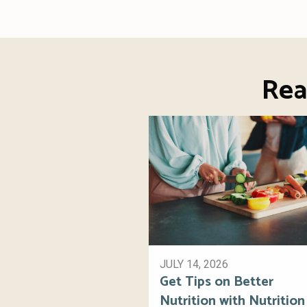
Rea
JULY 14, 2026
Get Tips on Better
Nutrition with Nutrition