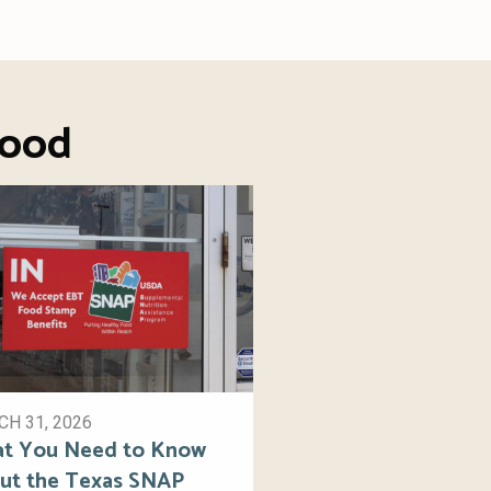
Food
H 31, 2026
t You Need to Know
ut the Texas SNAP