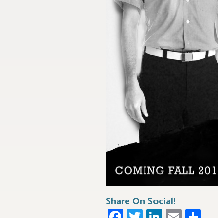
Share On Social!
Facebook
Twitter
LinkedI
Emai
Sh