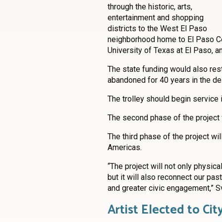
through the historic, arts,
entertainment and shopping
districts to the West El Paso
neighborhood home to El Paso C
University of Texas at El Paso, a
The state funding would also rest
abandoned for 40 years in the des
The trolley should begin service 
The second phase of the project w
The third phase of the project wi
Americas.
“The project will not only physic
but it will also reconnect our pas
and greater civic engagement,” S
Artist Elected to Cit