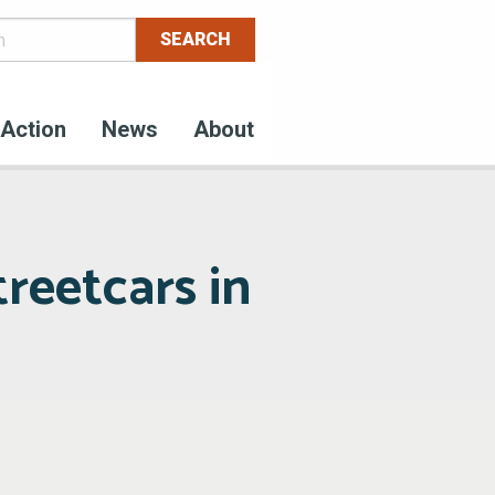
Action
News
About
treetcars in