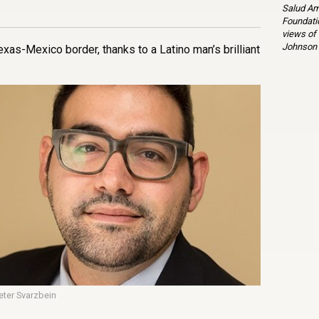
Salud Am
Foundatio
views of
Johnson 
exas-Mexico border, thanks to a Latino man’s brilliant
eter Svarzbein