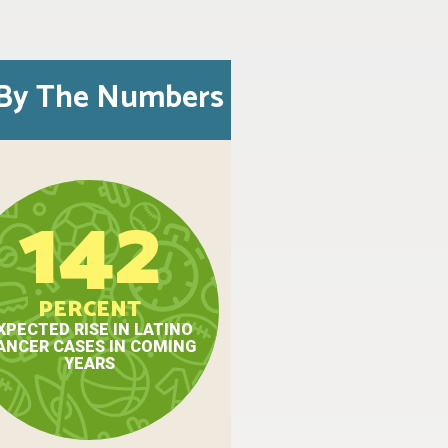
By The Numbers
142
PERCENT
XPECTED RISE IN LATINO
ANCER CASES IN COMING
YEARS