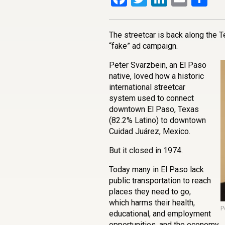
The streetcar is back along the T
“fake” ad campaign.
Peter Svarzbein, an El Paso
native, loved how a historic
international streetcar
system used to connect
downtown El Paso, Texas
(82.2% Latino) to downtown
Cuidad Juárez, Mexico.
But it closed in 1974.
Today many in El Paso lack
public transportation to reach
places they need to go,
which harms their health,
P
educational, and employment
opportunities, and the economy.