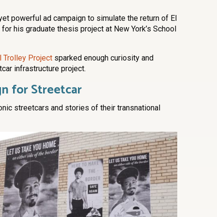
 yet powerful ad campaign to simulate the return of El
for his graduate thesis project at New York’s School
 Trolley Project
sparked enough curiosity and
car infrastructure project.
n for Streetcar
nic streetcars and stories of their transnational