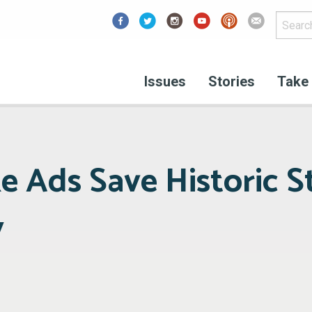
Facebook
Issues
Stories
Take 
ke Ads Save Historic S
y