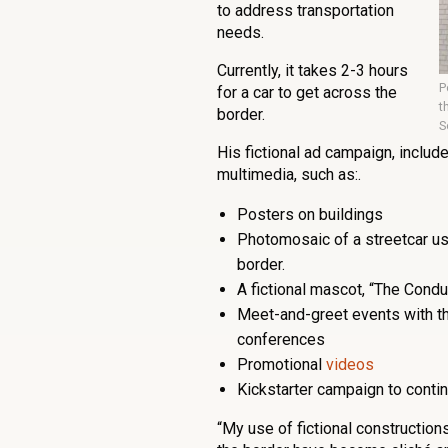
to address transportation
needs.
Currently, it takes 2-3 hours
P
for a car to get across the
t
border.
S
His fictional ad campaign, include
multimedia, such as:.
Posters on buildings
Photomosaic of a streetcar usi
border.
A fictional mascot, “The Condu
Meet-and-greet events with th
conferences
Promotional
videos
Kickstarter campaign to contin
“My use of fictional constructions