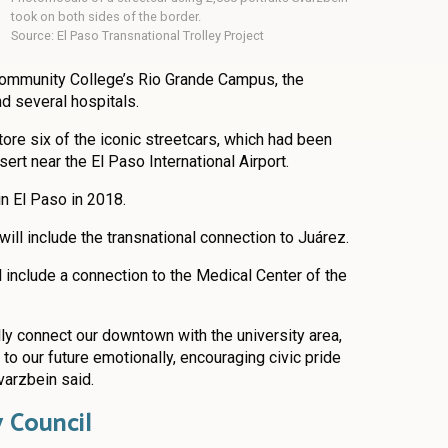
took on both sides of the border.
Source: El Paso Transnational Trolley Project
ommunity College’s Rio Grande Campus, the
nd several hospitals.
ore six of the iconic streetcars, which had been
ert near the El Paso International Airport.
in El Paso in 2018.
ill include the transnational connection to Juárez.
ll include a connection to the Medical Center of the
ally connect our downtown with the university area,
t to our future emotionally, encouraging civic pride
varzbein said.
y Council