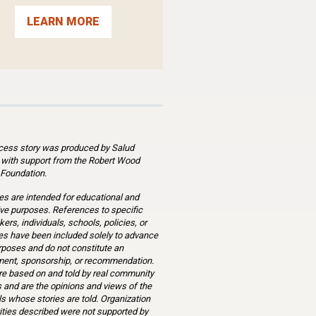
LEARN MORE
cess story was produced by Salud
 with support from the Robert Wood
Foundation.
es are intended for educational and
ve purposes. References to specific
ers, individuals, schools, policies, or
s have been included solely to advance
rposes and do not constitute an
ent, sponsorship, or recommendation.
re based on and told by real community
and are the opinions and views of the
ls whose stories are told. Organization
ities described were not supported by