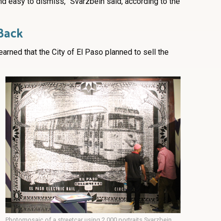
d easy to dismiss,” Svarzbein said, according to the
Back
earned that the City of El Paso planned to sell the
Photomosaic of a streetcar using 2,000 portraits Svarzbein