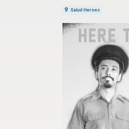
Salud Heroes