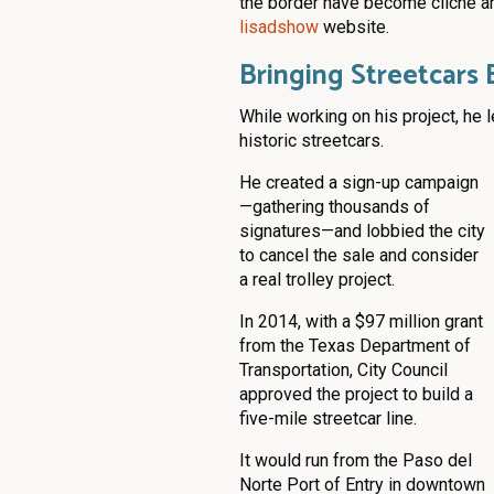
the border have become cliché an
lisadshow
website.
Bringing Streetcars 
While working on his project, he l
historic streetcars.
He created a sign-up campaign
—gathering thousands of
signatures—and lobbied the city
to cancel the sale and consider
a real trolley project.
In 2014, with a $97 million grant
from the Texas Department of
Transportation, City Council
approved the project to build a
five-mile streetcar line.
It would run from the Paso del
Norte Port of Entry in downtown