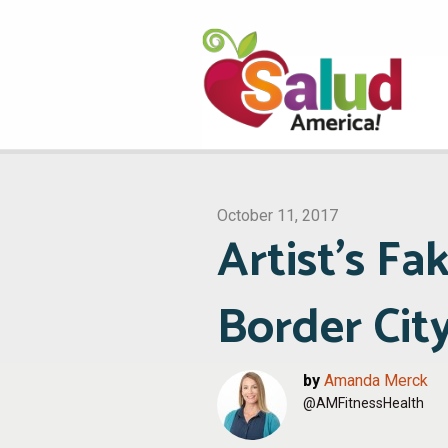
October 11, 2017
Artist’s Fa
Border Cit
by
Amanda Merck
@AMFitnessHealth