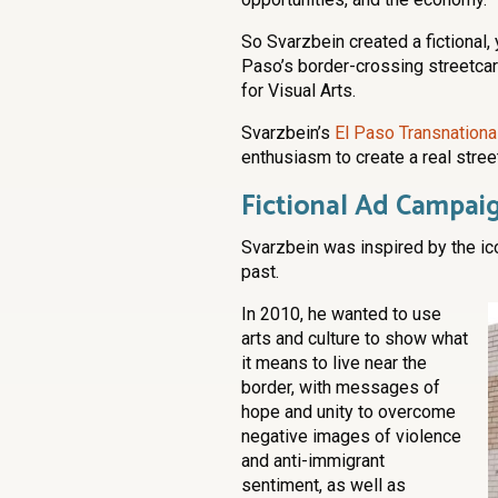
So Svarzbein created a fictional,
Paso’s border-crossing streetcar 
for Visual Arts.
Svarzbein’s
El Paso Transnational
enthusiasm to create a real street
Fictional Ad Campaig
Svarzbein was inspired by the ico
past.
In 2010, he wanted to use
arts and culture to show what
it means to live near the
border, with messages of
hope and unity to overcome
negative images of violence
and anti-immigrant
sentiment, as well as