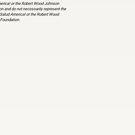
erica! or the Robert Wood Johnson
n and do not necessarily represent the
 Salud America! or the Robert Wood
Foundation.