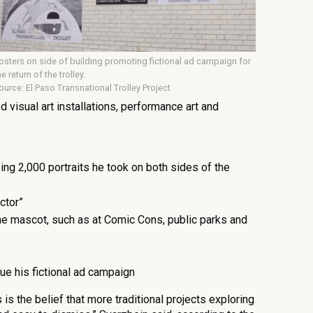
osters on side of building promoting fictional ad campaign for
he return of the trolley.
ource: El Paso Transnational Trolley Project
d visual art installations, performance art and
ng 2,000 portraits he took on both sides of the
ctor”
e mascot, such as at Comic Cons, public parks and
ue his fictional ad campaign
 is the belief that more traditional projects exploring