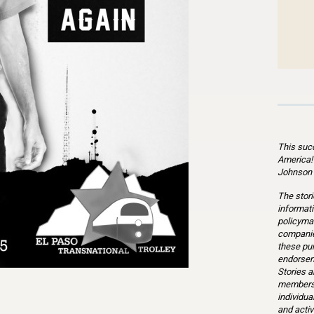
This suc
America!
Johnson 
The stori
informati
policymak
companie
these pu
endorsem
Stories a
members 
individua
n
l
are
and activ