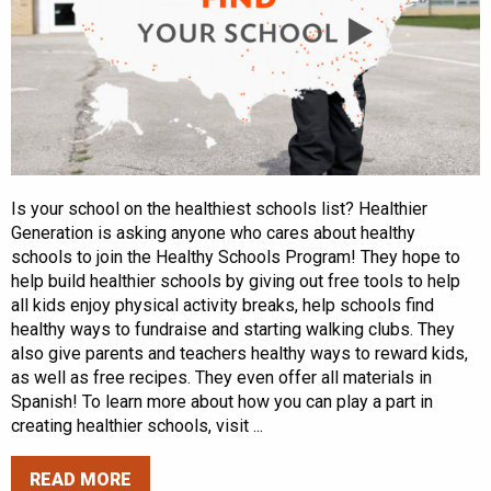
Is your school on the healthiest schools list? Healthier
Generation is asking anyone who cares about healthy
schools to join the Healthy Schools Program! They hope to
help build healthier schools by giving out free tools to help
all kids enjoy physical activity breaks, help schools find
healthy ways to fundraise and starting walking clubs. They
also give parents and teachers healthy ways to reward kids,
as well as free recipes. They even offer all materials in
Spanish! To learn more about how you can play a part in
creating healthier schools, visit ...
READ MORE