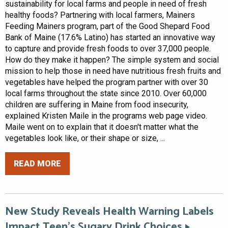
sustainability for local farms and people in need of fresh
healthy foods? Partnering with local farmers, Mainers
Feeding Mainers program, part of the Good Shepard Food
Bank of Maine (17.6% Latino) has started an innovative way
to capture and provide fresh foods to over 37,000 people.
How do they make it happen? The simple system and social
mission to help those in need have nutritious fresh fruits and
vegetables have helped the program partner with over 30
local farms throughout the state since 2010. Over 60,000
children are suffering in Maine from food insecurity,
explained Kristen Maile in the programs web page video.
Maile went on to explain that it doesn't matter what the
vegetables look like, or their shape or size, ...
READ MORE
New Study Reveals Health Warning Labels
Impact Teen’s Sugary Drink Choices