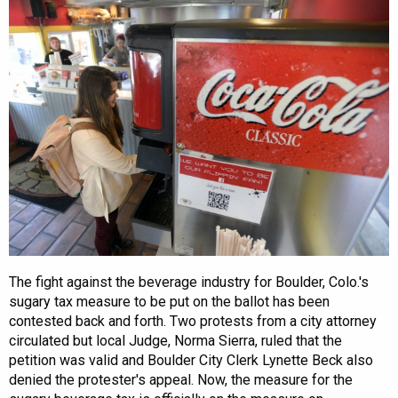
The fight against the beverage industry for Boulder, Colo.'s
sugary tax measure to be put on the ballot has been
contested back and forth. Two protests from a city attorney
circulated but local Judge, Norma Sierra, ruled that the
petition was valid and Boulder City Clerk Lynette Beck also
denied the protester's appeal. Now, the measure for the