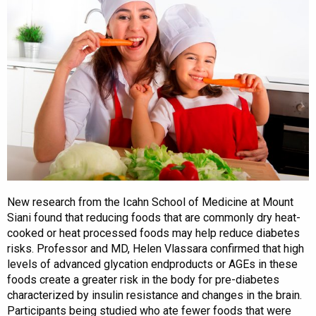
New research from the Icahn School of Medicine at Mount
Siani found that reducing foods that are commonly dry heat-
cooked or heat processed foods may help reduce diabetes
risks. Professor and MD, Helen Vlassara confirmed that high
levels of advanced glycation endproducts or AGEs in these
foods create a greater risk in the body for pre-diabetes
characterized by insulin resistance and changes in the brain.
Participants being studied who ate fewer foods that were