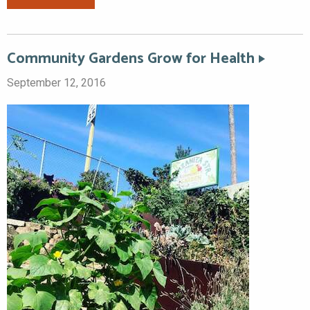
Community Gardens Grow for Health
September 12, 2016