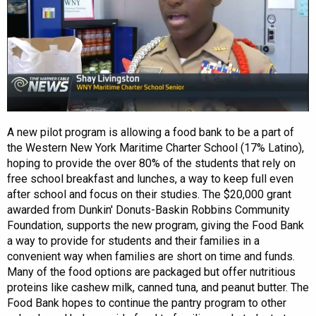
A new pilot program is allowing a food bank to be a part of
the Western New York Maritime Charter School (17% Latino),
hoping to provide the over 80% of the students that rely on
free school breakfast and lunches, a way to keep full even
after school and focus on their studies. The $20,000 grant
awarded from Dunkin' Donuts-Baskin Robbins Community
Foundation, supports the new program, giving the Food Bank
a way to provide for students and their families in a
convenient way when families are short on time and funds.
Many of the food options are packaged but offer nutritious
proteins like cashew milk, canned tuna, and peanut butter. The
Food Bank hopes to continue the pantry program to other