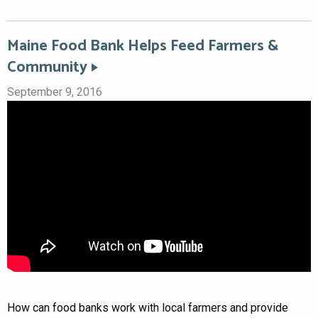
Maine Food Bank Helps Feed Farmers &
Community
September 9, 2016
How can food banks work with local farmers and provide