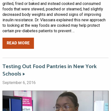
grilled, fried or baked and instead cooked and consumed
foods that were stewed, poached or steamed, had slightly
decreased body weights and showed signs of improving
insulin resistance. Dr. Vlassara explained this new approach
to looking at the way foods are cooked may help protect
certain pre-diabetes patients to prevent ...
READ MORE
Testing Out Food Pantries in New York
Schools
September 6, 2016