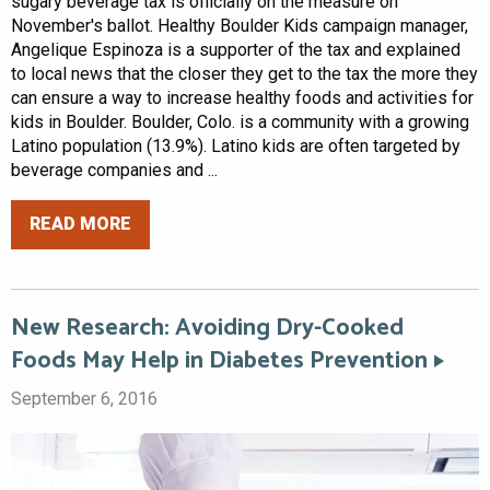
sugary beverage tax is officially on the measure on
November's ballot. Healthy Boulder Kids campaign manager,
Angelique Espinoza is a supporter of the tax and explained
to local news that the closer they get to the tax the more they
can ensure a way to increase healthy foods and activities for
kids in Boulder. Boulder, Colo. is a community with a growing
Latino population (13.9%). Latino kids are often targeted by
beverage companies and ...
READ MORE
New Research: Avoiding Dry-Cooked
Foods May Help in Diabetes Prevention
September 6, 2016