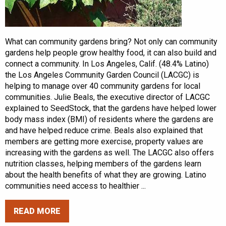
What can community gardens bring? Not only can community
gardens help people grow healthy food, it can also build and
connect a community. In Los Angeles, Calif. (48.4% Latino)
the Los Angeles Community Garden Council (LACGC) is
helping to manage over 40 community gardens for local
communities. Julie Beals, the executive director of LACGC
explained to SeedStock, that the gardens have helped lower
body mass index (BMI) of residents where the gardens are
and have helped reduce crime. Beals also explained that
members are getting more exercise, property values are
increasing with the gardens as well. The LACGC also offers
nutrition classes, helping members of the gardens learn
about the health benefits of what they are growing. Latino
communities need access to healthier ...
READ MORE