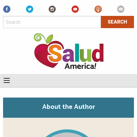
Facebook
About the Author