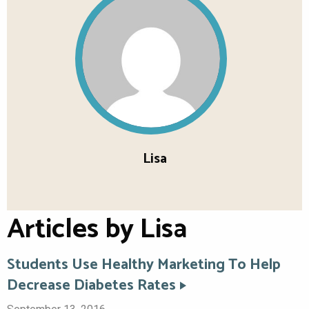
Lisa
Articles by Lisa
Students Use Healthy Marketing To Help
Decrease Diabetes Rates