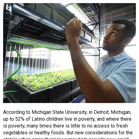
According to Michigan State University, in Detroit, Michigan,
up to 52% of Latino children live in poverty, and where there
is poverty, many times there is little to no access to fresh
vegetables or healthy foods. But new considerations for the