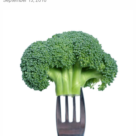
September 13, 2016