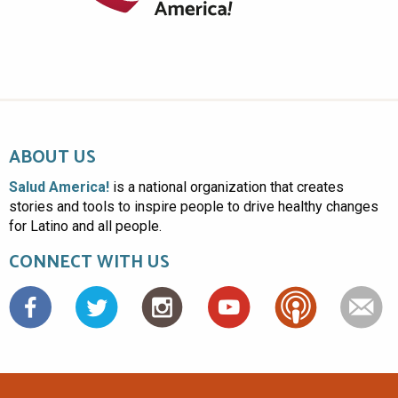
ABOUT US
Salud America!
is a national organization that creates
stories and tools to inspire people to drive healthy changes
for Latino and all people.
CONNECT WITH US
Facebook