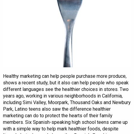
Healthy marketing can help people purchase more produce,
shows a recent study, but it also can help people who speak
different languages see the healthier choices in stores. Two
years ago, working in various neighborhoods in California,
including Simi Valley, Moorpark, Thousand Oaks and Newbury
Park, Latino teens also saw the difference healthier
marketing can do to protect the hearts of their family
members. Six Spanish-speaking high school teens came up
with a simple way to help mark healthier foods, despite