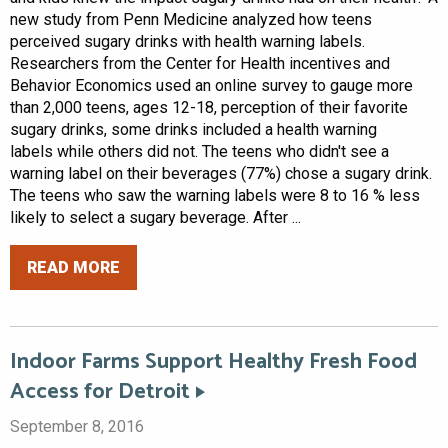
new study from Penn Medicine analyzed how teens
perceived sugary drinks with health warning labels.
Researchers from the Center for Health incentives and
Behavior Economics used an online survey to gauge more
than 2,000 teens, ages 12-18, perception of their favorite
sugary drinks, some drinks included a health warning
labels while others did not. The teens who didn't see a
warning label on their beverages (77%) chose a sugary drink.
The teens who saw the warning labels were 8 to 16 % less
likely to select a sugary beverage. After ...
READ MORE
Indoor Farms Support Healthy Fresh Food
Access for Detroit
September 8, 2016