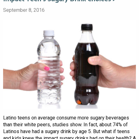
September 8, 2016
Latino teens on average consume more sugary beverages
than their white peers, studies show. In fact, about 74% of
Latinos have had a sugary drink by age 5. But what if teens
and kids knew the impact sugary drinks had on their health? A