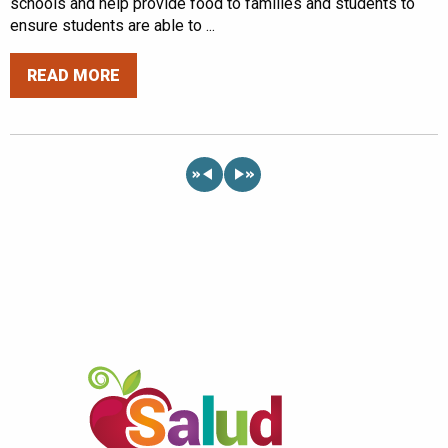
schools and help provide food to families and students to
ensure students are able to ...
READ MORE
«
»