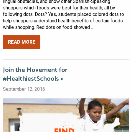
lingual obstacles, and show other Spanish-Speaking
shoppers which foods were best for their health, all by
following dots. Dots? Yes, students placed colored dots to
help shoppers understand health benefits of certain foods
while shopping. Red dots on food showed ...
READ MORE
Join the Movement for
#HealthiestSchools
September 12, 2016