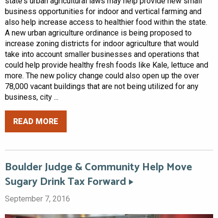
state's urban agricultural laws may help provide new small
business opportunities for indoor and vertical farming and
also help increase access to healthier food within the state.
A new urban agriculture ordinance is being proposed to
increase zoning districts for indoor agriculture that would
take into account smaller businesses and operations that
could help provide healthy fresh foods like Kale, lettuce and
more. The new policy change could also open up the over
78,000 vacant buildings that are not being utilized for any
business, city ...
READ MORE
Boulder Judge & Community Help Move
Sugary Drink Tax Forward
September 7, 2016