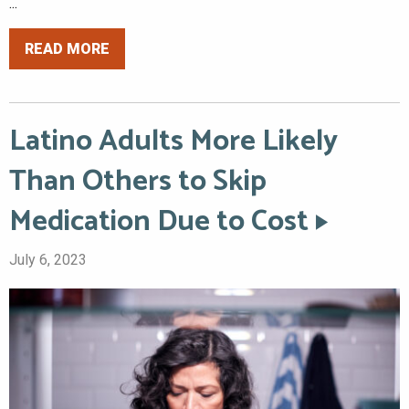
...
READ MORE
Latino Adults More Likely
Than Others to Skip
Medication Due to Cost
July 6, 2023