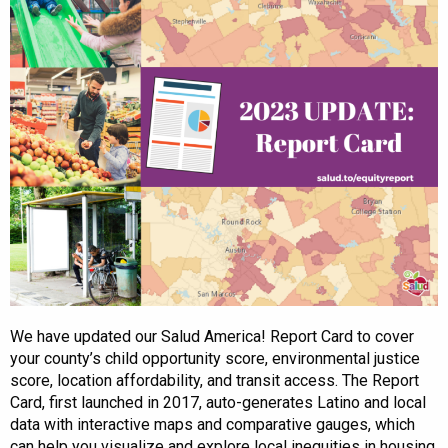
We have updated our Salud America! Report Card to cover
your county’s child opportunity score, environmental justice
score, location affordability, and transit access. The Report
Card, first launched in 2017, auto-generates Latino and local
data with interactive maps and comparative gauges, which
can help you visualize and explore local inequities in housing,