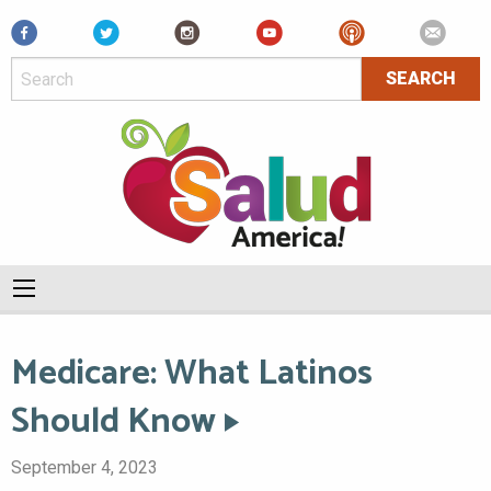
Facebook
Medicare: What Latinos
Should Know
September 4, 2023