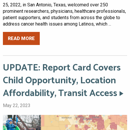
25, 2022, in San Antonio, Texas, welcomed over 250
prominent researchers, physicians, healthcare professionals,
patient supporters, and students from across the globe to
address cancer health issues among Latinos, which ...
READ MORE
UPDATE: Report Card Covers
Child Opportunity, Location
Affordability, Transit Access
May 22, 2023