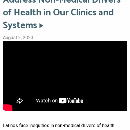
of Health in Our Clinics and
Systems
August 2, 2023
Latinos face inequities in non-medical drivers of health