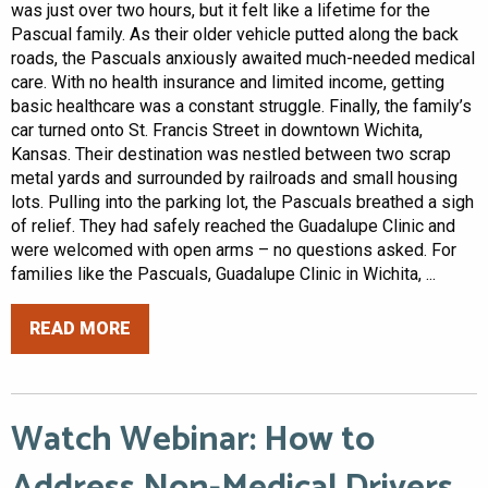
was just over two hours, but it felt like a lifetime for the
Pascual family. As their older vehicle putted along the back
roads, the Pascuals anxiously awaited much-needed medical
care. With no health insurance and limited income, getting
basic healthcare was a constant struggle. Finally, the family’s
car turned onto St. Francis Street in downtown Wichita,
Kansas. Their destination was nestled between two scrap
metal yards and surrounded by railroads and small housing
lots. Pulling into the parking lot, the Pascuals breathed a sigh
of relief. They had safely reached the Guadalupe Clinic and
were welcomed with open arms – no questions asked. For
families like the Pascuals, Guadalupe Clinic in Wichita, ...
READ MORE
Watch Webinar: How to
Address Non-Medical Drivers