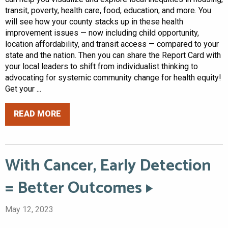
transit, poverty, health care, food, education, and more. You
will see how your county stacks up in these health
improvement issues — now including child opportunity,
location affordability, and transit access — compared to your
state and the nation. Then you can share the Report Card with
your local leaders to shift from individualist thinking to
advocating for systemic community change for health equity!
Get your ...
READ MORE
With Cancer, Early Detection
= Better Outcomes
May 12, 2023