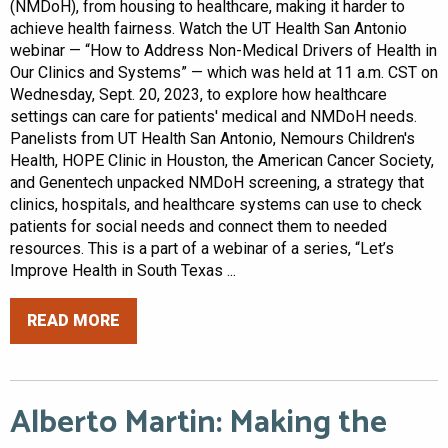
(NMDoH), from housing to healthcare, making it harder to
achieve health fairness. Watch the UT Health San Antonio
webinar — “How to Address Non-Medical Drivers of Health in
Our Clinics and Systems” — which was held at 11 a.m. CST on
Wednesday, Sept. 20, 2023, to explore how healthcare
settings can care for patients' medical and NMDoH needs.
Panelists from UT Health San Antonio, Nemours Children's
Health, HOPE Clinic in Houston, the American Cancer Society,
and Genentech unpacked NMDoH screening, a strategy that
clinics, hospitals, and healthcare systems can use to check
patients for social needs and connect them to needed
resources. This is a part of a webinar of a series, “Let’s
Improve Health in South Texas ...
READ MORE
Alberto Martin: Making the