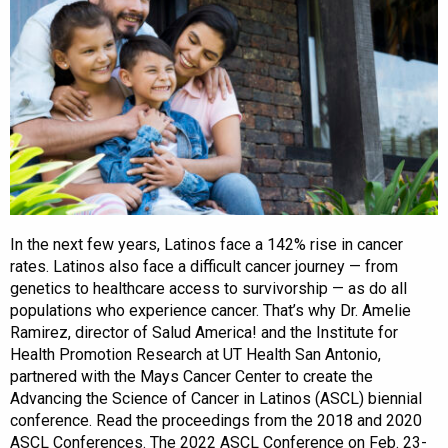
In the next few years, Latinos face a 142% rise in cancer
rates. Latinos also face a difficult cancer journey — from
genetics to healthcare access to survivorship — as do all
populations who experience cancer. That’s why Dr. Amelie
Ramirez, director of Salud America! and the Institute for
Health Promotion Research at UT Health San Antonio,
partnered with the Mays Cancer Center to create the
Advancing the Science of Cancer in Latinos (ASCL) biennial
conference. Read the proceedings from the 2018 and 2020
ASCL Conferences. The 2022 ASCL Conference on Feb. 23-