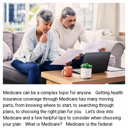
Medicare can be a complex topic for anyone. Getting health
insurance coverage through Medicare has many moving
parts, from knowing where to start, to searching through
plans, to choosing the right plan for you. Let's dive into
Medicare and a few helpful tips to consider when choosing
your plan. What is Medicare? Medicare is the federal