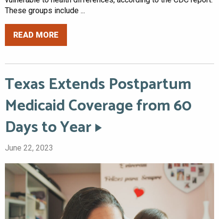
These groups include ...
READ MORE
Texas Extends Postpartum
Medicaid Coverage from 60
Days to Year
June 22, 2023