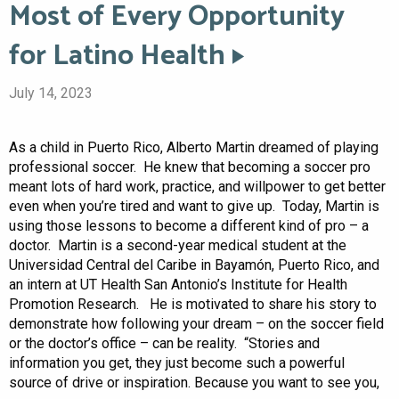
Most of Every Opportunity
for Latino Health
July 14, 2023
As a child in Puerto Rico, Alberto Martin dreamed of playing
professional soccer. He knew that becoming a soccer pro
meant lots of hard work, practice, and willpower to get better
even when you’re tired and want to give up. Today, Martin is
using those lessons to become a different kind of pro – a
doctor. Martin is a second-year medical student at the
Universidad Central del Caribe in Bayamón, Puerto Rico, and
an intern at UT Health San Antonio’s Institute for Health
Promotion Research. He is motivated to share his story to
demonstrate how following your dream – on the soccer field
or the doctor’s office – can be reality. “Stories and
information you get, they just become such a powerful
source of drive or inspiration. Because you want to see you,