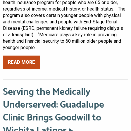
health insurance program for people who are 65 or older,
regardless of income, medical history, or health status. The
program also covers certain younger people with physical
and mental challenges and people with End-Stage Renal
Disease (ESRD; permanent kidney failure requiring dialysis
or a transplant). “Medicare plays a key role in providing
health and financial security to 60 million older people and
younger people ...
READ MORE
Serving the Medically
Underserved: Guadalupe
Clinic Brings Goodwill to
Wichita Latinos