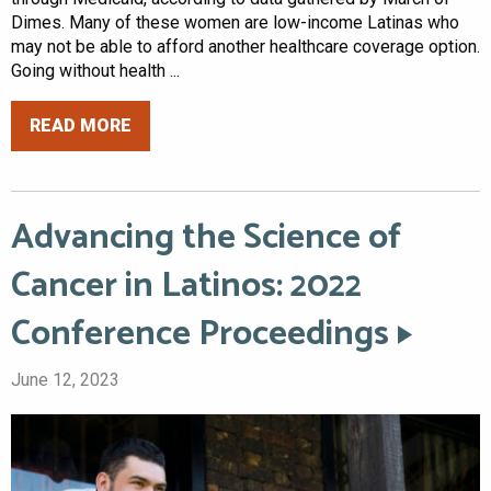
Dimes. Many of these women are low-income Latinas who
may not be able to afford another healthcare coverage option.
Going without health ...
READ MORE
Advancing the Science of
Cancer in Latinos: 2022
Conference Proceedings
June 12, 2023