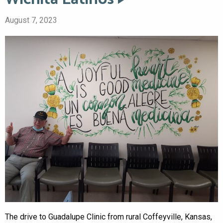
August 7, 2023
The drive to Guadalupe Clinic from rural Coffeyville, Kansas,