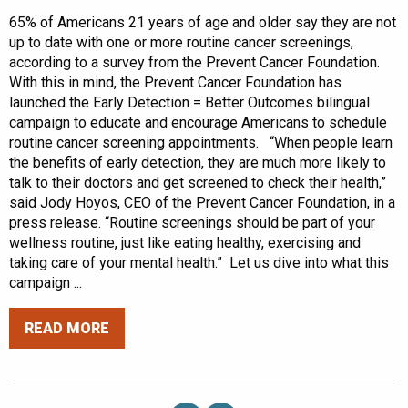
65% of Americans 21 years of age and older say they are not
up to date with one or more routine cancer screenings,
according to a survey from the Prevent Cancer Foundation.
With this in mind, the Prevent Cancer Foundation has
launched the Early Detection = Better Outcomes bilingual
campaign to educate and encourage Americans to schedule
routine cancer screening appointments. “When people learn
the benefits of early detection, they are much more likely to
talk to their doctors and get screened to check their health,”
said Jody Hoyos, CEO of the Prevent Cancer Foundation, in a
press release. “Routine screenings should be part of your
wellness routine, just like eating healthy, exercising and
taking care of your mental health.” Let us dive into what this
campaign ...
READ MORE