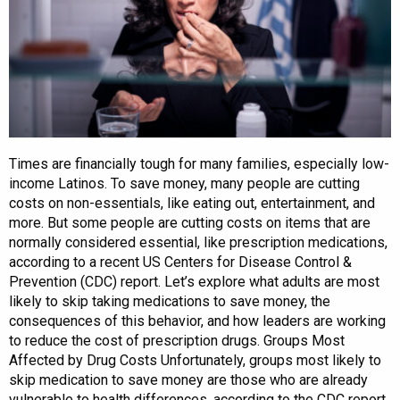
Times are financially tough for many families, especially low-
income Latinos. To save money, many people are cutting
costs on non-essentials, like eating out, entertainment, and
more. But some people are cutting costs on items that are
normally considered essential, like prescription medications,
according to a recent US Centers for Disease Control &
Prevention (CDC) report. Let’s explore what adults are most
likely to skip taking medications to save money, the
consequences of this behavior, and how leaders are working
to reduce the cost of prescription drugs. Groups Most
Affected by Drug Costs Unfortunately, groups most likely to
skip medication to save money are those who are already
vulnerable to health differences, according to the CDC report.