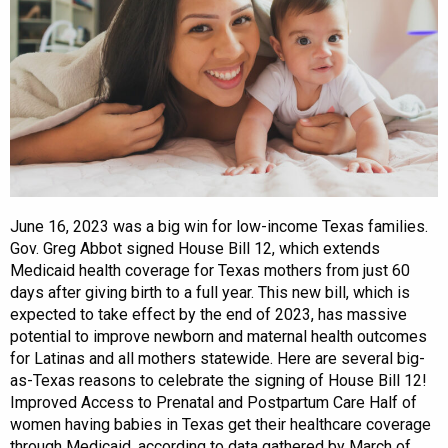
June 16, 2023 was a big win for low-income Texas families.
Gov. Greg Abbot signed House Bill 12, which extends
Medicaid health coverage for Texas mothers from just 60
days after giving birth to a full year. This new bill, which is
expected to take effect by the end of 2023, has massive
potential to improve newborn and maternal health outcomes
for Latinas and all mothers statewide. Here are several big-
as-Texas reasons to celebrate the signing of House Bill 12!
Improved Access to Prenatal and Postpartum Care Half of
women having babies in Texas get their healthcare coverage
through Medicaid, according to data gathered by March of