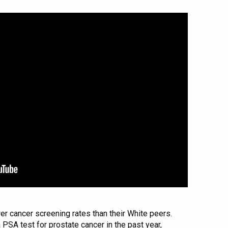
er cancer screening rates than their White peers.
PSA test for prostate cancer in the past year,