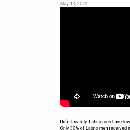
May 10, 2022
Unfortunately, Latino men have low
Only 30% of Latino men received a 