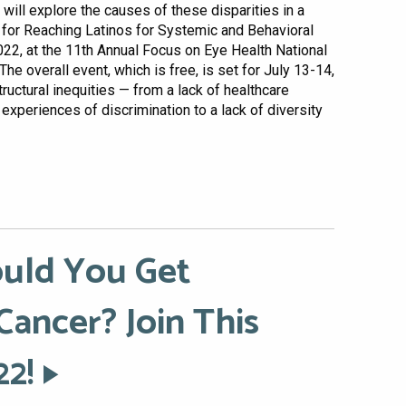
will explore the causes of these disparities in a
n for Reaching Latinos for Systemic and Behavioral
2022, at the 11th Annual Focus on Eye Health National
e overall event, which is free, is set for July 13-14,
ructural inequities — from a lack of healthcare
experiences of discrimination to a lack of diversity
uld You Get
Cancer? Join This
22!