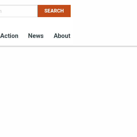
Action
News
About