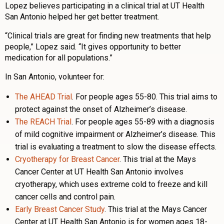
Lopez believes participating in a clinical trial at UT Health
San Antonio helped her get better treatment.
“Clinical trials are great for finding new treatments that help
people,” Lopez said. “It gives opportunity to better
medication for all populations.”
In San Antonio, volunteer for:
The AHEAD Trial
. For people ages 55-80. This trial aims to
protect against the onset of Alzheimer’s disease.
The REACH Trial
. For people ages 55-89 with a diagnosis
of mild cognitive impairment or Alzheimer’s disease. This
trial is evaluating a treatment to slow the disease effects.
Cryotherapy for Breast Cancer
. This trial at the Mays
Cancer Center at UT Health San Antonio involves
cryotherapy, which uses extreme cold to freeze and kill
cancer cells and control pain.
Early Breast Cancer Study
. This trial at the Mays Cancer
Center at UT Health San Antonio is for women ages 18-