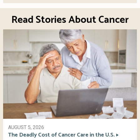
Read Stories About Cancer
AUGUST 5, 2026
The Deadly Cost of Cancer Care in the U.S.