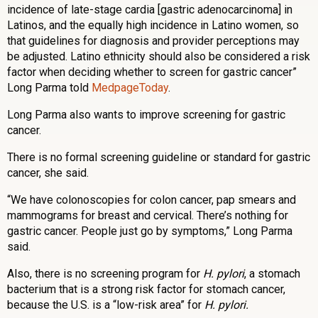
incidence of late-stage cardia [gastric adenocarcinoma] in
Latinos, and the equally high incidence in Latino women, so
that guidelines for diagnosis and provider perceptions may
be adjusted. Latino ethnicity should also be considered a risk
factor when deciding whether to screen for gastric cancer”
Long Parma told
MedpageToday
.
Long Parma also wants to improve screening for gastric
cancer.
There is no formal screening guideline or standard for gastric
cancer, she said.
“We have colonoscopies for colon cancer, pap smears and
mammograms for breast and cervical. There’s nothing for
gastric cancer. People just go by symptoms,” Long Parma
said.
Also, there is no screening program for
H. pylori
, a stomach
bacterium that is a strong risk factor for stomach cancer,
because the U.S. is a “low-risk area” for
H. pylori.