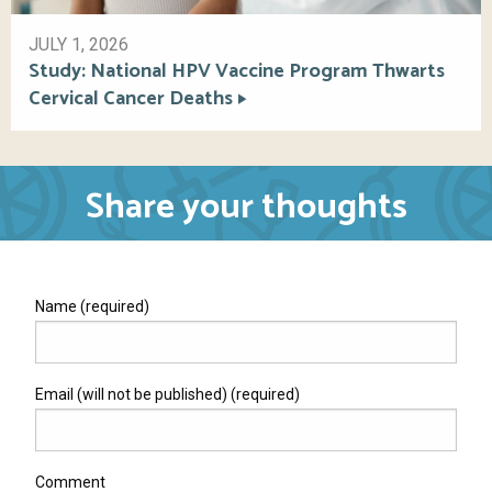
JULY 1, 2026
Study: National HPV Vaccine Program Thwarts
Cervical Cancer Deaths
Share your thoughts
Name (required)
Email (will not be published) (required)
Comment