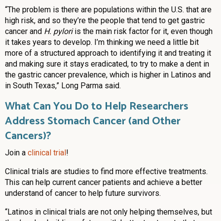
“The problem is there are populations within the U.S. that are
high risk, and so they’re the people that tend to get gastric
cancer and
H. pylori
is the main risk factor for it, even though
it takes years to develop. I’m thinking we need a little bit
more of a structured approach to identifying it and treating it
and making sure it stays eradicated, to try to make a dent in
the gastric cancer prevalence, which is higher in Latinos and
in South Texas,” Long Parma said.
What Can You Do to Help Researchers
Address Stomach Cancer (and Other
Cancers)?
Join a
clinical trial
!
Clinical trials are studies to find more effective treatments.
This can help current cancer patients and achieve a better
understand of cancer to help future survivors.
“Latinos in clinical trials are not only helping themselves, but