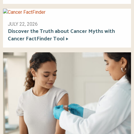
JULY 22, 2026
Discover the Truth about Cancer Myths with
Cancer FactFinder Tool