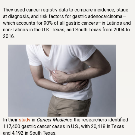
They used cancer registry data to compare incidence, stage
at diagnosis, and risk factors for gastric adenocarcinoma—
which accounts for 90% of all gastric cancers—in Latinos and
non-Latinos in the U.S., Texas, and South Texas from 2004 to
2016.
In their
study
in
Cancer Medicine
, the researchers identified
117,400 gastric cancer cases in U.S., with 20,418 in Texas
and 4,192 in South Texas.