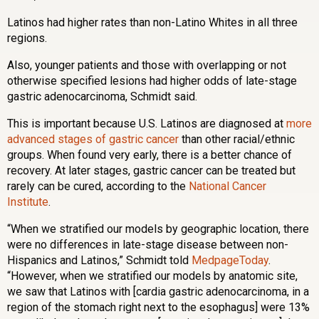
Latinos had higher rates than non-Latino Whites in all three
regions.
Also, younger patients and those with overlapping or not
otherwise specified lesions had higher odds of late-stage
gastric adenocarcinoma, Schmidt said.
This is important because U.S. Latinos are diagnosed at
more
advanced stages of gastric cancer
than other racial/ethnic
groups. When found very early, there is a better chance of
recovery. At later stages, gastric cancer can be treated but
rarely can be cured, according to the
National Cancer
Institute
.
“When we stratified our models by geographic location, there
were no differences in late-stage disease between non-
Hispanics and Latinos,” Schmidt told
MedpageToday
.
“However, when we stratified our models by anatomic site,
we saw that Latinos with [cardia gastric adenocarcinoma, in a
region of the stomach right next to the esophagus] were 13%