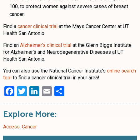
100, to protect women against severe cases of breast
cancer.
Find a
cancer clinical trial
at the Mays Cancer Center at UT
Health San Antonio.
Find an
Alzheimer’s clinical trial
at the Glenn Biggs Institute
for Alzheimer’s and Neurodegenerative Diseases at UT
Health San Antonio.
You can also use the National Cancer Institute’s
online search
tool
to find a cancer clinical trial in your area!
Facebook
Twitter
LinkedIn
Email
Share
Explore More:
Access
,
Cancer