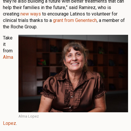
they’re also building a future with better treatments that can
help their families in the future,” said Ramirez, who is
creating
new ways
to encourage Latinos to volunteer for
clinical trials thanks to a
grant from Genentech
, a member of
the Roche Group.
Take
it
from
Alma
Alma Lopez
Lopez
.