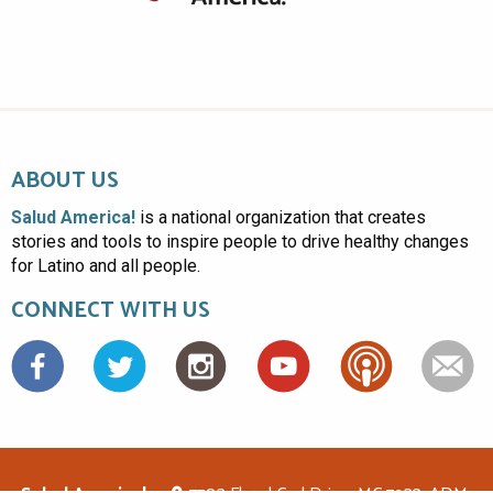
ABOUT US
Salud America!
is a national organization that creates
stories and tools to inspire people to drive healthy changes
for Latino and all people.
CONNECT WITH US
Facebook