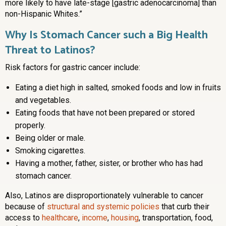
more likely to have late-stage [gastric adenocarcinoma] than
non-Hispanic Whites.”
Why Is Stomach Cancer such a Big Health
Threat to Latinos?
Risk factors for gastric cancer include:
Eating a diet high in salted, smoked foods and low in fruits
and vegetables.
Eating foods that have not been prepared or stored
properly.
Being older or male.
Smoking cigarettes.
Having a mother, father, sister, or brother who has had
stomach cancer.
Also, Latinos are disproportionately vulnerable to cancer
because of
structural and systemic policies
that curb their
access to
healthcare
,
income
,
housing
, transportation, food,