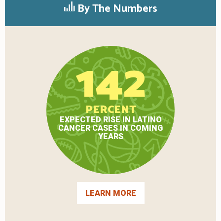
By The Numbers
142
PERCENT
EXPECTED RISE IN LATINO
CANCER CASES IN COMING
YEARS
LEARN MORE