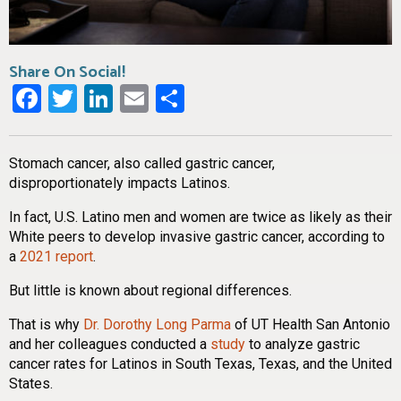
Share On Social!
Facebook
Twitter
LinkedIn
Email
Share
Stomach cancer, also called gastric cancer,
disproportionately impacts Latinos.
In fact, U.S. Latino men and women are twice as likely as their
White peers to develop invasive gastric cancer, according to
a
2021 report
.
But little is known about regional differences.
That is why
Dr. Dorothy Long Parma
of UT Health San Antonio
and her colleagues conducted a
study
to analyze gastric
cancer rates for Latinos in South Texas, Texas, and the United
States.