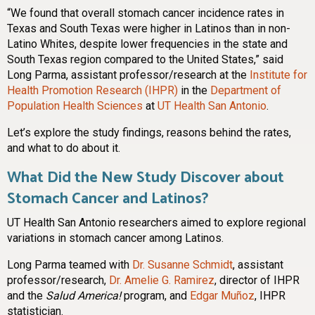
“We found that overall stomach cancer incidence rates in
Texas and South Texas were higher in Latinos than in non-
Latino Whites, despite lower frequencies in the state and
South Texas region compared to the United States,” said
Long Parma, assistant professor/research at the
Institute for
Health Promotion Research (IHPR)
in the
Department of
Population Health Sciences
at
UT Health San Antonio
.
Let’s explore the study findings, reasons behind the rates,
and what to do about it.
What Did the New Study Discover about
Stomach Cancer and Latinos?
UT Health San Antonio researchers aimed to explore regional
variations in stomach cancer among Latinos.
Long Parma teamed with
Dr. Susanne Schmidt
, assistant
professor/research,
Dr. Amelie G. Ramirez
, director of IHPR
and the
Salud America!
program, and
Edgar Muñoz
, IHPR
statistician.