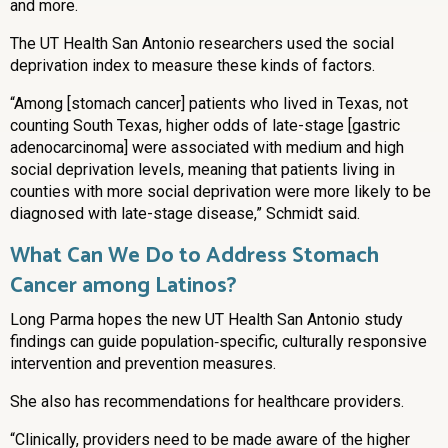
and more.
The UT Health San Antonio researchers used the social
deprivation index to measure these kinds of factors.
“Among [stomach cancer] patients who lived in Texas, not
counting South Texas, higher odds of late-stage [gastric
adenocarcinoma] were associated with medium and high
social deprivation levels, meaning that patients living in
counties with more social deprivation were more likely to be
diagnosed with late-stage disease,” Schmidt said.
What Can We Do to Address Stomach
Cancer among Latinos?
Long Parma hopes the new UT Health San Antonio study
findings can guide population‐specific, culturally responsive
intervention and prevention measures.
She also has recommendations for healthcare providers.
“Clinically, providers need to be made aware of the higher