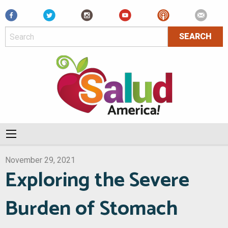
Facebook
November 29, 2021
Exploring the Severe
Burden of Stomach