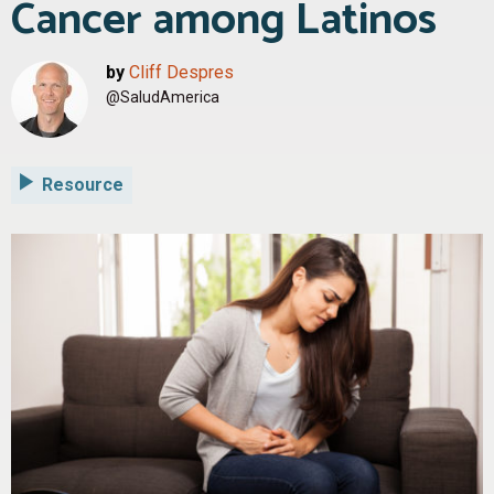
Cancer among Latinos
by
Cliff Despres
@SaludAmerica
Resource