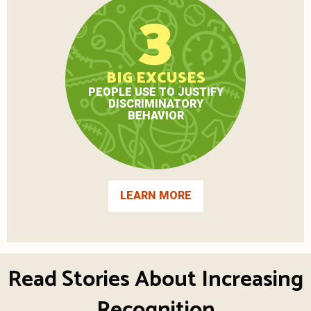
3
BIG EXCUSES
PEOPLE USE TO JUSTIFY
DISCRIMINATORY
BEHAVIOR
LEARN MORE
Read Stories About Increasing
Recognition