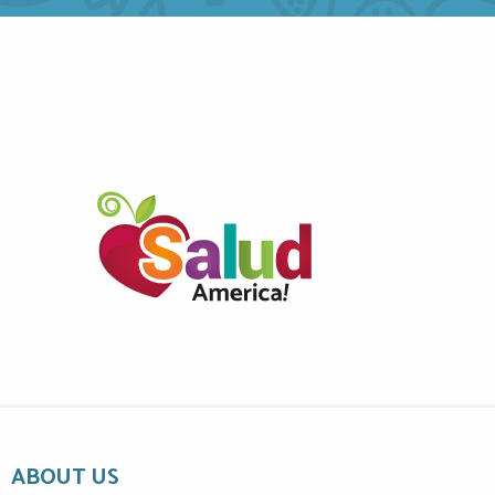
ABOUT US