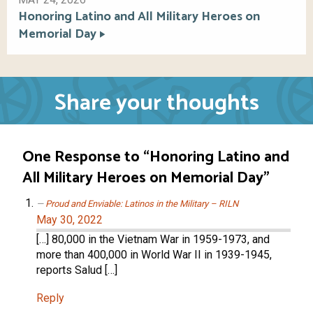
Honoring Latino and All Military Heroes on
Memorial Day
Share your thoughts
One Response to “Honoring Latino and
All Military Heroes on Memorial Day”
Proud and Enviable: Latinos in the Military – RILN
May 30, 2022
[…] 80,000 in the Vietnam War in 1959-1973, and
more than 400,000 in World War II in 1939-1945,
reports Salud […]
Reply