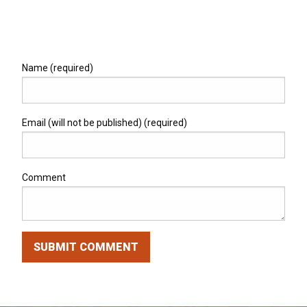
Name (required)
Email (will not be published) (required)
Comment