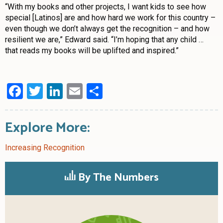
“With my books and other projects, I want kids to see how
special [Latinos] are and how hard we work for this country –
even though we don’t always get the recognition – and how
resilient we are,” Edward said. “I’m hoping that any child …
that reads my books will be uplifted and inspired.”
Facebook
Twitter
LinkedIn
Email
Share
Explore More:
Increasing Recognition
By The Numbers