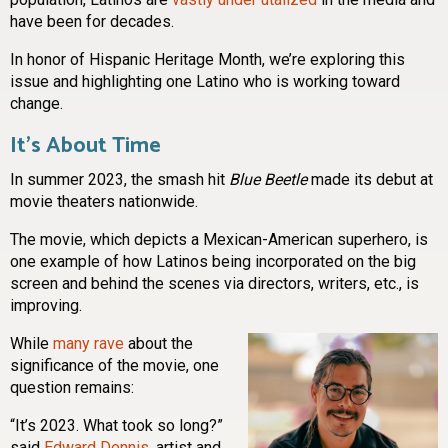
have been for decades.
In honor of Hispanic Heritage Month, we’re exploring this
issue and highlighting one Latino who is working toward
change.
It’s About Time
In summer 2023, the smash hit
Blue Beetle
made its debut at
movie theaters nationwide.
The movie, which depicts a Mexican-American superhero, is
one example of how Latinos being incorporated on the big
screen and behind the scenes via directors, writers, etc., is
improving.
While
many rave
about the
significance of the movie, one
question remains:
“It’s 2023. What took so long?”
said
Edward Dennis
, artist and