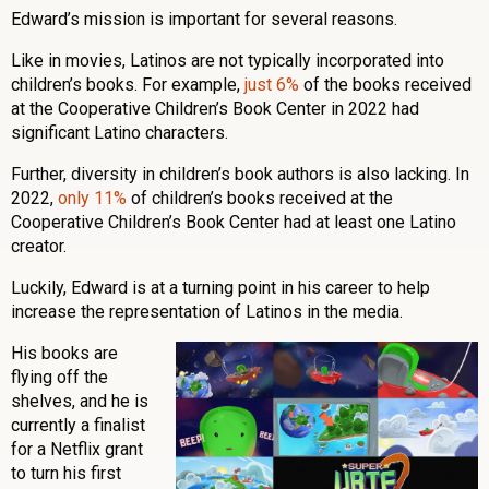
Edward’s mission is important for several reasons.
Like in movies, Latinos are not typically incorporated into
children’s books. For example,
just 6%
of the books received
at the Cooperative Children’s Book Center in 2022 had
significant Latino characters.
Further, diversity in children’s book authors is also lacking. In
2022,
only 11%
of children’s books received at the
Cooperative Children’s Book Center had at least one Latino
creator.
Luckily, Edward is at a turning point in his career to help
increase the representation of Latinos in the media.
His books are
flying off the
shelves, and he is
currently a finalist
for a Netflix grant
to turn his first