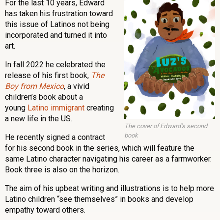
For the last 10 years, Edward
has taken his frustration toward
this issue of Latinos not being
incorporated and turned it into
art.
In fall 2022 he celebrated the
release of his first book,
The
Boy from Mexico
, a vivid
children’s book about a
young
Latino immigrant
creating
a new life in the US.
The cover of Edward’s second
book
He recently signed a contract
for his second book in the series, which will feature the
same Latino character navigating his career as a farmworker.
Book three is also on the horizon.
The aim of his upbeat writing and illustrations is to help more
Latino children “see themselves” in books and develop
empathy toward others.