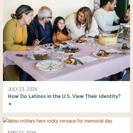
JULY 23, 2026
How Do Latinos in the U.S. View Their Identity?
MAY 24, 2026