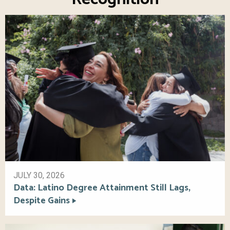
JULY 30, 2026
Data: Latino Degree Attainment Still Lags,
Despite Gains