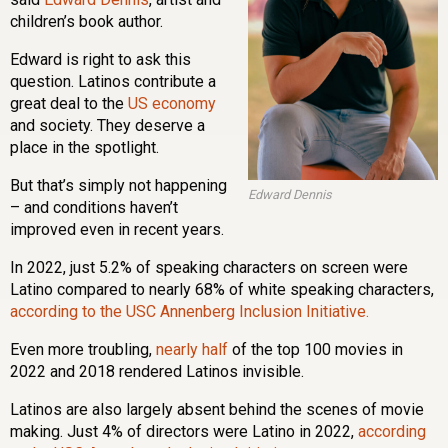
children’s book author.
Edward is right to ask this
question. Latinos contribute a
great deal to the
US economy
and society. They deserve a
place in the spotlight.
But that’s simply not happening
Edward Dennis
– and conditions haven’t
improved even in recent years.
In 2022, just 5.2% of speaking characters on screen were
Latino compared to nearly 68% of white speaking characters,
according to the USC Annenberg Inclusion Initiative.
Even more troubling,
nearly half
of the top 100 movies in
2022 and 2018 rendered Latinos invisible.
Latinos are also largely absent behind the scenes of movie
making. Just 4% of directors were Latino in 2022,
according