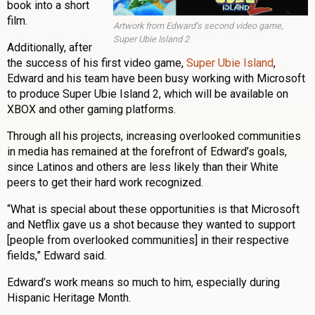
book into a short
film.
Artwork from Edward’s second video game,
Super Ubie Island 2
Additionally, after
the success of his first video game,
Super Ubie Island
,
Edward and his team have been busy working with Microsoft
to produce Super Ubie Island 2, which will be available on
XBOX and other gaming platforms.
Through all his projects, increasing overlooked communities
in media has remained at the forefront of Edward’s goals,
since Latinos and others are less likely than their White
peers to get their hard work recognized.
“What is special about these opportunities is that Microsoft
and Netflix gave us a shot because they wanted to support
[people from overlooked communities] in their respective
fields,” Edward said.
Edward’s work means so much to him, especially during
Hispanic Heritage Month.