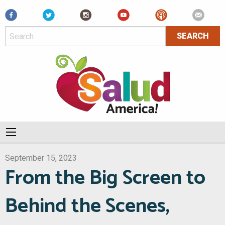
Facebook
September 15, 2023
From the Big Screen to
Behind the Scenes,