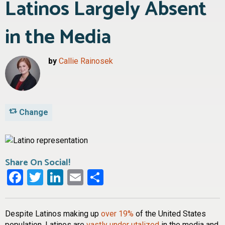
Latinos Largely Absent
in the Media
by
Callie Rainosek
Change
Share On Social!
Facebook
Twitter
LinkedIn
Email
Share
Despite Latinos making up
over 19%
of the United States
population, Latinos are
vastly under utalized
in the media and