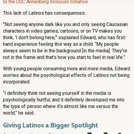
to the USC Annenberg Inclusion Initiative.
This lack of Latinos has consequences.
“Not seeing anyone dark like you and only seeing Caucasian
characters in video games, cartoons, or on TV makes you
think, ‘I don’t belong here,’” explained Edward, who has first-
hand experience feeling this way as a child. “My people
always seem to be in the background [in the media]. They’re
not in the frame and that’s how you start to feel in real life.”
With young people consuming more and more media, Edward
worries about the psychological effects of Latinos not being
incorporated.
“I definitely think not seeing yourself in the media is
psychologically hurtful, and it definitely developed me into
the type of person where it’s almost like me versus the
world,” he said.
Giving Latinos a Bigger Spotlight